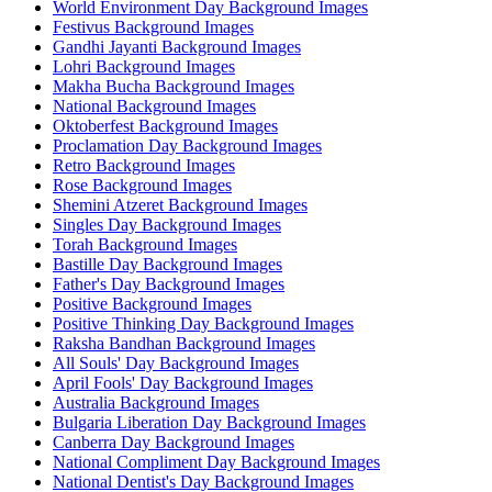
World Environment Day Background Images
Festivus Background Images
Gandhi Jayanti Background Images
Lohri Background Images
Makha Bucha Background Images
National Background Images
Oktoberfest Background Images
Proclamation Day Background Images
Retro Background Images
Rose Background Images
Shemini Atzeret Background Images
Singles Day Background Images
Torah Background Images
Bastille Day Background Images
Father's Day Background Images
Positive Background Images
Positive Thinking Day Background Images
Raksha Bandhan Background Images
All Souls' Day Background Images
April Fools' Day Background Images
Australia Background Images
Bulgaria Liberation Day Background Images
Canberra Day Background Images
National Compliment Day Background Images
National Dentist's Day Background Images