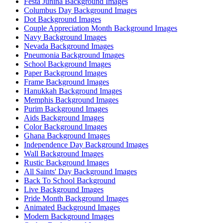
Festa Junina Background Images
Columbus Day Background Images
Dot Background Images
Couple Appreciation Month Background Images
Navy Background Images
Nevada Background Images
Pneumonia Background Images
School Background Images
Paper Background Images
Frame Background Images
Hanukkah Background Images
Memphis Background Images
Purim Background Images
Aids Background Images
Color Background Images
Ghana Background Images
Independence Day Background Images
Wall Background Images
Rustic Background Images
All Saints' Day Background Images
Back To School Background
Live Background Images
Pride Month Background Images
Animated Background Images
Modern Background Images