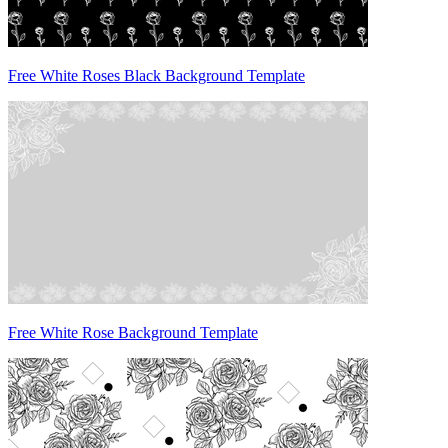
Free White Roses Black Background Template
Free White Rose Background Template