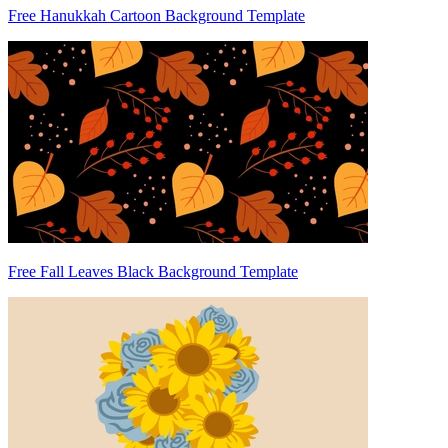
Free Hanukkah Cartoon Background Template
Free Fall Leaves Black Background Template