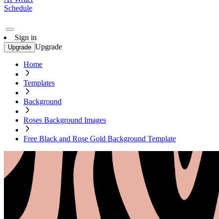
Schedule
Sign in
Upgrade
Upgrade
Home
Templates
Background
Roses Background Images
Free Black and Rose Gold Background Template