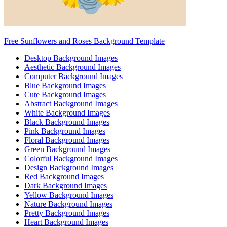
Free Sunflowers and Roses Background Template
Desktop Background Images
Aesthetic Background Images
Computer Background Images
Blue Background Images
Cute Background Images
Abstract Background Images
White Background Images
Black Background Images
Pink Background Images
Floral Background Images
Green Background Images
Colorful Background Images
Design Background Images
Red Background Images
Dark Background Images
Yellow Background Images
Nature Background Images
Pretty Background Images
Heart Background Images