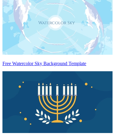
Free Watercolor Sky Background Template