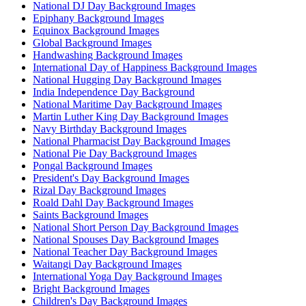
National DJ Day Background Images
Epiphany Background Images
Equinox Background Images
Global Background Images
Handwashing Background Images
International Day of Happiness Background Images
National Hugging Day Background Images
India Independence Day Background
National Maritime Day Background Images
Martin Luther King Day Background Images
Navy Birthday Background Images
National Pharmacist Day Background Images
National Pie Day Background Images
Pongal Background Images
President's Day Background Images
Rizal Day Background Images
Roald Dahl Day Background Images
Saints Background Images
National Short Person Day Background Images
National Spouses Day Background Images
National Teacher Day Background Images
Waitangi Day Background Images
International Yoga Day Background Images
Bright Background Images
Children's Day Background Images