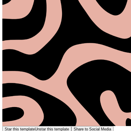
Star this template
Unstar this template
Share to Social Media