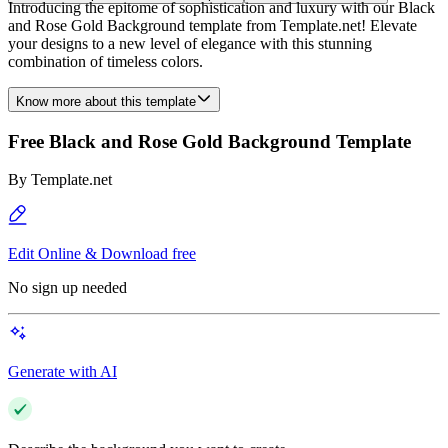
Introducing the epitome of sophistication and luxury with our Black
and Rose Gold Background template from Template.net! Elevate
your designs to a new level of elegance with this stunning
combination of timeless colors.
Know more about this template
Free Black and Rose Gold Background Template
By
Template.net
Edit Online & Download free
No sign up needed
Generate with AI