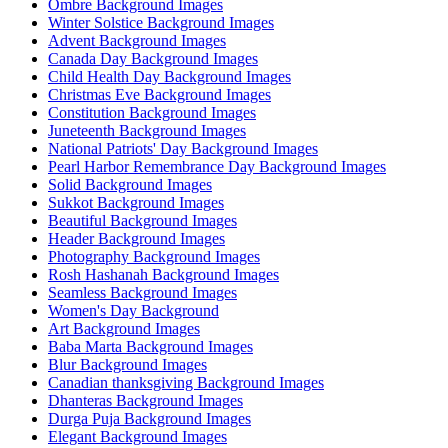
Ombre Background Images
Winter Solstice Background Images
Advent Background Images
Canada Day Background Images
Child Health Day Background Images
Christmas Eve Background Images
Constitution Background Images
Juneteenth Background Images
National Patriots' Day Background Images
Pearl Harbor Remembrance Day Background Images
Solid Background Images
Sukkot Background Images
Beautiful Background Images
Header Background Images
Photography Background Images
Rosh Hashanah Background Images
Seamless Background Images
Women's Day Background
Art Background Images
Baba Marta Background Images
Blur Background Images
Canadian thanksgiving Background Images
Dhanteras Background Images
Durga Puja Background Images
Elegant Background Images