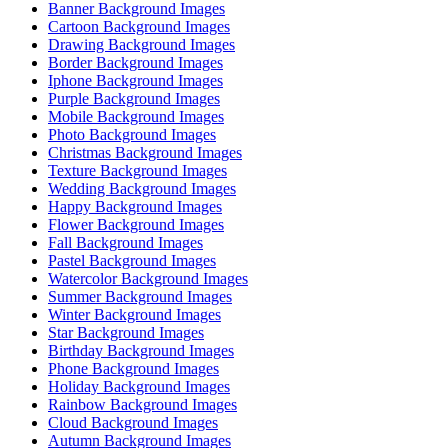
Banner Background Images
Cartoon Background Images
Drawing Background Images
Border Background Images
Iphone Background Images
Purple Background Images
Mobile Background Images
Photo Background Images
Christmas Background Images
Texture Background Images
Wedding Background Images
Happy Background Images
Flower Background Images
Fall Background Images
Pastel Background Images
Watercolor Background Images
Summer Background Images
Winter Background Images
Star Background Images
Birthday Background Images
Phone Background Images
Holiday Background Images
Rainbow Background Images
Cloud Background Images
Autumn Background Images