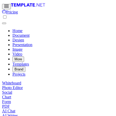
Pricing
Home
Document
Design
Presentation
Image
Video
More
Templates
Brand
Projects
Whiteboard
Photo Editor
Social
Chart
Form
PDF
AI Chat
AI Writer