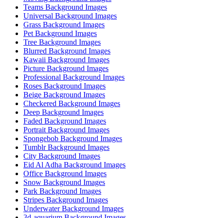
Teams Background Images
Universal Background Images
Grass Background Images
Pet Background Images
Tree Background Images
Blurred Background Images
Kawaii Background Images
Picture Background Images
Professional Background Images
Roses Background Images
Beige Background Images
Checkered Background Images
Deep Background Images
Faded Background Images
Portrait Background Images
Spongebob Background Images
Tumblr Background Images
City Background Images
Eid Al Adha Background Images
Office Background Images
Snow Background Images
Park Background Images
Stripes Background Images
Underwater Background Images
3d-aquarium Background Images