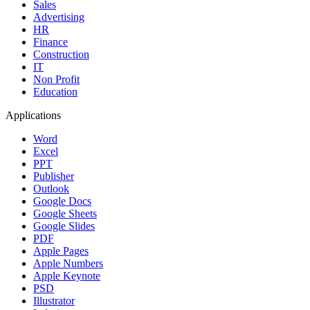
Sales
Advertising
HR
Finance
Construction
IT
Non Profit
Education
Applications
Word
Excel
PPT
Publisher
Outlook
Google Docs
Google Sheets
Google Slides
PDF
Apple Pages
Apple Numbers
Apple Keynote
PSD
Illustrator