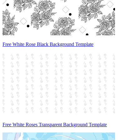
Free White Rose Black Background Template
Free White Roses Transparent Background Template