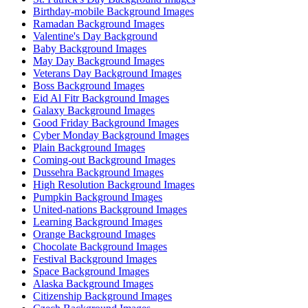
Birthday-mobile Background Images
Ramadan Background Images
Valentine's Day Background
Baby Background Images
May Day Background Images
Veterans Day Background Images
Boss Background Images
Eid Al Fitr Background Images
Galaxy Background Images
Good Friday Background Images
Cyber Monday Background Images
Plain Background Images
Coming-out Background Images
Dussehra Background Images
High Resolution Background Images
Pumpkin Background Images
United-nations Background Images
Learning Background Images
Orange Background Images
Chocolate Background Images
Festival Background Images
Space Background Images
Alaska Background Images
Citizenship Background Images