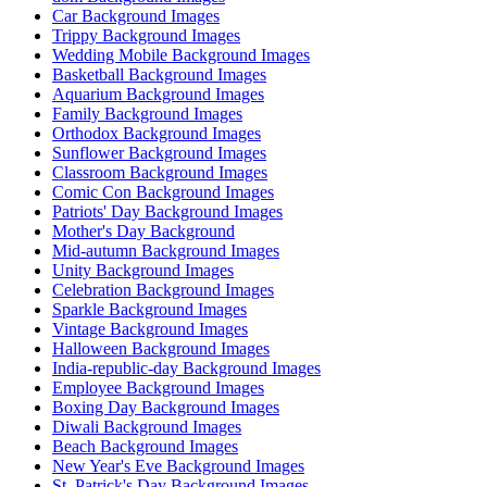
Car Background Images
Trippy Background Images
Wedding Mobile Background Images
Basketball Background Images
Aquarium Background Images
Family Background Images
Orthodox Background Images
Sunflower Background Images
Classroom Background Images
Comic Con Background Images
Patriots' Day Background Images
Mother's Day Background
Mid-autumn Background Images
Unity Background Images
Celebration Background Images
Sparkle Background Images
Vintage Background Images
Halloween Background Images
India-republic-day Background Images
Employee Background Images
Boxing Day Background Images
Diwali Background Images
Beach Background Images
New Year's Eve Background Images
St. Patrick's Day Background Images