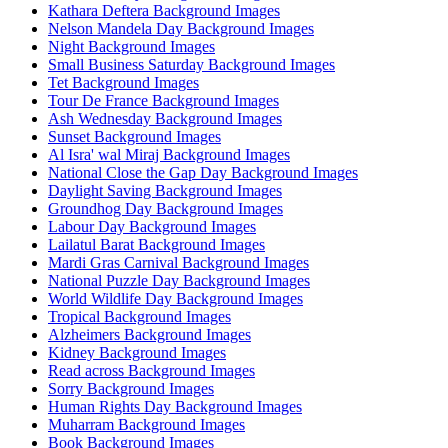
Kathara Deftera Background Images
Nelson Mandela Day Background Images
Night Background Images
Small Business Saturday Background Images
Tet Background Images
Tour De France Background Images
Ash Wednesday Background Images
Sunset Background Images
Al Isra' wal Miraj Background Images
National Close the Gap Day Background Images
Daylight Saving Background Images
Groundhog Day Background Images
Labour Day Background Images
Lailatul Barat Background Images
Mardi Gras Carnival Background Images
National Puzzle Day Background Images
World Wildlife Day Background Images
Tropical Background Images
Alzheimers Background Images
Kidney Background Images
Read across Background Images
Sorry Background Images
Human Rights Day Background Images
Muharram Background Images
Book Background Images