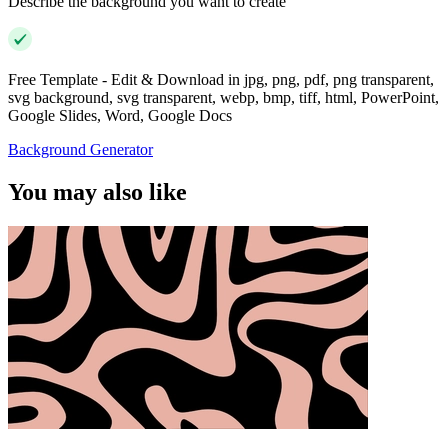
Describe the background you want to create
Free Template - Edit & Download in jpg, png, pdf, png transparent,
svg background, svg transparent, webp, bmp, tiff, html, PowerPoint,
Google Slides, Word, Google Docs
Background Generator
You may also like