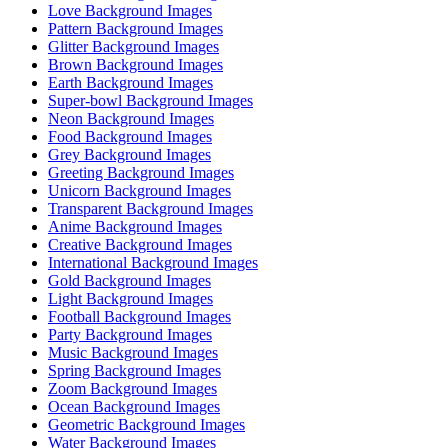
Love Background Images
Pattern Background Images
Glitter Background Images
Brown Background Images
Earth Background Images
Super-bowl Background Images
Neon Background Images
Food Background Images
Grey Background Images
Greeting Background Images
Unicorn Background Images
Transparent Background Images
Anime Background Images
Creative Background Images
International Background Images
Gold Background Images
Light Background Images
Football Background Images
Party Background Images
Music Background Images
Spring Background Images
Zoom Background Images
Ocean Background Images
Geometric Background Images
Water Background Images