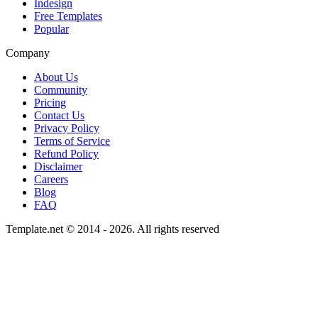
Indesign
Free Templates
Popular
Company
About Us
Community
Pricing
Contact Us
Privacy Policy
Terms of Service
Refund Policy
Disclaimer
Careers
Blog
FAQ
Template.net © 2014 - 2026. All rights reserved