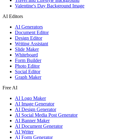
Travel and Lifestyle Background
Valentine's Day Background Image
AI Editors
AI Generators
Document Editor
Design Editor
Writing Assistant
Slide Maker
Whiteboard
Form Builder
Photo Editor
Social Editor
Graph Maker
Free AI
AI Logo Maker
AI Image Generator
AI Design Generator
AI Social Media Post Generator
AI Banner Maker
AI Document Generator
AI Writer
AI Form Generator