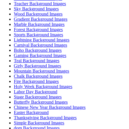
Teacher Background Images
Sky Background Images
Wood Background Images
Gradient Background Images
Marble Background Images
Forest Background Images
Sports Background Images
Lightning Background Images
Carnival Background Images
Boho Background Images
Gaming Background Images
Teal Background Images
Girly Background Images
Mountain Background Images
Chalk Background Images
Fire Background Images
Holy Week Background Images
Labor Day Background
Stage Background Images
Butterfly Background Images
Chinese New Year Background Images
Easter Background
Thanksgiving Background Images
Simple Background Images
dom Background Images