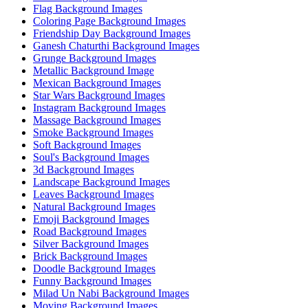
Flag Background Images
Coloring Page Background Images
Friendship Day Background Images
Ganesh Chaturthi Background Images
Grunge Background Images
Metallic Background Image
Mexican Background Images
Star Wars Background Images
Instagram Background Images
Massage Background Images
Smoke Background Images
Soft Background Images
Soul's Background Images
3d Background Images
Landscape Background Images
Leaves Background Images
Natural Background Images
Emoji Background Images
Road Background Images
Silver Background Images
Brick Background Images
Doodle Background Images
Funny Background Images
Milad Un Nabi Background Images
Moving Background Images