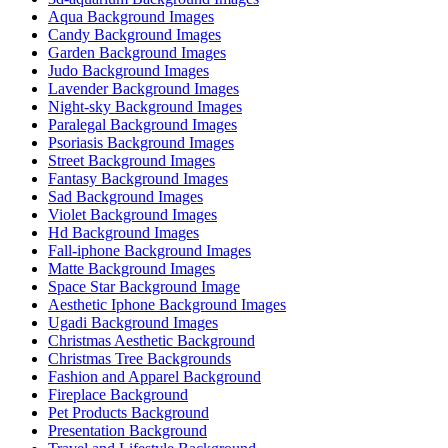
Aqua Background Images
Candy Background Images
Garden Background Images
Judo Background Images
Lavender Background Images
Night-sky Background Images
Paralegal Background Images
Psoriasis Background Images
Street Background Images
Fantasy Background Images
Sad Background Images
Violet Background Images
Hd Background Images
Fall-iphone Background Images
Matte Background Images
Space Star Background Image
Aesthetic Iphone Background Images
Ugadi Background Images
Christmas Aesthetic Background
Christmas Tree Backgrounds
Fashion and Apparel Background
Fireplace Background
Pet Products Background
Presentation Background