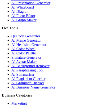
AI Presentation Generator
AI Whiteboard
AI Diagram
AI Photo Editor
AI Graph Maker
Free Tools
Qr Code Generator
AI Meme Generator
AI Headshot Generator
AI Color Wheel
AI Color Palette
Signature Generator
AI Avatar Maker
AI Background Remover
AI Paraphrasing Tool
AI Summarizer
AI Plagiarism Checker
AI Grammar Checker
AI Business Name Generator
Business Categories
Marketing