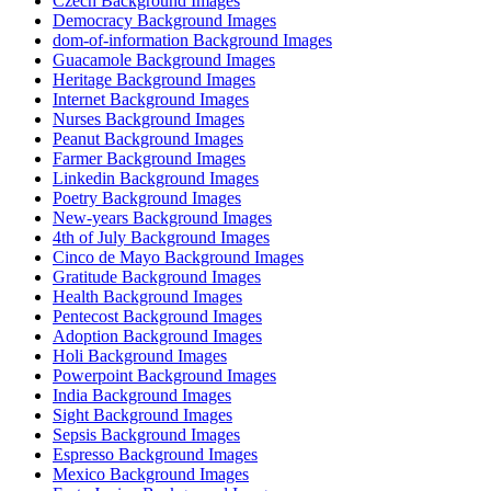
Czech Background Images
Democracy Background Images
dom-of-information Background Images
Guacamole Background Images
Heritage Background Images
Internet Background Images
Nurses Background Images
Peanut Background Images
Farmer Background Images
Linkedin Background Images
Poetry Background Images
New-years Background Images
4th of July Background Images
Cinco de Mayo Background Images
Gratitude Background Images
Health Background Images
Pentecost Background Images
Adoption Background Images
Holi Background Images
Powerpoint Background Images
India Background Images
Sight Background Images
Sepsis Background Images
Espresso Background Images
Mexico Background Images