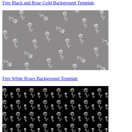
Free Black and Rose Gold Background Template
Free White Roses Background Template