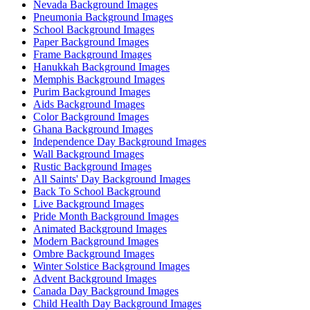
Nevada Background Images
Pneumonia Background Images
School Background Images
Paper Background Images
Frame Background Images
Hanukkah Background Images
Memphis Background Images
Purim Background Images
Aids Background Images
Color Background Images
Ghana Background Images
Independence Day Background Images
Wall Background Images
Rustic Background Images
All Saints' Day Background Images
Back To School Background
Live Background Images
Pride Month Background Images
Animated Background Images
Modern Background Images
Ombre Background Images
Winter Solstice Background Images
Advent Background Images
Canada Day Background Images
Child Health Day Background Images