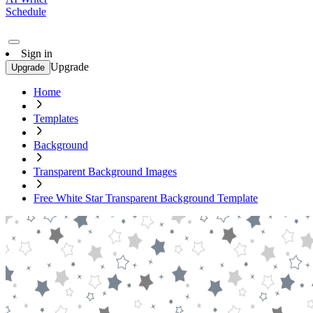
Schedule
Sign in
Upgrade
Upgrade
Home
Templates
Background
Transparent Background Images
Free White Star Transparent Background Template