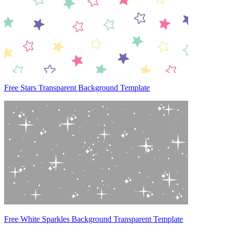
Free Stars Transparent Background Template
Free White Sparkles Background Transparent Template