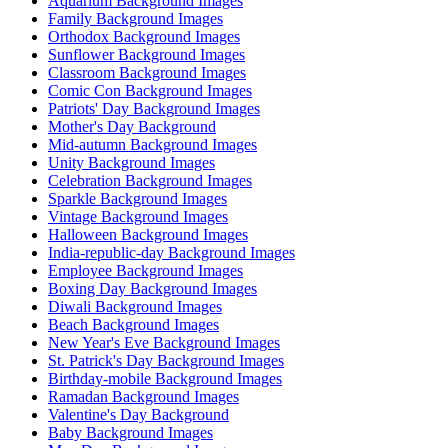
Aquarium Background Images
Family Background Images
Orthodox Background Images
Sunflower Background Images
Classroom Background Images
Comic Con Background Images
Patriots' Day Background Images
Mother's Day Background
Mid-autumn Background Images
Unity Background Images
Celebration Background Images
Sparkle Background Images
Vintage Background Images
Halloween Background Images
India-republic-day Background Images
Employee Background Images
Boxing Day Background Images
Diwali Background Images
Beach Background Images
New Year's Eve Background Images
St. Patrick's Day Background Images
Birthday-mobile Background Images
Ramadan Background Images
Valentine's Day Background
Baby Background Images