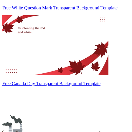
Free White Question Mark Transparent Background Template
Free Canada Day Transparent Background Template