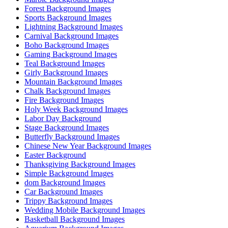
Forest Background Images
Sports Background Images
Lightning Background Images
Carnival Background Images
Boho Background Images
Gaming Background Images
Teal Background Images
Girly Background Images
Mountain Background Images
Chalk Background Images
Fire Background Images
Holy Week Background Images
Labor Day Background
Stage Background Images
Butterfly Background Images
Chinese New Year Background Images
Easter Background
Thanksgiving Background Images
Simple Background Images
dom Background Images
Car Background Images
Trippy Background Images
Wedding Mobile Background Images
Basketball Background Images