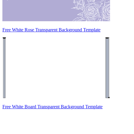
Free White Rose Transparent Background Template
Free White Board Transparent Background Template