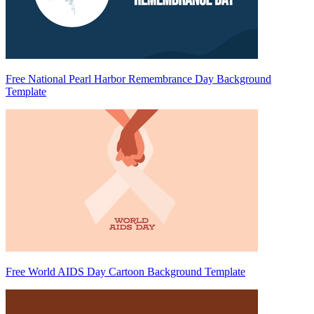
Free National Pearl Harbor Remembrance Day Background
Template
Free World AIDS Day Cartoon Background Template