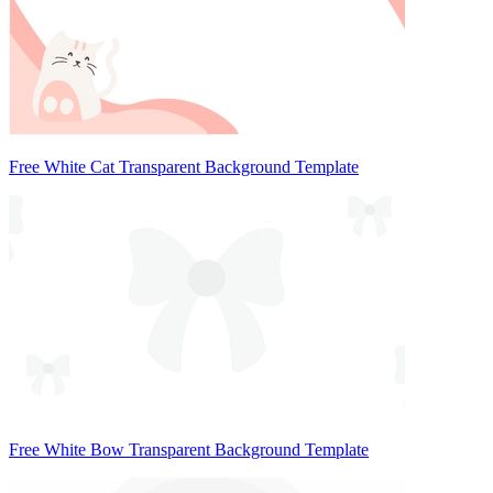
Free White Cat Transparent Background Template
Free White Bow Transparent Background Template