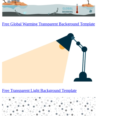
Free Global Warming Transparent Background Template
Free Transparent Light Background Template