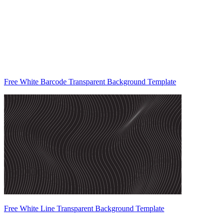
Free White Barcode Transparent Background Template
Free White Line Transparent Background Template