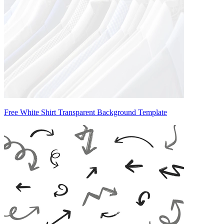
Free White Shirt Transparent Background Template