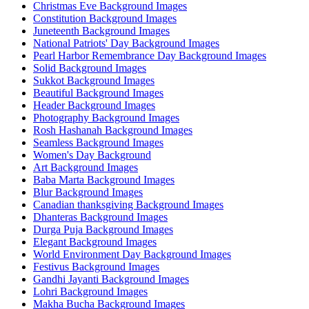
Christmas Eve Background Images
Constitution Background Images
Juneteenth Background Images
National Patriots' Day Background Images
Pearl Harbor Remembrance Day Background Images
Solid Background Images
Sukkot Background Images
Beautiful Background Images
Header Background Images
Photography Background Images
Rosh Hashanah Background Images
Seamless Background Images
Women's Day Background
Art Background Images
Baba Marta Background Images
Blur Background Images
Canadian thanksgiving Background Images
Dhanteras Background Images
Durga Puja Background Images
Elegant Background Images
World Environment Day Background Images
Festivus Background Images
Gandhi Jayanti Background Images
Lohri Background Images
Makha Bucha Background Images