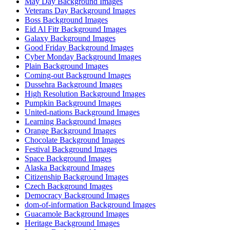
May Day Background Images
Veterans Day Background Images
Boss Background Images
Eid Al Fitr Background Images
Galaxy Background Images
Good Friday Background Images
Cyber Monday Background Images
Plain Background Images
Coming-out Background Images
Dussehra Background Images
High Resolution Background Images
Pumpkin Background Images
United-nations Background Images
Learning Background Images
Orange Background Images
Chocolate Background Images
Festival Background Images
Space Background Images
Alaska Background Images
Citizenship Background Images
Czech Background Images
Democracy Background Images
dom-of-information Background Images
Guacamole Background Images
Heritage Background Images