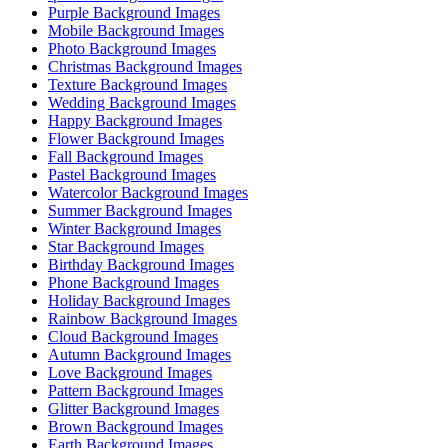
Purple Background Images
Mobile Background Images
Photo Background Images
Christmas Background Images
Texture Background Images
Wedding Background Images
Happy Background Images
Flower Background Images
Fall Background Images
Pastel Background Images
Watercolor Background Images
Summer Background Images
Winter Background Images
Star Background Images
Birthday Background Images
Phone Background Images
Holiday Background Images
Rainbow Background Images
Cloud Background Images
Autumn Background Images
Love Background Images
Pattern Background Images
Glitter Background Images
Brown Background Images
Earth Background Images