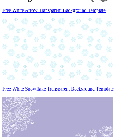
Free White Arrow Transparent Background Template
Free White Snowflake Transparent Background Template