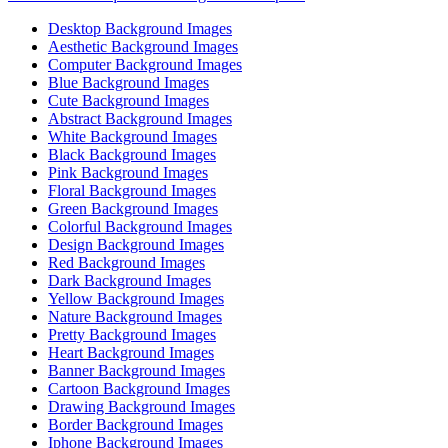
Desktop Background Images
Aesthetic Background Images
Computer Background Images
Blue Background Images
Cute Background Images
Abstract Background Images
White Background Images
Black Background Images
Pink Background Images
Floral Background Images
Green Background Images
Colorful Background Images
Design Background Images
Red Background Images
Dark Background Images
Yellow Background Images
Nature Background Images
Pretty Background Images
Heart Background Images
Banner Background Images
Cartoon Background Images
Drawing Background Images
Border Background Images
Iphone Background Images