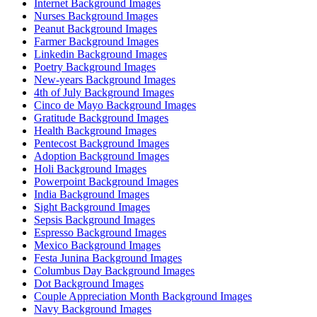
Internet Background Images
Nurses Background Images
Peanut Background Images
Farmer Background Images
Linkedin Background Images
Poetry Background Images
New-years Background Images
4th of July Background Images
Cinco de Mayo Background Images
Gratitude Background Images
Health Background Images
Pentecost Background Images
Adoption Background Images
Holi Background Images
Powerpoint Background Images
India Background Images
Sight Background Images
Sepsis Background Images
Espresso Background Images
Mexico Background Images
Festa Junina Background Images
Columbus Day Background Images
Dot Background Images
Couple Appreciation Month Background Images
Navy Background Images