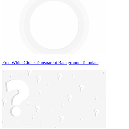
Free White Circle Transparent Background Template