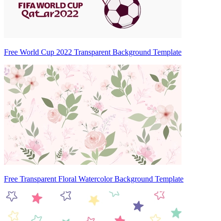
Free World Cup 2022 Transparent Background Template
Free Transparent Floral Watercolor Background Template