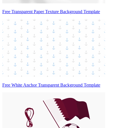
Free Transparent Paper Texture Background Template
Free White Anchor Transparent Background Template