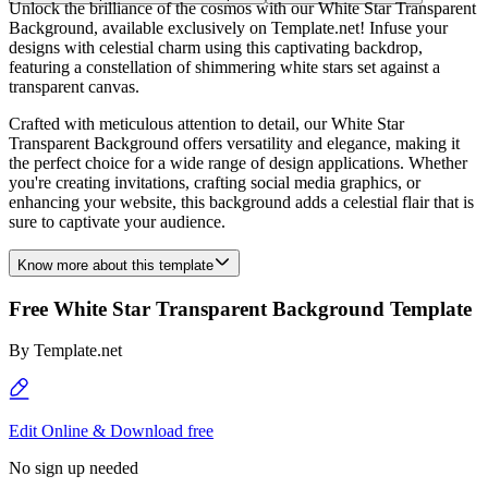
Unlock the brilliance of the cosmos with our White Star Transparent
Background, available exclusively on Template.net! Infuse your
designs with celestial charm using this captivating backdrop,
featuring a constellation of shimmering white stars set against a
transparent canvas.
Crafted with meticulous attention to detail, our White Star
Transparent Background offers versatility and elegance, making it
the perfect choice for a wide range of design applications. Whether
you're creating invitations, crafting social media graphics, or
enhancing your website, this background adds a celestial flair that is
sure to captivate your audience.
Know more about this template
Free White Star Transparent Background Template
By
Template.net
Edit Online & Download free
No sign up needed