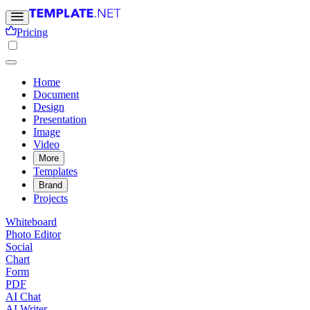
Pricing
Home
Document
Design
Presentation
Image
Video
More
Templates
Brand
Projects
Whiteboard
Photo Editor
Social
Chart
Form
PDF
AI Chat
AI Writer