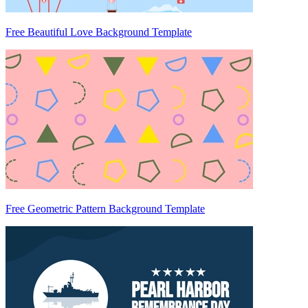
Free Beautiful Love Background Template
Free Geometric Pattern Background Template