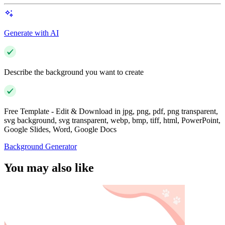
Generate with AI
Describe the background you want to create
Free Template - Edit & Download in jpg, png, pdf, png transparent,
svg background, svg transparent, webp, bmp, tiff, html, PowerPoint,
Google Slides, Word, Google Docs
Background Generator
You may also like