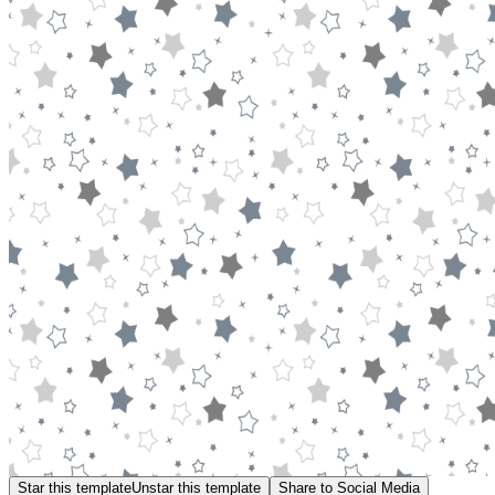
Star this template
Unstar this template
Share to Social Media