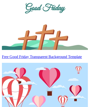
Free Good Friday Transparent Background Template