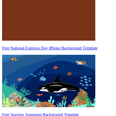
Free National Espresso Day iPhone Background Template
Free Seaview Aquarium Background Template