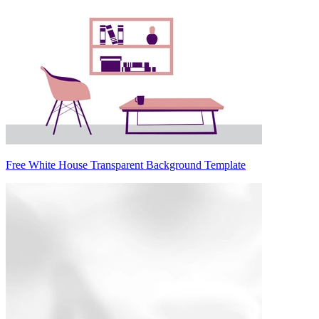
Free White House Transparent Background Template