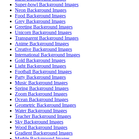
Super-bowl Background Images
Neon Background Images
Food Background Images
Grey Background Images
Greeting Background Images
Unicorn Background Images
Transparent Background Images
Anime Background Images
Creative Background Images
International Background Images
Gold Background Images
Light Background Images
Football Background Images
Party Background Images
Music Background Images
Spring Background Images
Zoom Background Images
Ocean Background Images
Geometric Background Images
Water Background Images
Teacher Background Images
Sky Background Images
Wood Background Images
Gradient Background Images
Marble Background Images