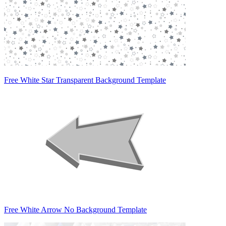
Free White Star Transparent Background Template
Free White Arrow No Background Template