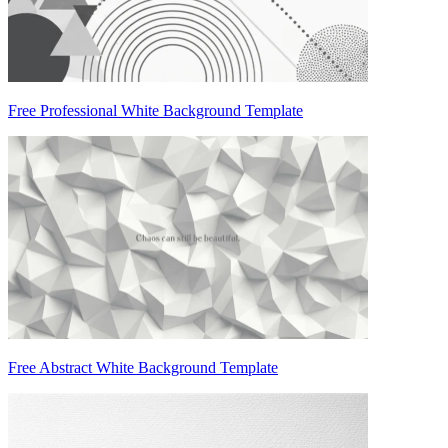
Free Professional White Background Template
Free Abstract White Background Template