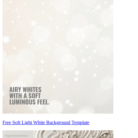
Free Soft Light White Background Template