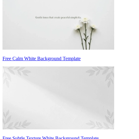
Free Calm White Background Template
Free Subtle Texture White Background Template