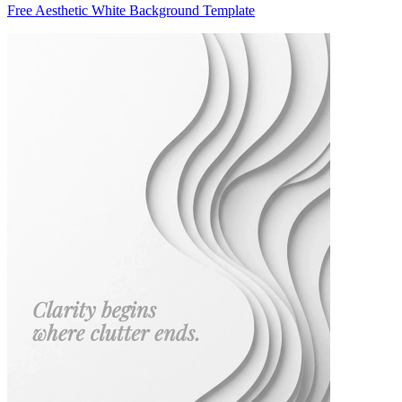
Free Aesthetic White Background Template