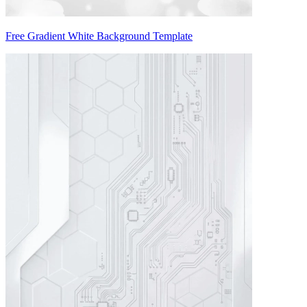
Free Gradient White Background Template