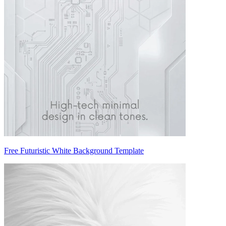
Free Futuristic White Background Template