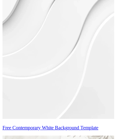
Free Contemporary White Background Template