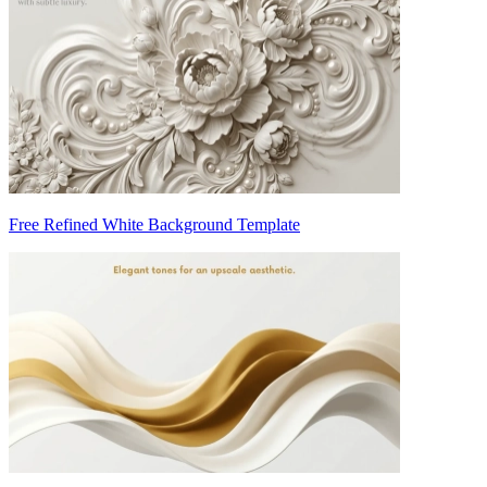
Free Refined White Background Template