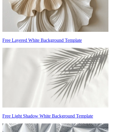
Free Layered White Background Template
Free Light Shadow White Background Template