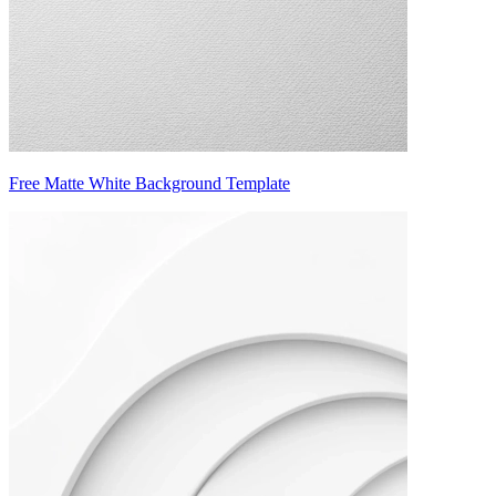
Free Matte White Background Template