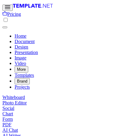
Pricing
Home
Document
Design
Presentation
Image
Video
More
Templates
Brand
Projects
Whiteboard
Photo Editor
Social
Chart
Form
PDF
AI Chat
AI Writer