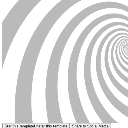
Star this template
Unstar this template
Share to Social Media