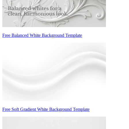
Free Balanced White Background Template
Free Soft Gradient White Background Template