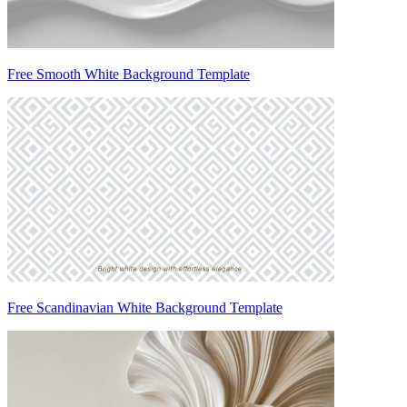
Free Smooth White Background Template
Free Scandinavian White Background Template