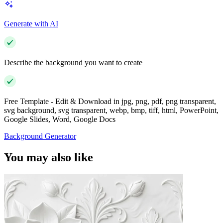
Generate with AI
Describe the background you want to create
Free Template - Edit & Download in jpg, png, pdf, png transparent,
svg background, svg transparent, webp, bmp, tiff, html, PowerPoint,
Google Slides, Word, Google Docs
Background Generator
You may also like