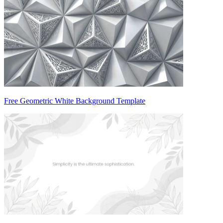
Free Geometric White Background Template