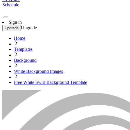
Schedule
Sign in
Upgrade
Upgrade
Home
Templates
Background
White Background Images
Free White Swirl Background Template