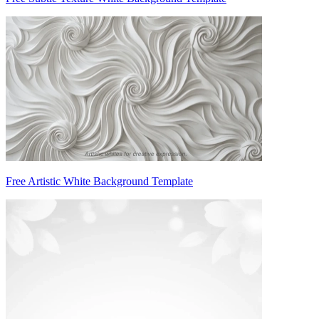
Free Artistic White Background Template