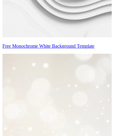
Free Monochrome White Background Template