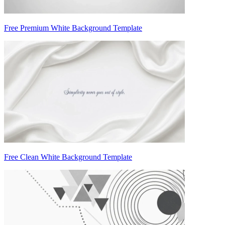
Free Premium White Background Template
Free Clean White Background Template