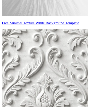
Free Minimal Texture White Background Template