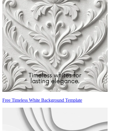
Free Timeless White Background Template