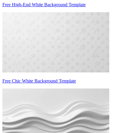
Free High-End White Background Template
Free Chic White Background Template