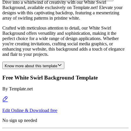
Dive into a whirlwind of creativity with our White Swirl
Background, available exclusively on Template.net! Elevate your
designs with this captivating backdrop, featuring a mesmerizing
array of swirling patterns in pristine white.
Crafted with meticulous attention to detail, our White Swirl
Background offers versatility and sophistication, making it the
perfect choice for a wide range of design applications. Whether
you're creating invitations, crafting social media graphics, or
enhancing your website, this background adds a touch of elegance
and flair to your projects.
Know more about this template
Free White Swirl Background Template
By
Template.net
Edit Online & Download free
No sign up needed