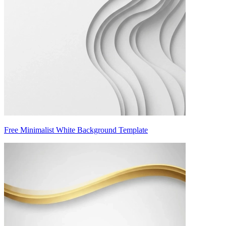
Free Minimalist White Background Template