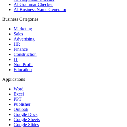
AI Grammar Checker
AI Business Name Generator
Business Categories
Marketing
Sales
Advertising
HR
Finance
Construction
IT
Non Profit
Education
Applications
Word
Excel
PPT
Publisher
Outlook
Google Docs
Google Sheets
Google Slides