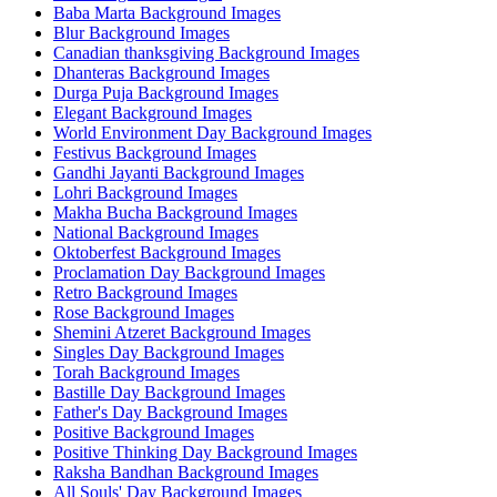
Baba Marta Background Images
Blur Background Images
Canadian thanksgiving Background Images
Dhanteras Background Images
Durga Puja Background Images
Elegant Background Images
World Environment Day Background Images
Festivus Background Images
Gandhi Jayanti Background Images
Lohri Background Images
Makha Bucha Background Images
National Background Images
Oktoberfest Background Images
Proclamation Day Background Images
Retro Background Images
Rose Background Images
Shemini Atzeret Background Images
Singles Day Background Images
Torah Background Images
Bastille Day Background Images
Father's Day Background Images
Positive Background Images
Positive Thinking Day Background Images
Raksha Bandhan Background Images
All Souls' Day Background Images