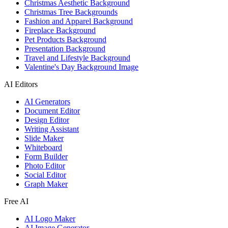
Christmas Aesthetic Background
Christmas Tree Backgrounds
Fashion and Apparel Background
Fireplace Background
Pet Products Background
Presentation Background
Travel and Lifestyle Background
Valentine's Day Background Image
AI Editors
AI Generators
Document Editor
Design Editor
Writing Assistant
Slide Maker
Whiteboard
Form Builder
Photo Editor
Social Editor
Graph Maker
Free AI
AI Logo Maker
AI Image Generator