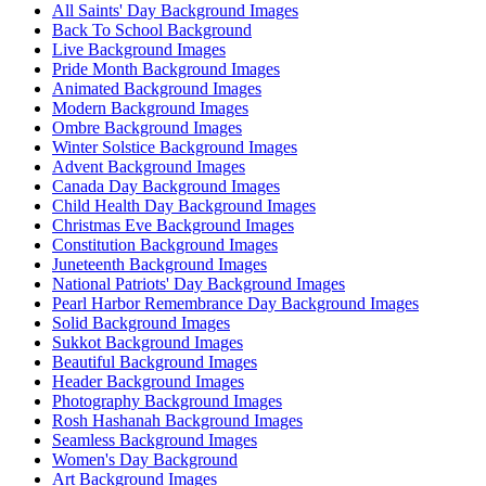
All Saints' Day Background Images
Back To School Background
Live Background Images
Pride Month Background Images
Animated Background Images
Modern Background Images
Ombre Background Images
Winter Solstice Background Images
Advent Background Images
Canada Day Background Images
Child Health Day Background Images
Christmas Eve Background Images
Constitution Background Images
Juneteenth Background Images
National Patriots' Day Background Images
Pearl Harbor Remembrance Day Background Images
Solid Background Images
Sukkot Background Images
Beautiful Background Images
Header Background Images
Photography Background Images
Rosh Hashanah Background Images
Seamless Background Images
Women's Day Background
Art Background Images