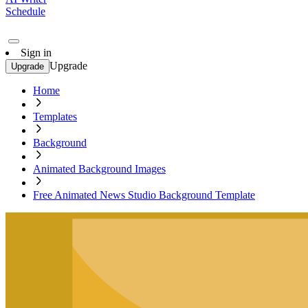
Schedule
Sign in
Upgrade
Upgrade
Home
Templates
Background
Animated Background Images
Free Animated News Studio Background Template