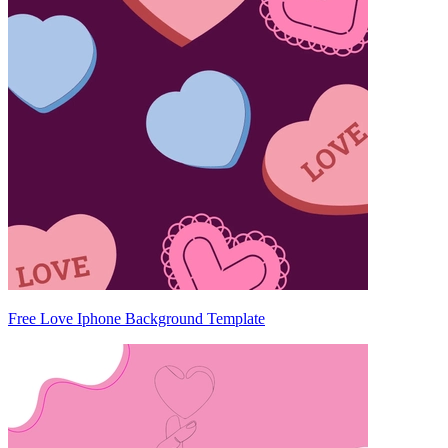
Free Love Iphone Background Template