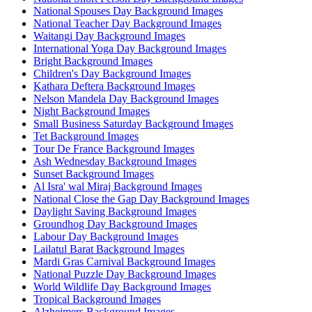
National Spouses Day Background Images
National Teacher Day Background Images
Waitangi Day Background Images
International Yoga Day Background Images
Bright Background Images
Children's Day Background Images
Kathara Deftera Background Images
Nelson Mandela Day Background Images
Night Background Images
Small Business Saturday Background Images
Tet Background Images
Tour De France Background Images
Ash Wednesday Background Images
Sunset Background Images
Al Isra' wal Miraj Background Images
National Close the Gap Day Background Images
Daylight Saving Background Images
Groundhog Day Background Images
Labour Day Background Images
Lailatul Barat Background Images
Mardi Gras Carnival Background Images
National Puzzle Day Background Images
World Wildlife Day Background Images
Tropical Background Images
Alzheimers Background Images