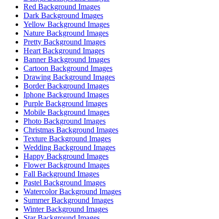
Red Background Images
Dark Background Images
Yellow Background Images
Nature Background Images
Pretty Background Images
Heart Background Images
Banner Background Images
Cartoon Background Images
Drawing Background Images
Border Background Images
Iphone Background Images
Purple Background Images
Mobile Background Images
Photo Background Images
Christmas Background Images
Texture Background Images
Wedding Background Images
Happy Background Images
Flower Background Images
Fall Background Images
Pastel Background Images
Watercolor Background Images
Summer Background Images
Winter Background Images
Star Background Images