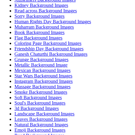
Kidney Background Images
Read across Background Images
Sorry Background Images
Human Rights Day Background Images
Muharram Background Images
Book Background Images
Flag Background Images
Coloring Page Background Images
Friendship Day Background Images
Ganesh Chaturthi Background Images
Grunge Background Images
Metallic Background Image
Mexican Background Images
Star Wars Background Images
Instagram Background Images
Massage Background Images
Smoke Background Images
Soft Background Images
Soul's Background Images
3d Background Images
Landscape Background Images
Leaves Background Images
Natural Background Images
Emoji Background Images