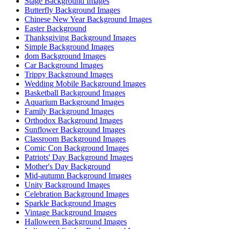
Stage Background Images
Butterfly Background Images
Chinese New Year Background Images
Easter Background
Thanksgiving Background Images
Simple Background Images
dom Background Images
Car Background Images
Trippy Background Images
Wedding Mobile Background Images
Basketball Background Images
Aquarium Background Images
Family Background Images
Orthodox Background Images
Sunflower Background Images
Classroom Background Images
Comic Con Background Images
Patriots' Day Background Images
Mother's Day Background
Mid-autumn Background Images
Unity Background Images
Celebration Background Images
Sparkle Background Images
Vintage Background Images
Halloween Background Images