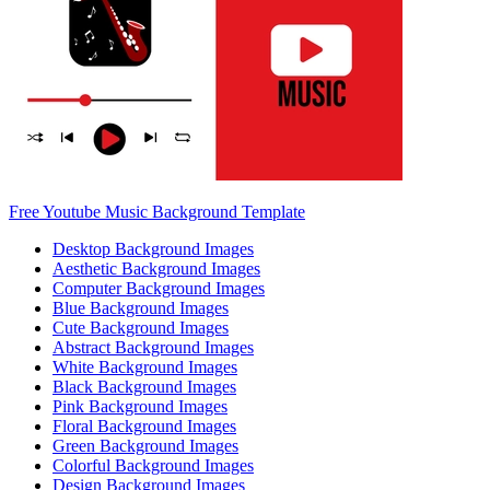
Free Youtube Music Background Template
Desktop Background Images
Aesthetic Background Images
Computer Background Images
Blue Background Images
Cute Background Images
Abstract Background Images
White Background Images
Black Background Images
Pink Background Images
Floral Background Images
Green Background Images
Colorful Background Images
Design Background Images