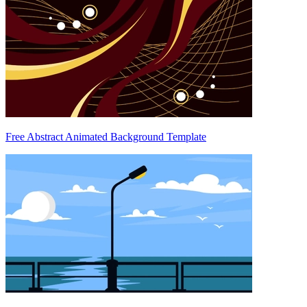
Free Abstract Animated Background Template