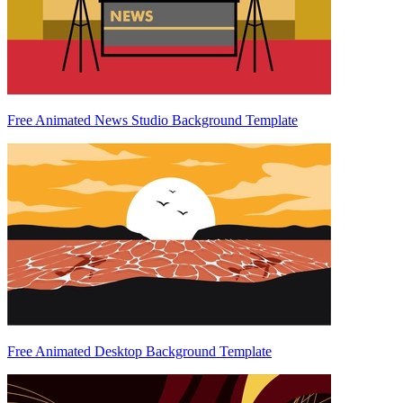
Free Animated News Studio Background Template
Free Animated Desktop Background Template