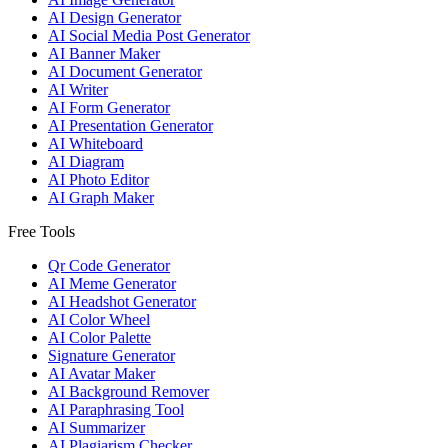
AI Design Generator
AI Social Media Post Generator
AI Banner Maker
AI Document Generator
AI Writer
AI Form Generator
AI Presentation Generator
AI Whiteboard
AI Diagram
AI Photo Editor
AI Graph Maker
Free Tools
Qr Code Generator
AI Meme Generator
AI Headshot Generator
AI Color Wheel
AI Color Palette
Signature Generator
AI Avatar Maker
AI Background Remover
AI Paraphrasing Tool
AI Summarizer
AI Plagiarism Checker