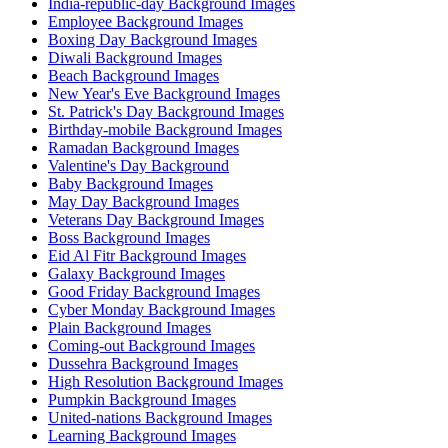
India-republic-day Background Images
Employee Background Images
Boxing Day Background Images
Diwali Background Images
Beach Background Images
New Year's Eve Background Images
St. Patrick's Day Background Images
Birthday-mobile Background Images
Ramadan Background Images
Valentine's Day Background
Baby Background Images
May Day Background Images
Veterans Day Background Images
Boss Background Images
Eid Al Fitr Background Images
Galaxy Background Images
Good Friday Background Images
Cyber Monday Background Images
Plain Background Images
Coming-out Background Images
Dussehra Background Images
High Resolution Background Images
Pumpkin Background Images
United-nations Background Images
Learning Background Images