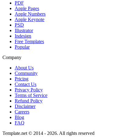
PDF
Apple Pages
Apple Numbers
Apple Keynote
PSD
Illustrator
Indesign
Free Templates
Popular
Company
About Us
Community
Pricing
Contact Us
Privacy Policy
Terms of Service
Refund Policy
Disclaimer
Careers
Blog
FAQ
Template.net © 2014 - 2026. All rights reserved