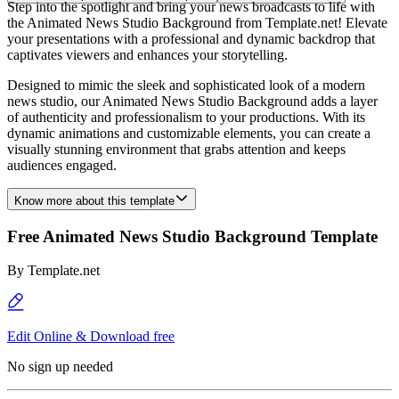
Step into the spotlight and bring your news broadcasts to life with
the Animated News Studio Background from Template.net! Elevate
your presentations with a professional and dynamic backdrop that
captivates viewers and enhances your storytelling.
Designed to mimic the sleek and sophisticated look of a modern
news studio, our Animated News Studio Background adds a layer
of authenticity and professionalism to your productions. With its
dynamic animations and customizable elements, you can create a
visually stunning environment that grabs attention and keeps
audiences engaged.
Know more about this template
Free Animated News Studio Background Template
By
Template.net
Edit Online & Download free
No sign up needed