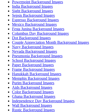
Powerpoint Background Images
India Background Images
Sight Background Images
Sepsis Background Images
Espresso Background Images
Mexico Background Images
Festa Junina Background Images
Columbus Day Background Images
Dot Background Images
Couple Appreciation Month Background Images
Navy Background Images
Nevada Background Images
Pneumonia Background Images
School Background Images
Paper Background Images
Frame Background Images
Hanukkah Background Images
Memphis Background Images
Purim Background Images
Aids Background Images
Color Background Images
Ghana Background Images
Independence Day Background Images
Wall Background Images
Rustic Background Images