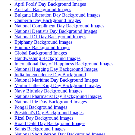
April Fools' Day Background Images
Australia Background Images
Bulgaria Liberation Day Background Images
Canberra Day Background Images
National Compliment Day Background Images
National Dentist's Day Background Images
National DJ Day Background Images
Epiphany Background Images
Equinox Background Images
Global Background Images
Handwashing Background Images
International Day of Happiness Background Images
National Hugging Day Background Images
India Independence Day Background
National Maritime Day Background Images
Martin Luther King Day Background Images
Navy Birthday Background Images
National Pharmacist Day Background Images
National Pie Day Background Images
Pongal Background Images
President's Day Background Images
Rizal Day Background Images
Roald Dahl Day Background Images
Saints Background Images
National Short Person Day Background Images