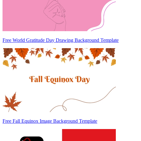
Free World Gratitude Day Drawing Background Template
Free Fall Equinox Image Background Template