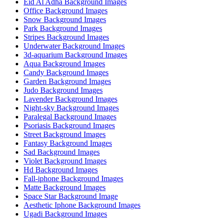
Eid Al Adha Background Images
Office Background Images
Snow Background Images
Park Background Images
Stripes Background Images
Underwater Background Images
3d-aquarium Background Images
Aqua Background Images
Candy Background Images
Garden Background Images
Judo Background Images
Lavender Background Images
Night-sky Background Images
Paralegal Background Images
Psoriasis Background Images
Street Background Images
Fantasy Background Images
Sad Background Images
Violet Background Images
Hd Background Images
Fall-iphone Background Images
Matte Background Images
Space Star Background Image
Aesthetic Iphone Background Images
Ugadi Background Images