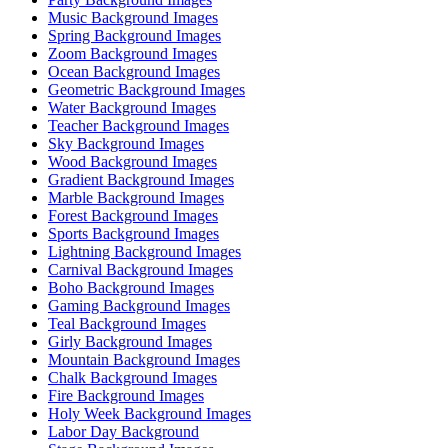
Music Background Images
Spring Background Images
Zoom Background Images
Ocean Background Images
Geometric Background Images
Water Background Images
Teacher Background Images
Sky Background Images
Wood Background Images
Gradient Background Images
Marble Background Images
Forest Background Images
Sports Background Images
Lightning Background Images
Carnival Background Images
Boho Background Images
Gaming Background Images
Teal Background Images
Girly Background Images
Mountain Background Images
Chalk Background Images
Fire Background Images
Holy Week Background Images
Labor Day Background