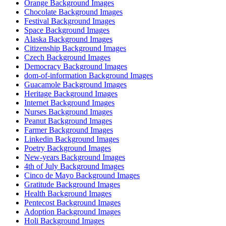
Orange Background Images
Chocolate Background Images
Festival Background Images
Space Background Images
Alaska Background Images
Citizenship Background Images
Czech Background Images
Democracy Background Images
dom-of-information Background Images
Guacamole Background Images
Heritage Background Images
Internet Background Images
Nurses Background Images
Peanut Background Images
Farmer Background Images
Linkedin Background Images
Poetry Background Images
New-years Background Images
4th of July Background Images
Cinco de Mayo Background Images
Gratitude Background Images
Health Background Images
Pentecost Background Images
Adoption Background Images
Holi Background Images