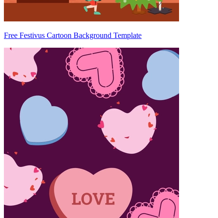
Free Festivus Cartoon Background Template