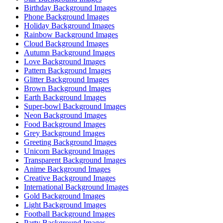
Birthday Background Images
Phone Background Images
Holiday Background Images
Rainbow Background Images
Cloud Background Images
Autumn Background Images
Love Background Images
Pattern Background Images
Glitter Background Images
Brown Background Images
Earth Background Images
Super-bowl Background Images
Neon Background Images
Food Background Images
Grey Background Images
Greeting Background Images
Unicorn Background Images
Transparent Background Images
Anime Background Images
Creative Background Images
International Background Images
Gold Background Images
Light Background Images
Football Background Images
Party Background Images