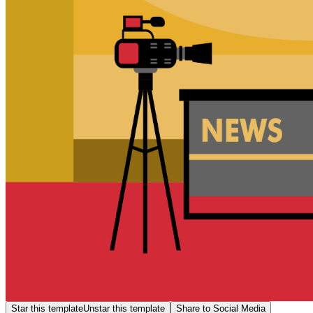
Star this template
Unstar this template
Share to Social Media