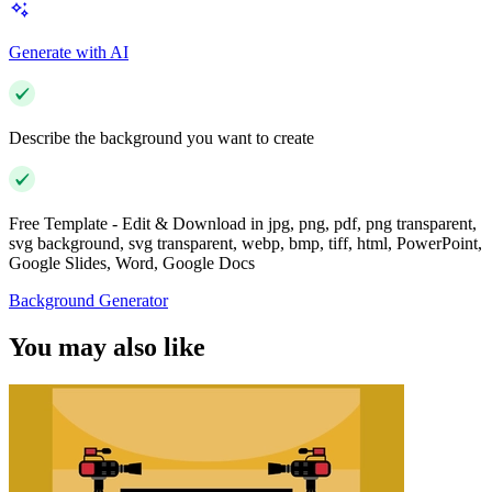
Generate with AI
Describe the background you want to create
Free Template - Edit & Download in jpg, png, pdf, png transparent,
svg background, svg transparent, webp, bmp, tiff, html, PowerPoint,
Google Slides, Word, Google Docs
Background Generator
You may also like