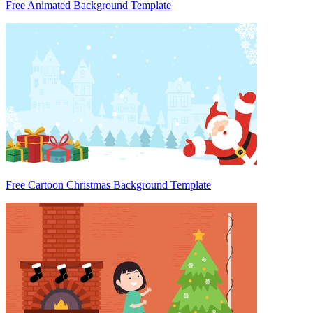
Free Animated Background Template
Free Cartoon Christmas Background Template