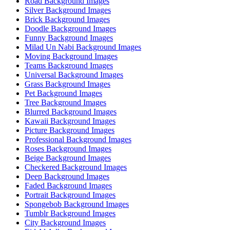
Road Background Images
Silver Background Images
Brick Background Images
Doodle Background Images
Funny Background Images
Milad Un Nabi Background Images
Moving Background Images
Teams Background Images
Universal Background Images
Grass Background Images
Pet Background Images
Tree Background Images
Blurred Background Images
Kawaii Background Images
Picture Background Images
Professional Background Images
Roses Background Images
Beige Background Images
Checkered Background Images
Deep Background Images
Faded Background Images
Portrait Background Images
Spongebob Background Images
Tumblr Background Images
City Background Images