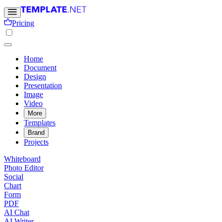
Pricing
Home
Document
Design
Presentation
Image
Video
More
Templates
Brand
Projects
Whiteboard
Photo Editor
Social
Chart
Form
PDF
AI Chat
AI Writer