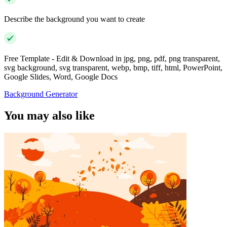
Describe the background you want to create
Free Template - Edit & Download in jpg, png, pdf, png transparent,
svg background, svg transparent, webp, bmp, tiff, html, PowerPoint,
Google Slides, Word, Google Docs
Background Generator
You may also like