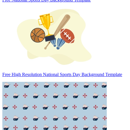
Free High Resolution National Sports Day Background Template