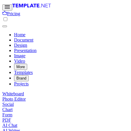
Pricing
Home
Document
Design
Presentation
Image
Video
More
Templates
Brand
Projects
Whiteboard
Photo Editor
Social
Chart
Form
PDF
AI Chat
AI Writer