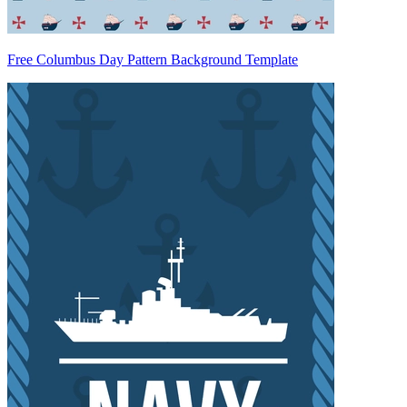
Free Columbus Day Pattern Background Template