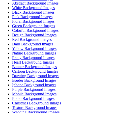
Abstract Background Images
White Background Images
Black Background Images
Pink Background Images
Floral Background Images
Green Background Images
Colorful Background Images
Design Background Images
Red Background Images
Dark Background Images
Yellow Background Images
Nature Background Images
Pretty Background Images
Heart Background Images
Banner Background Images
Cartoon Background Images
Drawing Background Images
Border Background Images
Iphone Background Images
Purple Background Images
Mobile Background Images
Photo Background Images
Christmas Background Images
Texture Background Images
Wedding Background Images