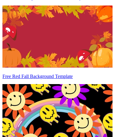
Free Red Fall Background Template