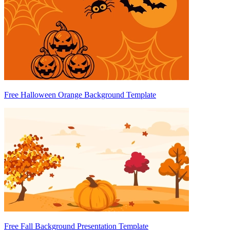
Free Halloween Orange Background Template
Free Fall Background Presentation Template