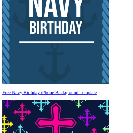
Free Navy Birthday iPhone Background Template