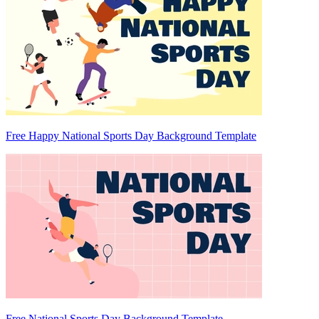
Free Happy National Sports Day Background Template
Free National Sports Day Background Template