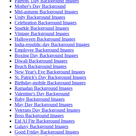
Patriots' Day Background Images
Mother's Day Background
Mid-autumn Background Images
Unity Background Images
Celebration Background Images
Sparkle Background Images
Vintage Background Images
Halloween Background Images
India-republic-day Background Images
Employee Background Images
Boxing Day Background Images
Diwali Background Images
Beach Background Images
New Year's Eve Background Images
St. Patrick's Day Background Images
Birthday-mobile Background Images
Ramadan Background Images
Valentine's Day Background
Baby Background Images
May Day Background Images
Veterans Day Background Images
Boss Background Images
Eid Al Fitr Background Images
Galaxy Background Images
Good Friday Background Images