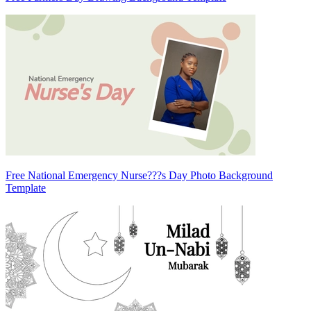
Free National Emergency Nurse???s Day Photo Background
Template