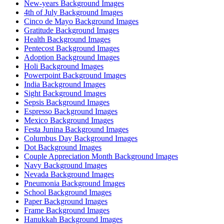
New-years Background Images
4th of July Background Images
Cinco de Mayo Background Images
Gratitude Background Images
Health Background Images
Pentecost Background Images
Adoption Background Images
Holi Background Images
Powerpoint Background Images
India Background Images
Sight Background Images
Sepsis Background Images
Espresso Background Images
Mexico Background Images
Festa Junina Background Images
Columbus Day Background Images
Dot Background Images
Couple Appreciation Month Background Images
Navy Background Images
Nevada Background Images
Pneumonia Background Images
School Background Images
Paper Background Images
Frame Background Images
Hanukkah Background Images