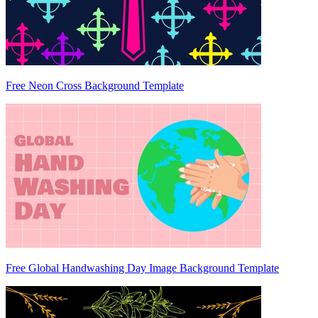
Free Neon Cross Background Template
Free Global Handwashing Day Image Background Template