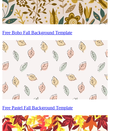
Free Boho Fall Background Template
Free Pastel Fall Background Template