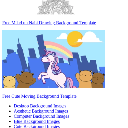
Free Milad un Nabi Drawing Background Template
Free Cute Moving Background Template
Desktop Background Images
Aesthetic Background Images
Computer Background Images
Blue Background Images
Cute Background Images