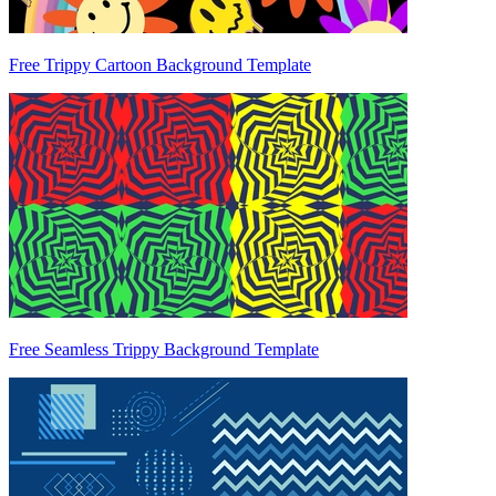
Free Trippy Cartoon Background Template
Free Seamless Trippy Background Template