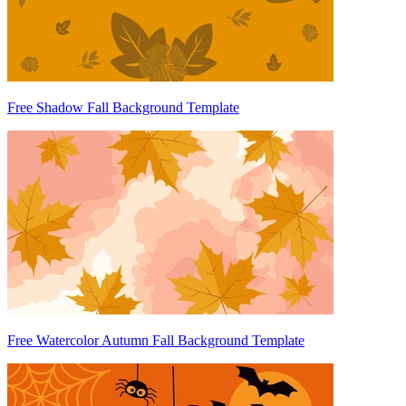
Free Shadow Fall Background Template
Free Watercolor Autumn Fall Background Template