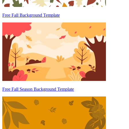
Free Fall Background Template
Free Fall Season Background Template