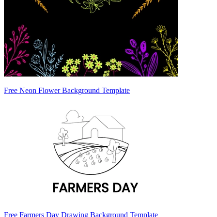
Free Neon Flower Background Template
Free Farmers Day Drawing Background Template