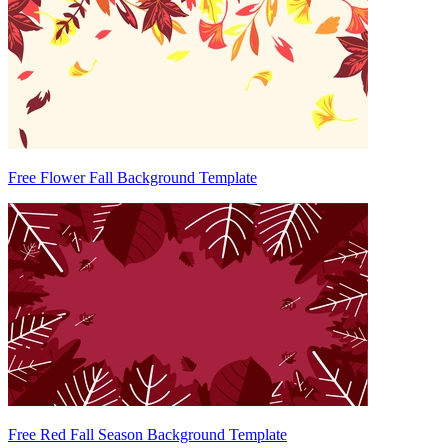
Free Flower Fall Background Template
Free Red Fall Season Background Template