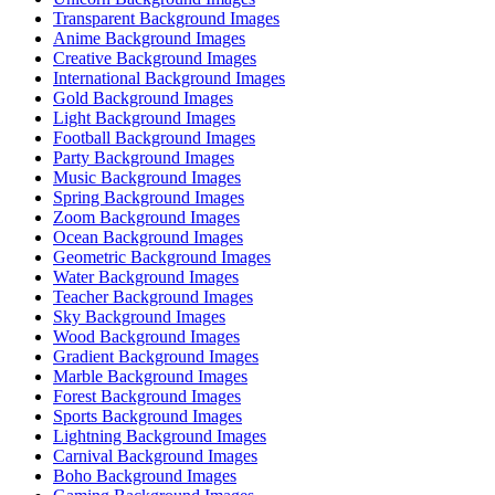
Transparent Background Images
Anime Background Images
Creative Background Images
International Background Images
Gold Background Images
Light Background Images
Football Background Images
Party Background Images
Music Background Images
Spring Background Images
Zoom Background Images
Ocean Background Images
Geometric Background Images
Water Background Images
Teacher Background Images
Sky Background Images
Wood Background Images
Gradient Background Images
Marble Background Images
Forest Background Images
Sports Background Images
Lightning Background Images
Carnival Background Images
Boho Background Images