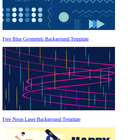
Free Blue Geometric Background Template
Free Neon Laser Background Template