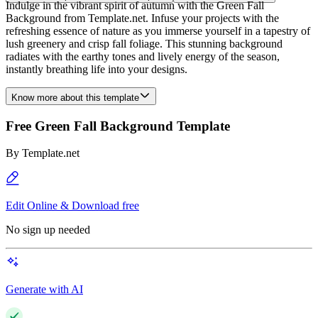
Indulge in the vibrant spirit of autumn with the Green Fall
Background from Template.net. Infuse your projects with the
refreshing essence of nature as you immerse yourself in a tapestry of
lush greenery and crisp fall foliage. This stunning background
radiates with the earthy tones and lively energy of the season,
instantly breathing life into your designs.
Know more about this template
Free Green Fall Background Template
By
Template.net
Edit Online & Download free
No sign up needed
Generate with AI