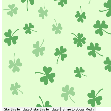
Star this template
Unstar this template
Share to Social Media