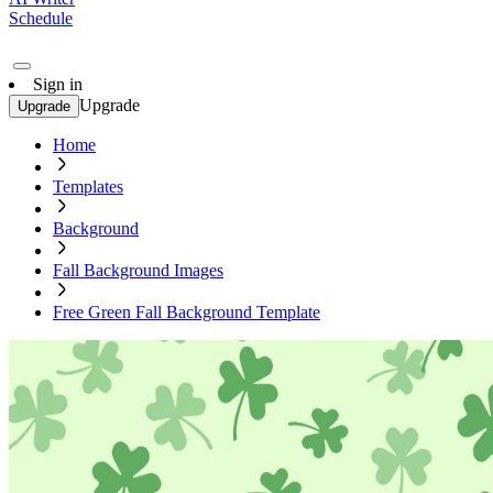
Schedule
Sign in
Upgrade
Upgrade
Home
Templates
Background
Fall Background Images
Free Green Fall Background Template