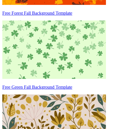
Free Forest Fall Background Template
Free Green Fall Background Template