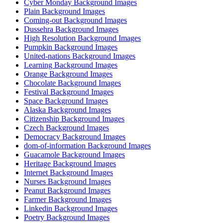
Cyber Monday Background Images
Plain Background Images
Coming-out Background Images
Dussehra Background Images
High Resolution Background Images
Pumpkin Background Images
United-nations Background Images
Learning Background Images
Orange Background Images
Chocolate Background Images
Festival Background Images
Space Background Images
Alaska Background Images
Citizenship Background Images
Czech Background Images
Democracy Background Images
dom-of-information Background Images
Guacamole Background Images
Heritage Background Images
Internet Background Images
Nurses Background Images
Peanut Background Images
Farmer Background Images
Linkedin Background Images
Poetry Background Images