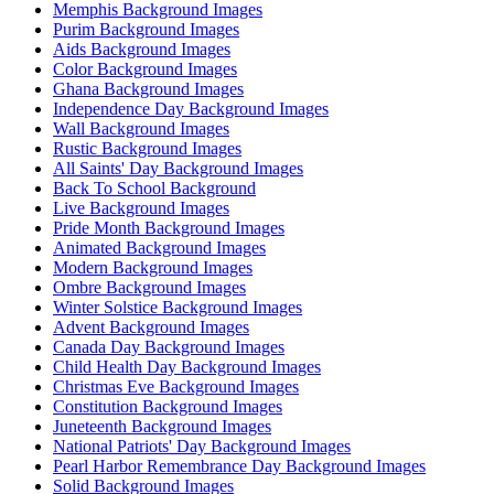
Memphis Background Images
Purim Background Images
Aids Background Images
Color Background Images
Ghana Background Images
Independence Day Background Images
Wall Background Images
Rustic Background Images
All Saints' Day Background Images
Back To School Background
Live Background Images
Pride Month Background Images
Animated Background Images
Modern Background Images
Ombre Background Images
Winter Solstice Background Images
Advent Background Images
Canada Day Background Images
Child Health Day Background Images
Christmas Eve Background Images
Constitution Background Images
Juneteenth Background Images
National Patriots' Day Background Images
Pearl Harbor Remembrance Day Background Images
Solid Background Images