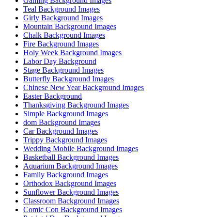
Gaming Background Images
Teal Background Images
Girly Background Images
Mountain Background Images
Chalk Background Images
Fire Background Images
Holy Week Background Images
Labor Day Background
Stage Background Images
Butterfly Background Images
Chinese New Year Background Images
Easter Background
Thanksgiving Background Images
Simple Background Images
dom Background Images
Car Background Images
Trippy Background Images
Wedding Mobile Background Images
Basketball Background Images
Aquarium Background Images
Family Background Images
Orthodox Background Images
Sunflower Background Images
Classroom Background Images
Comic Con Background Images