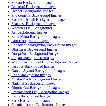
Sukkot Background Images
Beautiful Background Images
Header Background Images
Photography Background Images
Rosh Hashanah Background Images
Seamless Background Images
Women's Day Background
Art Background Images
Baba Marta Background Images
Blur Background Images
Canadian thanksgiving Background Images
Dhanteras Background Images
Durga Puja Background Images
Elegant Background Images
World Environment Day Background Images
Festivus Background Images
Gandhi Jayanti Background Images
Lohri Background Images
Makha Bucha Background Images
National Background Images
Oktoberfest Background Images
Proclamation Day Background Images
Retro Background Images
Rose Background Images
Shemini Atzeret Background Images