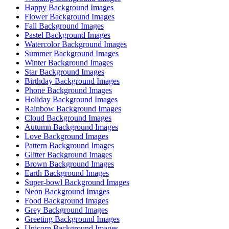
Happy Background Images
Flower Background Images
Fall Background Images
Pastel Background Images
Watercolor Background Images
Summer Background Images
Winter Background Images
Star Background Images
Birthday Background Images
Phone Background Images
Holiday Background Images
Rainbow Background Images
Cloud Background Images
Autumn Background Images
Love Background Images
Pattern Background Images
Glitter Background Images
Brown Background Images
Earth Background Images
Super-bowl Background Images
Neon Background Images
Food Background Images
Grey Background Images
Greeting Background Images
Unicorn Background Images