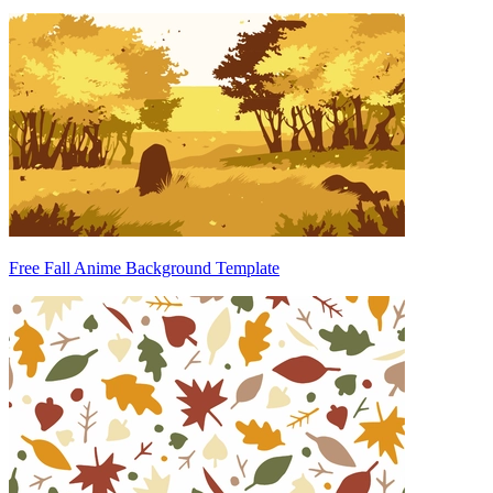
Free Fall Anime Background Template