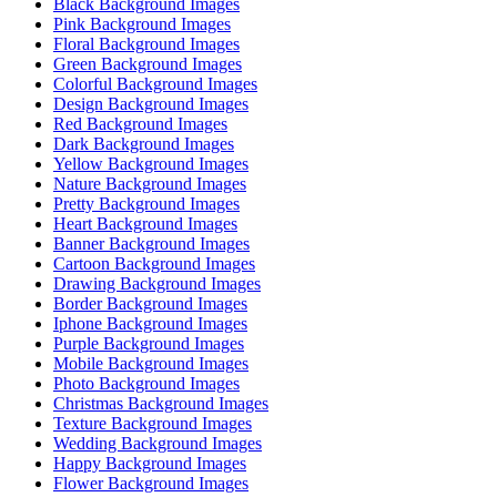
Black Background Images
Pink Background Images
Floral Background Images
Green Background Images
Colorful Background Images
Design Background Images
Red Background Images
Dark Background Images
Yellow Background Images
Nature Background Images
Pretty Background Images
Heart Background Images
Banner Background Images
Cartoon Background Images
Drawing Background Images
Border Background Images
Iphone Background Images
Purple Background Images
Mobile Background Images
Photo Background Images
Christmas Background Images
Texture Background Images
Wedding Background Images
Happy Background Images
Flower Background Images