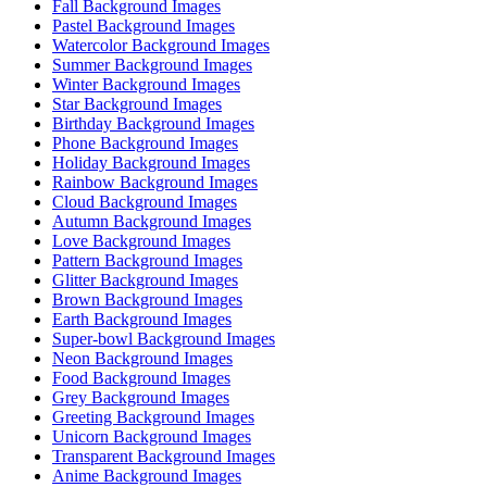
Fall Background Images
Pastel Background Images
Watercolor Background Images
Summer Background Images
Winter Background Images
Star Background Images
Birthday Background Images
Phone Background Images
Holiday Background Images
Rainbow Background Images
Cloud Background Images
Autumn Background Images
Love Background Images
Pattern Background Images
Glitter Background Images
Brown Background Images
Earth Background Images
Super-bowl Background Images
Neon Background Images
Food Background Images
Grey Background Images
Greeting Background Images
Unicorn Background Images
Transparent Background Images
Anime Background Images