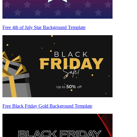
Free 4th of July Star Background Template
Free Black Friday Gold Background Template