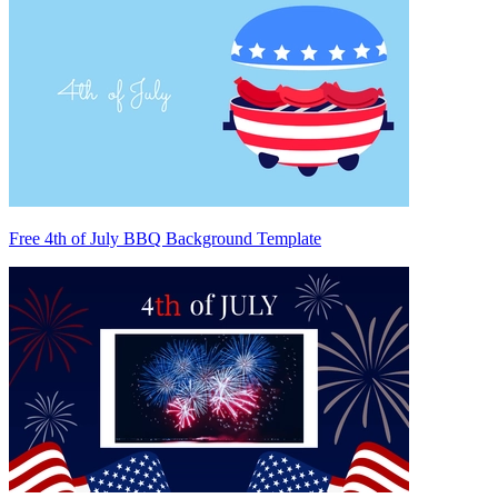
Free 4th of July BBQ Background Template