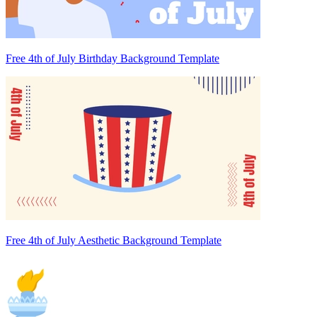
Free 4th of July Birthday Background Template
Free 4th of July Aesthetic Background Template