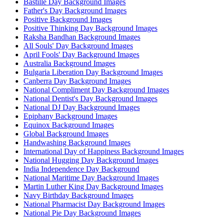
Bastille Day Background Images
Father's Day Background Images
Positive Background Images
Positive Thinking Day Background Images
Raksha Bandhan Background Images
All Souls' Day Background Images
April Fools' Day Background Images
Australia Background Images
Bulgaria Liberation Day Background Images
Canberra Day Background Images
National Compliment Day Background Images
National Dentist's Day Background Images
National DJ Day Background Images
Epiphany Background Images
Equinox Background Images
Global Background Images
Handwashing Background Images
International Day of Happiness Background Images
National Hugging Day Background Images
India Independence Day Background
National Maritime Day Background Images
Martin Luther King Day Background Images
Navy Birthday Background Images
National Pharmacist Day Background Images
National Pie Day Background Images