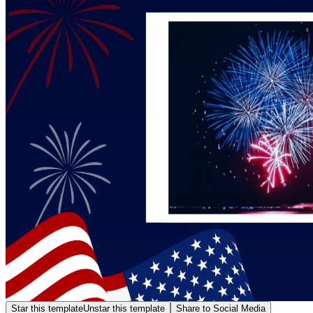
Star this template
Unstar this template
Share to Social Media