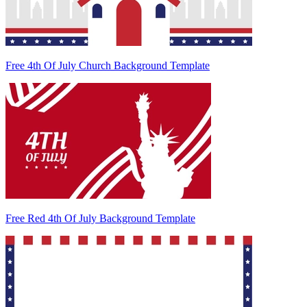
Free 4th Of July Church Background Template
Free Red 4th Of July Background Template