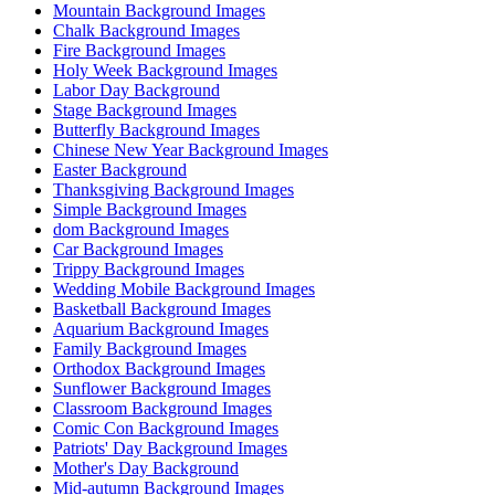
Mountain Background Images
Chalk Background Images
Fire Background Images
Holy Week Background Images
Labor Day Background
Stage Background Images
Butterfly Background Images
Chinese New Year Background Images
Easter Background
Thanksgiving Background Images
Simple Background Images
dom Background Images
Car Background Images
Trippy Background Images
Wedding Mobile Background Images
Basketball Background Images
Aquarium Background Images
Family Background Images
Orthodox Background Images
Sunflower Background Images
Classroom Background Images
Comic Con Background Images
Patriots' Day Background Images
Mother's Day Background
Mid-autumn Background Images