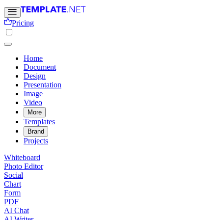
Pricing
Home
Document
Design
Presentation
Image
Video
More
Templates
Brand
Projects
Whiteboard
Photo Editor
Social
Chart
Form
PDF
AI Chat
AI Writer