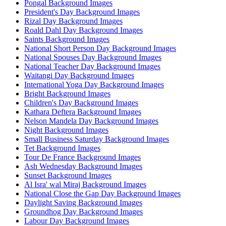
Pongal Background Images
President's Day Background Images
Rizal Day Background Images
Roald Dahl Day Background Images
Saints Background Images
National Short Person Day Background Images
National Spouses Day Background Images
National Teacher Day Background Images
Waitangi Day Background Images
International Yoga Day Background Images
Bright Background Images
Children's Day Background Images
Kathara Deftera Background Images
Nelson Mandela Day Background Images
Night Background Images
Small Business Saturday Background Images
Tet Background Images
Tour De France Background Images
Ash Wednesday Background Images
Sunset Background Images
Al Isra' wal Miraj Background Images
National Close the Gap Day Background Images
Daylight Saving Background Images
Groundhog Day Background Images
Labour Day Background Images