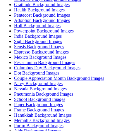
Gratitude Background Images
Health Background Images
Pentecost Background Images
Adoption Background Images
Holi Background Images
Powerpoint Background Images
India Background Images
Sight Background Images
Sepsis Background Images
Espresso Background Images
Mexico Background Images
Festa Junina Background Images
Columbus Day Background Images
Dot Background Images
Couple Appreciation Month Background Images
Navy Background Images
Nevada Background Images
Pneumonia Background Images
School Background Images
Paper Background Images
Frame Background Images
Hanukkah Background Images
Memphis Background Images
Purim Background Images
Aids Background Images