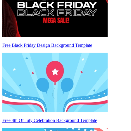
Free Black Friday Design Background Template
Free 4th Of July Celebration Background Template