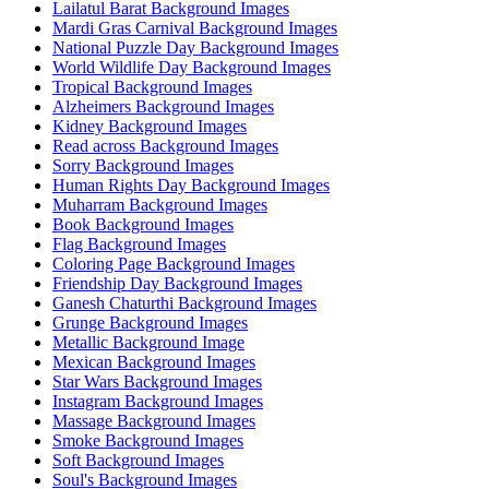
Lailatul Barat Background Images
Mardi Gras Carnival Background Images
National Puzzle Day Background Images
World Wildlife Day Background Images
Tropical Background Images
Alzheimers Background Images
Kidney Background Images
Read across Background Images
Sorry Background Images
Human Rights Day Background Images
Muharram Background Images
Book Background Images
Flag Background Images
Coloring Page Background Images
Friendship Day Background Images
Ganesh Chaturthi Background Images
Grunge Background Images
Metallic Background Image
Mexican Background Images
Star Wars Background Images
Instagram Background Images
Massage Background Images
Smoke Background Images
Soft Background Images
Soul's Background Images