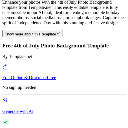
Enhance your photos with the 4th of July Photo Background
template from Template.net. This easily editable template is fully
customizable in our AI tool, ideal for creating memorable holiday-
themed photos, social media posts, or scrapbook pages. Capture the
spirit of Independence Day with this stunning and festive design.
Know more about this template
Free 4th of July Photo Background Template
By
Template.net
Edit Online & Download free
No sign up needed
Generate with AI