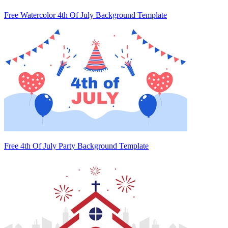
Free Watercolor 4th Of July Background Template
Free 4th Of July Party Background Template