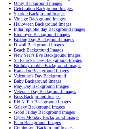
Unity Background Images
Celebration Background Images
Sparkle Background Images
Vintage Background Images
Halloween Background Images
India-republic-day Background Images
Employee Background Images
Boxing Day Background Images
Diwali Background Images
Beach Background Images
New Year's Eve Background Images
St. Patrick's Day Background Images
Birthday-mobile Background Images
Ramadan Background Images
Valentine's Day Background
Baby Background Images
May Day Background Images
Veterans Day Background Images
Boss Background Images
Eid Al Fitr Background Images
Galaxy Background Images
Good Friday Background Images
Cyber Monday Background Images
Plain Background Images
Coming-out Background Images