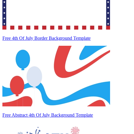
Free 4th Of July Border Background Template
Free Abstract 4th Of July Background Template