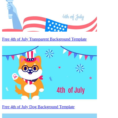
Free 4th of July Transparent Background Template
Free 4th of July Dog Background Template