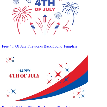
Free 4th Of July Fireworks Background Template