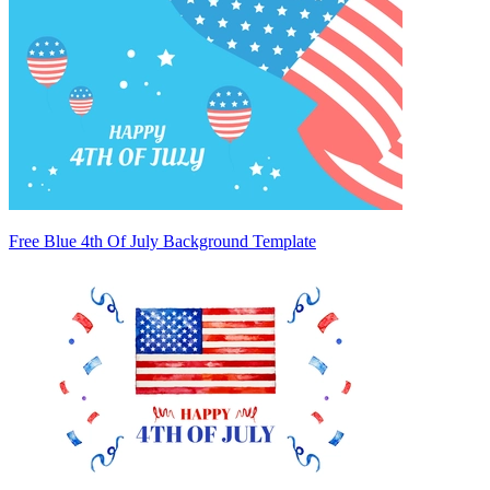
Free Blue 4th Of July Background Template