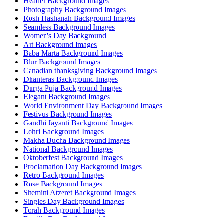
Header Background Images
Photography Background Images
Rosh Hashanah Background Images
Seamless Background Images
Women's Day Background
Art Background Images
Baba Marta Background Images
Blur Background Images
Canadian thanksgiving Background Images
Dhanteras Background Images
Durga Puja Background Images
Elegant Background Images
World Environment Day Background Images
Festivus Background Images
Gandhi Jayanti Background Images
Lohri Background Images
Makha Bucha Background Images
National Background Images
Oktoberfest Background Images
Proclamation Day Background Images
Retro Background Images
Rose Background Images
Shemini Atzeret Background Images
Singles Day Background Images
Torah Background Images