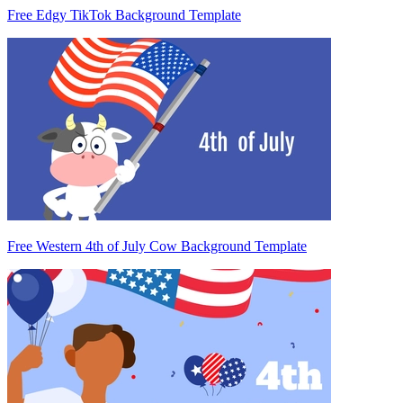
Free Edgy TikTok Background Template
Free Western 4th of July Cow Background Template