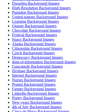
Dussehra Background Images
High Resolution Background Images
Pumpkin Background Images
United-nations Background Images
Learning Background Images
Orange Background Images
Chocolate Background Images
Festival Background Images
Space Background Images
Alaska Background Images
Citizenship Background Images
Czech Background Images
Democracy Background Images
dom-of-information Background Images
Guacamole Background Images
Heritage Background Images
Internet Background Images
Nurses Background Images
Peanut Background Images
Farmer Background Images
Linkedin Background Images
Poetry Background Images
New-years Background Images
4th of July Background Images
Cinco de Mayo Background Images