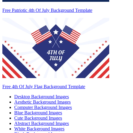
Free Patriotic 4th Of July Background Template
Free 4th Of July Flag Background Template
Desktop Background Images
Aesthetic Background Images
Computer Background Images
Blue Background Images
Cute Background Images
Abstract Background Images
White Background Images