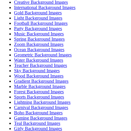
Creative Background Images
International Background Images
Gold Background Images
Light Background Images
Football Background Images
Party Background Images
Music Background Images
Spring Background Images
Zoom Background Images
Ocean Background Images
Geometric Background Images
Water Background Images
Teacher Background Images
Sky Background Images
Wood Background Images
Gradient Background Images
Marble Background Images
Forest Background Images
Sports Background Images
Lightning Background Images
Carnival Background Images
Boho Background Images
Gaming Background Images
Teal Background Images
Girly Background Images