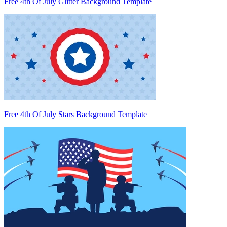
Free 4th Of July Glitter Background Template
Free 4th Of July Stars Background Template