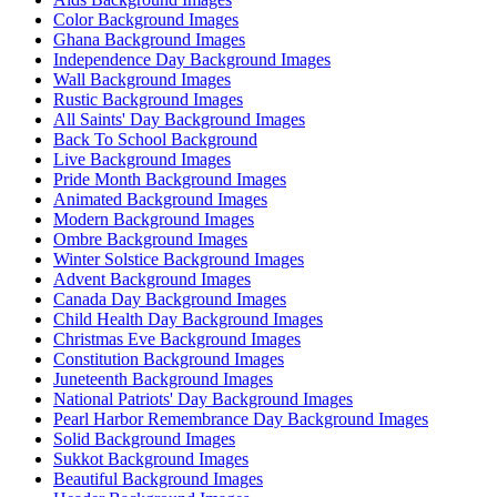
Color Background Images
Ghana Background Images
Independence Day Background Images
Wall Background Images
Rustic Background Images
All Saints' Day Background Images
Back To School Background
Live Background Images
Pride Month Background Images
Animated Background Images
Modern Background Images
Ombre Background Images
Winter Solstice Background Images
Advent Background Images
Canada Day Background Images
Child Health Day Background Images
Christmas Eve Background Images
Constitution Background Images
Juneteenth Background Images
National Patriots' Day Background Images
Pearl Harbor Remembrance Day Background Images
Solid Background Images
Sukkot Background Images
Beautiful Background Images