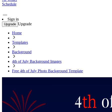
Schedule
Sign in
Upgrade
Upgrade
Home
Templates
Background
4th of July Background Images
Free 4th of July Photo Background Template