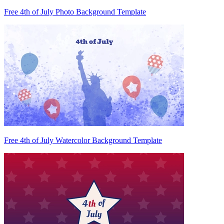
Free 4th of July Photo Background Template
Free 4th of July Watercolor Background Template