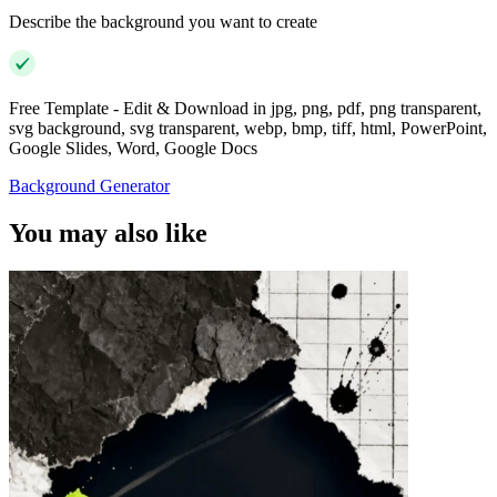
Describe the background you want to create
Free Template - Edit & Download in jpg, png, pdf, png transparent,
svg background, svg transparent, webp, bmp, tiff, html, PowerPoint,
Google Slides, Word, Google Docs
Background Generator
You may also like