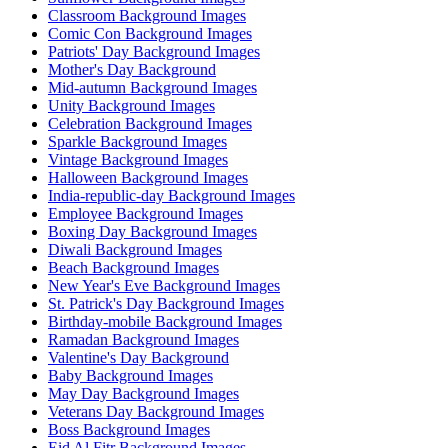
Classroom Background Images
Comic Con Background Images
Patriots' Day Background Images
Mother's Day Background
Mid-autumn Background Images
Unity Background Images
Celebration Background Images
Sparkle Background Images
Vintage Background Images
Halloween Background Images
India-republic-day Background Images
Employee Background Images
Boxing Day Background Images
Diwali Background Images
Beach Background Images
New Year's Eve Background Images
St. Patrick's Day Background Images
Birthday-mobile Background Images
Ramadan Background Images
Valentine's Day Background
Baby Background Images
May Day Background Images
Veterans Day Background Images
Boss Background Images
Eid Al Fitr Background Images