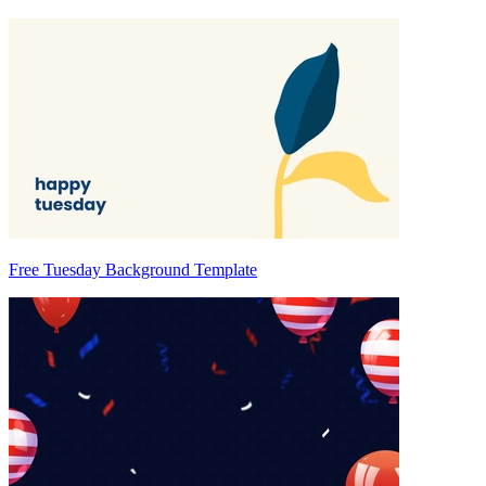
Free Tuesday Background Template