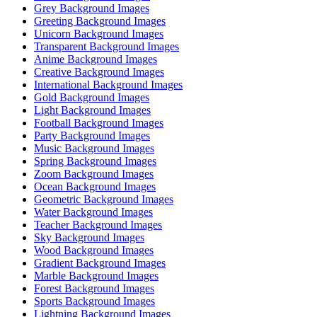
Grey Background Images
Greeting Background Images
Unicorn Background Images
Transparent Background Images
Anime Background Images
Creative Background Images
International Background Images
Gold Background Images
Light Background Images
Football Background Images
Party Background Images
Music Background Images
Spring Background Images
Zoom Background Images
Ocean Background Images
Geometric Background Images
Water Background Images
Teacher Background Images
Sky Background Images
Wood Background Images
Gradient Background Images
Marble Background Images
Forest Background Images
Sports Background Images
Lightning Background Images