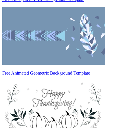
Free Animated Geometric Background Template