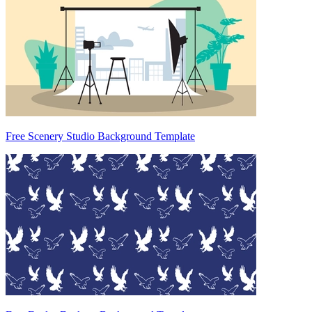
Free Scenery Studio Background Template