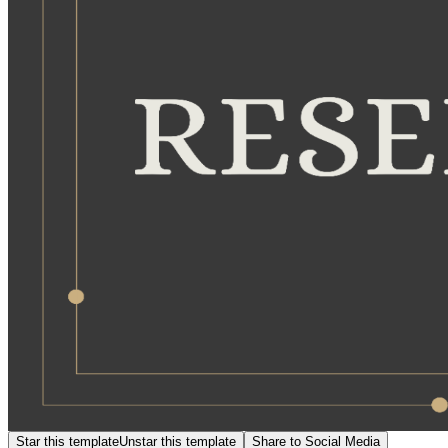
Star this template
Unstar this template
Share to Social Media