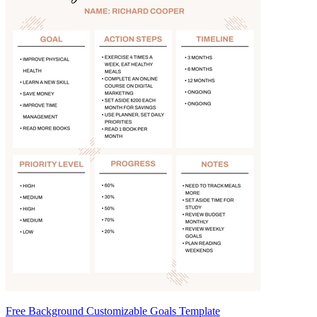
Free Background Customizable Goals Template