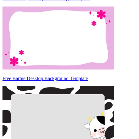
Free Barbie Desktop Background Template