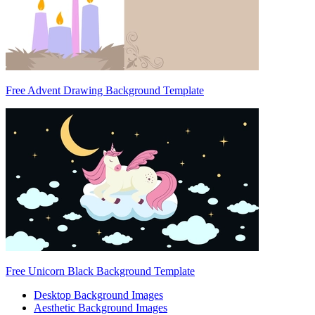
Free Advent Drawing Background Template
Free Unicorn Black Background Template
Desktop Background Images
Aesthetic Background Images