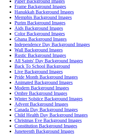
Paper Background Images
Frame Background Images
Hanukkah Background Images
Memphis Background Images
Purim Background Images
Aids Background Images
Color Background Images
Ghana Background Images
Independence Day Background Images
Wall Background Images
Rustic Background Images
All Saints' Day Background Images
Back To School Background
Live Background Images
Pride Month Background Images
Animated Background Images
Modern Background Images
Ombre Background Images
Winter Solstice Background Images
Advent Background Images
Canada Day Background Images
Child Health Day Background Images
Christmas Eve Background Images
Constitution Background Images
Juneteenth Background Images