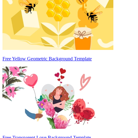
Free Yellow Geometric Background Template
Free Transparent Love Background Template