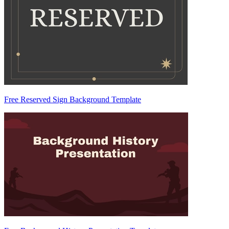
Free Reserved Sign Background Template