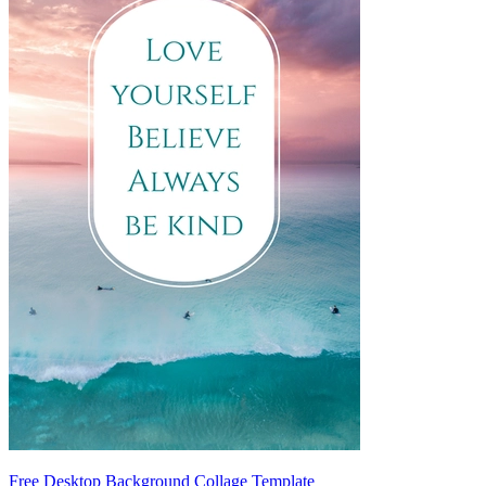
Free Desktop Background Collage Template