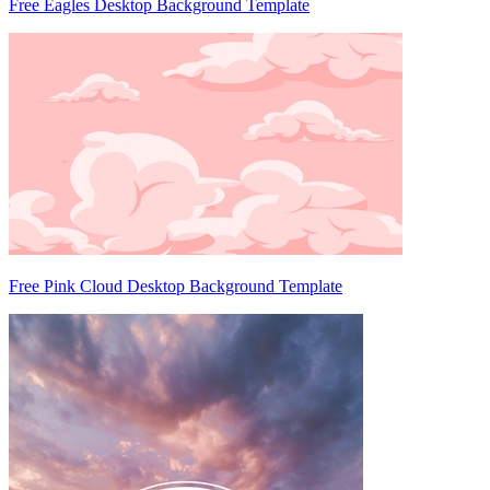
Free Eagles Desktop Background Template
Free Pink Cloud Desktop Background Template