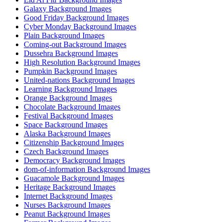
Galaxy Background Images
Good Friday Background Images
Cyber Monday Background Images
Plain Background Images
Coming-out Background Images
Dussehra Background Images
High Resolution Background Images
Pumpkin Background Images
United-nations Background Images
Learning Background Images
Orange Background Images
Chocolate Background Images
Festival Background Images
Space Background Images
Alaska Background Images
Citizenship Background Images
Czech Background Images
Democracy Background Images
dom-of-information Background Images
Guacamole Background Images
Heritage Background Images
Internet Background Images
Nurses Background Images
Peanut Background Images