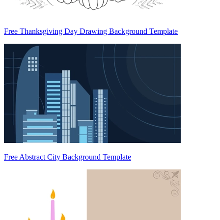
Free Thanksgiving Day Drawing Background Template
Free Abstract City Background Template