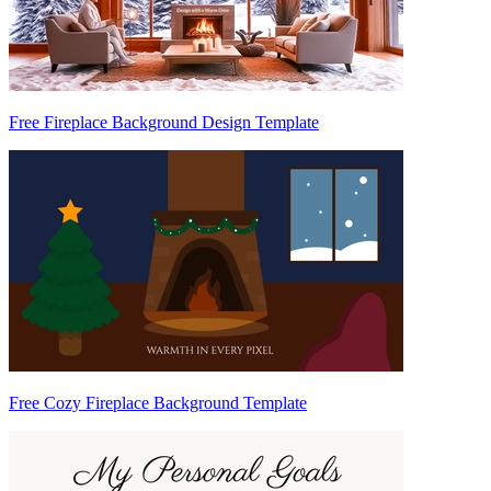
Free Fireplace Background Design Template
Free Cozy Fireplace Background Template