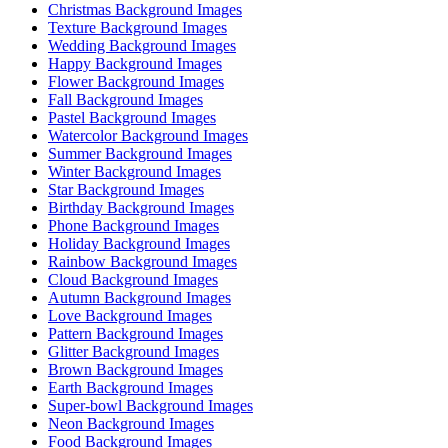
Christmas Background Images
Texture Background Images
Wedding Background Images
Happy Background Images
Flower Background Images
Fall Background Images
Pastel Background Images
Watercolor Background Images
Summer Background Images
Winter Background Images
Star Background Images
Birthday Background Images
Phone Background Images
Holiday Background Images
Rainbow Background Images
Cloud Background Images
Autumn Background Images
Love Background Images
Pattern Background Images
Glitter Background Images
Brown Background Images
Earth Background Images
Super-bowl Background Images
Neon Background Images
Food Background Images