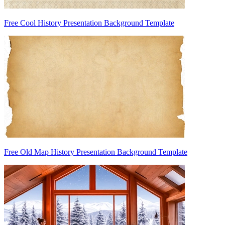
Free Cool History Presentation Background Template
Free Old Map History Presentation Background Template