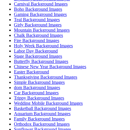
Carnival Background Images
Boho Background Images
Gaming Background Images
Teal Background Images
Girly Background Images
Mountain Background Images
Chalk Background Images
Fire Background Images
Holy Week Background Images
Labor Day Background
Stage Background Images
Butterfly Background Images
Chinese New Year Background Images
Easter Background
Thanksgiving Background Images
Simple Background Images
dom Background Images
Car Background Images
Trippy Background Images
Wedding Mobile Background Images
Basketball Background Images
Aquarium Background Images
Family Background Images
Orthodox Background Images
Sunflower Background Images