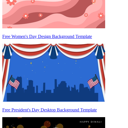
Free Women's Day Design Background Template
Free President's Day Desktop Background Template