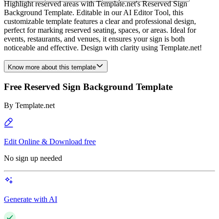
Highlight reserved areas with Template.net's Reserved Sign
Background Template. Editable in our AI Editor Tool, this
customizable template features a clear and professional design,
perfect for marking reserved seating, spaces, or areas. Ideal for
events, restaurants, and venues, it ensures your sign is both
noticeable and effective. Design with clarity using Template.net!
Know more about this template
Free Reserved Sign Background Template
By
Template.net
Edit Online & Download free
No sign up needed
Generate with AI