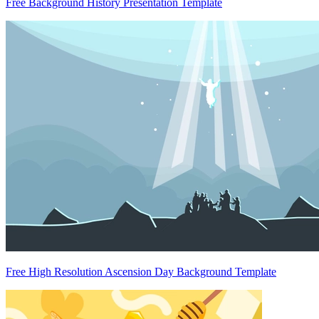
Free Background History Presentation Template
Free High Resolution Ascension Day Background Template