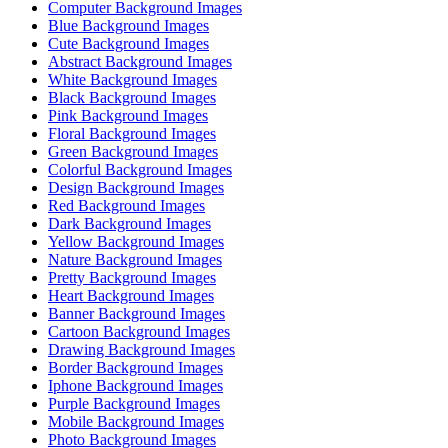
Computer Background Images
Blue Background Images
Cute Background Images
Abstract Background Images
White Background Images
Black Background Images
Pink Background Images
Floral Background Images
Green Background Images
Colorful Background Images
Design Background Images
Red Background Images
Dark Background Images
Yellow Background Images
Nature Background Images
Pretty Background Images
Heart Background Images
Banner Background Images
Cartoon Background Images
Drawing Background Images
Border Background Images
Iphone Background Images
Purple Background Images
Mobile Background Images
Photo Background Images