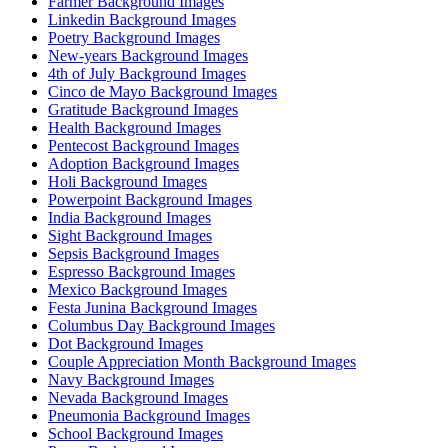
Farmer Background Images
Linkedin Background Images
Poetry Background Images
New-years Background Images
4th of July Background Images
Cinco de Mayo Background Images
Gratitude Background Images
Health Background Images
Pentecost Background Images
Adoption Background Images
Holi Background Images
Powerpoint Background Images
India Background Images
Sight Background Images
Sepsis Background Images
Espresso Background Images
Mexico Background Images
Festa Junina Background Images
Columbus Day Background Images
Dot Background Images
Couple Appreciation Month Background Images
Navy Background Images
Nevada Background Images
Pneumonia Background Images
School Background Images