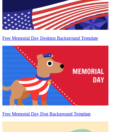
Free Memorial Day Desktop Background Template
Free Memorial Day Dog Background Template