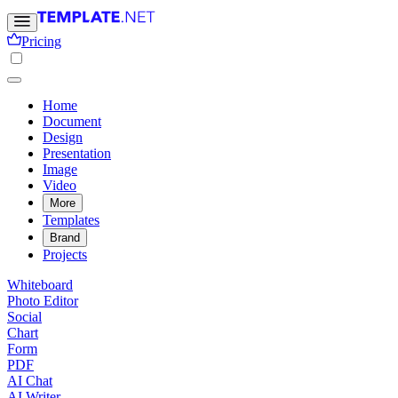
Pricing
Home
Document
Design
Presentation
Image
Video
More
Templates
Brand
Projects
Whiteboard
Photo Editor
Social
Chart
Form
PDF
AI Chat
AI Writer