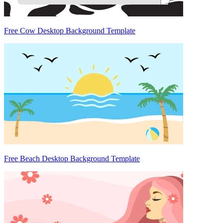
Free Cow Desktop Background Template
Free Beach Desktop Background Template