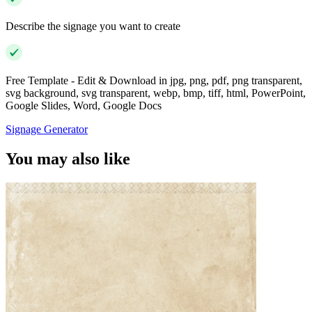
Describe the signage you want to create
Free Template - Edit & Download in jpg, png, pdf, png transparent,
svg background, svg transparent, webp, bmp, tiff, html, PowerPoint,
Google Slides, Word, Google Docs
Signage Generator
You may also like