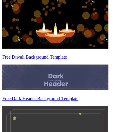
Free Diwali Background Template
Free Dark Header Background Template