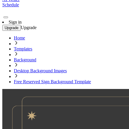
Schedule
Sign in
Upgrade
Upgrade
Home
Templates
Background
Desktop Background Images
Free Reserved Sign Background Template