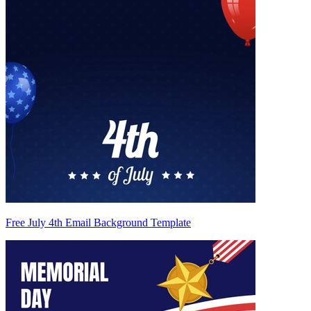
Free July 4th Email Background Template