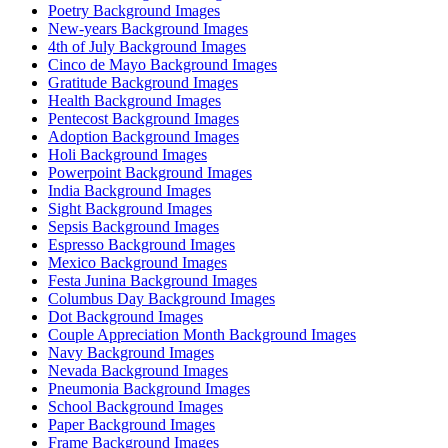
Poetry Background Images
New-years Background Images
4th of July Background Images
Cinco de Mayo Background Images
Gratitude Background Images
Health Background Images
Pentecost Background Images
Adoption Background Images
Holi Background Images
Powerpoint Background Images
India Background Images
Sight Background Images
Sepsis Background Images
Espresso Background Images
Mexico Background Images
Festa Junina Background Images
Columbus Day Background Images
Dot Background Images
Couple Appreciation Month Background Images
Navy Background Images
Nevada Background Images
Pneumonia Background Images
School Background Images
Paper Background Images
Frame Background Images