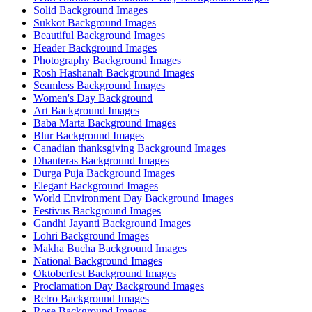
Solid Background Images
Sukkot Background Images
Beautiful Background Images
Header Background Images
Photography Background Images
Rosh Hashanah Background Images
Seamless Background Images
Women's Day Background
Art Background Images
Baba Marta Background Images
Blur Background Images
Canadian thanksgiving Background Images
Dhanteras Background Images
Durga Puja Background Images
Elegant Background Images
World Environment Day Background Images
Festivus Background Images
Gandhi Jayanti Background Images
Lohri Background Images
Makha Bucha Background Images
National Background Images
Oktoberfest Background Images
Proclamation Day Background Images
Retro Background Images
Rose Background Images