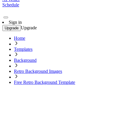
Schedule
Sign in
Upgrade
Upgrade
Home
Templates
Background
Retro Background Images
Free Retro Background Template