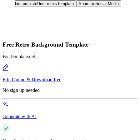
Star this template
Unstar this template
Share to Social Media
Free Retro Background Template
By
Template.net
Edit Online & Download free
No sign up needed
Generate with AI