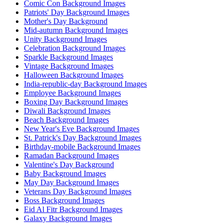
Comic Con Background Images
Patriots' Day Background Images
Mother's Day Background
Mid-autumn Background Images
Unity Background Images
Celebration Background Images
Sparkle Background Images
Vintage Background Images
Halloween Background Images
India-republic-day Background Images
Employee Background Images
Boxing Day Background Images
Diwali Background Images
Beach Background Images
New Year's Eve Background Images
St. Patrick's Day Background Images
Birthday-mobile Background Images
Ramadan Background Images
Valentine's Day Background
Baby Background Images
May Day Background Images
Veterans Day Background Images
Boss Background Images
Eid Al Fitr Background Images
Galaxy Background Images