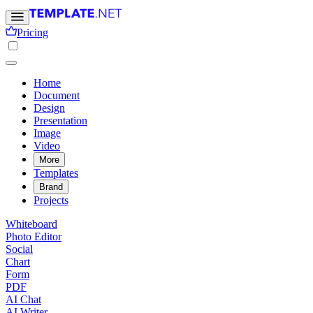
Pricing
Home
Document
Design
Presentation
Image
Video
More
Templates
Brand
Projects
Whiteboard
Photo Editor
Social
Chart
Form
PDF
AI Chat
AI Writer