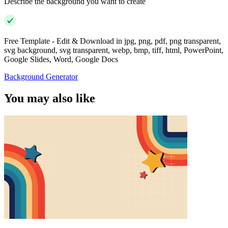
Describe the background you want to create
Free Template - Edit & Download in jpg, png, pdf, png transparent,
svg background, svg transparent, webp, bmp, tiff, html, PowerPoint,
Google Slides, Word, Google Docs
Background Generator
You may also like