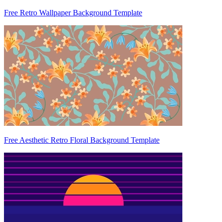
Free Retro Wallpaper Background Template
Free Aesthetic Retro Floral Background Template