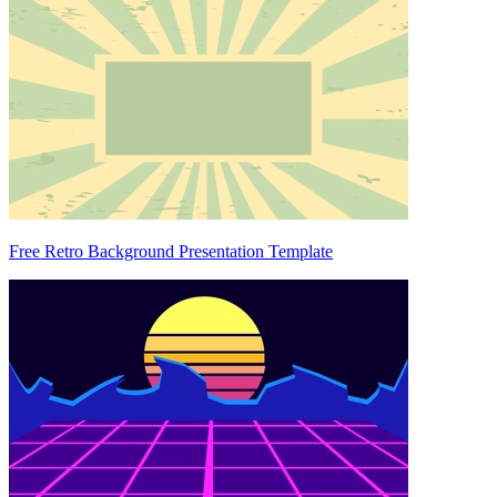
Free Retro Background Presentation Template