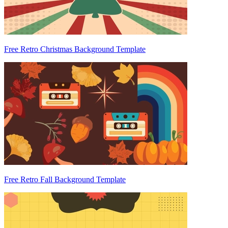
Free Retro Christmas Background Template
Free Retro Fall Background Template