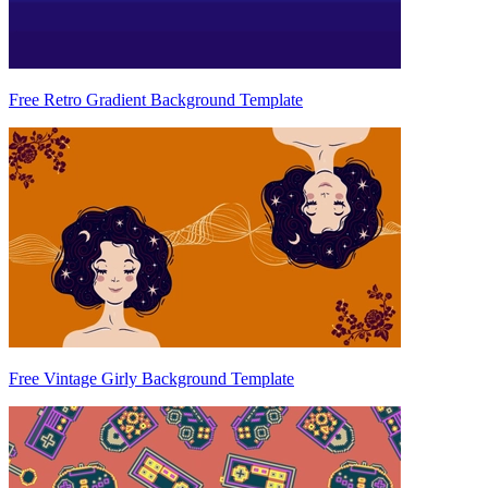
Free Retro Gradient Background Template
Free Vintage Girly Background Template