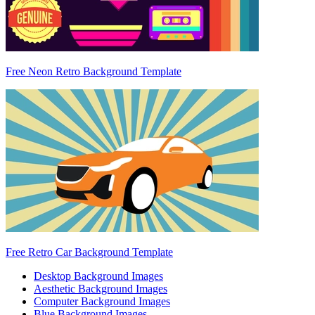
Free Neon Retro Background Template
Free Retro Car Background Template
Desktop Background Images
Aesthetic Background Images
Computer Background Images
Blue Background Images