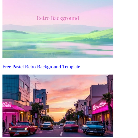
Free Pastel Retro Background Template