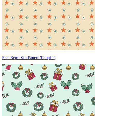
Free Retro Star Pattern Template