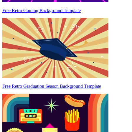
Free Retro Gaming Background Template
Free Retro Graduation Season Background Template