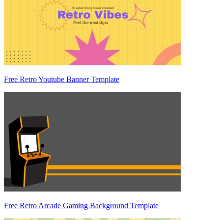
Free Retro Youtube Banner Template
Free Retro Arcade Gaming Background Template