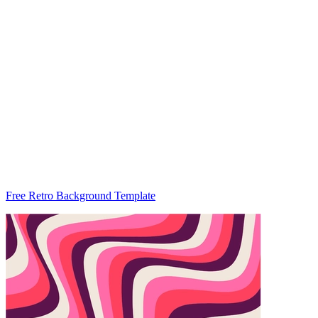
Free Retro Background Template