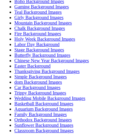
Boho Background Images
Gaming Background Images
Teal Background Images
Girly Background Images
Mountain Background Images
Chalk Background Images
Fire Background Images
Holy Week Background Images
Labor Day Background
Stage Background Images
Butterfly Background Images
Chinese New Year Background Images
Easter Background
Thanksgiving Background Images
Simple Background Images
dom Background Images
Car Background Images
Trippy Background Images
Wedding Mobile Background Images
Basketball Background Images
Aquarium Background Images
Family Background Images
Orthodox Background Images
Sunflower Background Images
Classroom Background Images