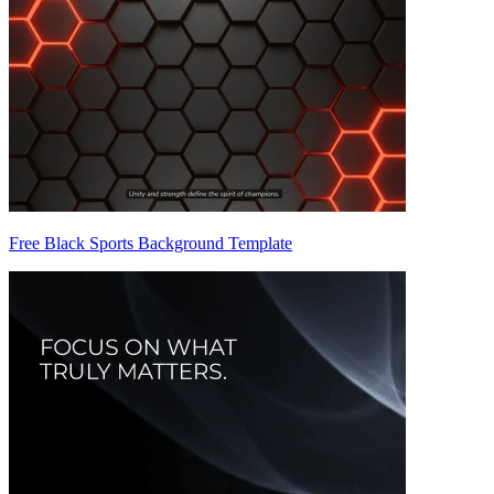
Free Black Sports Background Template