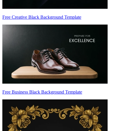
Free Creative Black Background Template
Free Business Black Background Template