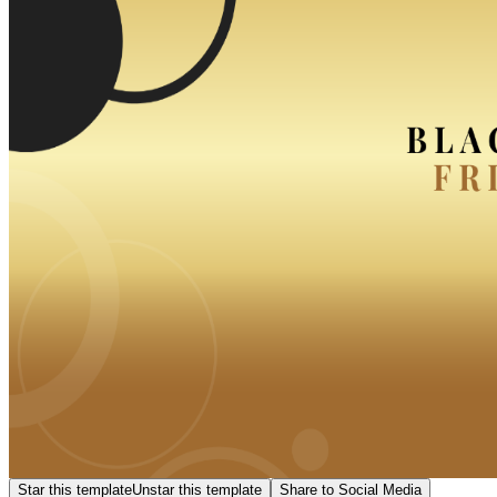
Star this template
Unstar this template
Share to Social Media