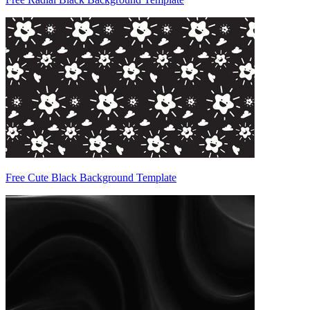
Free Cute Black Background Template