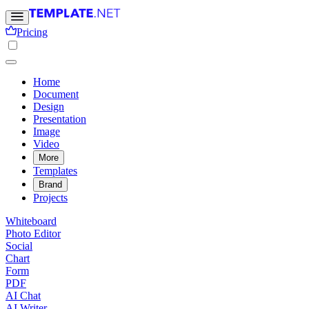
Pricing
Home
Document
Design
Presentation
Image
Video
More
Templates
Brand
Projects
Whiteboard
Photo Editor
Social
Chart
Form
PDF
AI Chat
AI Writer