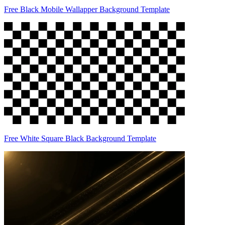
Free Black Mobile Wallapper Background Template
Free White Square Black Background Template