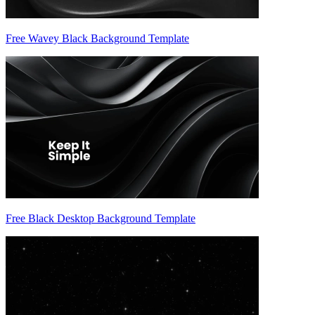
Free Wavey Black Background Template
Free Black Desktop Background Template