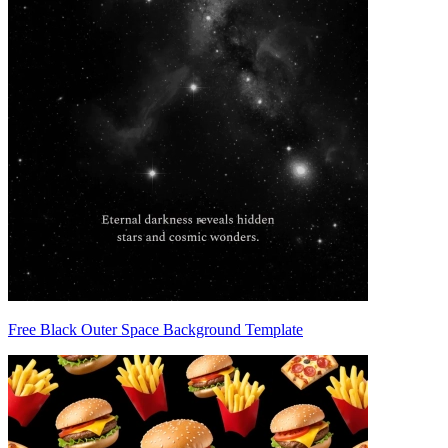
Free Black Outer Space Background Template