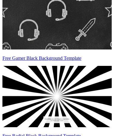
Free Gamer Black Background Template
Free Radial Black Background Template