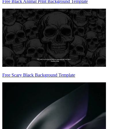
Free Black Animal Print Background Template
Free Scary Black Background Template