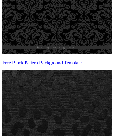
Free Black Pattern Background Template