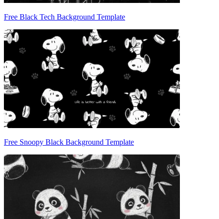
Free Black Tech Background Template
Free Snoopy Black Background Template