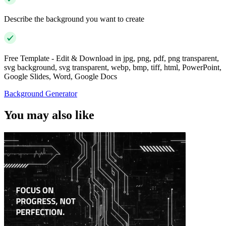
Describe the background you want to create
Free Template - Edit & Download in jpg, png, pdf, png transparent,
svg background, svg transparent, webp, bmp, tiff, html, PowerPoint,
Google Slides, Word, Google Docs
Background Generator
You may also like