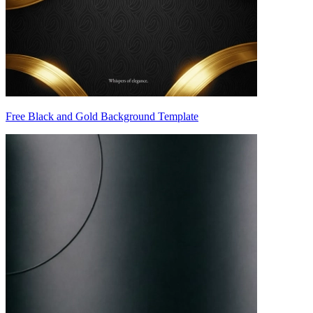
Free Black and Gold Background Template