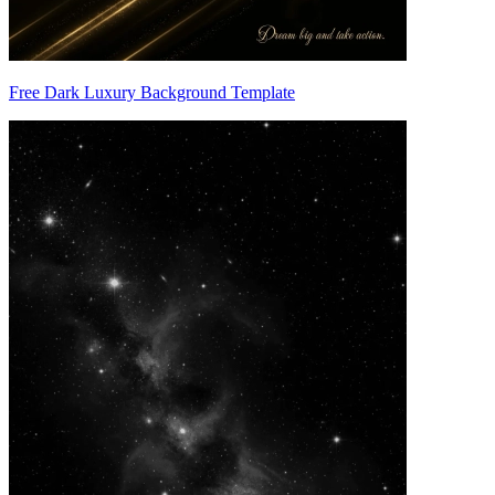
Free Dark Luxury Background Template