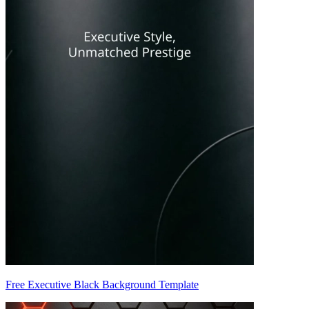
Free Executive Black Background Template