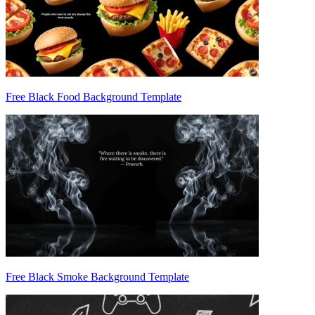
Free Black Food Background Template
Free Black Smoke Background Template