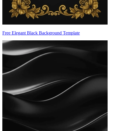
Free Elegant Black Background Template