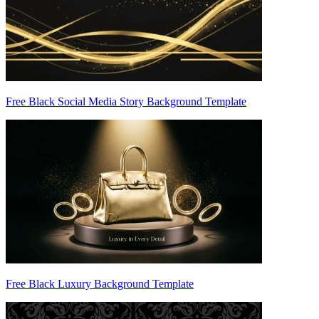
Free Black Social Media Story Background Template
Free Black Luxury Background Template