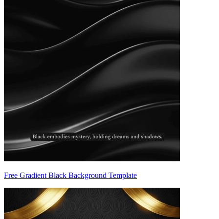
Free Gradient Black Background Template