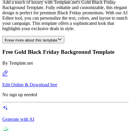
Add a touch of luxury with Template.net's Gold Black Friday
Background Template. Fully editable and customizable, this elegant
design is perfect for premium Black Friday promotions. With our AI
Editor tool, you can personalize the text, colors, and layout to match
your campaign. This template offers a sophisticated look that
highlights your exclusive deals in style.
Know more about this template
Free Gold Black Friday Background Template
By
Template.net
Edit Online & Download free
No sign up needed
Generate with AI