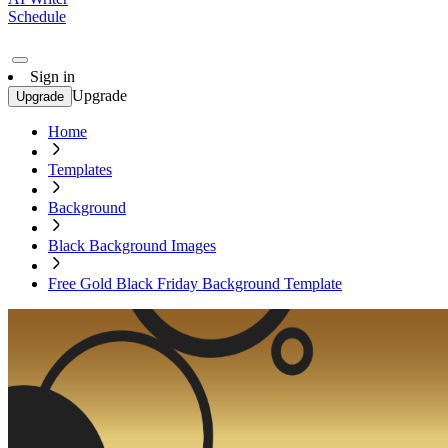
Schedule
Sign in
Upgrade
Upgrade
Home
Templates
Background
Black Background Images
Free Gold Black Friday Background Template