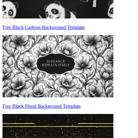
Free Black Cartoon Background Template
Free Black Floral Background Template