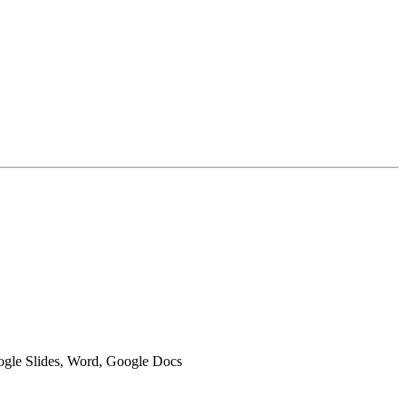
oogle Slides, Word, Google Docs