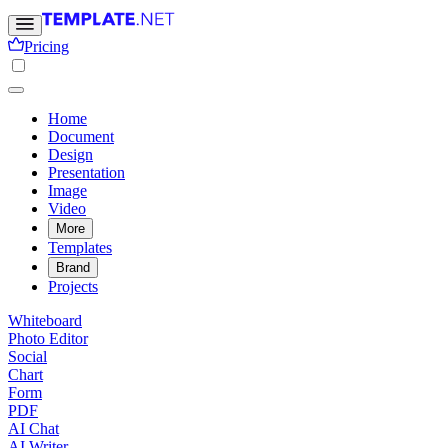
Pricing
Home
Document
Design
Presentation
Image
Video
More
Templates
Brand
Projects
Whiteboard
Photo Editor
Social
Chart
Form
PDF
AI Chat
AI Writer