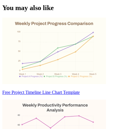
You may also like
Free Project Timeline Line Chart Template