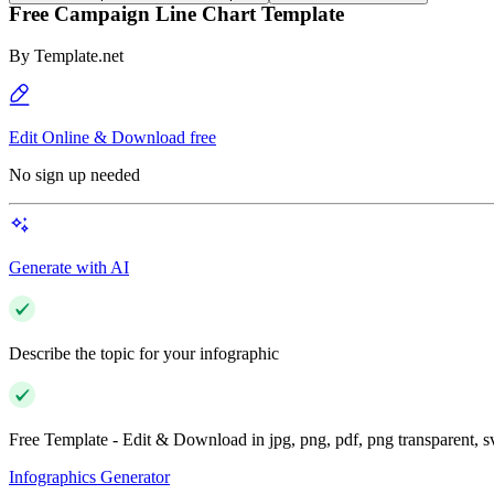
Free Campaign Line Chart Template
By
Template.net
Edit Online & Download free
No sign up needed
Generate with AI
Describe the topic for your infographic
Free Template - Edit & Download in jpg, png, pdf, png transparent, 
Infographics Generator