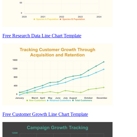
Free Research Data Line Chart Template
Free Customer Growth Line Chart Template