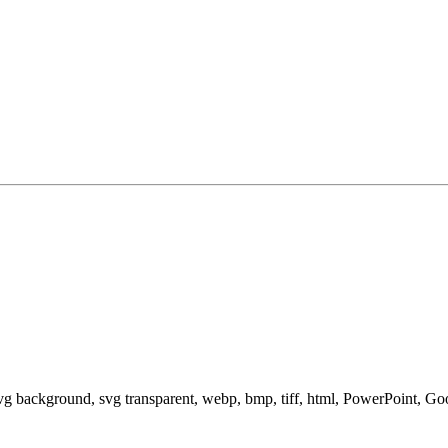
svg background, svg transparent, webp, bmp, tiff, html, PowerPoint, G