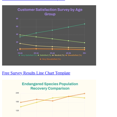
Free Survey Results Line Chart Template