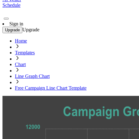
Schedule
Sign in
Upgrade
Upgrade
Home
Templates
Chart
Line Graph Chart
Free Campaign Line Chart Template