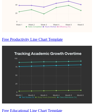
Free Productivity Line Chart Template
Free Educational Line Chart Template