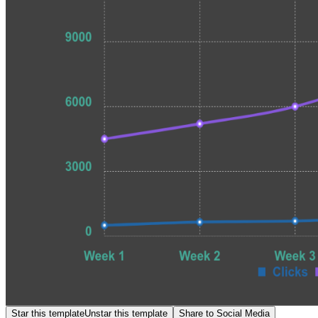
Star this template
Unstar this template
Share to Social Media