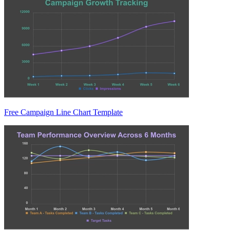
Free Campaign Line Chart Template