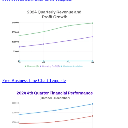
Free Business Line Chart Template