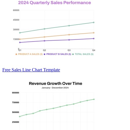
Free Sales Line Chart Template