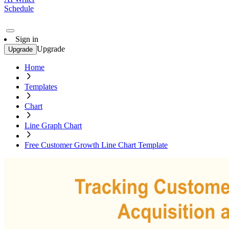
Schedule
Sign in
Upgrade
Upgrade
Home
Templates
Chart
Line Graph Chart
Free Customer Growth Line Chart Template