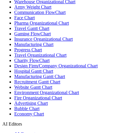
Warehouse Organizational Chart
Army Weight Chart
Communication FlowChart
Face Chart
Pharma Organizational Chart
Travel Gantt Chart
Gaming FlowChart
Insurance Organizational Chart
Manufacturing Chart
Progress Chart
Travel Organizational Chart
Charity FlowChart
Design Firm/Company Organizational Chart
Hospital Gantt Chart
Manufacturing Gantt Chart
Recruitment Gantt Chart
Website Gantt Chart
Environment Organizational Chart
Fire Organizational Chart
Advertising Chart
Bubble Chart
Economy Chart
AI Editors