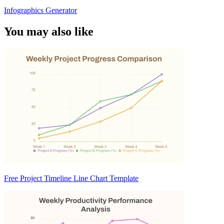
Infographics Generator
You may also like
Free Project Timeline Line Chart Template