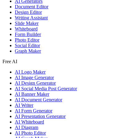
AI Generators
Document Editor
Design Editor
Writing Assistant
Slide Maker
Whiteboard
Form Builder
Photo Editor
Social Editor
Graph Maker
Free AI
AI Logo Maker
AI Image Generator
AI Design Generator
AI Social Media Post Generator
AI Banner Maker
AI Document Generator
AI Writer
AI Form Generator
AI Presentation Generator
AI Whiteboard
AI Diagram
AI Photo Editor