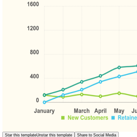
Star this template
Unstar this template
Share to Social Media