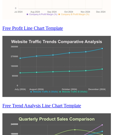
Free Profit Line Chart Template
Free Trend Analysis Line Chart Template