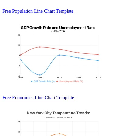
Free Population Line Chart Template
Free Economics Line Chart Template