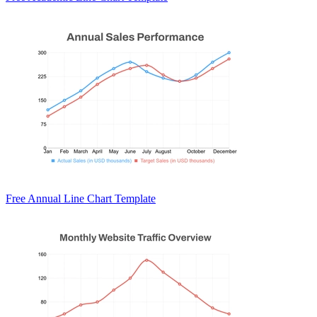
Free Annual Line Chart Template