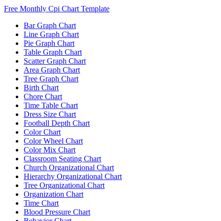
Free Monthly Cpi Chart Template
Bar Graph Chart
Line Graph Chart
Pie Graph Chart
Table Graph Chart
Scatter Graph Chart
Area Graph Chart
Tree Graph Chart
Birth Chart
Chore Chart
Time Table Chart
Dress Size Chart
Football Depth Chart
Color Chart
Color Wheel Chart
Color Mix Chart
Classroom Seating Chart
Church Organizational Chart
Hierarchy Organizational Chart
Tree Organizational Chart
Organization Chart
Time Chart
Blood Pressure Chart
Behavior Chart