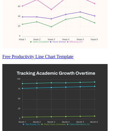
Free Productivity Line Chart Template