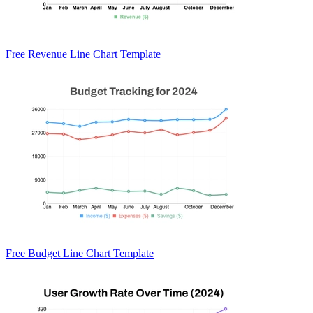
Free Revenue Line Chart Template
Free Budget Line Chart Template