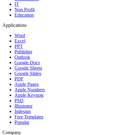
IT
Non Profit
Education
Applications
Word
Excel
PPT
Publisher
Outlook
Google Docs
Google Sheets
Google Slides
PDF
Apple Pages
Apple Numbers
Apple Keynote
PSD
Illustrator
Indesign
Free Templates
Popular
Company