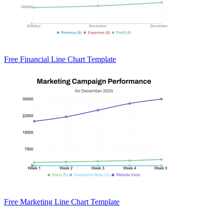
Free Financial Line Chart Template
Free Marketing Line Chart Template