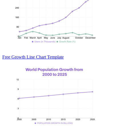
Free Growth Line Chart Template