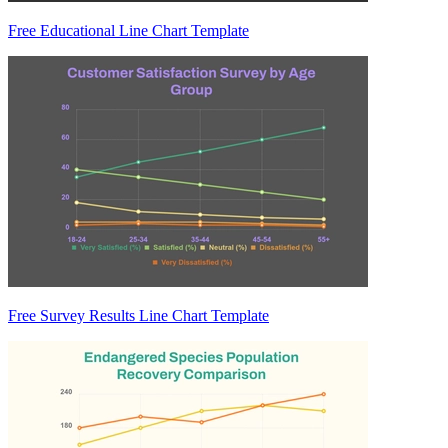
Free Educational Line Chart Template
Free Survey Results Line Chart Template