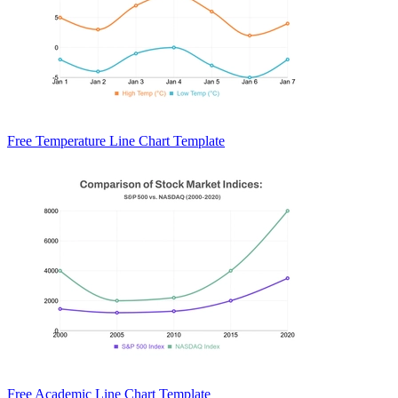
Free Temperature Line Chart Template
Free Academic Line Chart Template