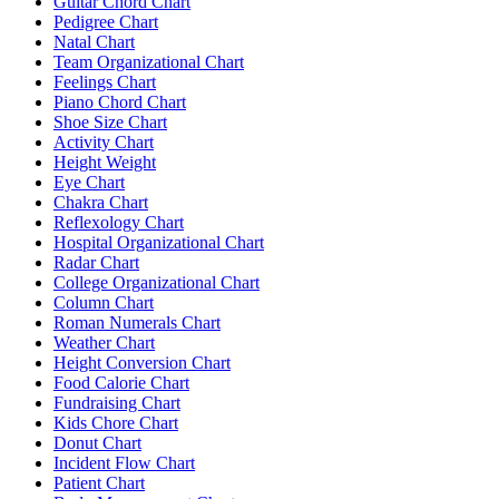
Guitar Chord Chart
Pedigree Chart
Natal Chart
Team Organizational Chart
Feelings Chart
Piano Chord Chart
Shoe Size Chart
Activity Chart
Height Weight
Eye Chart
Chakra Chart
Reflexology Chart
Hospital Organizational Chart
Radar Chart
College Organizational Chart
Column Chart
Roman Numerals Chart
Weather Chart
Height Conversion Chart
Food Calorie Chart
Fundraising Chart
Kids Chore Chart
Donut Chart
Incident Flow Chart
Patient Chart