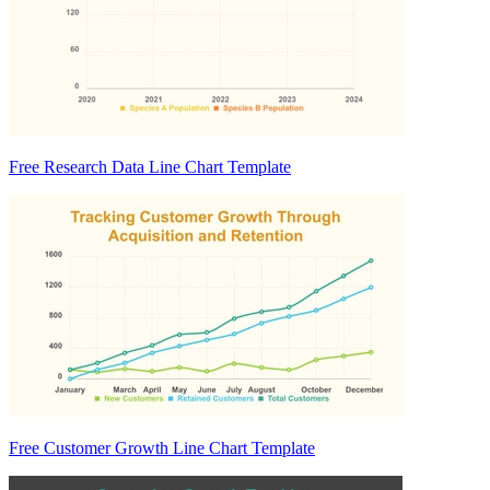
Free Research Data Line Chart Template
Free Customer Growth Line Chart Template