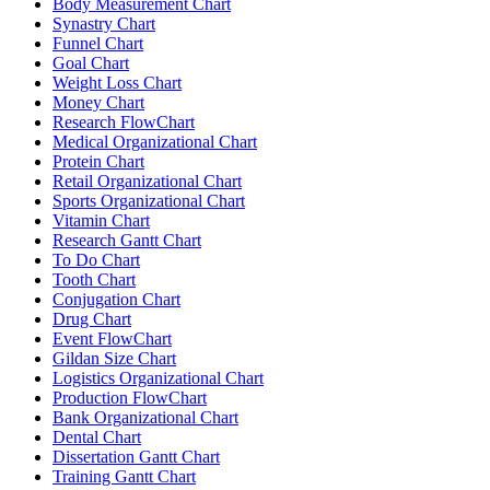
Body Measurement Chart
Synastry Chart
Funnel Chart
Goal Chart
Weight Loss Chart
Money Chart
Research FlowChart
Medical Organizational Chart
Protein Chart
Retail Organizational Chart
Sports Organizational Chart
Vitamin Chart
Research Gantt Chart
To Do Chart
Tooth Chart
Conjugation Chart
Drug Chart
Event FlowChart
Gildan Size Chart
Logistics Organizational Chart
Production FlowChart
Bank Organizational Chart
Dental Chart
Dissertation Gantt Chart
Training Gantt Chart