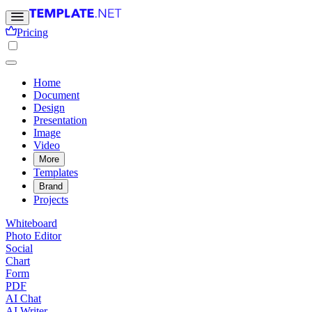
Pricing
Home
Document
Design
Presentation
Image
Video
More
Templates
Brand
Projects
Whiteboard
Photo Editor
Social
Chart
Form
PDF
AI Chat
AI Writer