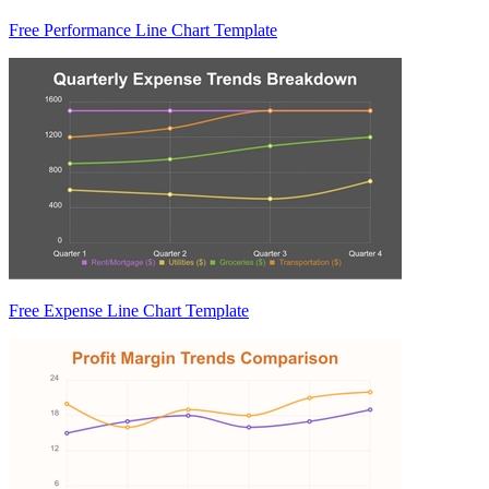
Free Performance Line Chart Template
Free Expense Line Chart Template