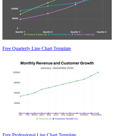
Free Quarterly Line Chart Template
Free Professional Line Chart Template