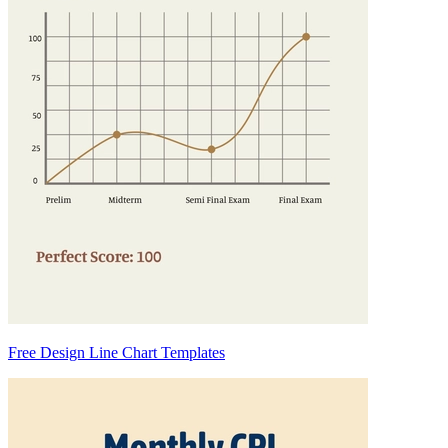
Free Design Line Chart Templates