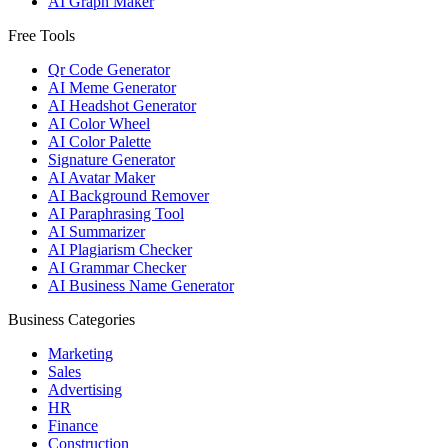
AI Graph Maker
Free Tools
Qr Code Generator
AI Meme Generator
AI Headshot Generator
AI Color Wheel
AI Color Palette
Signature Generator
AI Avatar Maker
AI Background Remover
AI Paraphrasing Tool
AI Summarizer
AI Plagiarism Checker
AI Grammar Checker
AI Business Name Generator
Business Categories
Marketing
Sales
Advertising
HR
Finance
Construction