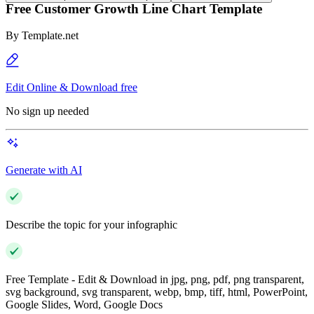
Free Customer Growth Line Chart Template
By
Template.net
Edit Online & Download free
No sign up needed
Generate with AI
Describe the topic for your infographic
Free Template - Edit & Download in jpg, png, pdf, png transparent,
svg background, svg transparent, webp, bmp, tiff, html, PowerPoint,
Google Slides, Word, Google Docs