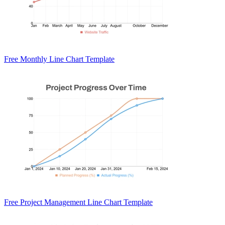
Free Monthly Line Chart Template
Free Project Management Line Chart Template