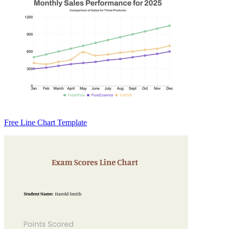
Free Line Chart Template