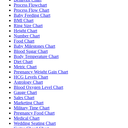
Process Flowchart
Process Flow Chart
Baby Feeding Chart
BMI Chart
Ring Size Chart
Height Chart
Number Chart
Food Chart
Baby Milestones Chart
Blood Sugar Chart
Body Temperature Chart
Diet Chart
Metric Chart
Pregnancy Weight Gain Chart
HCG Levels Chart
Astrology Chart
Blood Oxygen Level Chart
Gauge Chart
Sales Chart
Marketing Chart
Military Time Chart
Pregnancy Food Chart
Medical Chart
Wedding Seating Chart