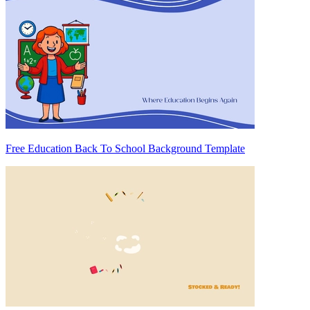
Free Education Back To School Background Template