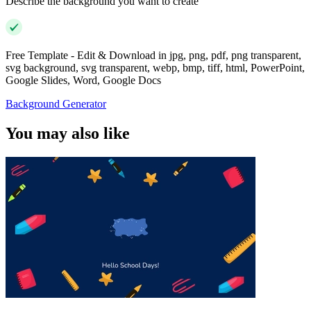
Describe the background you want to create
Free Template - Edit & Download in jpg, png, pdf, png transparent,
svg background, svg transparent, webp, bmp, tiff, html, PowerPoint,
Google Slides, Word, Google Docs
Background Generator
You may also like