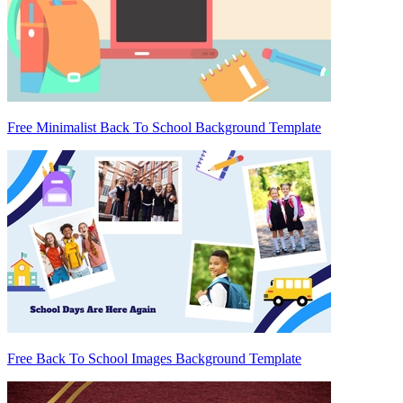
Free Minimalist Back To School Background Template
Free Back To School Images Background Template