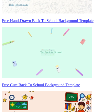
Free Hand-Drawn Back To School Background Template
Free Cute Back To School Background Template