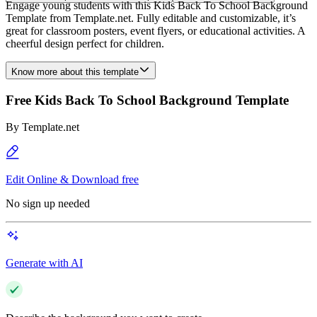
Engage young students with this Kids Back To School Background
Template from Template.net. Fully editable and customizable, it’s
great for classroom posters, event flyers, or educational activities. A
cheerful design perfect for children.
Know more about this template
Free Kids Back To School Background Template
By
Template.net
Edit Online & Download free
No sign up needed
Generate with AI