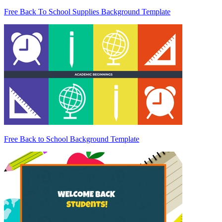
Free Back To School Supplies Background Template
Free Back to School Background Template