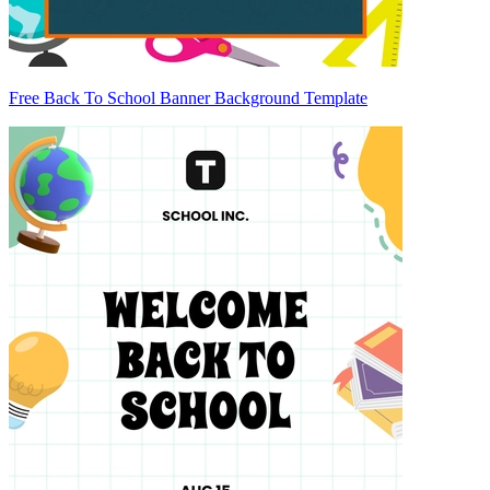
Free Back To School Banner Background Template