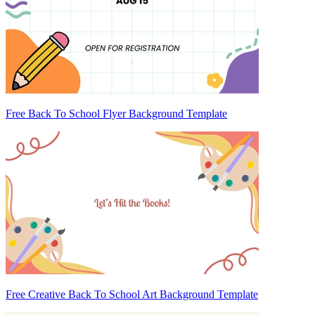
Free Back To School Flyer Background Template
Free Creative Back To School Art Background Template