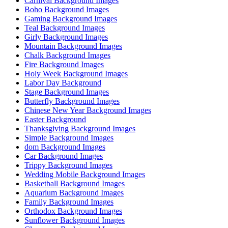
Carnival Background Images
Boho Background Images
Gaming Background Images
Teal Background Images
Girly Background Images
Mountain Background Images
Chalk Background Images
Fire Background Images
Holy Week Background Images
Labor Day Background
Stage Background Images
Butterfly Background Images
Chinese New Year Background Images
Easter Background
Thanksgiving Background Images
Simple Background Images
dom Background Images
Car Background Images
Trippy Background Images
Wedding Mobile Background Images
Basketball Background Images
Aquarium Background Images
Family Background Images
Orthodox Background Images
Sunflower Background Images