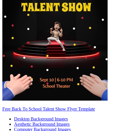
Free Back To School Talent Show Flyer Template
Desktop Background Images
Aesthetic Background Images
Computer Background Images