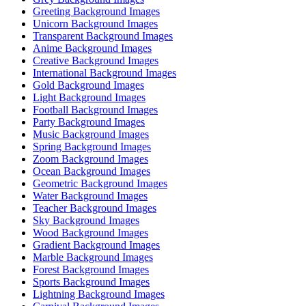
Greeting Background Images
Unicorn Background Images
Transparent Background Images
Anime Background Images
Creative Background Images
International Background Images
Gold Background Images
Light Background Images
Football Background Images
Party Background Images
Music Background Images
Spring Background Images
Zoom Background Images
Ocean Background Images
Geometric Background Images
Water Background Images
Teacher Background Images
Sky Background Images
Wood Background Images
Gradient Background Images
Marble Background Images
Forest Background Images
Sports Background Images
Lightning Background Images