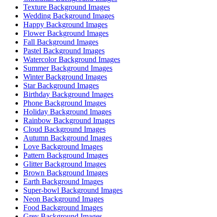
Texture Background Images
Wedding Background Images
Happy Background Images
Flower Background Images
Fall Background Images
Pastel Background Images
Watercolor Background Images
Summer Background Images
Winter Background Images
Star Background Images
Birthday Background Images
Phone Background Images
Holiday Background Images
Rainbow Background Images
Cloud Background Images
Autumn Background Images
Love Background Images
Pattern Background Images
Glitter Background Images
Brown Background Images
Earth Background Images
Super-bowl Background Images
Neon Background Images
Food Background Images
Grey Background Images