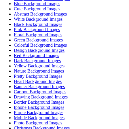
Blue Background Images
Cute Background Images
Abstract Background Images
White Background Images
Black Background Images
Pink Background Images
Floral Background Images
Green Background Images
Colorful Background Images
Design Background Images
Red Background Images
Dark Background Images
Yellow Background Images
Nature Background Images
Pretty Background Images
Heart Background Images
Banner Background Images
Cartoon Background Images
Drawing Background Images
Border Background Images
Iphone Background Images
Purple Background Images
Mobile Background Images
Photo Background Images
Christmas Background Images