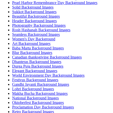
Pearl Harbor Remembrance Day Background Images
Solid Background Images
Sukkot Background Images
Beautiful Background Images
Header Background Images
Photography Background Images
Rosh Hashanah Background Images
Seamless Background Images
Women's Day Background
Art Background Images
Baba Marta Background Images
Blur Background Images
Canadian thanksgiving Background Images
Dhanteras Background Images
Durga Puja Background Images
Elegant Background Images
World Environment Day Background Images
Festivus Background Images
Gandhi Jayanti Background Images
Lohri Background Images
Makha Bucha Background Images
National Background Images
Oktoberfest Background Images
Proclamation Day Background Images
Retro Background Images