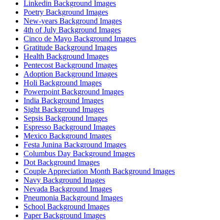
Linkedin Background Images
Poetry Background Images
New-years Background Images
4th of July Background Images
Cinco de Mayo Background Images
Gratitude Background Images
Health Background Images
Pentecost Background Images
Adoption Background Images
Holi Background Images
Powerpoint Background Images
India Background Images
Sight Background Images
Sepsis Background Images
Espresso Background Images
Mexico Background Images
Festa Junina Background Images
Columbus Day Background Images
Dot Background Images
Couple Appreciation Month Background Images
Navy Background Images
Nevada Background Images
Pneumonia Background Images
School Background Images
Paper Background Images