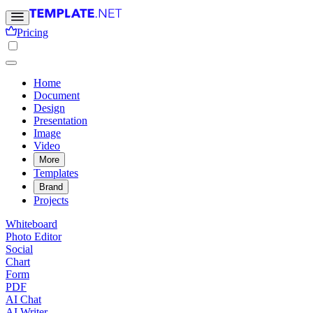
Pricing
Home
Document
Design
Presentation
Image
Video
More
Templates
Brand
Projects
Whiteboard
Photo Editor
Social
Chart
Form
PDF
AI Chat
AI Writer