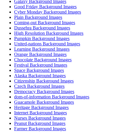
Galaxy Background Images
Good Friday Background Images
Cyber Monday Background Images
Plain Background Images
Coming-out Background Images
Dussehra Background Images
High Resolution Background Images
Pumpkin Background Images
United-nations Background Images
Learning Background Images
Orange Background Images
Chocolate Background Images
Festival Background Images
Space Background Images
Alaska Background Images
Citizenship Background Images
Czech Background Images
Democracy Background Images
dom-of-information Background Images
Guacamole Background Images
Heritage Background Images
Internet Background Images
Nurses Background Images
Peanut Background Images
Farmer Background Images