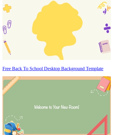
Free Back To School Desktop Background Template