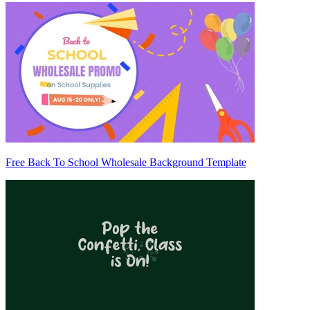
Free Back To School Wholesale Background Template