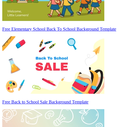
Free Elementary School Back To School Background Template
Free Back to School Sale Background Template