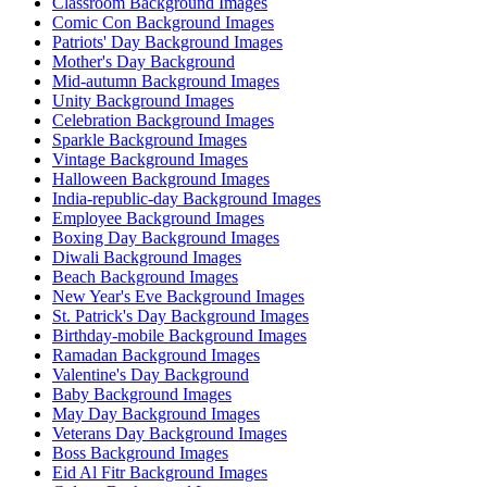
Classroom Background Images
Comic Con Background Images
Patriots' Day Background Images
Mother's Day Background
Mid-autumn Background Images
Unity Background Images
Celebration Background Images
Sparkle Background Images
Vintage Background Images
Halloween Background Images
India-republic-day Background Images
Employee Background Images
Boxing Day Background Images
Diwali Background Images
Beach Background Images
New Year's Eve Background Images
St. Patrick's Day Background Images
Birthday-mobile Background Images
Ramadan Background Images
Valentine's Day Background
Baby Background Images
May Day Background Images
Veterans Day Background Images
Boss Background Images
Eid Al Fitr Background Images