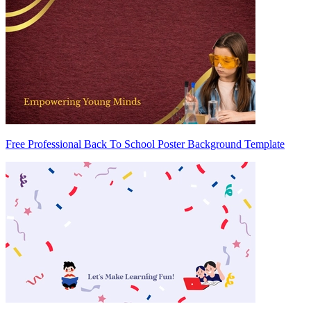
Free Professional Back To School Poster Background Template