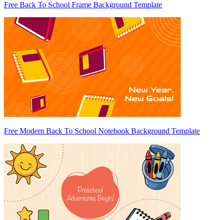
Free Back To School Frame Background Template
Free Modern Back To School Notebook Background Template