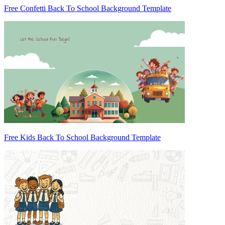
Free Confetti Back To School Background Template
Free Kids Back To School Background Template