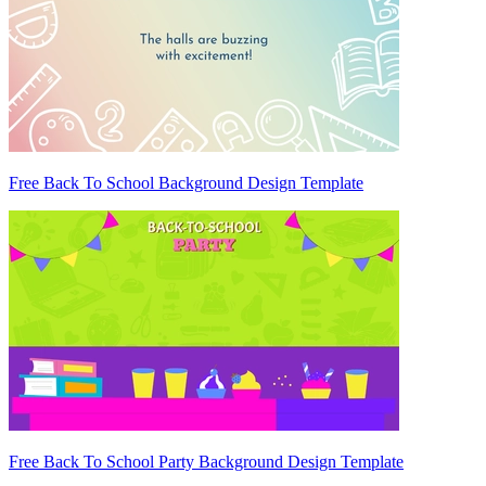
Free Back To School Background Design Template
Free Back To School Party Background Design Template