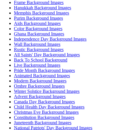
Frame Background Images
Hanukkah Background Images
Memphis Background Images
Purim Background Images
Aids Background Images
Color Background Images
Ghana Background Images
Independence Day Background Images
Wall Background Images
Rustic Background Images
All Saints' Day Background Images
Back To School Background
Live Background Images
Pride Month Background Images
Animated Background Images
Modern Background Images
Ombre Background Images
Winter Solstice Background Images
Advent Background Images
Canada Day Background Images
Child Health Day Background Images
Christmas Eve Background Images
Constitution Background Images
Juneteenth Background Images
National Patriots' Day Background Images