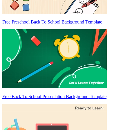
Free Preschool Back To School Background Template
Free Back To School Presentation Background Template