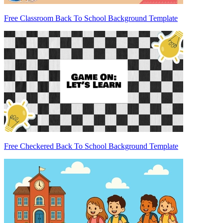
Free Classroom Back To School Background Template
Free Checkered Back To School Background Template