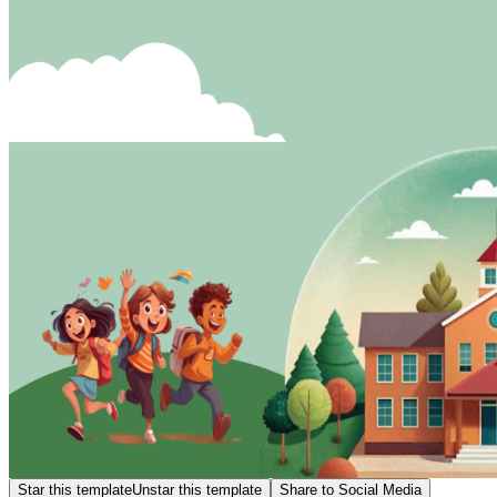
Star this template
Unstar this template
Share to Social Media