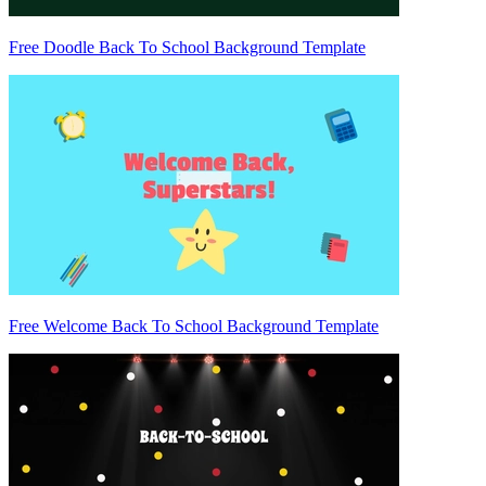
Free Doodle Back To School Background Template
Free Welcome Back To School Background Template