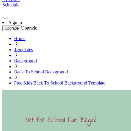
Schedule
Sign in
Upgrade
Upgrade
Home
Templates
Background
Back To School Background
Free Kids Back To School Background Template