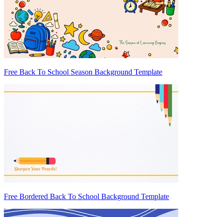
Free Back To School Season Background Template
Free Bordered Back To School Background Template