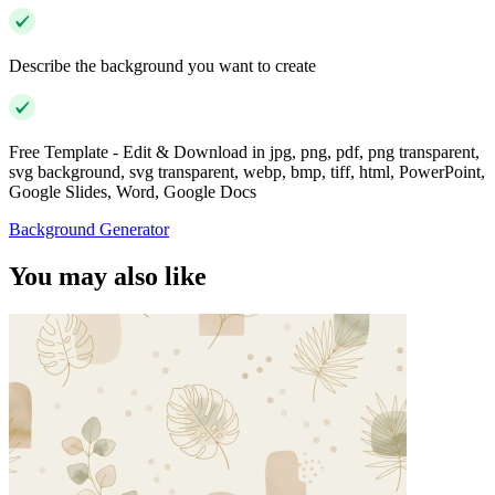
Describe the background you want to create
Free Template - Edit & Download in jpg, png, pdf, png transparent,
svg background, svg transparent, webp, bmp, tiff, html, PowerPoint,
Google Slides, Word, Google Docs
Background Generator
You may also like