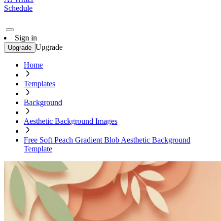
Schedule
Sign in
Upgrade
Upgrade
Home
Templates
Background
Aesthetic Background Images
Free Soft Peach Gradient Blob Aesthetic Background
Template