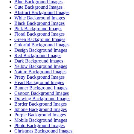
Blue Background Images
Cute Background Images
Abstract Background Images
White Background Images
Black Background Images
Pink Background Images
Floral Background Images
Green Background Images
Colorful Background Images
Design Background Images
Red Background Images
Dark Background Images
Yellow Background Images
Nature Background Images
Pretty Background Images
Heart Background Images
Banner Background Images
Cartoon Background Images
Drawing Background Images
Border Background Images
Iphone Background Images
Purple Background Images
Mobile Background Images
Photo Background Images
Christmas Background Images