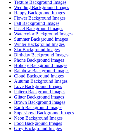
Texture Background Images
Wedding Background Images
Happy Background Images
Flower Background Images
Fall Background Images
Pastel Background Images
Watercolor Background Images
Summer Background Images
Winter Background Images
Star Background Images
Birthday Background Images
Phone Background Images
Holiday Background Images
Rainbow Background Images
Cloud Background Images
Autumn Background Images
Love Background Images
Pattern Background Images
Glitter Background Images
Brown Background Images
Earth Background Images
Super-bowl Background Images
Neon Background Images
Food Background Images
Grey Background Images