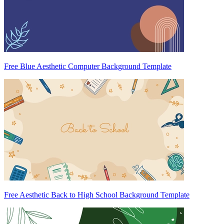
Free Blue Aesthetic Computer Background Template
Free Aesthetic Back to High School Background Template