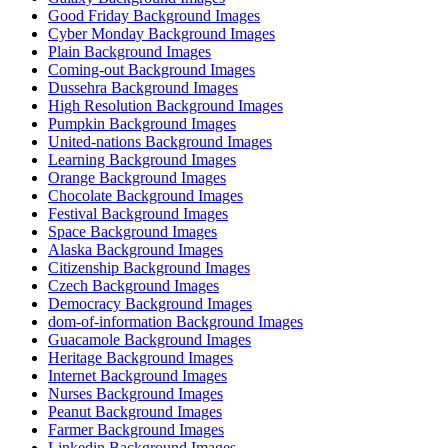
Good Friday Background Images
Cyber Monday Background Images
Plain Background Images
Coming-out Background Images
Dussehra Background Images
High Resolution Background Images
Pumpkin Background Images
United-nations Background Images
Learning Background Images
Orange Background Images
Chocolate Background Images
Festival Background Images
Space Background Images
Alaska Background Images
Citizenship Background Images
Czech Background Images
Democracy Background Images
dom-of-information Background Images
Guacamole Background Images
Heritage Background Images
Internet Background Images
Nurses Background Images
Peanut Background Images
Farmer Background Images
Linkedin Background Images