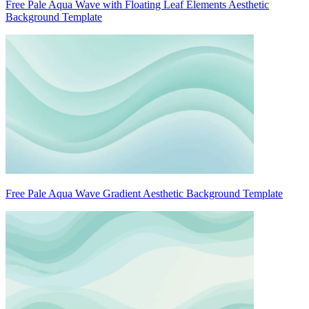
Free Pale Aqua Wave with Floating Leaf Elements Aesthetic
Background Template
Free Pale Aqua Wave Gradient Aesthetic Background Template