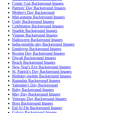
Comic Con Background Images
Patriots' Day Background Images
Mother's Day Background
Mid-autumn Background Images
Unity Background Images
Celebration Background Images
Sparkle Background Images
Vintage Background Images
Halloween Background Images
India-republic-day Background Images
Employee Background Images
Boxing Day Background Images
Diwali Background Images
Beach Background Images
New Year's Eve Background Images
St. Patrick's Day Background Images
Birthday-mobile Background Images
Ramadan Background Images
Valentine's Day Background
Baby Background Images
May Day Background Images
Veterans Day Background Images
Boss Background Images
Eid Al Fitr Background Images
Galaxy Background Images