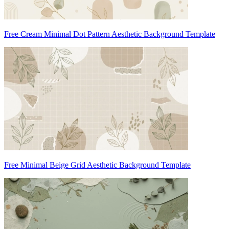
Free Cream Minimal Dot Pattern Aesthetic Background Template
Free Minimal Beige Grid Aesthetic Background Template