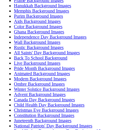
Frame Background Images
Hanukkah Background Images
Memphis Background Images
Purim Background Images
Aids Background Images
Color Background Images
Ghana Background Images
Independence Day Background Images
Wall Background Images
Rustic Background Images
All Saints' Day Background Images
Back To School Background
Live Background Images
Pride Month Background Images
Animated Background Images
Modern Background Images
Ombre Background Images
Winter Solstice Background Images
Advent Background Images
Canada Day Background Images
Child Health Day Background Images
Christmas Eve Background Images
Constitution Background Images
Juneteenth Background Images
National Patriots' Day Background Images