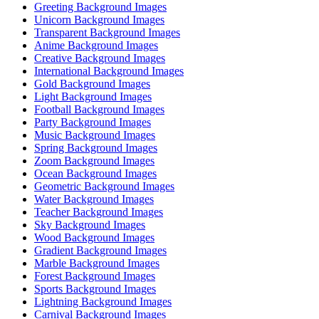
Greeting Background Images
Unicorn Background Images
Transparent Background Images
Anime Background Images
Creative Background Images
International Background Images
Gold Background Images
Light Background Images
Football Background Images
Party Background Images
Music Background Images
Spring Background Images
Zoom Background Images
Ocean Background Images
Geometric Background Images
Water Background Images
Teacher Background Images
Sky Background Images
Wood Background Images
Gradient Background Images
Marble Background Images
Forest Background Images
Sports Background Images
Lightning Background Images
Carnival Background Images