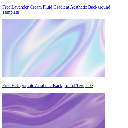
Free Lavender Cream Fluid Gradient Aesthetic Background
Template
Free Holographic Aesthetic Background Template