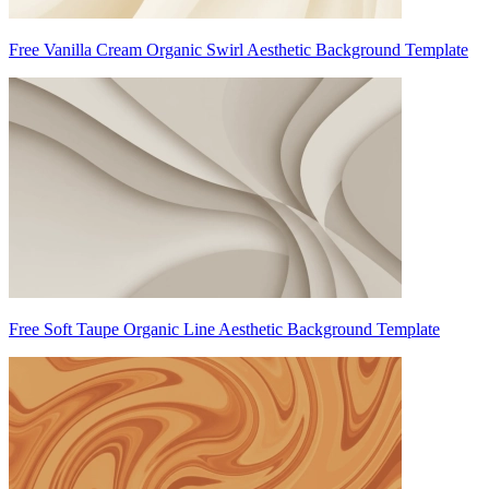
Free Vanilla Cream Organic Swirl Aesthetic Background Template
Free Soft Taupe Organic Line Aesthetic Background Template