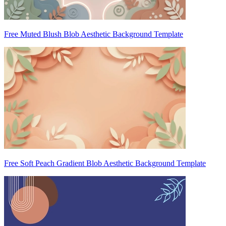
Free Muted Blush Blob Aesthetic Background Template
Free Soft Peach Gradient Blob Aesthetic Background Template