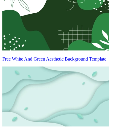
Free White And Green Aesthetic Background Template