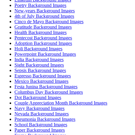
Poetry Background Images
New-years Background Images
4th of July Background Images
Cinco de Mayo Background Images
Gratitude Background Images
Health Background Images
Pentecost Background Images
Adoption Background Images
Holi Background Images
Powerpoint Background Images
India Background Images
Sight Background Images
Sepsis Background Images
Espresso Background Images
Mexico Background Images
Festa Junina Background Images
Columbus Day Background Images
Dot Background Images
Couple Appreciation Month Background Images
Navy Background Images
Nevada Background Images
Pneumonia Background Images
School Background Images
Paper Background Images