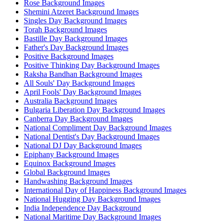
Rose Background Images
Shemini Atzeret Background Images
Singles Day Background Images
Torah Background Images
Bastille Day Background Images
Father's Day Background Images
Positive Background Images
Positive Thinking Day Background Images
Raksha Bandhan Background Images
All Souls' Day Background Images
April Fools' Day Background Images
Australia Background Images
Bulgaria Liberation Day Background Images
Canberra Day Background Images
National Compliment Day Background Images
National Dentist's Day Background Images
National DJ Day Background Images
Epiphany Background Images
Equinox Background Images
Global Background Images
Handwashing Background Images
International Day of Happiness Background Images
National Hugging Day Background Images
India Independence Day Background
National Maritime Day Background Images