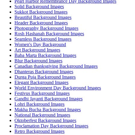
Pearl Harbor Remembrance Day Background Images
Solid Background Images
Sukkot Background Images
Beautiful Background Images
Header Background Images
Photography Background Images
Rosh Hashanah Background Images
Seamless Background Images
Women's Day Background
Art Background Images
Baba Marta Background Images
Blur Background Images
Canadian thanksgiving Background Images
Dhanteras Background Images
Durga Puja Background Images
Elegant Background Images
World Environment Day Background Images
Festivus Background Images
Gandhi Jayanti Background Images
Lohri Background Images
Makha Bucha Background Images
National Background Images
Oktoberfest Background Images
Proclamation Day Background Images
Retro Background Images