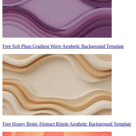
Free Soft Plum Gradient Wave Aesthetic Background Template
Free Honey Beige Abstract Ripple Aesthetic Background Template