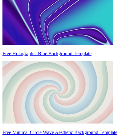
Free Holographic Blue Background Template
Free Minimal Circle Wave Aesthetic Background Template