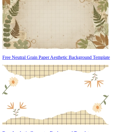
Free Neutral Grain Paper Aesthetic Background Template