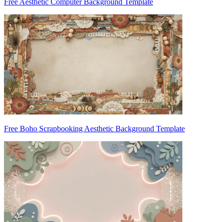
Free Aesthetic Computer Background Template
Free Boho Scrapbooking Aesthetic Background Template