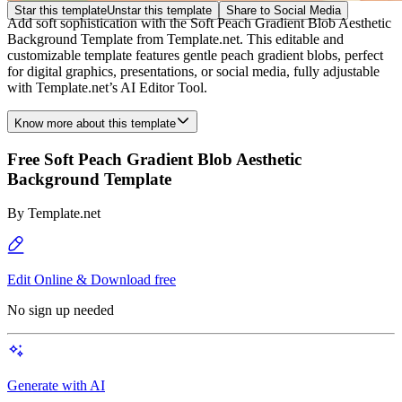
Star this template
Unstar this template
Share to Social Media
Add soft sophistication with the Soft Peach Gradient Blob Aesthetic
Background Template from Template.net. This editable and
customizable template features gentle peach gradient blobs, perfect
for digital graphics, presentations, or social media, fully adjustable
with Template.net’s AI Editor Tool.
Know more about this template
Free Soft Peach Gradient Blob Aesthetic
Background Template
By
Template.net
Edit Online & Download free
No sign up needed
Generate with AI