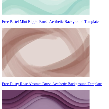
Free Pastel Mint Ripple Brush Aesthetic Background Template
Free Dusty Rose Abstract Brush Aesthetic Background Template