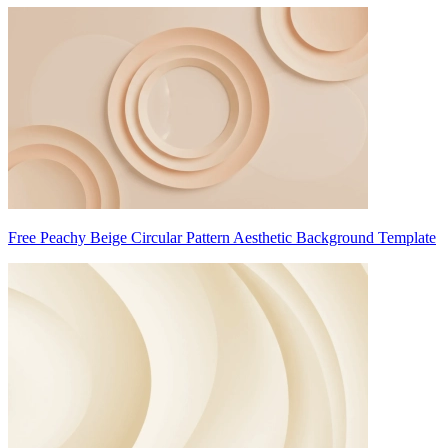
Free Peachy Beige Circular Pattern Aesthetic Background Template