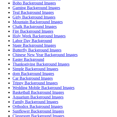
Boho Background Images
Gaming Background Images
Teal Background Images
Girly Background Images
Mountain Background Images
Chalk Background Images
Fire Background Images
Holy Week Background Images
Labor Day Background
Stage Background Images
Butterfly Background Images
Chinese New Year Background Images
Easter Background
Thanksgiving Background Images
Simple Background Images
dom Background Images
Car Background Images
Trippy Background Images
Wedding Mobile Background Images
Basketball Background Images
Aquarium Background Images
Family Background Images
Orthodox Background Images
Sunflower Background Images
Classroom Background Images