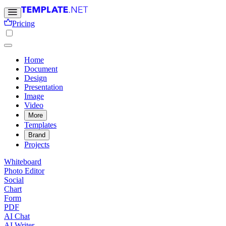
Pricing
Home
Document
Design
Presentation
Image
Video
More
Templates
Brand
Projects
Whiteboard
Photo Editor
Social
Chart
Form
PDF
AI Chat
AI Writer