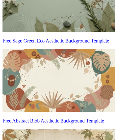
Free Sage Green Eco Aesthetic Background Template
Free Abstract Blob Aesthetic Background Template