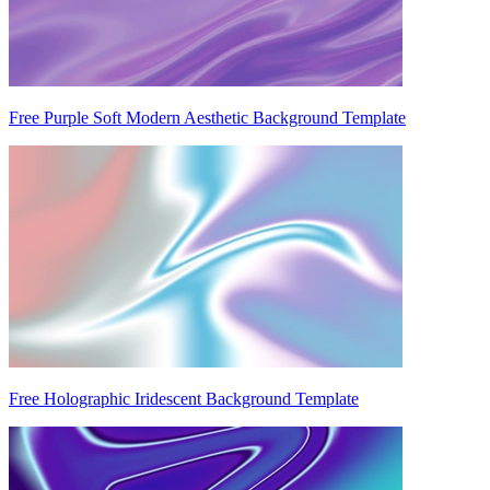
Free Purple Soft Modern Aesthetic Background Template
Free Holographic Iridescent Background Template