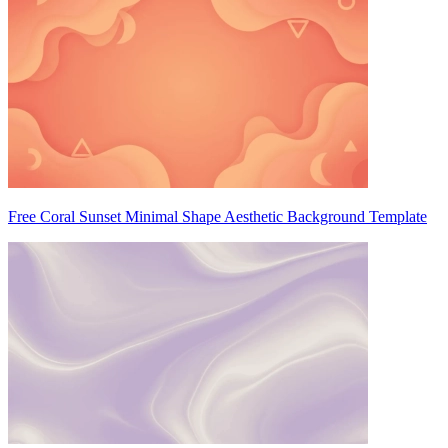
Free Coral Sunset Minimal Shape Aesthetic Background Template