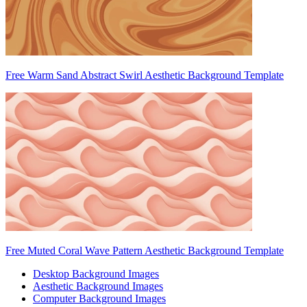
Free Warm Sand Abstract Swirl Aesthetic Background Template
Free Muted Coral Wave Pattern Aesthetic Background Template
Desktop Background Images
Aesthetic Background Images
Computer Background Images