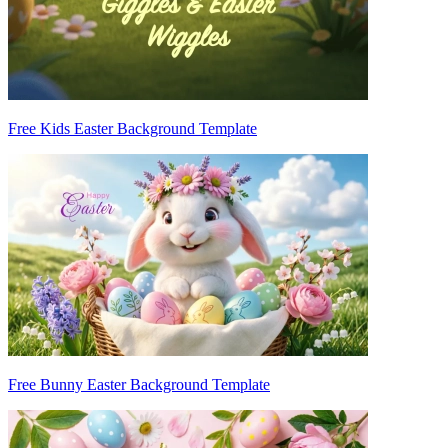
Free Kids Easter Background Template
Free Bunny Easter Background Template