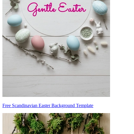
Free Scandinavian Easter Background Template