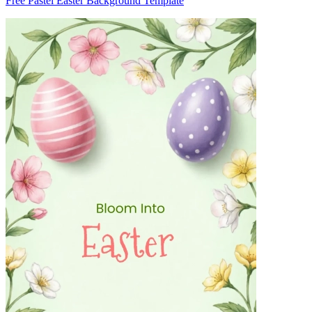
Free Pastel Easter Background Template