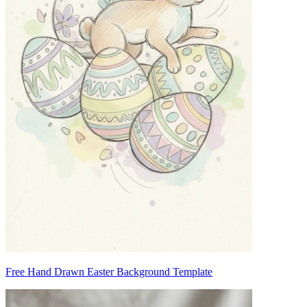
Free Hand Drawn Easter Background Template