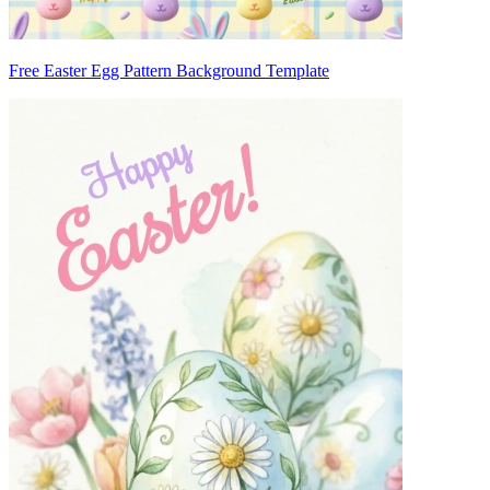
Free Easter Egg Pattern Background Template