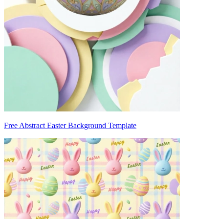
Free Abstract Easter Background Template