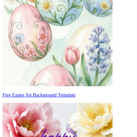
Free Easter Art Background Template