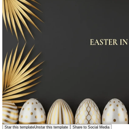
Star this template
Unstar this template
Share to Social Media