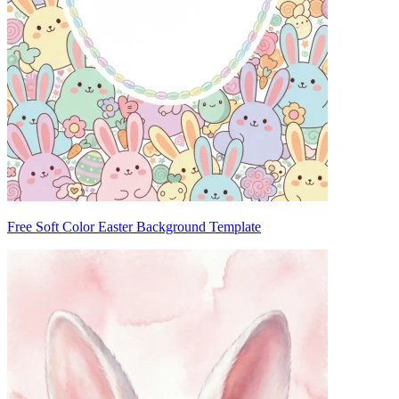
Free Soft Color Easter Background Template