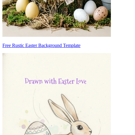
Free Rustic Easter Background Template