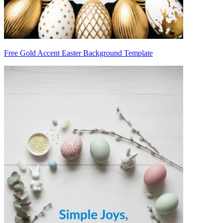
Free Gold Accent Easter Background Template