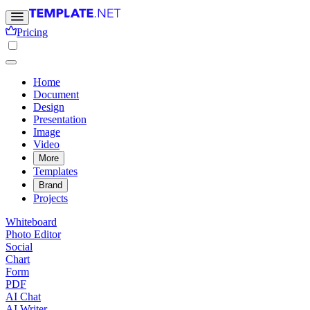
Pricing
Home
Document
Design
Presentation
Image
Video
More
Templates
Brand
Projects
Whiteboard
Photo Editor
Social
Chart
Form
PDF
AI Chat
AI Writer