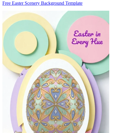
Free Easter Scenery Background Template