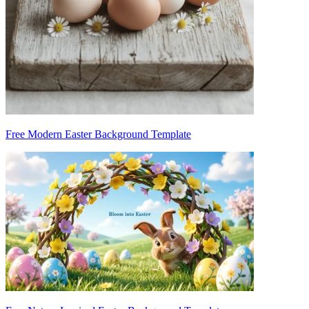
Free Modern Easter Background Template