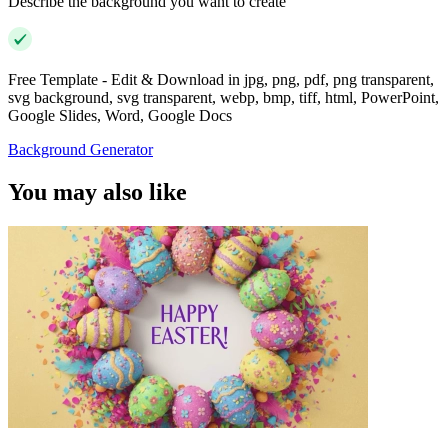
Describe the background you want to create
Free Template - Edit & Download in jpg, png, pdf, png transparent,
svg background, svg transparent, webp, bmp, tiff, html, PowerPoint,
Google Slides, Word, Google Docs
Background Generator
You may also like