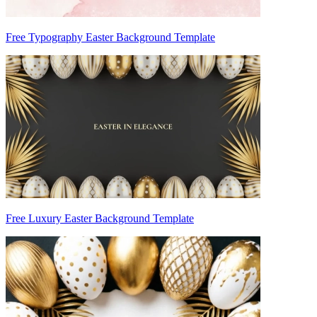
Free Typography Easter Background Template
Free Luxury Easter Background Template