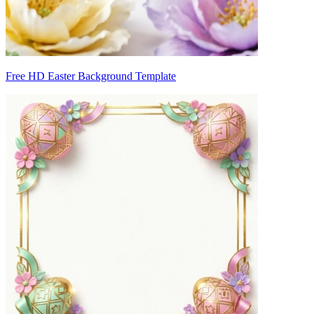
Free HD Easter Background Template