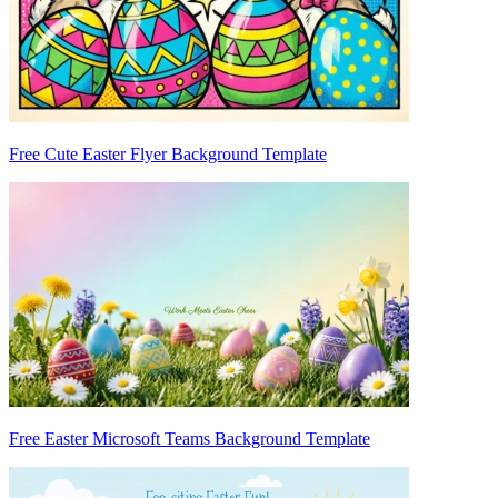
Free Cute Easter Flyer Background Template
Free Easter Microsoft Teams Background Template