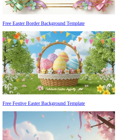
Free Easter Border Background Template
Free Festive Easter Background Template