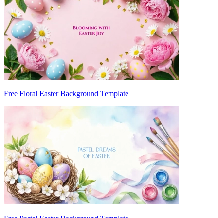
Free Floral Easter Background Template