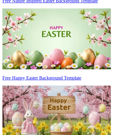
Free Nature Inspired Easter Background Template
Free Happy Easter Background Template