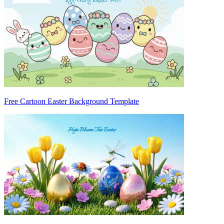
Free Cartoon Easter Background Template