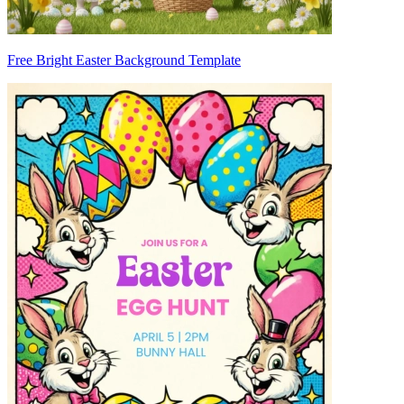
Free Bright Easter Background Template