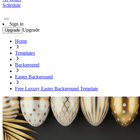
Schedule
Sign in
Upgrade
Upgrade
Home
Templates
Background
Easter Background
Free Luxury Easter Background Template