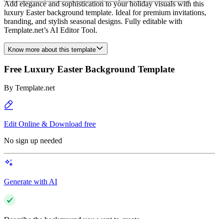
Add elegance and sophistication to your holiday visuals with this
luxury Easter background template. Ideal for premium invitations,
branding, and stylish seasonal designs. Fully editable with
Template.net’s AI Editor Tool.
Know more about this template
Free Luxury Easter Background Template
By
Template.net
Edit Online & Download free
No sign up needed
Generate with AI