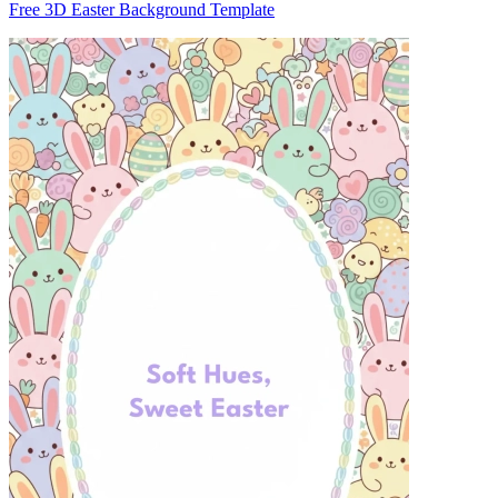
Free 3D Easter Background Template