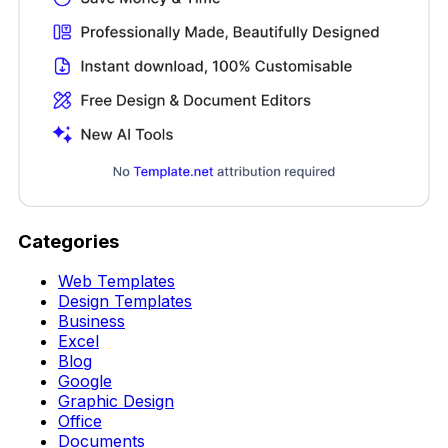
Categories
Web Templates
Design Templates
Business
Excel
Blog
Google
Graphic Design
Office
Documents