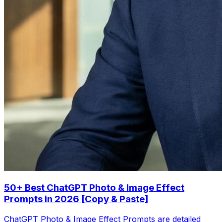
50+ Best ChatGPT Photo & Image Effect
Prompts in 2026 [Copy & Paste]
ChatGPT Photo & Image Effect Prompts are detailed