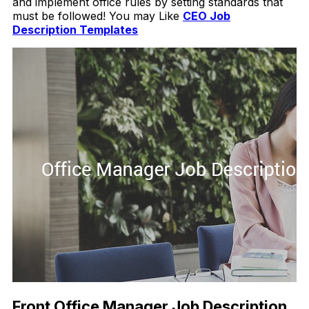
and implement office rules by setting standards that
must be followed! You may Like
CEO Job
Description Templates
Front Office Manager Job Description