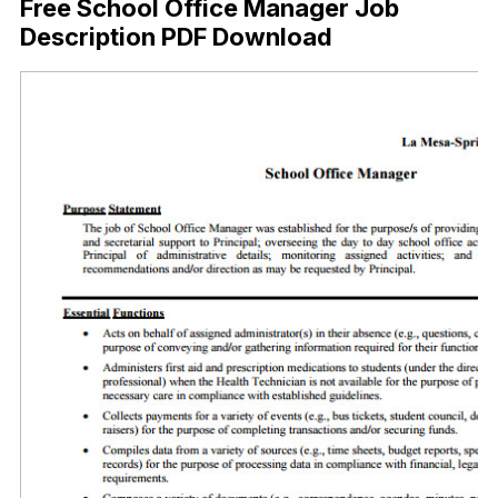
Free School Office Manager Job
Description PDF Download