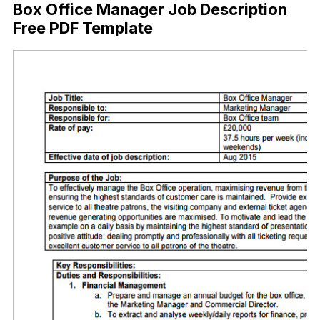
Box Office Manager Job Description
Free PDF Template