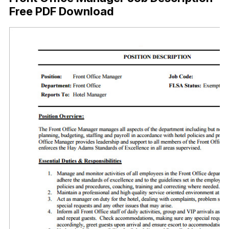
Free PDF Download