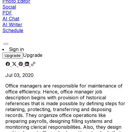
Photo Editor
Social
PDF
AI Chat
AI Writer
Schedule
Sign in
Upgrade
Upgrade
Jul 03, 2020
Office managers are responsible for maintenance of
office efficiency. Hence, office manager job
description begins with provision of historical
references that is made possible by defining steps for
retaining, protecting, transferring and disposing
records. They organize office operations like
preparing payrolls, designing filling systems and
monitoring clerical responsibilities. Also, they design