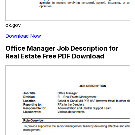
ok.gov
Download Now
Office Manager Job Description for
Real Estate Free PDF Download