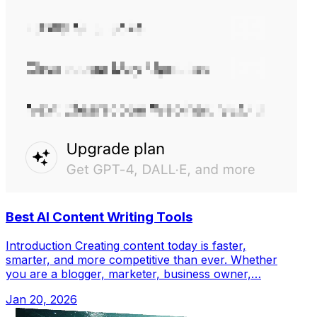
Best AI Content Writing Tools
Introduction Creating content today is faster,
smarter, and more competitive than ever. Whether
you are a blogger, marketer, business owner,…
Jan 20, 2026