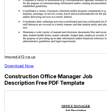
lmsvsd.k12.ca.us
Download Now
Construction Office Manager Job
Description Free PDF Template