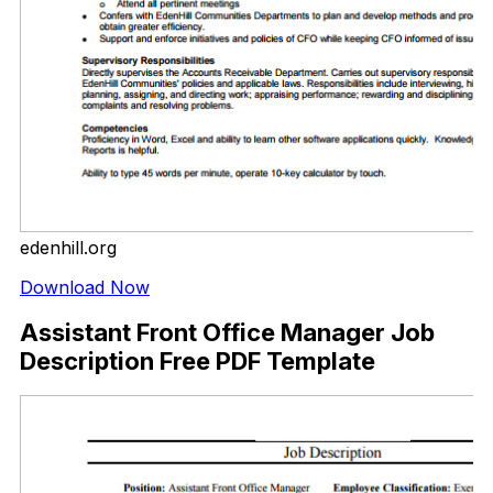
edenhill.org
Download Now
Assistant Front Office Manager Job
Description Free PDF Template