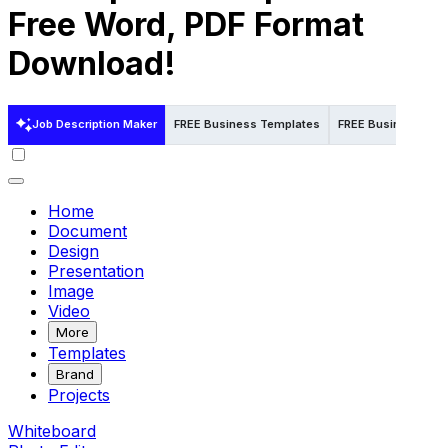
Free Word, PDF Format
Download!
Job Description Maker
FREE Business Templates
FREE Business Temp
Home
Document
Design
Presentation
Image
Video
More
Templates
Brand
Projects
Whiteboard