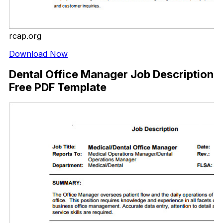
rcap.org
Download Now
Dental Office Manager Job Description
Free PDF Template