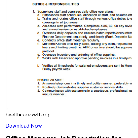
healthcareswfl.org
Download Now