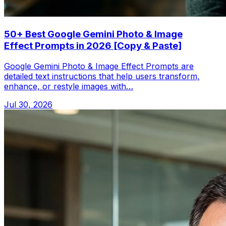
50+ Best Google Gemini Photo & Image
Effect Prompts in 2026 [Copy & Paste]
Google Gemini Photo & Image Effect Prompts are
detailed text instructions that help users transform,
enhance, or restyle images with…
Jul 30, 2026