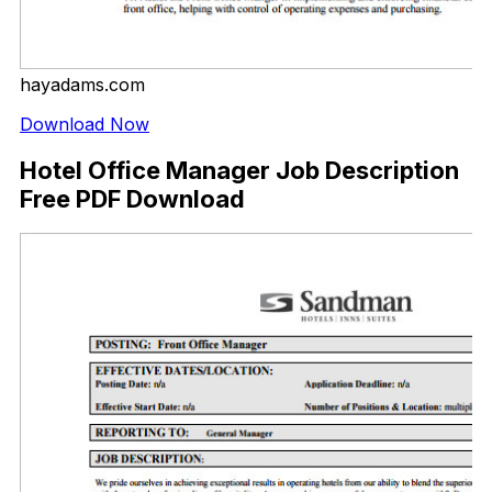
hayadams.com
Download Now
Hotel Office Manager Job Description
Free PDF Download