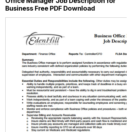
Office Manager Job Description for
Business Free PDF Download