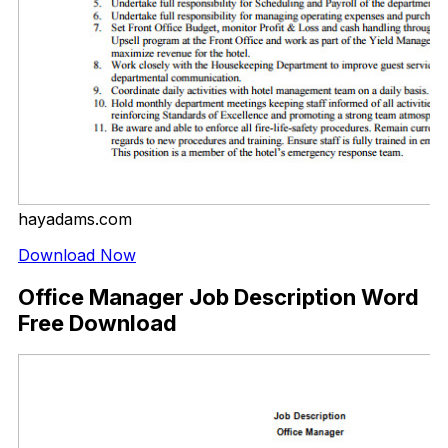
hayadams.com
Download Now
Office Manager Job Description Word
Free Download