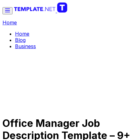
Home
Home
Blog
Business
Office Manager Job
Description Template – 9+