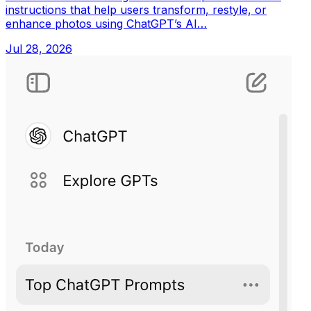
instructions that help users transform, restyle, or
enhance photos using ChatGPT’s AI…
Jul 28, 2026