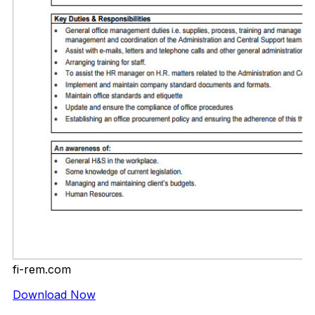
fi-rem.com
Download Now