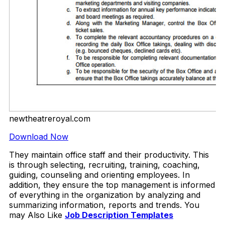
newtheatreroyal.com
Download Now
They maintain office staff and their productivity. This
is through selecting, recruiting, training, coaching,
guiding, counseling and orienting employees. In
addition, they ensure the top management is informed
of everything in the organization by analyzing and
summarizing information, reports and trends. You
may Also Like
Job Description Templates