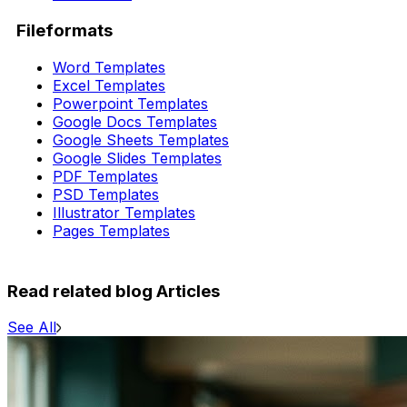
Fileformats
Word Templates
Excel Templates
Powerpoint Templates
Google Docs Templates
Google Sheets Templates
Google Slides Templates
PDF Templates
PSD Templates
Illustrator Templates
Pages Templates
Read related blog Articles
See All