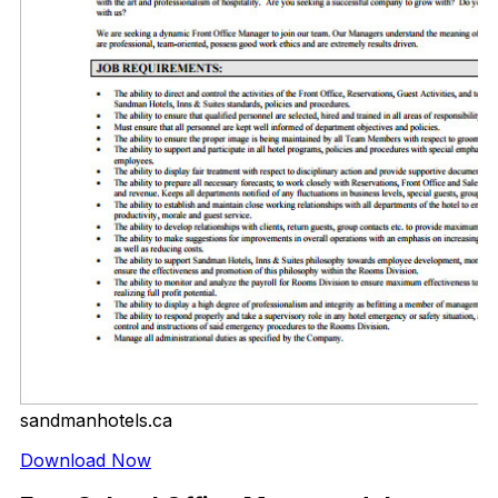
sandmanhotels.ca
Download Now