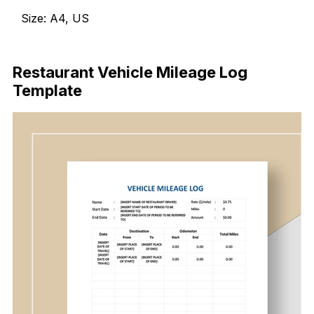
Size: A4, US
Download Now
Restaurant Vehicle Mileage Log
Template