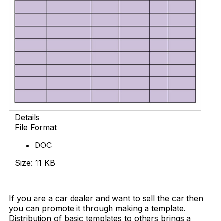
Details
File Format
DOC
Size: 11 KB
Download Now
If you are a car dealer and want to sell the car then
you can promote it through making a template.
Distribution of basic templates to others brings a