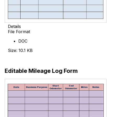
Details
File Format
DOC
Size: 10.1 KB
Download Now
Editable Mileage Log Form