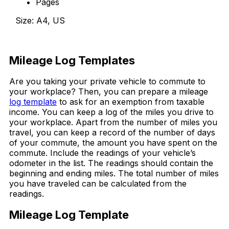
Pages
Size: A4, US
Download Now
Mileage Log Templates
Are you taking your private vehicle to commute to
your workplace? Then, you can prepare a mileage
log template
to ask for an exemption from taxable
income. You can keep a log of the miles you drive to
your workplace. Apart from the number of miles you
travel, you can keep a record of the number of days
of your commute, the amount you have spent on the
commute. Include the readings of your vehicle’s
odometer in the list. The readings should contain the
beginning and ending miles. The total number of miles
you have traveled can be calculated from the
readings.
Mileage Log Template