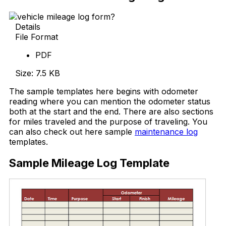
Details
File Format
PDF
Size: 7.5 KB
The sample templates here begins with odometer
reading where you can mention the odometer status
both at the start and the end. There are also sections
for miles traveled and the purpose of traveling. You
can also check out here sample
maintenance log
templates.
Sample Mileage Log Template