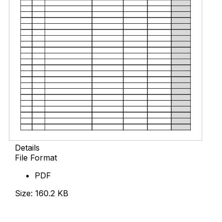
Details
File Format
PDF
Size: 160.2 KB
Download Now