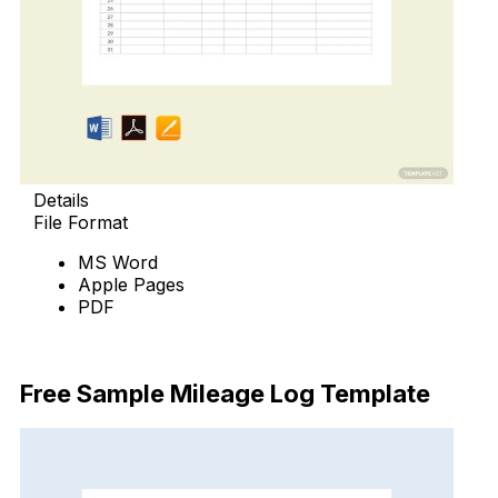
Details
File Format
MS Word
Apple Pages
PDF
Download Now
Free Sample Mileage Log Template