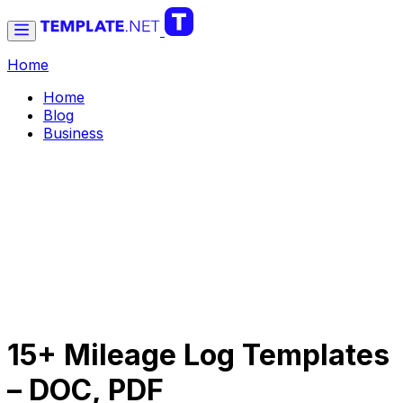
Home
Home
Blog
Business
15+ Mileage Log Templates
– DOC, PDF