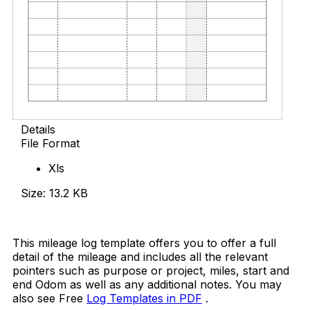
Details
File Format
Xls
Size: 13.2 KB
Download Now
This mileage log template offers you to offer a full
detail of the mileage and includes all the relevant
pointers such as purpose or project, miles, start and
end Odom as well as any additional notes. You may
also see Free
Log Templates in PDF
.