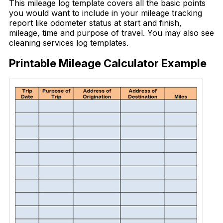
This mileage log template covers all the basic points
you would want to include in your mileage tracking
report like odometer status at start and finish,
mileage, time and purpose of travel. You may also see
cleaning services log templates.
Printable Mileage Calculator Example