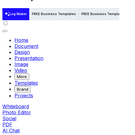
Log Maker
FREE Business Templates
FREE Business Templates in Pp
Home
Document
Design
Presentation
Image
Video
More
Templates
Brand
Projects
Whiteboard
Photo Editor
Social
PDF
AI Chat