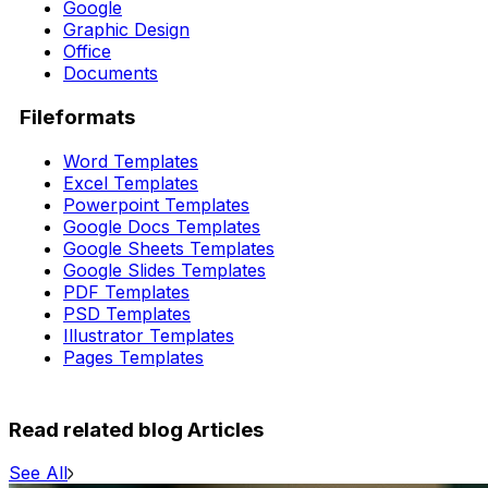
Google
Graphic Design
Office
Documents
Fileformats
Word Templates
Excel Templates
Powerpoint Templates
Google Docs Templates
Google Sheets Templates
Google Slides Templates
PDF Templates
PSD Templates
Illustrator Templates
Pages Templates
Read related blog Articles
See All