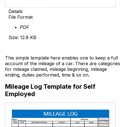
Details
File Format
PDF
Size: 12.8 KB
Download Now
This simple template here enables one to keep a full
account of the mileage of a car. There are categories
for mileage claimed, mileage beginning, mileage
ending, duties performed, time & so on.
Mileage Log Template for Self
Employed