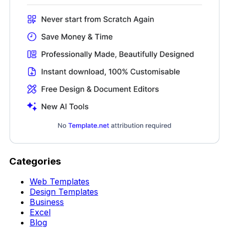
Categories
Web Templates
Design Templates
Business
Excel
Blog