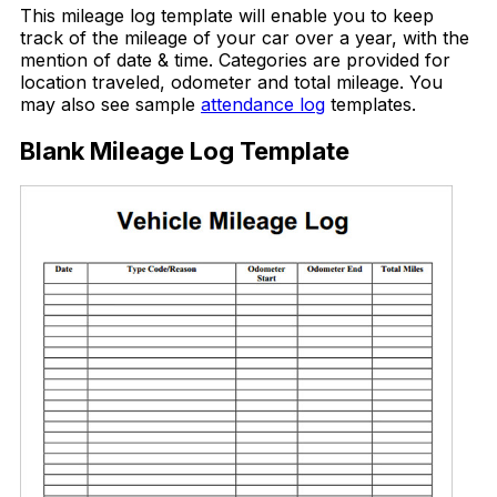
This mileage log template will enable you to keep
track of the mileage of your car over a year, with the
mention of date & time. Categories are provided for
location traveled, odometer and total mileage. You
may also see sample
attendance log
templates.
Blank Mileage Log Template