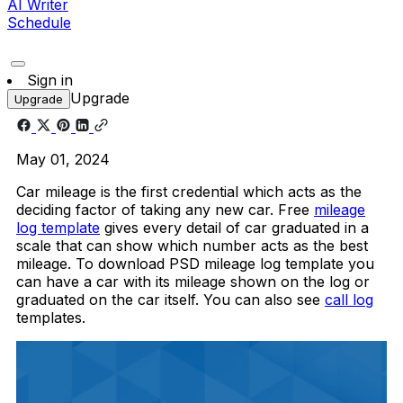
AI Writer
Schedule
Sign in
Upgrade
Upgrade
May 01, 2024
Car mileage is the first credential which acts as the
deciding factor of taking any new car. Free
mileage
log template
gives every detail of car graduated in a
scale that can show which number acts as the best
mileage. To download PSD mileage log template you
can have a car with its mileage shown on the log or
graduated on the car itself. You can also see
call log
templates.