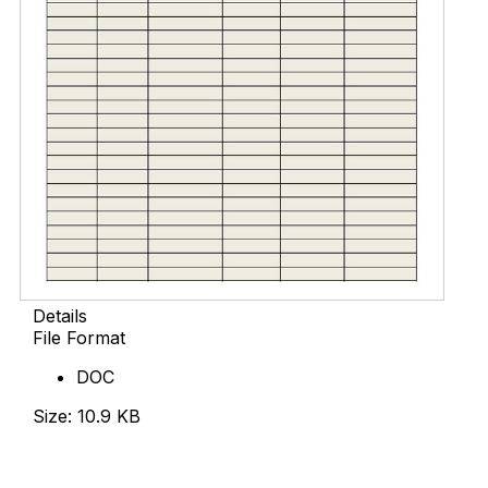
Details
File Format
DOC
Size: 10.9 KB
Download Now