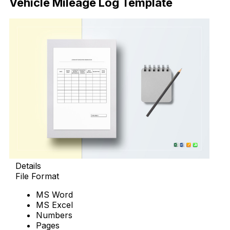
Vehicle Mileage Log Template
Details
File Format
MS Word
MS Excel
Numbers
Pages