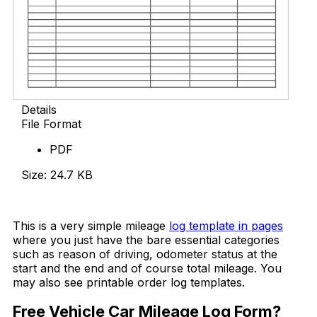
Details
File Format
PDF
Size: 24.7 KB
Download Now
This is a very simple mileage
log template in pages
where you just have the bare essential categories
such as reason of driving, odometer status at the
start and the end and of course total mileage. You
may also see printable order log templates.
Free Vehicle Car Mileage Log Form?