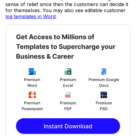
sense of relief since then the customers can decide it
for themselves. You may also see editable customer
log templates in Word
.