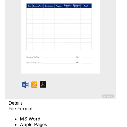
Details
File Format
MS Word
Apple Pages