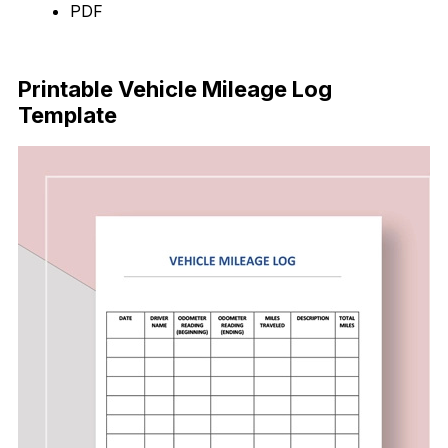
PDF
Download Now
Printable Vehicle Mileage Log
Template