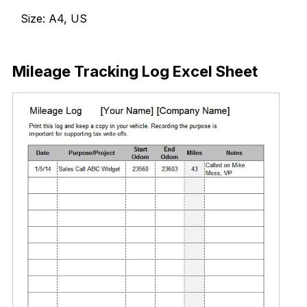
Size: A4, US
Download Now
Mileage Tracking Log Excel Sheet