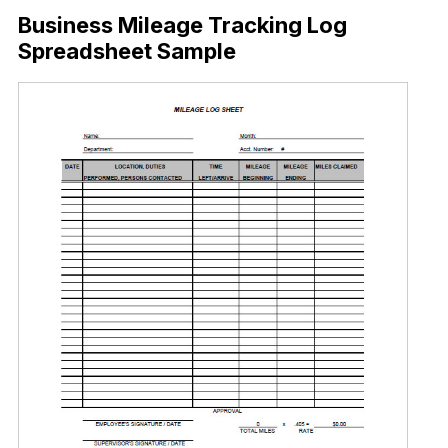
Business Mileage Tracking Log
Spreadsheet Sample