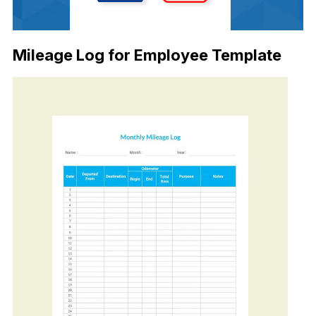
Mileage Log for Employee Template