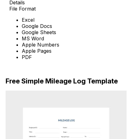
Details
File Format
Excel
Google Docs
Google Sheets
MS Word
Apple Numbers
Apple Pages
PDF
Download Now
Free Simple Mileage Log Template