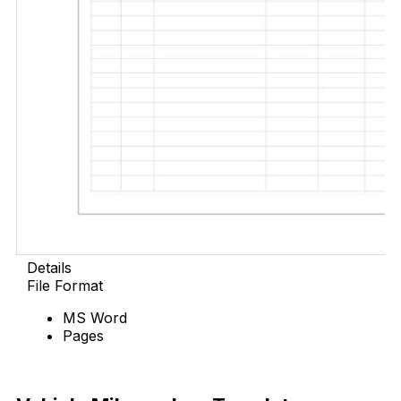
Details
File Format
MS Word
Pages
Free Download