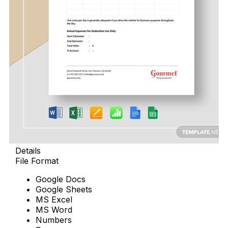
Details
File Format
Google Docs
Google Sheets
MS Excel
MS Word
Numbers