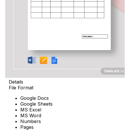
Details
File Format
Google Docs
Google Sheets
MS Excel
MS Word
Numbers
Pages