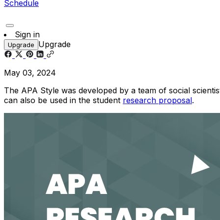
Schedule
Sign in
Upgrade
Upgrade
May 03, 2024
The APA Style was developed by a team of social scientists
can also be used in the student
research proposal
.