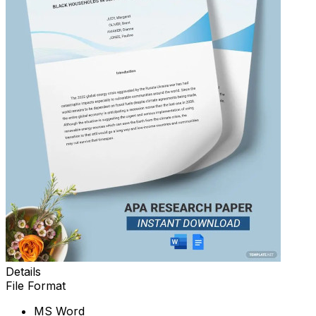
Details
File Format
MS Word