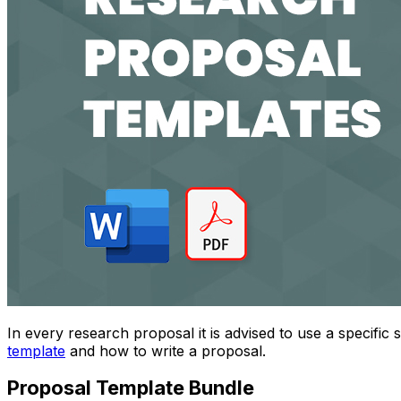
In every research proposal it is advised to use a specific 
template
and how to write a proposal.
Proposal Template Bundle