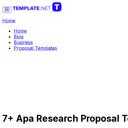
Home
Home
Blog
Business
Proposal Templates
7+ Apa Research Proposal T