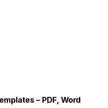
emplates – PDF, Word