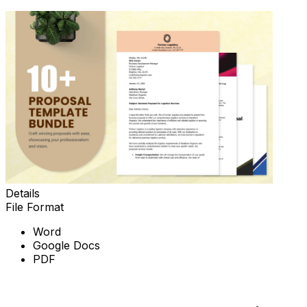
Details
File Format
Word
Google Docs
PDF
Download Now