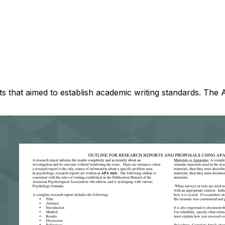
 that aimed to establish academic writing standards. The APA