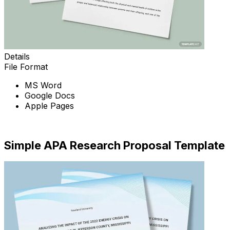
Details
File Format
MS Word
Google Docs
Apple Pages
Download Now
Simple APA Research Proposal Template