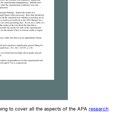
going to cover all the aspects of the APA
research