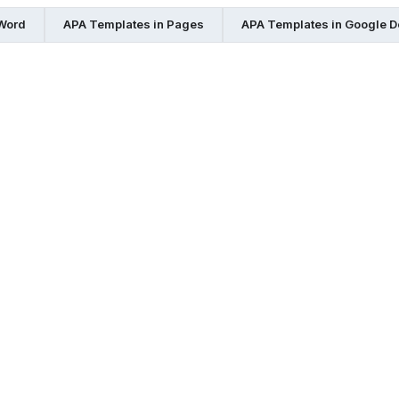
 Word
APA Templates in Pages
APA Templates in Google 