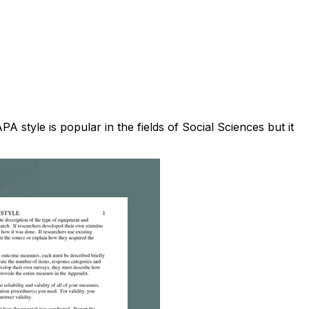
 style is popular in the fields of Social Sciences but it