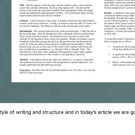
style of writing and structure and in today’s article we are 