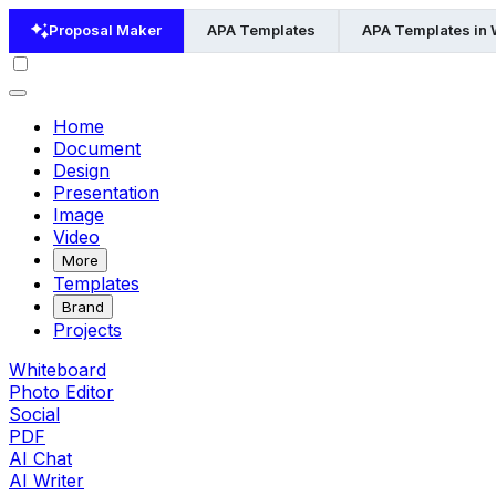
Proposal Maker
APA Templates
APA Templates in
Home
Document
Design
Presentation
Image
Video
More
Templates
Brand
Projects
Whiteboard
Photo Editor
Social
PDF
AI Chat
AI Writer