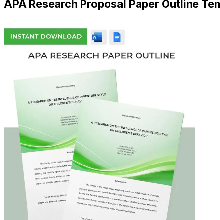
APA Research Proposal Paper Outline Te