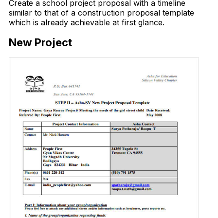
Create a school project proposal with a timeline
similar to that of a construction proposal template
which is already achievable at first glance.
New Project