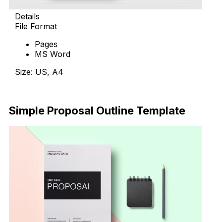
Details
File Format
Pages
MS Word
Size: US, A4
Download Now
Simple Proposal Outline Template