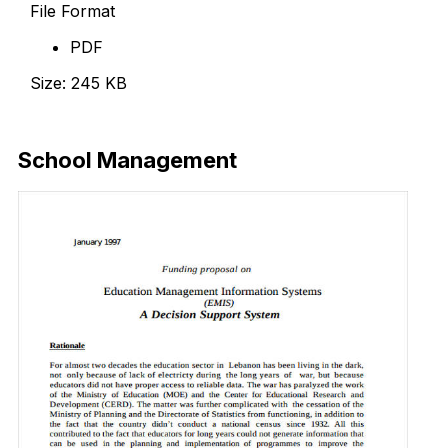
File Format
PDF
Size: 245 KB
Download Now
School Management