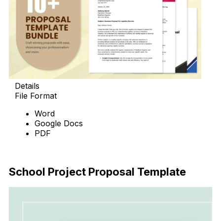
Details
File Format
Word
Google Docs
PDF
Download Now
School Project Proposal Template