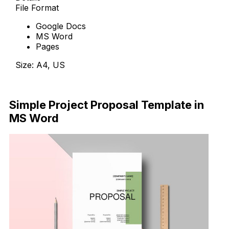
File Format
Google Docs
MS Word
Pages
Size: A4, US
Download Now
Simple Project Proposal Template in
MS Word