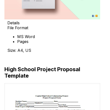
Details
File Format
MS Word
Pages
Size: A4, US
Download Now
High School Project Proposal
Template