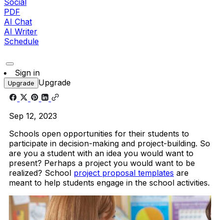
Social
PDF
AI Chat
AI Writer
Schedule
Sign in
Upgrade
Upgrade
Sep 12, 2023
Schools open opportunities for their students to
participate in decision-making and project-building. So
are you a student with an idea you would want to
present? Perhaps a project you would want to be
realized? School
project proposal templates
are
meant to help students engage in the school activities.