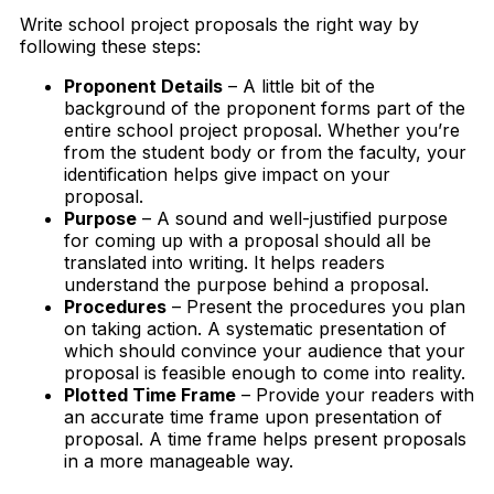
Write school project proposals the right way by
following these steps:
Proponent Details
– A little bit of the
background of the proponent forms part of the
entire school project proposal. Whether you’re
from the student body or from the faculty, your
identification helps give impact on your
proposal.
Purpose
– A sound and well-justified purpose
for coming up with a proposal should all be
translated into writing. It helps readers
understand the purpose behind a proposal.
Procedures
– Present the procedures you plan
on taking action. A systematic presentation of
which should convince your audience that your
proposal is feasible enough to come into reality.
Plotted Time Frame
– Provide your readers with
an accurate time frame upon presentation of
proposal. A time frame helps present proposals
in a more manageable way.