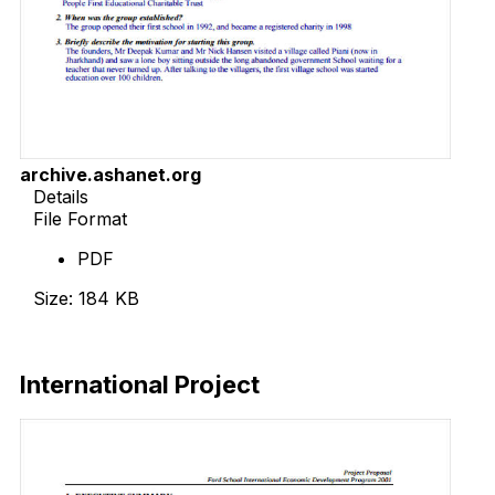
archive.ashanet.org
Details
File Format
PDF
Size: 184 KB
Download Now
International Project