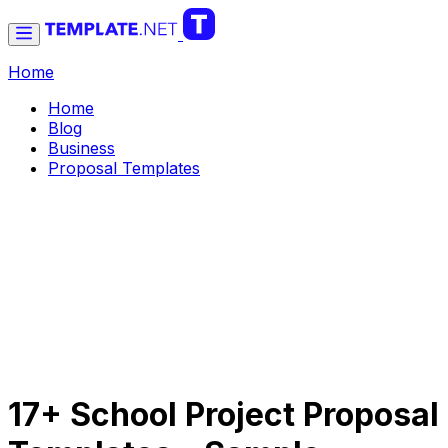
Home
Home
Blog
Business
Proposal Templates
17+ School Project Proposal