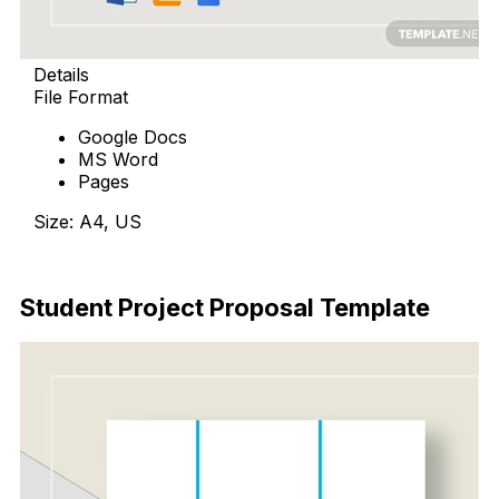
Details
File Format
Google Docs
MS Word
Pages
Size: A4, US
Download Now
Student Project Proposal Template