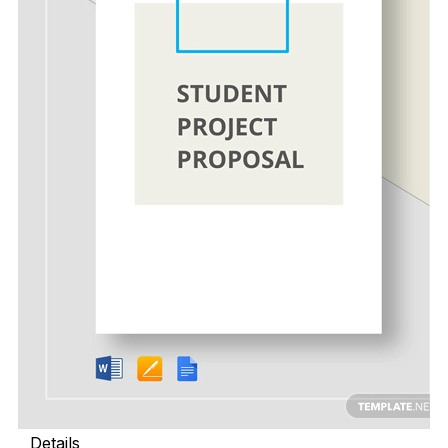
Details