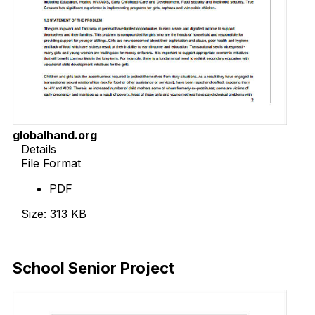
globalhand.org
Details
File Format
PDF
Size: 313 KB
Download Now
School Senior Project