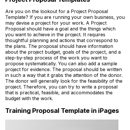
Are you on the lookout for a Project Proposal
Template? If you are running your own business, you
may devise a project for your work. A Project
Proposal should have a goal and the things which
you want to achieve in the project. It requires
thoughtful planning and actions that correspond to
the plans. The proposal should have information
about the project budget, goals of the project, and a
step-by-step process of the work you want to
propose systematically. You can also add a sample
project for evidence. The proposal should be written
in such a way that it grabs the attention of the donor.
The donor will generally look for the feasibility of the
project. Therefore, you can try to write a proposal
that is practical, feasible, and accommodates the
budget with the work.
Training Proposal Template in iPages