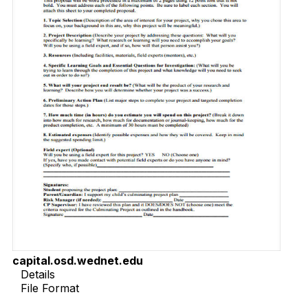
capital.osd.wednet.edu
Details
File Format