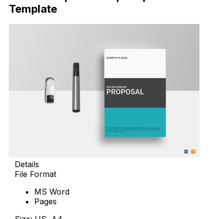
Template
Details
File Format
MS Word
Pages