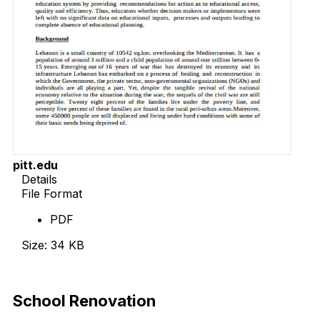
pitt.edu
Details
File Format
PDF
Size: 34 KB
Download Now
School Renovation