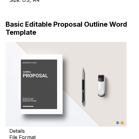
Size: US, A4
Download Now
Basic Editable Proposal Outline Word
Template
Details
File Format