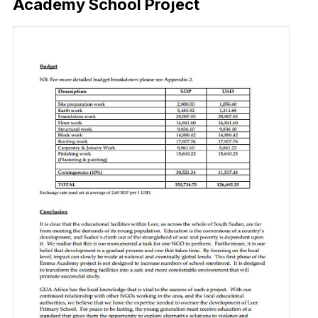
Academy School Project