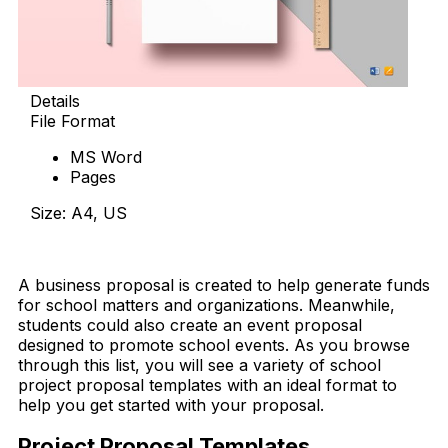
Details
File Format
MS Word
Pages
Size: A4, US
Download Now
A business proposal is created to help generate funds
for school matters and organizations. Meanwhile,
students could also create an event proposal
designed to promote school events. As you browse
through this list, you will see a variety of school
project proposal templates with an ideal format to
help you get started with your proposal.
Project Proposal Templates