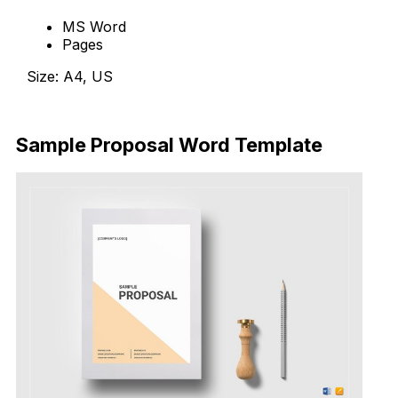
MS Word
Pages
Size: A4, US
Download Now
Sample Proposal Word Template