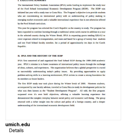
umich.edu
Details