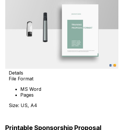
Details
File Format
MS Word
Pages
Size: US, A4
Download Now
Printable Sponsorship Proposal