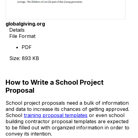
globalgiving.org
Details
File Format
PDF
Size: 893 KB
Download Now
How to Write a School Project
Proposal
School project proposals need a bulk of information
and data to increase its chances of getting approved.
School
training proposal templates
or even school
building contractor proposal templates are expected
to be filled out with organized information in order to
convey its intention.