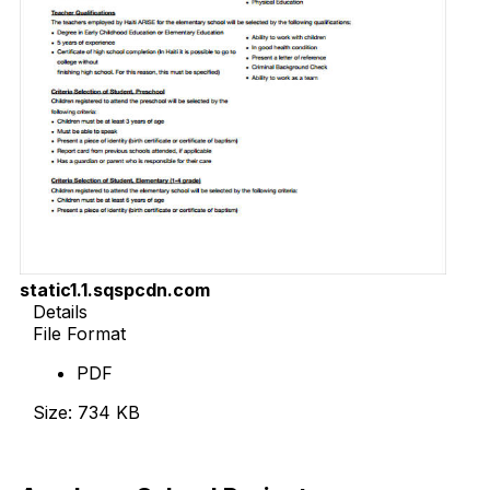
static1.1.sqspcdn.com
Details
File Format
PDF
Size: 734 KB
Download Now