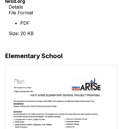
lwsd.org
Details
File Format
PDF
Size: 20 KB
Download Now
Elementary School