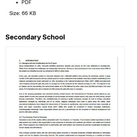
PDF
Size: 66 KB
Download Now
Secondary School