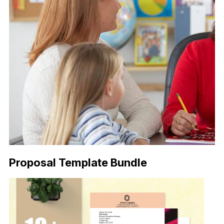
Proposal Template Bundle