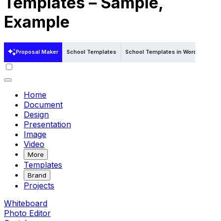
Templates – Sample,
Example
Proposal Maker
School Templates
School Templates in Word
Schoo
Home
Document
Design
Presentation
Image
Video
More
Templates
Brand
Projects
Whiteboard
Photo Editor