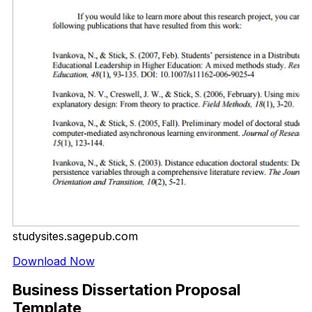
studysites.sagepub.com
Download Now
Business Dissertation Proposal
Template