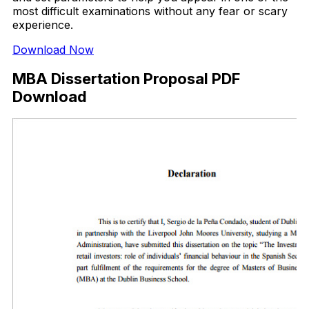
most difficult examinations without any fear or scary
experience.
Download Now
MBA Dissertation Proposal PDF
Download