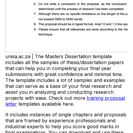
unisa.ac.za | The Masters Dissertation template
includes all the samples of thesis/dissertation papers
that can help you in completing your final year
submissions with great confidence and minimal time.
The template includes a lot of samples and examples
that can serve as a base of your final research and
assist you in analyzing and conducting research
projects with ease. Check out more
training proposal
letter
templates available here.
It includes instances of single chapters and proposals
that are framed by experience professionals and
industrial experts to help you score good marks in
final examinations. You can download and use these