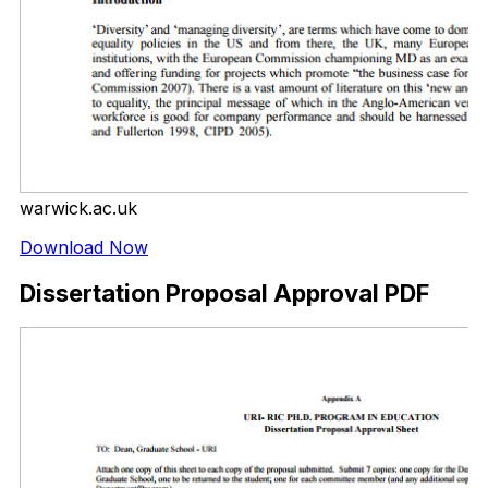
warwick.ac.uk
Download Now
Dissertation Proposal Approval PDF