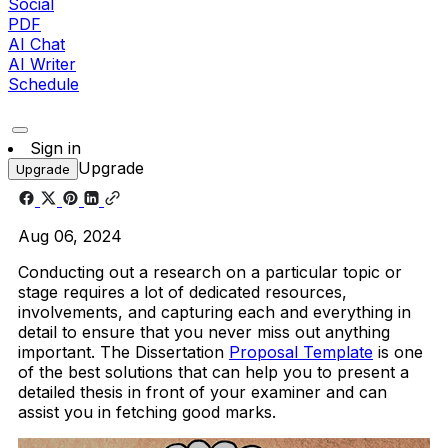
Social
PDF
AI Chat
AI Writer
Schedule
Sign in
Upgrade
Upgrade
Aug 06, 2024
Conducting out a research on a particular topic or
stage requires a lot of dedicated resources,
involvements, and capturing each and everything in
detail to ensure that you never miss out anything
important. The Dissertation
Proposal Template
is one
of the best solutions that can help you to present a
detailed thesis in front of your examiner and can
assist you in fetching good marks.