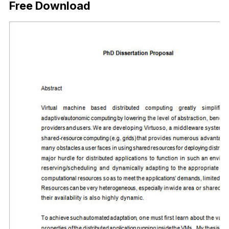
Free Download