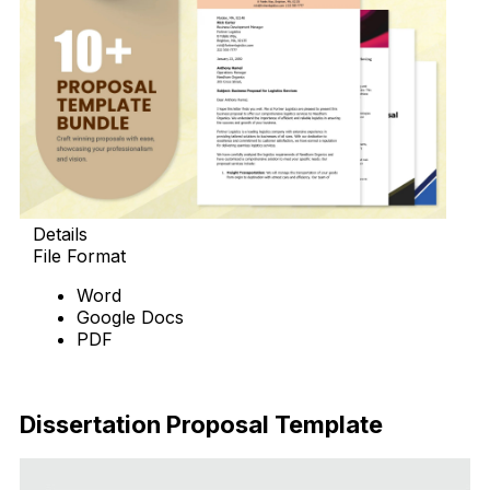
Details
File Format
Word
Google Docs
PDF
Download Now
Dissertation Proposal Template