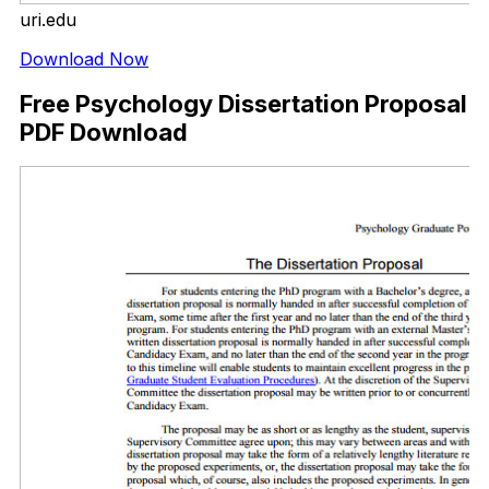
uri.edu
Download Now
Free Psychology Dissertation Proposal
PDF Download