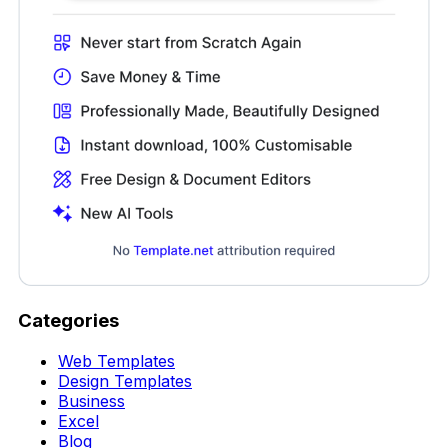
Categories
Web Templates
Design Templates
Business
Excel
Blog