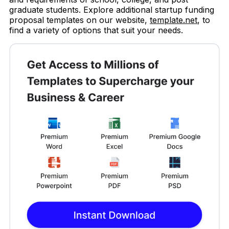
graduate students. Explore additional startup funding
proposal templates on our website,
template.net
, to
find a variety of options that suit your needs.