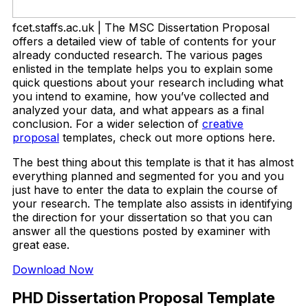
fcet.staffs.ac.uk | The MSC Dissertation Proposal
offers a detailed view of table of contents for your
already conducted research. The various pages
enlisted in the template helps you to explain some
quick questions about your research including what
you intend to examine, how you’ve collected and
analyzed your data, and what appears as a final
conclusion. For a wider selection of
creative
proposal
templates, check out more options here.
The best thing about this template is that it has almost
everything planned and segmented for you and you
just have to enter the data to explain the course of
your research. The template also assists in identifying
the direction for your dissertation so that you can
answer all the questions posted by examiner with
great ease.
Download Now
PHD Dissertation Proposal Template