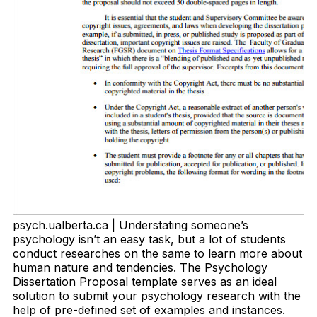
psych.ualberta.ca | Understating someone’s
psychology isn’t an easy task, but a lot of students
conduct researches on the same to learn more about
human nature and tendencies. The Psychology
Dissertation Proposal template serves as an ideal
solution to submit your psychology research with the
help of pre-defined set of examples and instances.