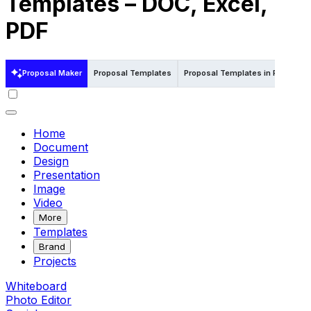
Templates – DOC, Excel,
PDF
Proposal Maker
Proposal Templates
Proposal Templates in Pdf
Pro
Home
Document
Design
Presentation
Image
Video
More
Templates
Brand
Projects
Whiteboard
Photo Editor