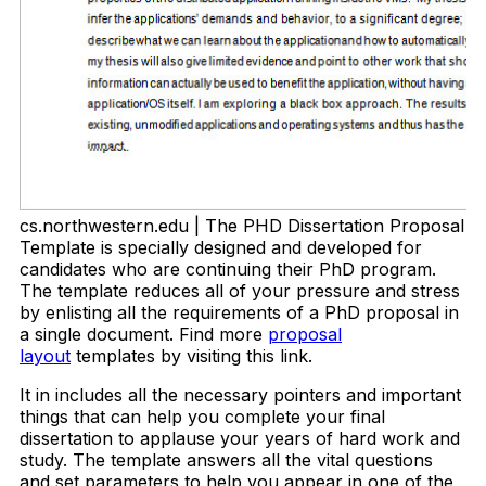
cs.northwestern.edu | The PHD Dissertation Proposal
Template is specially designed and developed for
candidates who are continuing their PhD program.
The template reduces all of your pressure and stress
by enlisting all the requirements of a PhD proposal in
a single document. Find more
proposal
layout
templates by visiting this link.
It in includes all the necessary pointers and important
things that can help you complete your final
dissertation to applause your years of hard work and
study. The template answers all the vital questions
and set parameters to help you appear in one of the