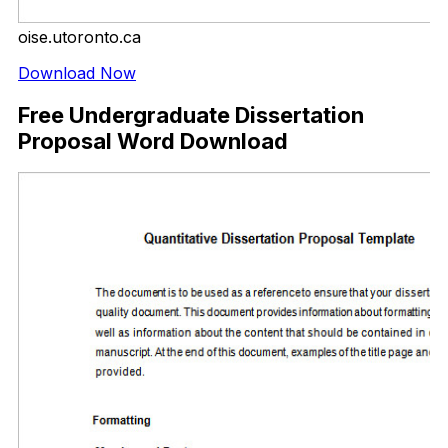
oise.utoronto.ca
Download Now
Free Undergraduate Dissertation
Proposal Word Download