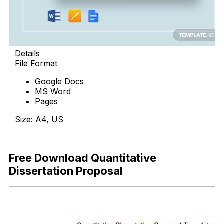
Details
File Format
Google Docs
MS Word
Pages
Size: A4, US
Download Now
Free Download Quantitative
Dissertation Proposal