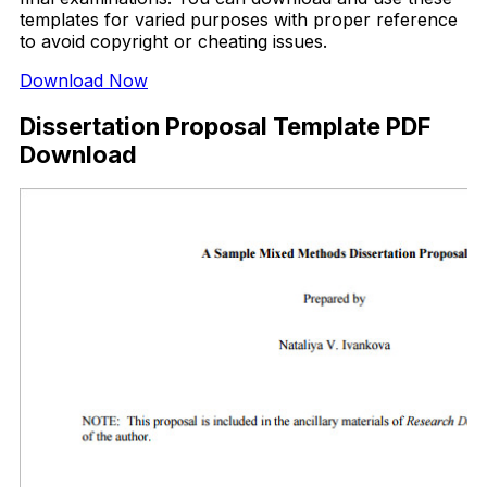
templates for varied purposes with proper reference
to avoid copyright or cheating issues.
Download Now
Dissertation Proposal Template PDF
Download