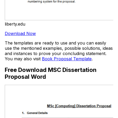
liberty.edu
Download Now
The templates are ready to use and you can easily
use the mentioned examples, possible solutions, ideas
and instances to prove your concluding statement.
You may also visit
Book Proposal Template
.
Free Download MSC Dissertation
Proposal Word