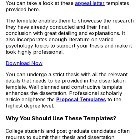
You can take a look at these
appeal letter
templates
provided here.
The template enables them to showcase the research
they have already conducted and their final
conclusion with great detailing and explanations. It
also incorporates enough literature on varied
psychology topics to support your thesis and make it
look highly professional.
Download Now
You can undergo a strict thesis with all the relevant
details that needs to be provided in the dissertation
template. Well planned and constructive template
enhances the dissertation. Professional scholarly
article enlightens the
Proposal Templates
to the
highest degree level.
Why You Should Use These Templates?
College students and post graduate candidates often
requires to submit their thesis and dissertation