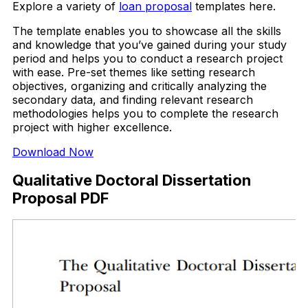
Explore a variety of
loan proposal
templates here.
The template enables you to showcase all the skills
and knowledge that you’ve gained during your study
period and helps you to conduct a research project
with ease. Pre-set themes like setting research
objectives, organizing and critically analyzing the
secondary data, and finding relevant research
methodologies helps you to complete the research
project with higher excellence.
Download Now
Qualitative Doctoral Dissertation
Proposal PDF