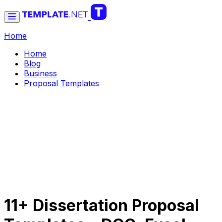
Home
Home
Blog
Business
Proposal Templates
11+ Dissertation Proposal