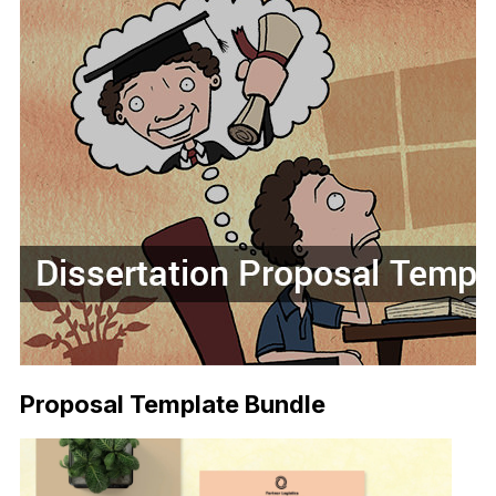
Proposal Template Bundle