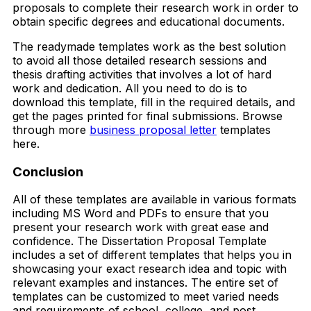
proposals to complete their research work in order to
obtain specific degrees and educational documents.
The readymade templates work as the best solution
to avoid all those detailed research sessions and
thesis drafting activities that involves a lot of hard
work and dedication. All you need to do is to
download this template, fill in the required details, and
get the pages printed for final submissions. Browse
through more
business proposal letter
templates
here.
Conclusion
All of these templates are available in various formats
including MS Word and PDFs to ensure that you
present your research work with great ease and
confidence. The Dissertation Proposal Template
includes a set of different templates that helps you in
showcasing your exact research idea and topic with
relevant examples and instances. The entire set of
templates can be customized to meet varied needs
and requirements of school, college, and post