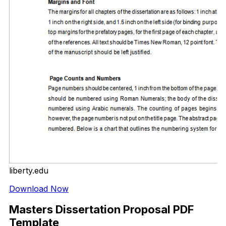
liberty.edu
Download Now
Masters Dissertation Proposal PDF
Template