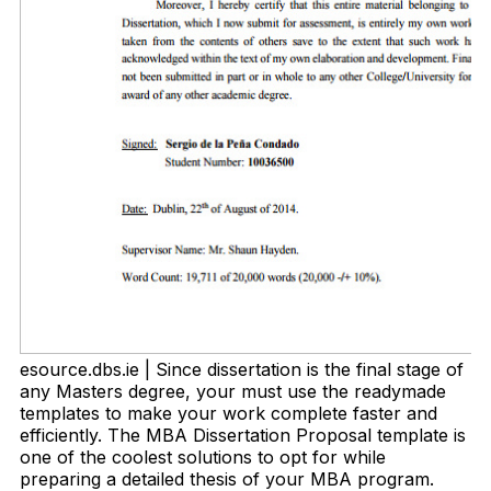
esource.dbs.ie | Since dissertation is the final stage of
any Masters degree, your must use the readymade
templates to make your work complete faster and
efficiently. The MBA Dissertation Proposal template is
one of the coolest solutions to opt for while
preparing a detailed thesis of your MBA program.