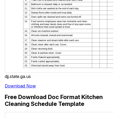
djj.state.ga.us
Download Now
Free Download Doc Format Kitchen
Cleaning Schedule Template