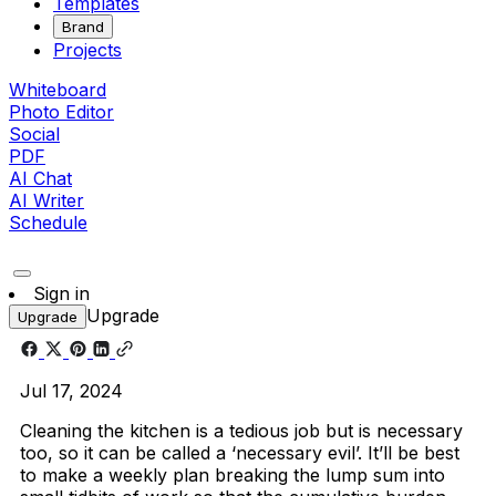
Templates
Brand
Projects
Whiteboard
Photo Editor
Social
PDF
AI Chat
AI Writer
Schedule
Sign in
Upgrade
Upgrade
Jul 17, 2024
Cleaning the kitchen is a tedious job but is necessary
too, so it can be called a ‘necessary evil’. It’ll be best
to make a weekly plan breaking the lump sum into