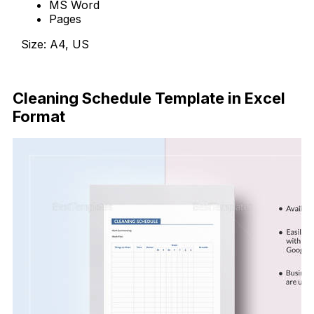
MS Word
Pages
Size: A4, US
Download Now
Cleaning Schedule Template in Excel
Format