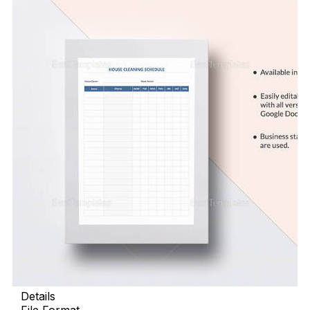
Details
File Format