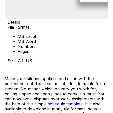
Details
File Format
MS Excel
MS Word
Numbers
Pages
Size: A4, US
Download Now
Make your kitchen spotless and clean with the
perfect help of this cleaning schedule template for a
kitchen. No matter which industry you work for,
having a spec and span place to cook is a must. You
can now avoid disputes over work assignments with
the help of this simple
schedule template
. It is also
available to download in many file formats, so you