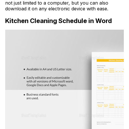
not just limited to a computer, but you can also
download it on any electronic device with ease.
Kitchen Cleaning Schedule in Word