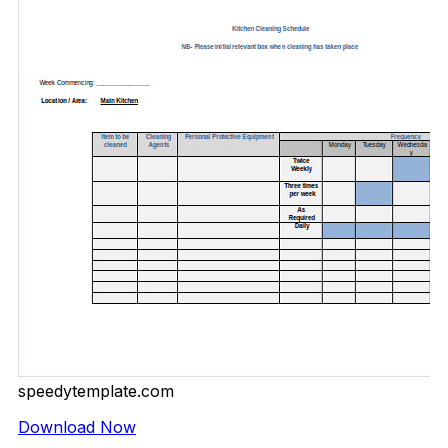
speedytemplate.com
Download Now