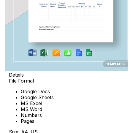
Details
File Format
Google Docs
Google Sheets
MS Excel
MS Word
Numbers
Pages
Size: A4, US