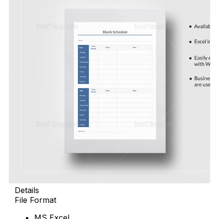
Details
File Format
MS Excel