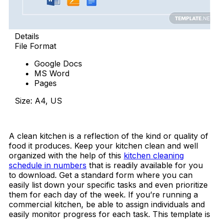
Details
File Format
Google Docs
MS Word
Pages
Size: A4, US
Download Now
A clean kitchen is a reflection of the kind or quality of
food it produces. Keep your kitchen clean and well
organized with the help of this
kitchen cleaning
schedule in numbers
that is readily available for you
to download. Get a standard form where you can
easily list down your specific tasks and even prioritize
them for each day of the week. If you’re running a
commercial kitchen, be able to assign individuals and
easily monitor progress for each task. This template is