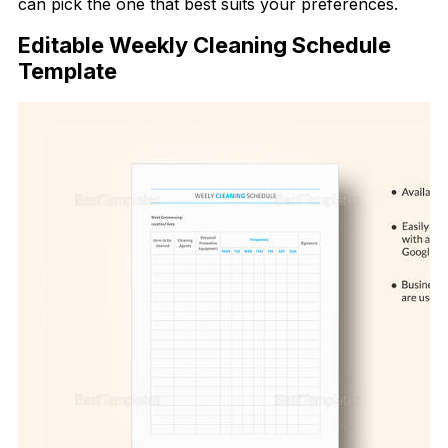
can pick the one that best suits your preferences.
Editable Weekly Cleaning Schedule
Template