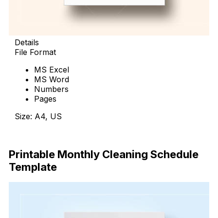
Details
File Format
MS Excel
MS Word
Numbers
Pages
Size: A4, US
Download Now
Printable Monthly Cleaning Schedule
Template