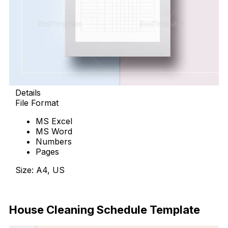
Details
File Format
MS Excel
MS Word
Numbers
Pages
Size: A4, US
Download Now
House Cleaning Schedule Template