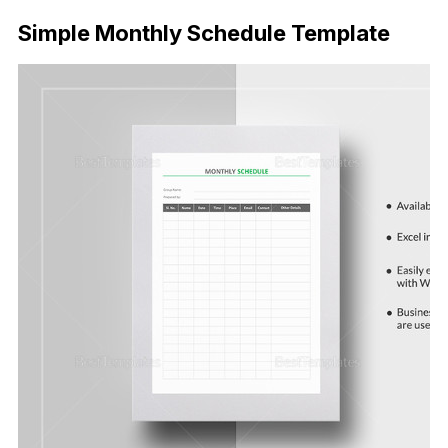
Simple Monthly Schedule Template