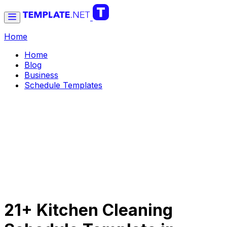
Home
Home
Blog
Business
Schedule Templates
21+ Kitchen Cleaning