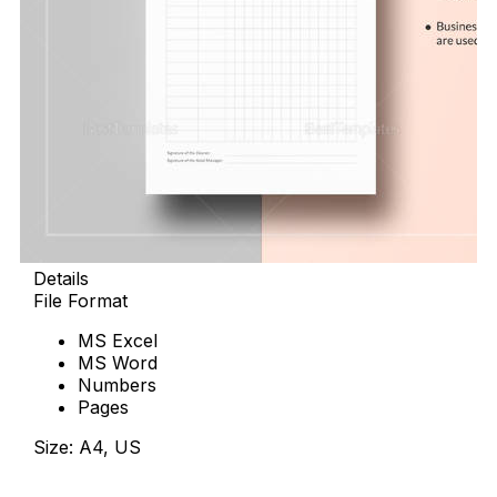
Details
File Format
MS Excel
MS Word
Numbers
Pages
Size: A4, US
Download Now