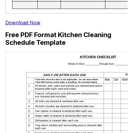
Download Now
Free PDF Format Kitchen Cleaning
Schedule Template