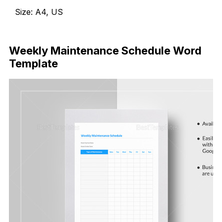
Size: A4, US
Download Now
Weekly Maintenance Schedule Word
Template