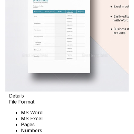
Details
File Format
MS Word
MS Excel
Pages
Numbers