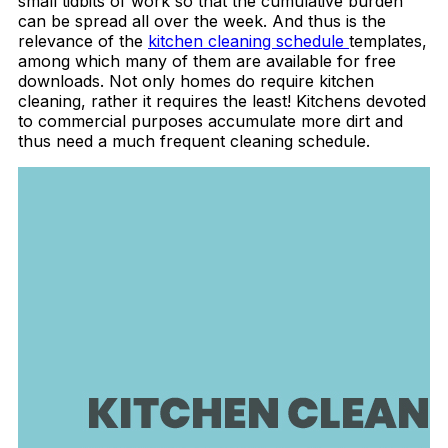
small tidbits of work so that the cumulative burden
can be spread all over the week. And thus is the
relevance of the
kitchen cleaning schedule
templates,
among which many of them are available for free
downloads. Not only homes do require kitchen
cleaning, rather it requires the least! Kitchens devoted
to commercial purposes accumulate more dirt and
thus need a much frequent cleaning schedule.