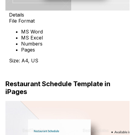
Details
File Format
MS Word
MS Excel
Numbers
Pages
Size: A4, US
Download Now
Restaurant Schedule Template in
iPages