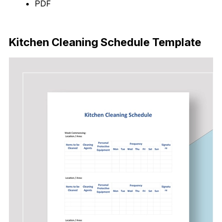
PDF
Download Now
Kitchen Cleaning Schedule Template