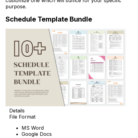
customize one which will suffice for your specific
purpose.
Schedule Template Bundle
Details
File Format
MS Word
Google Docs