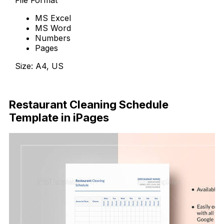
MS Excel
MS Word
Numbers
Pages
Size: A4, US
Download Now
Restaurant Cleaning Schedule
Template in iPages