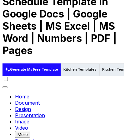
Schedule Template in
Google Docs | Google
Sheets | MS Excel | MS
Word | Numbers | PDF |
Pages
Generate My Free Template
Kitchen Templates
Kitchen Templates in
Home
Document
Design
Presentation
Image
Video
More