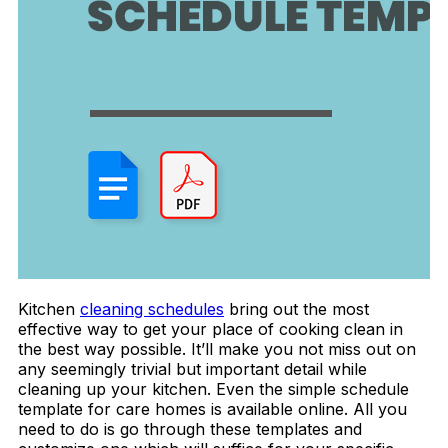
Kitchen
cleaning schedules
bring out the most
effective way to get your place of cooking clean in
the best way possible. It’ll make you not miss out on
any seemingly trivial but important detail while
cleaning up your kitchen. Even the simple schedule
template for care homes is available online. All you
need to do is go through these templates and