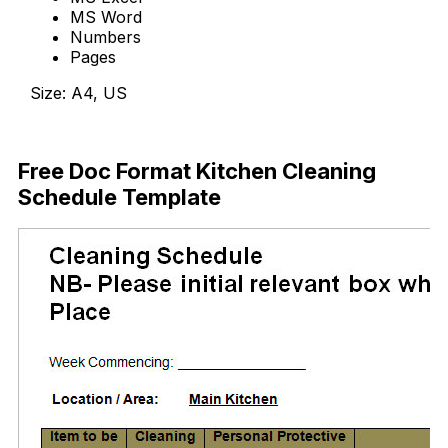
MS Word
Numbers
Pages
Size: A4, US
Download Now
Free Doc Format Kitchen Cleaning
Schedule Template