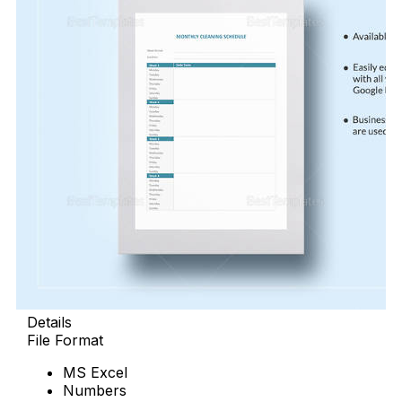
Details
File Format
MS Excel
Numbers