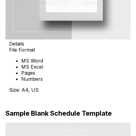
Details
File Format
MS Word
MS Excel
Pages
Numbers
Size: A4, US
Download Now
Sample Blank Schedule Template