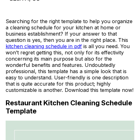
Download Now
Searching for the right template to help you organize
a cleaning schedule for your kitchen at home or
business establishment? If your answer to that
question is yes, then you are in the right place. This
kitchen cleaning schedule in pdf
is all you need. You
won’t regret getting this, not only for its effectivity
concerning its main purpose but also for the
wonderful benefits and features. Undoubtedly
professional, this template has a simple look that is
easy to understand. User-friendly is one description
that is quite accurate for this product; highly
customizable is another. Download this template now!
Restaurant Kitchen Cleaning Schedule
Template