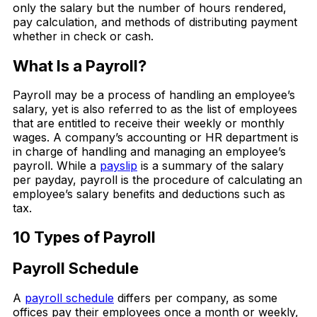
only the salary but the number of hours rendered,
pay calculation, and methods of distributing payment
whether in check or cash.
What Is a Payroll?
Payroll may be a process of handling an employee’s
salary, yet is also referred to as the list of employees
that are entitled to receive their weekly or monthly
wages. A company’s accounting or HR department is
in charge of handling and managing an employee’s
payroll. While a
payslip
is a summary of the salary
per payday, payroll is the procedure of calculating an
employee’s salary benefits and deductions such as
tax.
10 Types of Payroll
Payroll Schedule
A
payroll schedule
differs per company, as some
offices pay their employees once a month or weekly,