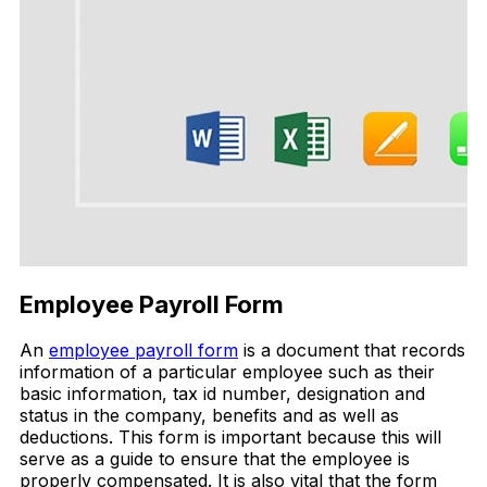
Employee Payroll Form
An
employee payroll form
is a document that records
information of a particular employee such as their
basic information, tax id number, designation and
status in the company, benefits and as well as
deductions. This form is important because this will
serve as a guide to ensure that the employee is
properly compensated. It is also vital that the form