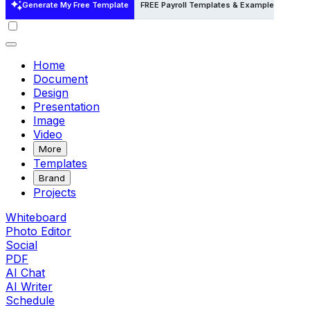
Generate My Free Template
FREE Payroll Templates & Examples
FREE
Home
Document
Design
Presentation
Image
Video
More
Templates
Brand
Projects
Whiteboard
Photo Editor
Social
PDF
AI Chat
AI Writer
Schedule