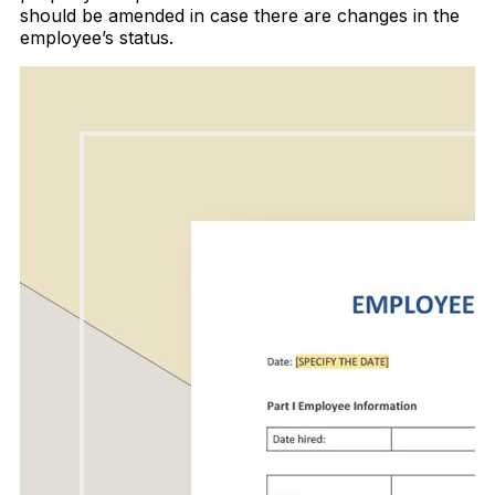
should be amended in case there are changes in the
employee’s status.