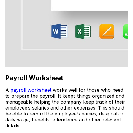
Payroll Worksheet
A
payroll worksheet
works well for those who need
to prepare the payroll. It keeps things organized and
manageable helping the company keep track of their
employee’s salaries and other expenses. This should
be able to record the employee’s names, designation,
daily wage, benefits, attendance and other relevant
details.