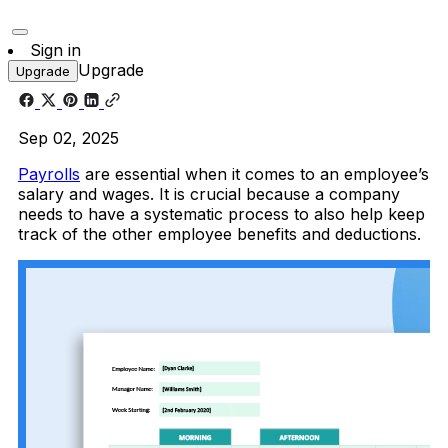
Sign in
Upgrade
Upgrade
Sep 02, 2025
Payrolls
are essential when it comes to an employee’s
salary and wages. It is crucial because a company
needs to have a systematic process to also help keep
track of the other employee benefits and deductions.