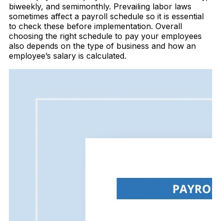
biweekly, and semimonthly. Prevailing labor laws
sometimes affect a payroll schedule so it is essential
to check these before implementation. Overall
choosing the right schedule to pay your employees
also depends on the type of business and how an
employee’s salary is calculated.