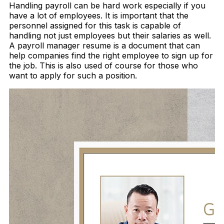
Handling payroll can be hard work especially if you
have a lot of employees. It is important that the
personnel assigned for this task is capable of
handling not just employees but their salaries as well.
A payroll manager resume is a document that can
help companies find the right employee to sign up for
the job. This is also used of course for those who
want to apply for such a position.