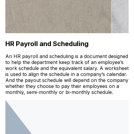
HR Payroll and Scheduling
An HR payroll and scheduling is a document designed
to help the department keep track of an employee’s
work schedule and the equivalent salary. A worksheet
is used to align the schedule in a company’s calendar.
And the payout schedule will depend on the company
whether they choose to pay their employees on a
monthly, semi-monthly or bi-monthly schedule.