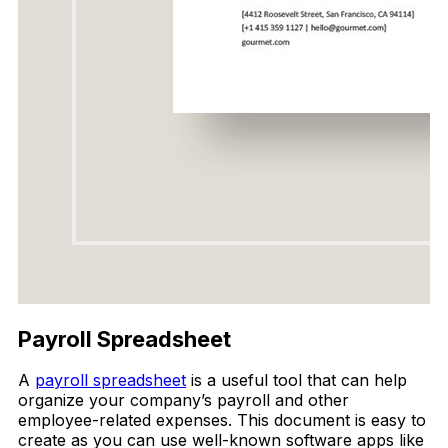
Payroll Spreadsheet
A
payroll spreadsheet
is a useful tool that can help
organize your company’s payroll and other
employee-related expenses. This document is easy to
create as you can use well-known software apps like