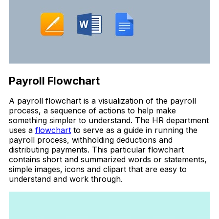
Payroll Flowchart
A payroll flowchart is a visualization of the payroll
process, a sequence of actions to help make
something simpler to understand. The HR department
uses a
flowchart
to serve as a guide in running the
payroll process, withholding deductions and
distributing payments. This particular flowchart
contains short and summarized words or statements,
simple images, icons and clipart that are easy to
understand and work through.