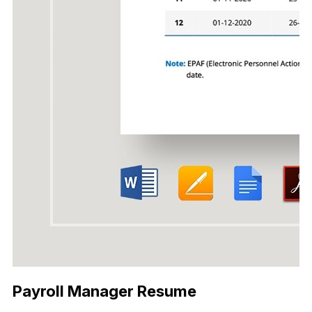
Payroll Manager Resume