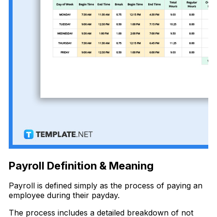
Payroll Definition & Meaning
Payroll is defined simply as the process of paying an
employee during their payday.
The process includes a detailed breakdown of not