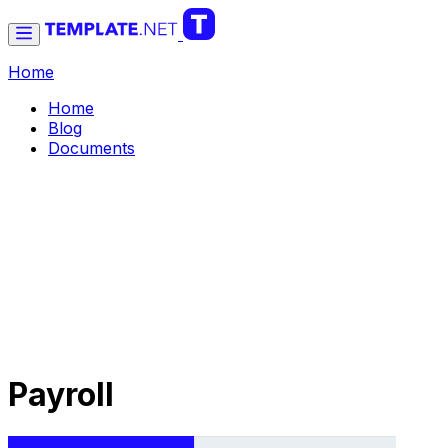
Home
Home
Blog
Documents
Payroll