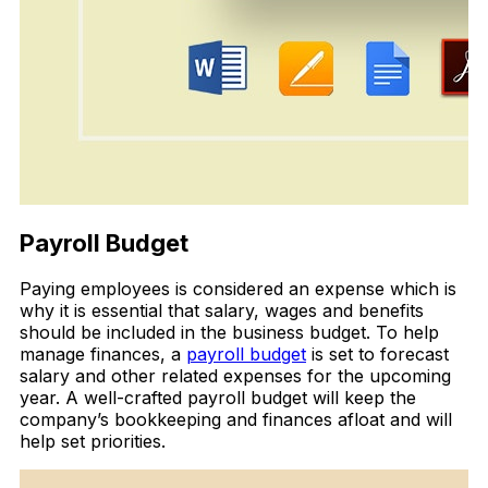
Payroll Budget
Paying employees is considered an expense which is
why it is essential that salary, wages and benefits
should be included in the business budget. To help
manage finances, a
payroll budget
is set to forecast
salary and other related expenses for the upcoming
year. A well-crafted payroll budget will keep the
company’s bookkeeping and finances afloat and will
help set priorities.