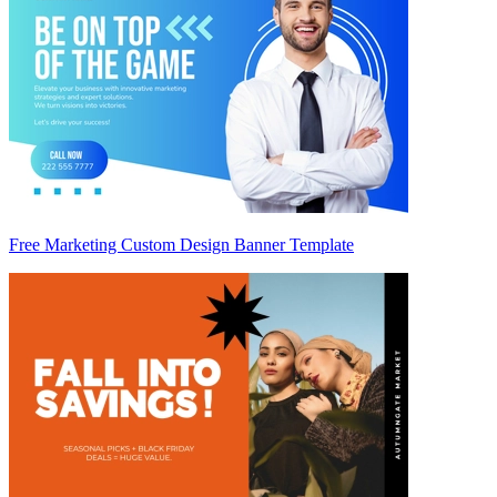
Free Marketing Custom Design Banner Template