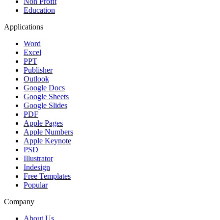
Non Profit
Education
Applications
Word
Excel
PPT
Publisher
Outlook
Google Docs
Google Sheets
Google Slides
PDF
Apple Pages
Apple Numbers
Apple Keynote
PSD
Illustrator
Indesign
Free Templates
Popular
Company
About Us