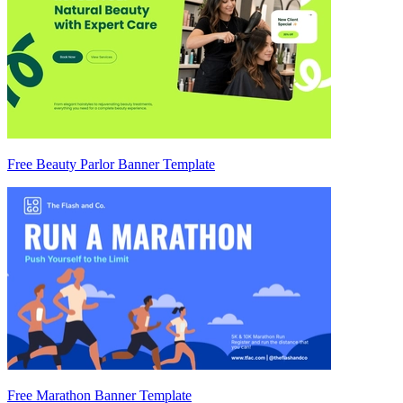
Free Beauty Parlor Banner Template
Free Marathon Banner Template