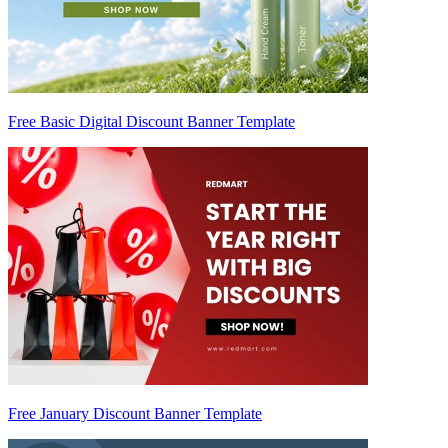
Free Basic Digital Discount Banner Template
Free January Discount Banner Template