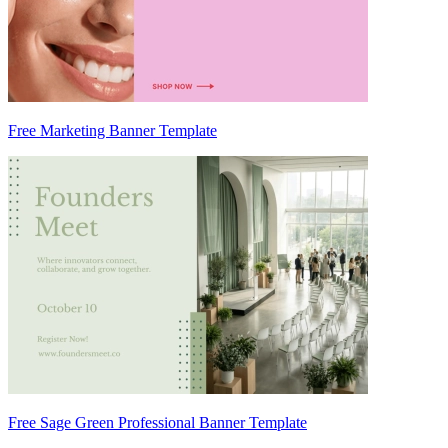
Free Marketing Banner Template
Free Sage Green Professional Banner Template