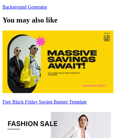
Background Generator
You may also like
Free Black Friday Saving Banner Template