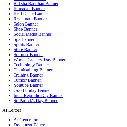
Raksha Bandhan Banner
Ramadan Banner
Real Estate Banner
Restaurant Banner
Salon Banner
Shop Banner
Social Media Banner
Spa Banner
Sports Banner
Store Banner
Summer Banner
World Teachers' Day Banner
Technology Banner
Thanksgiving Banner
Training Banner
Tumblr Banner
Youtube Banner
Good Friday Banner
India Republic Day Banner
St. Patrick's Day Banner
AI Editors
AI Generators
Document Editor