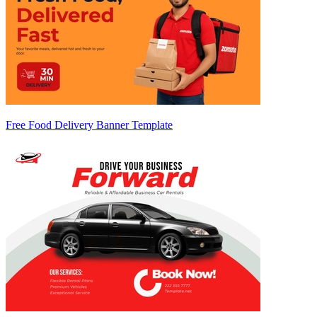
Free Food Delivery Banner Template