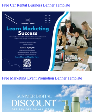
Free Car Rental Business Banner Template
Free Marketing Event Promotion Banner Template