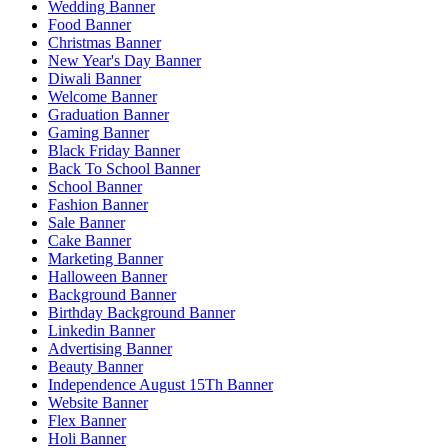
Wedding Banner
Food Banner
Christmas Banner
New Year's Day Banner
Diwali Banner
Welcome Banner
Graduation Banner
Gaming Banner
Black Friday Banner
Back To School Banner
School Banner
Fashion Banner
Sale Banner
Cake Banner
Marketing Banner
Halloween Banner
Background Banner
Birthday Background Banner
Linkedin Banner
Advertising Banner
Beauty Banner
Independence August 15Th Banner
Website Banner
Flex Banner
Holi Banner