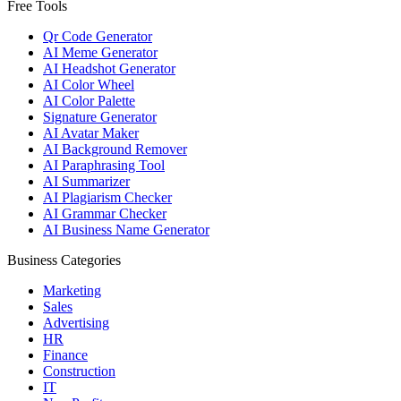
Free Tools
Qr Code Generator
AI Meme Generator
AI Headshot Generator
AI Color Wheel
AI Color Palette
Signature Generator
AI Avatar Maker
AI Background Remover
AI Paraphrasing Tool
AI Summarizer
AI Plagiarism Checker
AI Grammar Checker
AI Business Name Generator
Business Categories
Marketing
Sales
Advertising
HR
Finance
Construction
IT