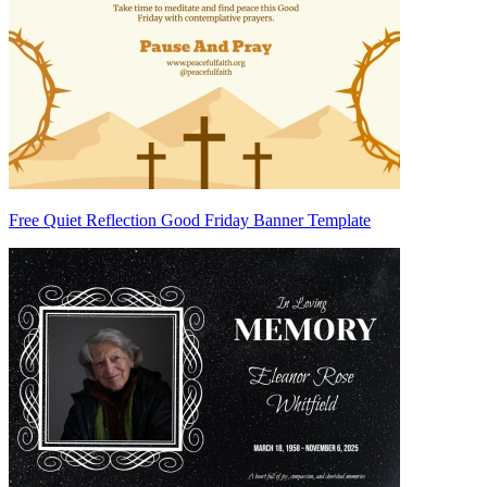
Free Quiet Reflection Good Friday Banner Template