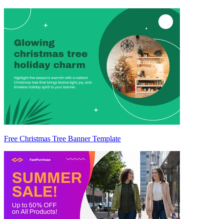
Free Christmas Tree Banner Template