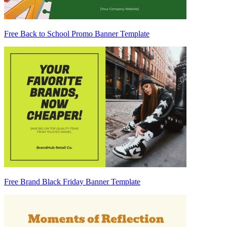
Free Back to School Promo Banner Template
Free Brand Black Friday Banner Template