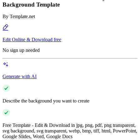
Background Template
By
Template.net
Edit Online & Download free
No sign up needed
Generate with AI
Describe the background you want to create
Free Template - Edit & Download in jpg, png, pdf, png transparent,
svg background, svg transparent, webp, bmp, tiff, html, PowerPoint,
Google Slides, Word, Google Docs