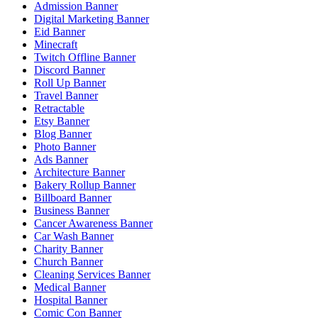
Admission Banner
Digital Marketing Banner
Eid Banner
Minecraft
Twitch Offline Banner
Discord Banner
Roll Up Banner
Travel Banner
Retractable
Etsy Banner
Blog Banner
Photo Banner
Ads Banner
Architecture Banner
Bakery Rollup Banner
Billboard Banner
Business Banner
Cancer Awareness Banner
Car Wash Banner
Charity Banner
Church Banner
Cleaning Services Banner
Medical Banner
Hospital Banner
Comic Con Banner