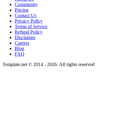
Community
Pricing
Contact Us
Privacy Policy
Terms of Service
Refund Policy
Disclaimer
Careers
Blog
FAQ
Template.net © 2014 - 2026. All rights reserved