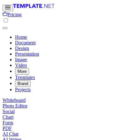
Pricing
Home
Document
Design
Presentation
Image
Video
More
Templates
Brand
Projects
Whiteboard
Photo Editor
Social
Chart
Form
PDF
AI Chat
AI Writer