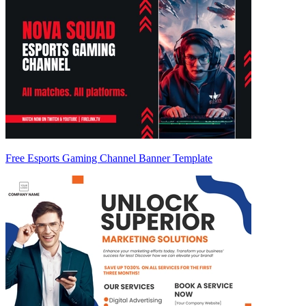
Free Esports Gaming Channel Banner Template