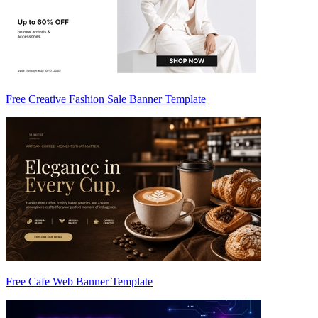
Free Creative Fashion Sale Banner Template
Free Cafe Web Banner Template