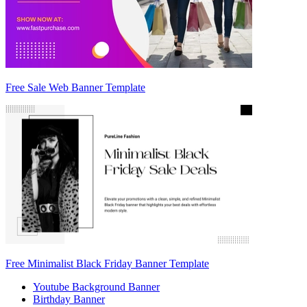
Free Sale Web Banner Template
Free Minimalist Black Friday Banner Template
Youtube Background Banner
Birthday Banner