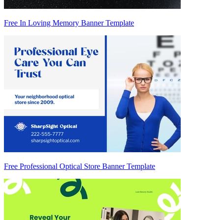
Free In Loving Memory Banner Template
Free Professional Optical Store Banner Template