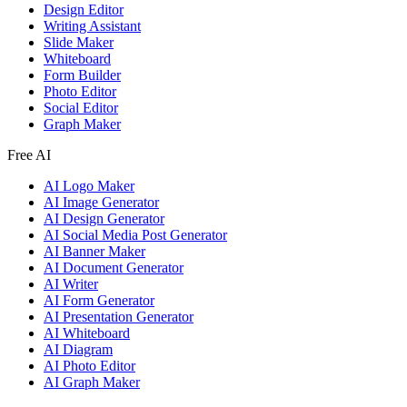
Design Editor
Writing Assistant
Slide Maker
Whiteboard
Form Builder
Photo Editor
Social Editor
Graph Maker
Free AI
AI Logo Maker
AI Image Generator
AI Design Generator
AI Social Media Post Generator
AI Banner Maker
AI Document Generator
AI Writer
AI Form Generator
AI Presentation Generator
AI Whiteboard
AI Diagram
AI Photo Editor
AI Graph Maker