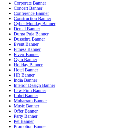
Corporate Banner
Concert Banner
Conference Banner
Construction Banner
Cyber Monday Banner
Dental Banner
Durga Puja Banner
Dussehra Banner
Event Banner
Fitness Banner
Fiverr Banner
Gym Banner
Holiday Banner
Hotel Banner
HR Banner
India Banner
Interior Design Banner
Law Firm Banner
Lohri Banner
Muharram Banner
Music Banner
Offer Banner
Party Banner
Pet Banner
Promotion Banner