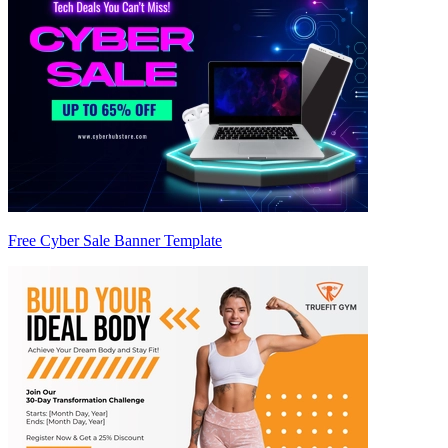
Free Cyber Sale Banner Template