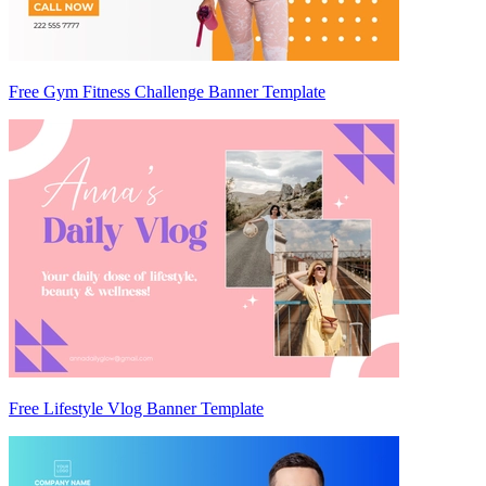
Free Gym Fitness Challenge Banner Template
Free Lifestyle Vlog Banner Template