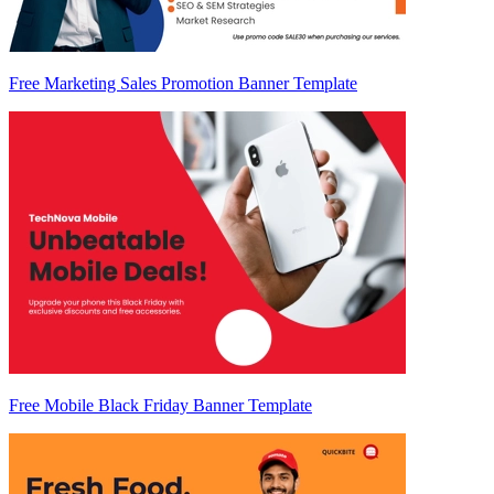
Free Marketing Sales Promotion Banner Template
Free Mobile Black Friday Banner Template