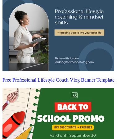
Free Professional Lifestyle Coach Vlog Banner Template