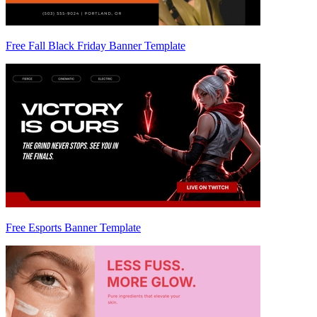
Free Fall Black Friday Banner Template
Free Esports Banner Template