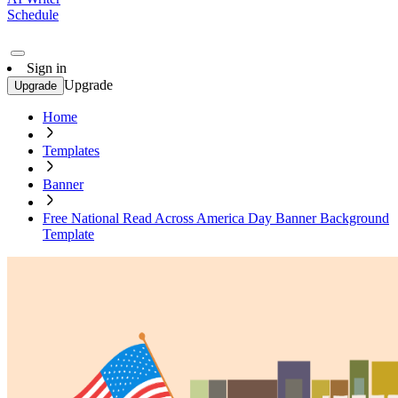
Schedule
Sign in
Upgrade
Upgrade
Home
Templates
Banner
Free National Read Across America Day Banner Background
Template