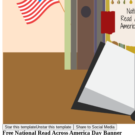
Star this template
Unstar this template
Share to Social Media
Free National Read Across America Day Banner