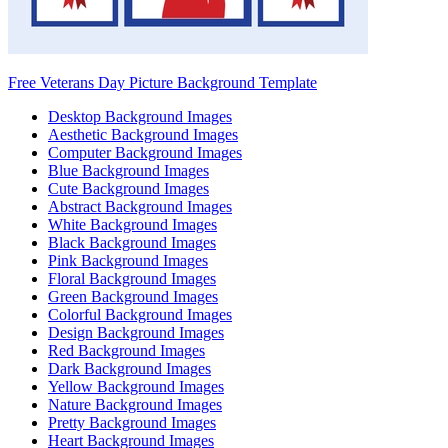
Free Veterans Day Picture Background Template
Desktop Background Images
Aesthetic Background Images
Computer Background Images
Blue Background Images
Cute Background Images
Abstract Background Images
White Background Images
Black Background Images
Pink Background Images
Floral Background Images
Green Background Images
Colorful Background Images
Design Background Images
Red Background Images
Dark Background Images
Yellow Background Images
Nature Background Images
Pretty Background Images
Heart Background Images