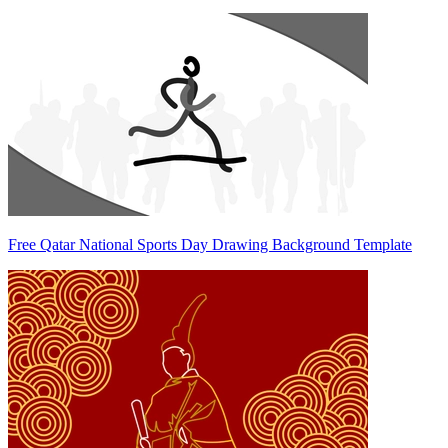
Free Qatar National Sports Day Drawing Background Template