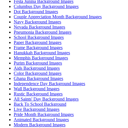
Festa Junina Background Images
Columbus Day Background Images
Dot Background Images
Couple Appreciation Month Background Images
Navy Background Images
Nevada Background Images
Pneumonia Background Images
School Background Images
Paper Background Images
Frame Background Images
Hanukkah Background Images
Memphis Background Images
Purim Background Images
Aids Background Images
Color Background Images
Ghana Background Images
Independence Day Background Images
Wall Background Images
Rustic Background Images
All Saints' Day Background Images
Back To School Background
Live Background Images
Pride Month Background Images
Animated Background Images
Modern Background Images