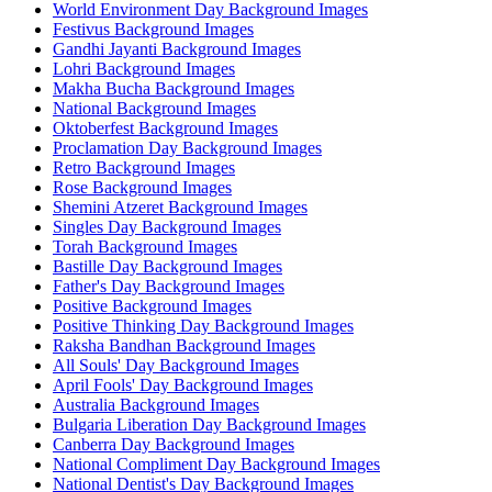
World Environment Day Background Images
Festivus Background Images
Gandhi Jayanti Background Images
Lohri Background Images
Makha Bucha Background Images
National Background Images
Oktoberfest Background Images
Proclamation Day Background Images
Retro Background Images
Rose Background Images
Shemini Atzeret Background Images
Singles Day Background Images
Torah Background Images
Bastille Day Background Images
Father's Day Background Images
Positive Background Images
Positive Thinking Day Background Images
Raksha Bandhan Background Images
All Souls' Day Background Images
April Fools' Day Background Images
Australia Background Images
Bulgaria Liberation Day Background Images
Canberra Day Background Images
National Compliment Day Background Images
National Dentist's Day Background Images