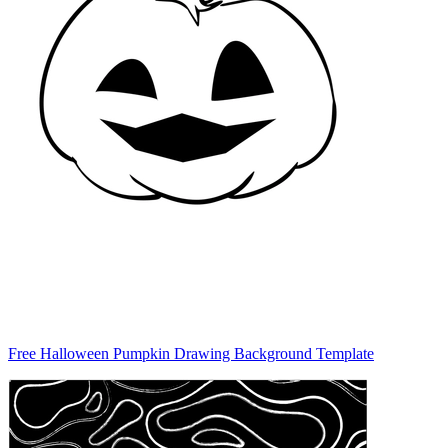
Free Halloween Pumpkin Drawing Background Template