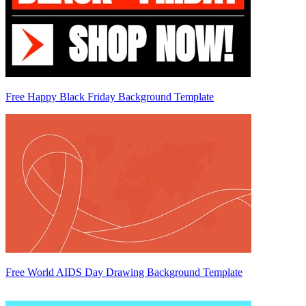
Free Happy Black Friday Background Template
Free World AIDS Day Drawing Background Template