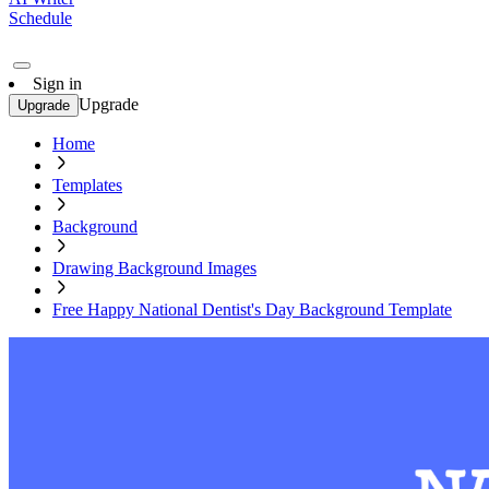
Schedule
Sign in
Upgrade
Upgrade
Home
Templates
Background
Drawing Background Images
Free Happy National Dentist's Day Background Template