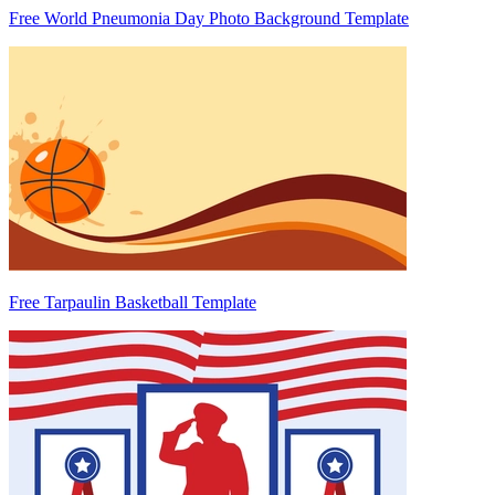
Free World Pneumonia Day Photo Background Template
Free Tarpaulin Basketball Template