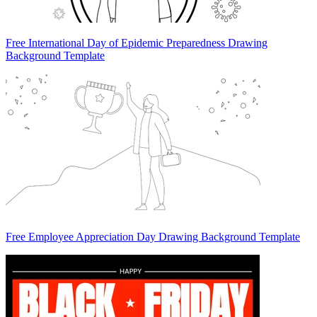
Free International Day of Epidemic Preparedness Drawing
Background Template
Free Employee Appreciation Day Drawing Background Template