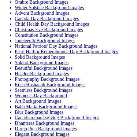
Ombre Background Images
Winter Solstice Background Images
Advent Background Images
Canada Day Background Images
Child Health Day Background Images
Christmas Eve Background Images
Constitution Background Images
Juneteenth Background Images
National Patriots' Day Background Images
Pearl Harbor Remembrance Day Background Images
Solid Background Images
Sukkot Background Images
Beautiful Background Images
Header Background Images
Photography Background Images
Rosh Hashanah Background Images
Seamless Background Images
Women's Day Background
Art Background Images
Baba Marta Background Images
Blur Background Images
Canadian thanksgiving Background Images
Dhanteras Background Images
Durga Puja Background Images
Elegant Background Images