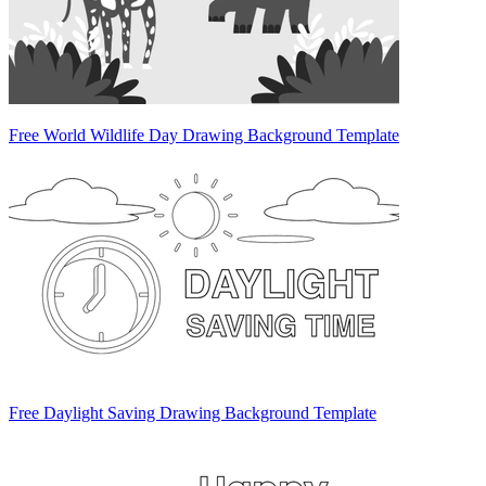
Free World Wildlife Day Drawing Background Template
Free Daylight Saving Drawing Background Template