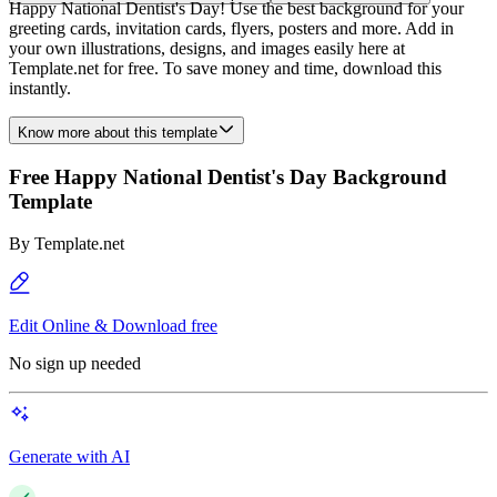
Happy National Dentist's Day! Use the best background for your
greeting cards, invitation cards, flyers, posters and more. Add in
your own illustrations, designs, and images easily here at
Template.net for free. To save money and time, download this
instantly.
Know more about this template
Free Happy National Dentist's Day Background
Template
By
Template.net
Edit Online & Download free
No sign up needed
Generate with AI