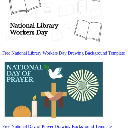
Free National Library Workers Day Drawing Background Template
Free National Day of Prayer Drawing Background Template