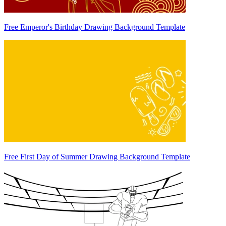
Free Emperor's Birthday Drawing Background Template
Free First Day of Summer Drawing Background Template