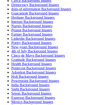
Czech Background Images
Democracy Background Images
dom-of-information Background Images
Guacamole Background Images
Heritage Background Images
Internet Background Images
Nurses Background Images
Peanut Background Images
Farmer Background Images
Linkedin Background Images
Poetry Background Images
New-years Background Images
4th of July Background Images
Cinco de Mayo Background Images
Gratitude Background Images
Health Background Images
Pentecost Background Images
Adoption Background Images
Holi Background Images
Powerpoint Background Images
India Background Images
Sight Background Images
Sepsis Background Images
Espresso Background Images
Mexico Background Images