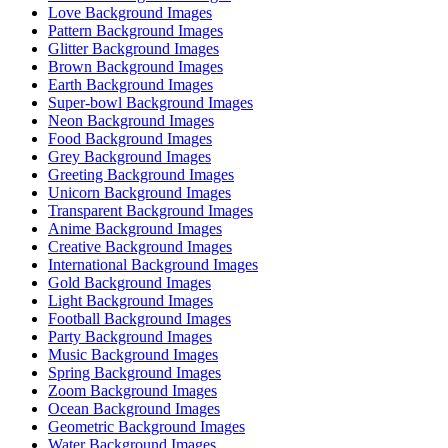
Love Background Images
Pattern Background Images
Glitter Background Images
Brown Background Images
Earth Background Images
Super-bowl Background Images
Neon Background Images
Food Background Images
Grey Background Images
Greeting Background Images
Unicorn Background Images
Transparent Background Images
Anime Background Images
Creative Background Images
International Background Images
Gold Background Images
Light Background Images
Football Background Images
Party Background Images
Music Background Images
Spring Background Images
Zoom Background Images
Ocean Background Images
Geometric Background Images
Water Background Images