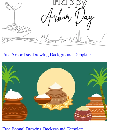
Free Arbor Day Drawing Background Template
Free Pongal Drawing Background Template