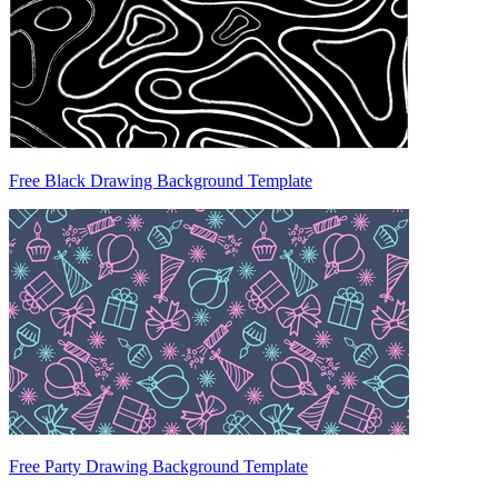
Free Black Drawing Background Template
Free Party Drawing Background Template