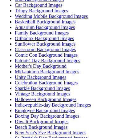
Car Background Images
Trippy Background Images
Wedding Mobile Background Images
Basketball Background Images
Aquarium Background Images
Family Background Images
Orthodox Background Images
Sunflower Background Images
Classroom Background Images
Comic Con Background Images
Patriots' Day Background Images
Mother's Day Background
Mid-autumn Background Images
Unity Background Images
Celebration Background Images
Sparkle Background Images
Vintage Background Images
Halloween Background Images
India-republic-day Background Images
Employee Background Images
Boxing Day Background Images
Diwali Background Images
Beach Background Images
New Year's Eve Background Images