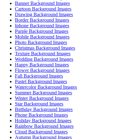
Banner Background Images
Cartoon Background Images
Drawing Background Images
Border Background Images
Iphone Background Images
Purple Background Images
Mobile Background Images
Photo Background Images
Christmas Background Images
Texture Background Images
Wedding Background Images
Happy Background Images
Flower Background Images
Fall Background Images
Pastel Background Images
Watercolor Background Images
Summer Background Images
Winter Background Images
Star Background Images
Birthday Background Images
Phone Background Images
Holiday Background Images
Rainbow Background Images
Cloud Background Images
Autumn Background Images