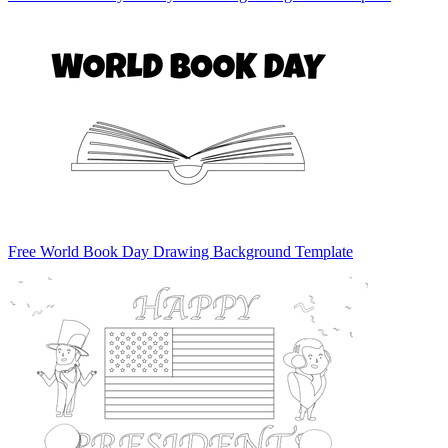
Free World Book Day Drawing Background Template