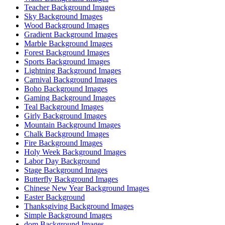
Teacher Background Images
Sky Background Images
Wood Background Images
Gradient Background Images
Marble Background Images
Forest Background Images
Sports Background Images
Lightning Background Images
Carnival Background Images
Boho Background Images
Gaming Background Images
Teal Background Images
Girly Background Images
Mountain Background Images
Chalk Background Images
Fire Background Images
Holy Week Background Images
Labor Day Background
Stage Background Images
Butterfly Background Images
Chinese New Year Background Images
Easter Background
Thanksgiving Background Images
Simple Background Images
dom Background Images