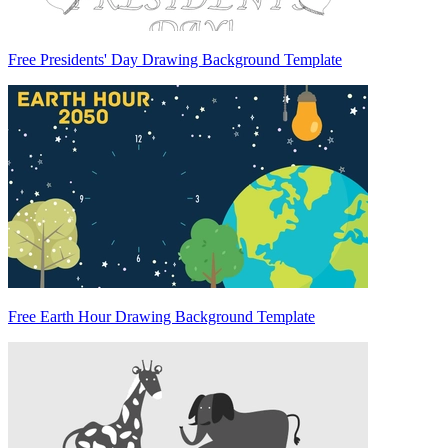
Free Presidents' Day Drawing Background Template
Free Earth Hour Drawing Background Template