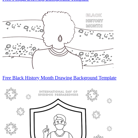
Free Black History Month Drawing Background Template