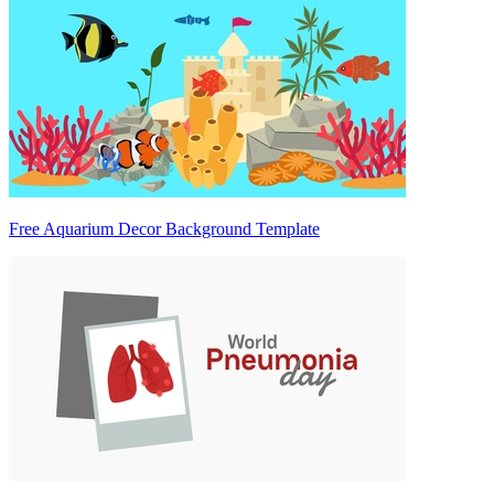
Free Aquarium Decor Background Template