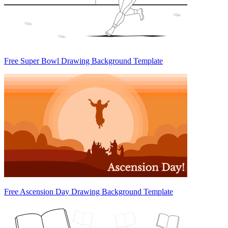
Free Super Bowl Drawing Background Template
Free Ascension Day Drawing Background Template