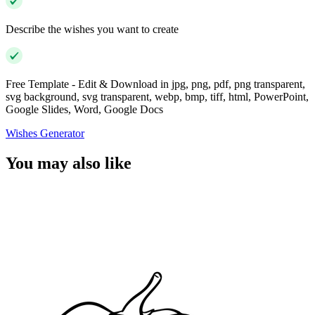
Describe the wishes you want to create
Free Template - Edit & Download in jpg, png, pdf, png transparent,
svg background, svg transparent, webp, bmp, tiff, html, PowerPoint,
Google Slides, Word, Google Docs
Wishes Generator
You may also like