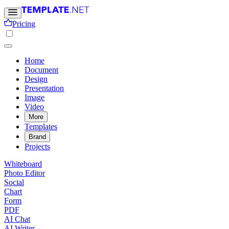
Pricing
Home
Document
Design
Presentation
Image
Video
More
Templates
Brand
Projects
Whiteboard
Photo Editor
Social
Chart
Form
PDF
AI Chat
AI Writer