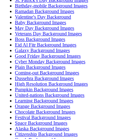
St. Patrick's Day Background Images
Birthday-mobile Background Images
Ramadan Background Images
Valentine's Day Background
Baby Background Images
May Day Background Images
Veterans Day Background Images
Boss Background Images
Eid Al Fitr Background Images
Galaxy Background Images
Good Friday Background Images
Cyber Monday Background Images
Plain Background Images
Coming-out Background Images
Dussehra Background Images
High Resolution Background Images
Pumpkin Background Images
United-nations Background Images
Learning Background Images
Orange Background Images
Chocolate Background Images
Festival Background Images
Space Background Images
Alaska Background Images
Citizenship Background Images