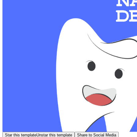
Star this template
Unstar this template
Share to Social Media