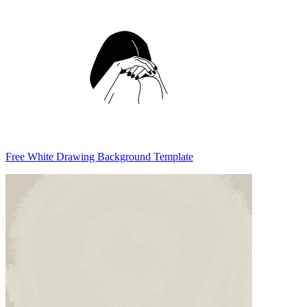
Free White Drawing Background Template