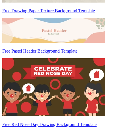
Free Drawing Paper Texture Background Template
Free Pastel Header Background Template
Free Red Nose Day Drawing Background Template