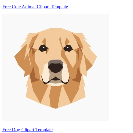
Free Cute Animal Clipart Template
Free Dog Clipart Template