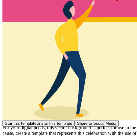
Star this template
Unstar this template
Share to Social Media
For your digital needs, this vector background is perfect for use in t
cause, create a template that represents this celebration with the use of