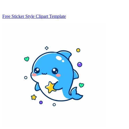
Free Sticker Style Clipart Template