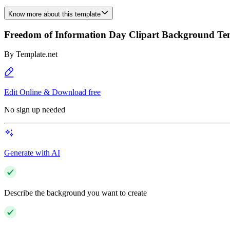
Know more about this template
Freedom of Information Day Clipart Background Te
By
Template.net
Edit Online & Download free
No sign up needed
Generate with AI
Describe the background you want to create