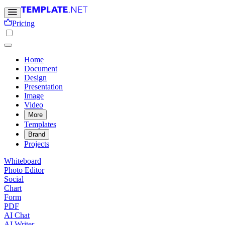
Pricing
Home
Document
Design
Presentation
Image
Video
More
Templates
Brand
Projects
Whiteboard
Photo Editor
Social
Chart
Form
PDF
AI Chat
AI Writer