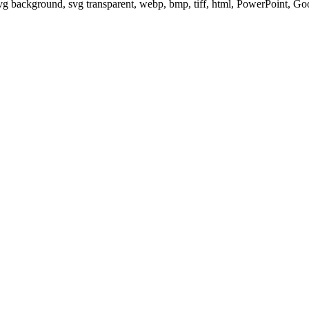
svg background, svg transparent, webp, bmp, tiff, html, PowerPoint, G