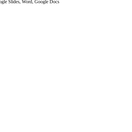
oogle Slides, Word, Google Docs