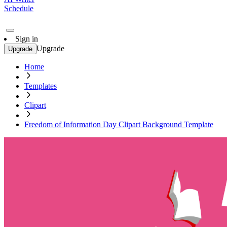
Schedule
Sign in
Upgrade
Upgrade
Home
Templates
Clipart
Freedom of Information Day Clipart Background Template