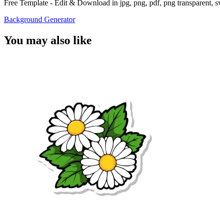
Free Template - Edit & Download in jpg, png, pdf, png transparent, 
Background Generator
You may also like