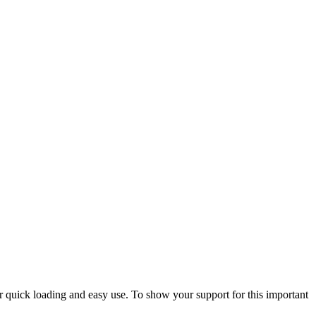
or quick loading and easy use. To show your support for this important