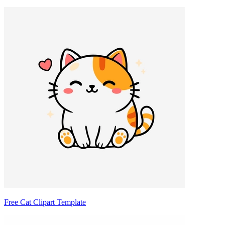
Free Cat Clipart Template