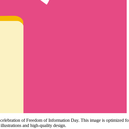
he celebration of Freedom of Information Day. This image is optimized f
 illustrations and high-quality design.