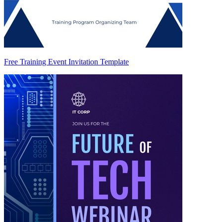
Free Training Event Invitation Template