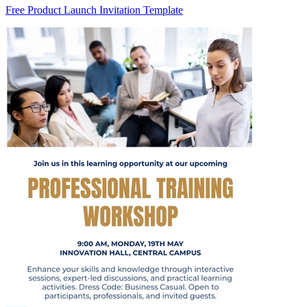
Free Product Launch Invitation Template