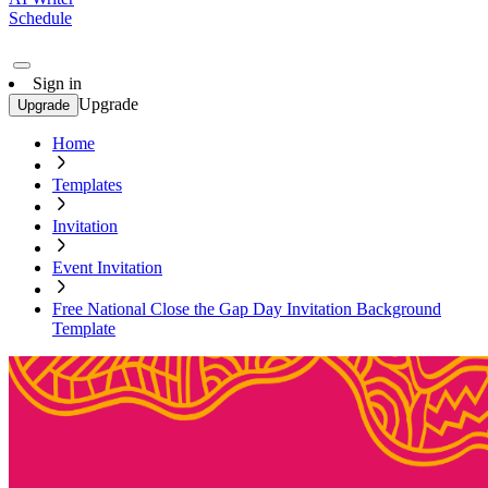
Schedule
Sign in
Upgrade
Upgrade
Home
Templates
Invitation
Event Invitation
Free National Close the Gap Day Invitation Background
Template