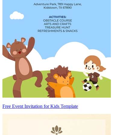
Free Event Invitation for Kids Template