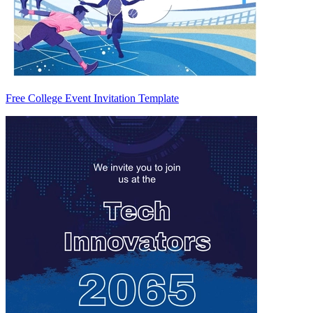
Free College Event Invitation Template