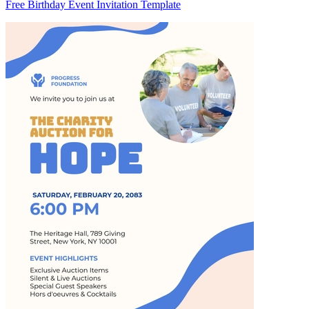
Free Birthday Event Invitation Template