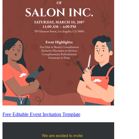
Free Editable Event Invitation Template