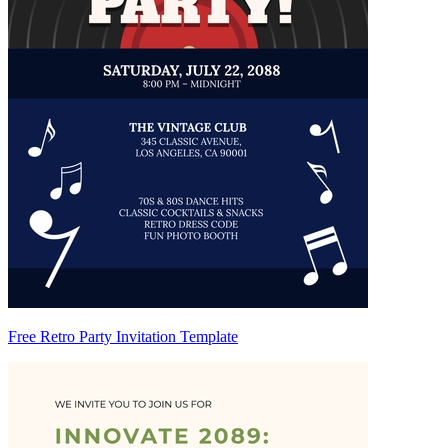
Free Retro Party Invitation Template