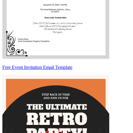
Free Event Invitation Email Template