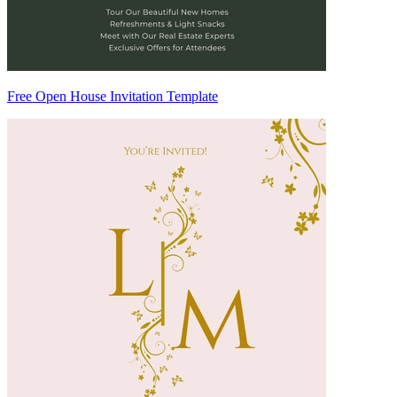
Free Open House Invitation Template