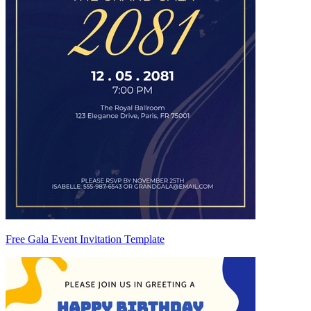
Free Gala Event Invitation Template