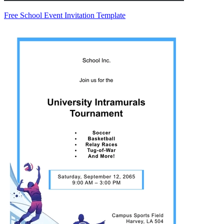
Free School Event Invitation Template