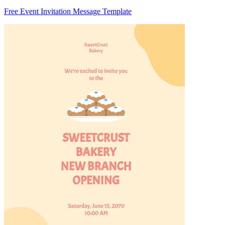
Free Event Invitation Message Template