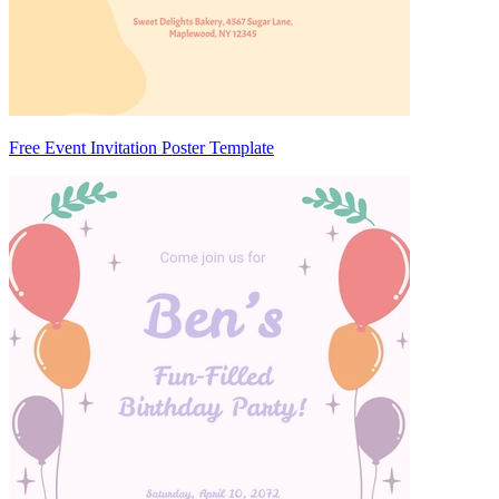
Free Event Invitation Poster Template