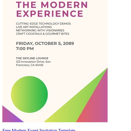
Free Modern Event Invitation Template