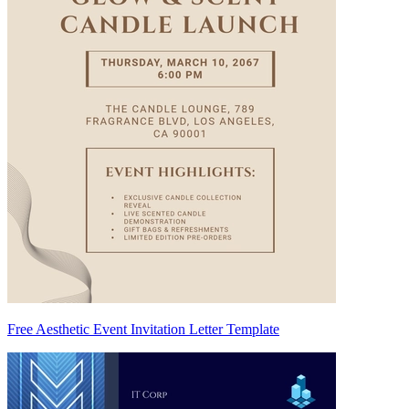
Free Aesthetic Event Invitation Letter Template