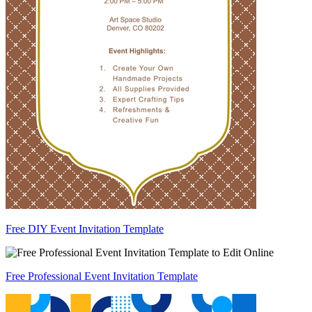
Free DIY Event Invitation Template
Free Professional Event Invitation Template