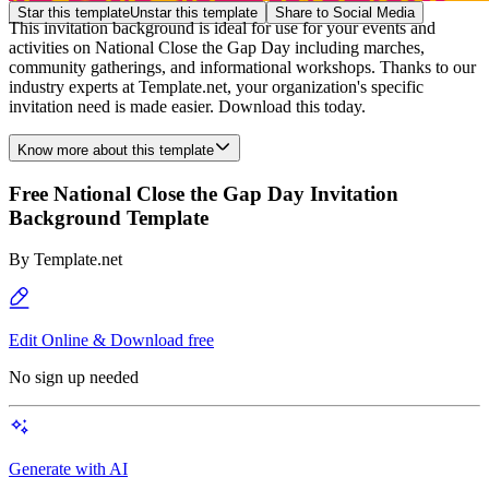
Star this template
Unstar this template
Share to Social Media
This invitation background is ideal for use for your events and
activities on National Close the Gap Day including marches,
community gatherings, and informational workshops. Thanks to our
industry experts at Template.net, your organization's specific
invitation need is made easier. Download this today.
Know more about this template
Free National Close the Gap Day Invitation
Background Template
By
Template.net
Edit Online & Download free
No sign up needed
Generate with AI