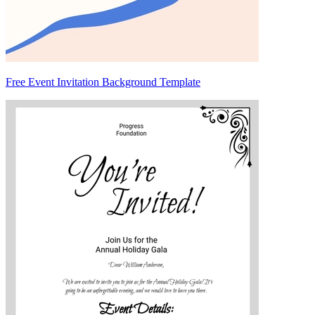
Free Event Invitation Background Template