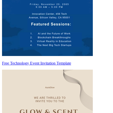
Free Technology Event Invitation Template