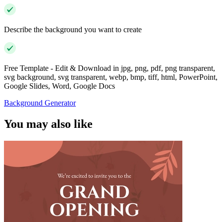
Describe the background you want to create
Free Template - Edit & Download in jpg, png, pdf, png transparent,
svg background, svg transparent, webp, bmp, tiff, html, PowerPoint,
Google Slides, Word, Google Docs
Background Generator
You may also like