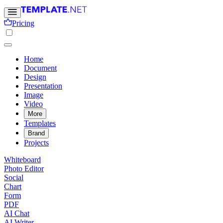
Pricing
Home
Document
Design
Presentation
Image
Video
More
Templates
Brand
Projects
Whiteboard
Photo Editor
Social
Chart
Form
PDF
AI Chat
AI Writer