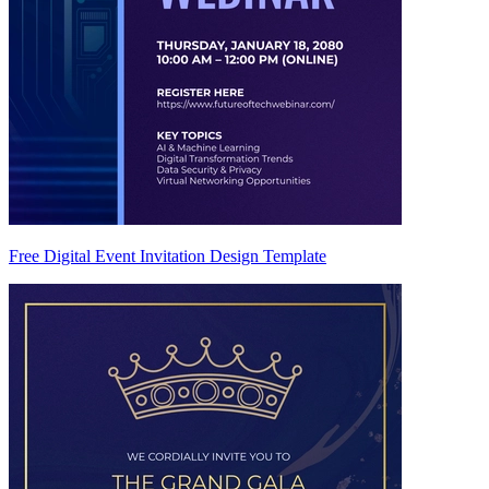
Free Digital Event Invitation Design Template