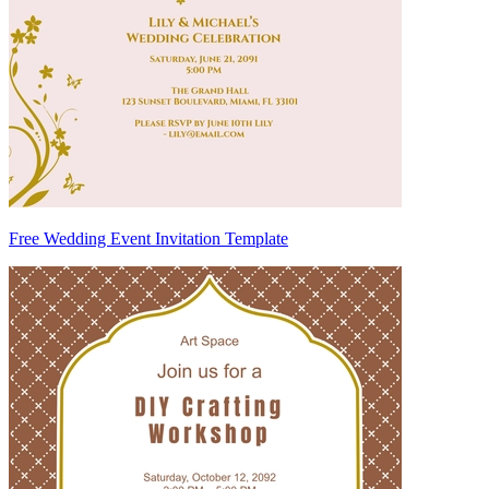
Free Wedding Event Invitation Template