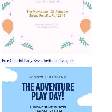
Free Colorful Party Event Invitation Template