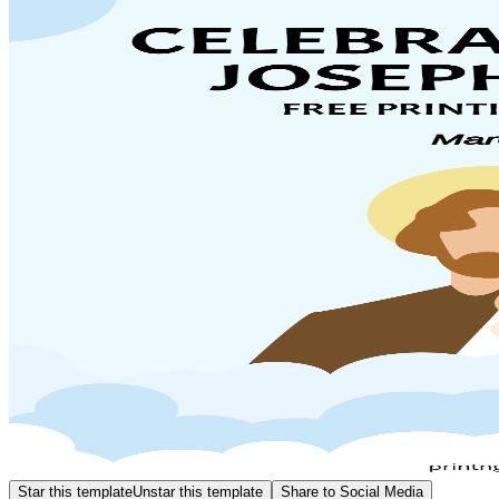
Star this template
Unstar this template
Share to Social Media