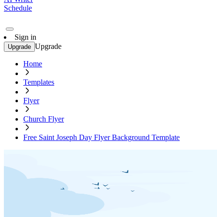
Schedule
Sign in
Upgrade
Upgrade
Home
Templates
Flyer
Church Flyer
Free Saint Joseph Day Flyer Background Template