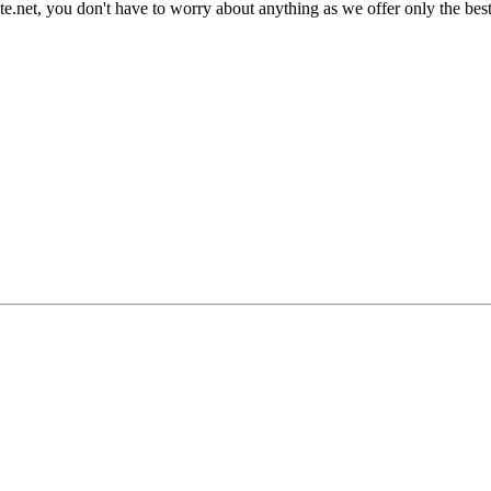
late.net, you don't have to worry about anything as we offer only the bes