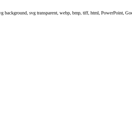
svg background, svg transparent, webp, bmp, tiff, html, PowerPoint, G