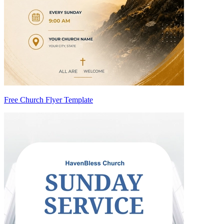
Free Church Flyer Template