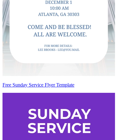
Free Sunday Service Flyer Template