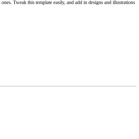
t ones. Tweak this template easily, and add in designs and illustrations