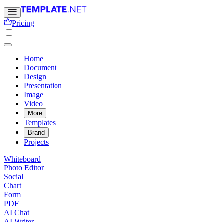
Pricing
Home
Document
Design
Presentation
Image
Video
More
Templates
Brand
Projects
Whiteboard
Photo Editor
Social
Chart
Form
PDF
AI Chat
AI Writer