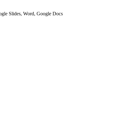
oogle Slides, Word, Google Docs