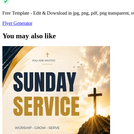
Free Template - Edit & Download in jpg, png, pdf, png transparent, 
Flyer Generator
You may also like