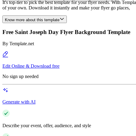
It's top-tier to pick the best template for your flyer needs. With Temp
of your own. Download it instantly and make your flyer go places,
Know more about this template
Free Saint Joseph Day Flyer Background Template
By
Template.net
Edit Online & Download free
No sign up needed
Generate with AI
Describe your event, offer, audience, and style