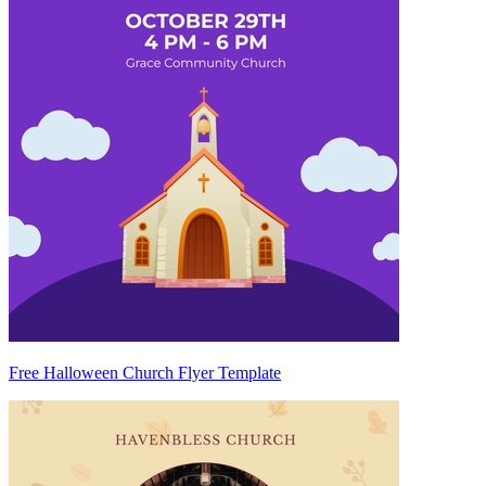
Free Halloween Church Flyer Template