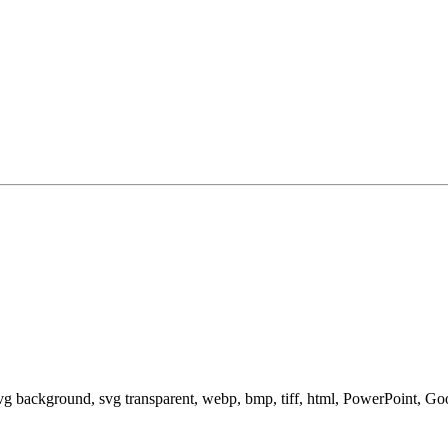
svg background, svg transparent, webp, bmp, tiff, html, PowerPoint, G