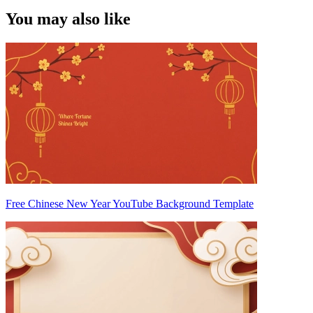
You may also like
Free Chinese New Year YouTube Background Template