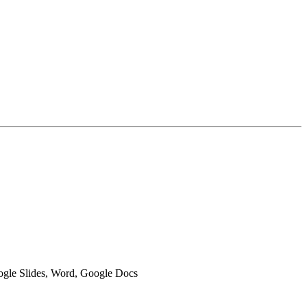
oogle Slides, Word, Google Docs