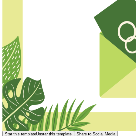
Star this template
Unstar this template
Share to Social Media