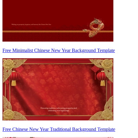
Free Minimalist Chinese New Year Background Template
Free Chinese New Year Traditional Background Template