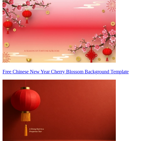
Free Chinese New Year Cherry Blossom Background Template