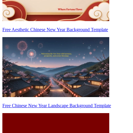
Free Aesthetic Chinese New Year Background Template
Free Chinese New Year Landscape Background Template