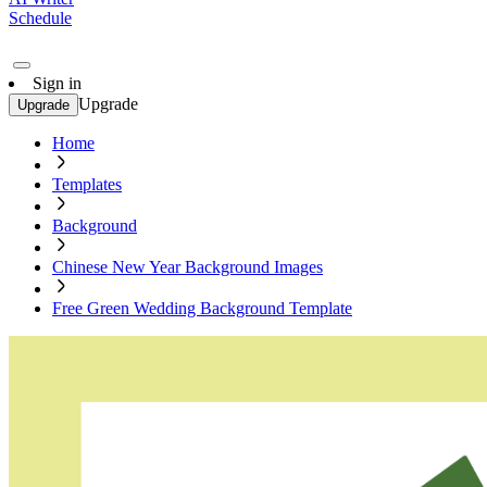
Schedule
Sign in
Upgrade
Upgrade
Home
Templates
Background
Chinese New Year Background Images
Free Green Wedding Background Template