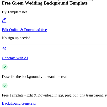
Free Green Wedding Background Template
By
Template.net
Edit Online & Download free
No sign up needed
Generate with AI
Describe the background you want to create
Free Template - Edit & Download in jpg, png, pdf, png transparent, 
Background Generator