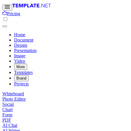
Pricing
Home
Document
Design
Presentation
Image
Video
More
Templates
Brand
Projects
Whiteboard
Photo Editor
Social
Chart
Form
PDF
AI Chat
AI Writer