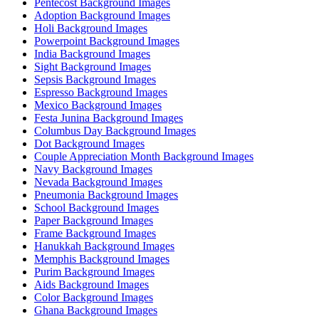
Pentecost Background Images
Adoption Background Images
Holi Background Images
Powerpoint Background Images
India Background Images
Sight Background Images
Sepsis Background Images
Espresso Background Images
Mexico Background Images
Festa Junina Background Images
Columbus Day Background Images
Dot Background Images
Couple Appreciation Month Background Images
Navy Background Images
Nevada Background Images
Pneumonia Background Images
School Background Images
Paper Background Images
Frame Background Images
Hanukkah Background Images
Memphis Background Images
Purim Background Images
Aids Background Images
Color Background Images
Ghana Background Images