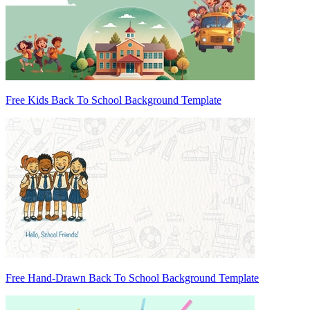
Free Kids Back To School Background Template
Free Hand-Drawn Back To School Background Template