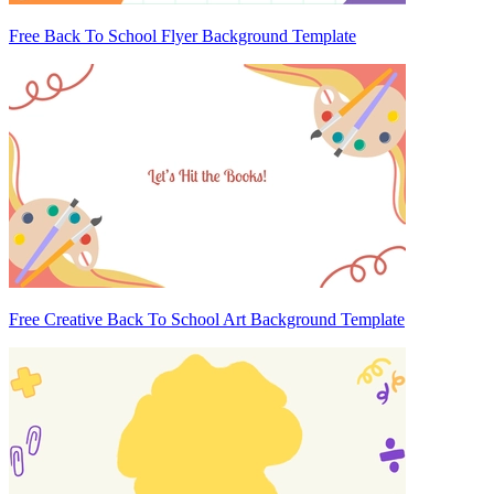
Free Back To School Flyer Background Template
Free Creative Back To School Art Background Template