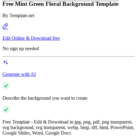
Free Mint Green Floral Background Template
By
Template.net
Edit Online & Download free
No sign up needed
Generate with AI
Describe the background you want to create
Free Template - Edit & Download in jpg, png, pdf, png transparent,
svg background, svg transparent, webp, bmp, tiff, html, PowerPoint,
Google Slides, Word, Google Docs