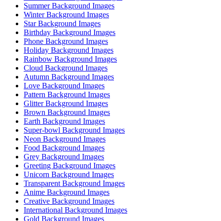
Summer Background Images
Winter Background Images
Star Background Images
Birthday Background Images
Phone Background Images
Holiday Background Images
Rainbow Background Images
Cloud Background Images
Autumn Background Images
Love Background Images
Pattern Background Images
Glitter Background Images
Brown Background Images
Earth Background Images
Super-bowl Background Images
Neon Background Images
Food Background Images
Grey Background Images
Greeting Background Images
Unicorn Background Images
Transparent Background Images
Anime Background Images
Creative Background Images
International Background Images
Gold Background Images