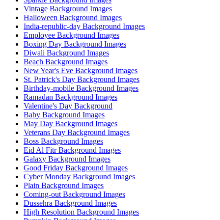
Vintage Background Images
Halloween Background Images
India-republic-day Background Images
Employee Background Images
Boxing Day Background Images
Diwali Background Images
Beach Background Images
New Year's Eve Background Images
St. Patrick's Day Background Images
Birthday-mobile Background Images
Ramadan Background Images
Valentine's Day Background
Baby Background Images
May Day Background Images
Veterans Day Background Images
Boss Background Images
Eid Al Fitr Background Images
Galaxy Background Images
Good Friday Background Images
Cyber Monday Background Images
Plain Background Images
Coming-out Background Images
Dussehra Background Images
High Resolution Background Images