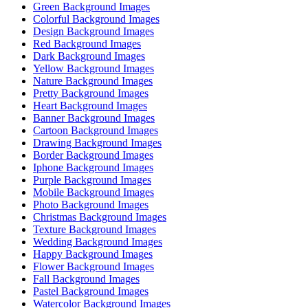
Green Background Images
Colorful Background Images
Design Background Images
Red Background Images
Dark Background Images
Yellow Background Images
Nature Background Images
Pretty Background Images
Heart Background Images
Banner Background Images
Cartoon Background Images
Drawing Background Images
Border Background Images
Iphone Background Images
Purple Background Images
Mobile Background Images
Photo Background Images
Christmas Background Images
Texture Background Images
Wedding Background Images
Happy Background Images
Flower Background Images
Fall Background Images
Pastel Background Images
Watercolor Background Images