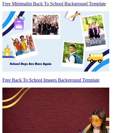
Free Minimalist Back To School Background Template
Free Back To School Images Background Template