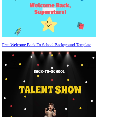
Free Welcome Back To School Background Template