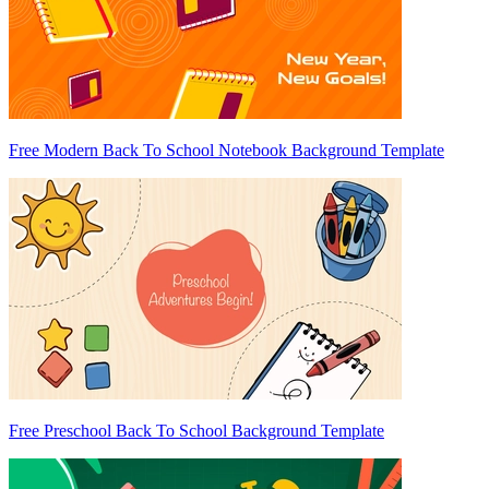
Free Modern Back To School Notebook Background Template
Free Preschool Back To School Background Template