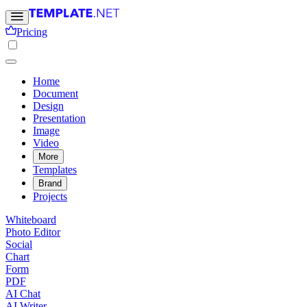
Pricing
Home
Document
Design
Presentation
Image
Video
More
Templates
Brand
Projects
Whiteboard
Photo Editor
Social
Chart
Form
PDF
AI Chat
AI Writer