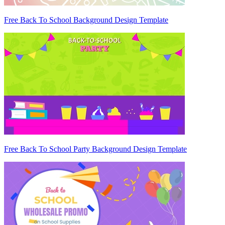
Free Back To School Background Design Template
Free Back To School Party Background Design Template