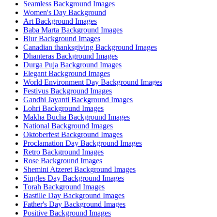
Seamless Background Images
Women's Day Background
Art Background Images
Baba Marta Background Images
Blur Background Images
Canadian thanksgiving Background Images
Dhanteras Background Images
Durga Puja Background Images
Elegant Background Images
World Environment Day Background Images
Festivus Background Images
Gandhi Jayanti Background Images
Lohri Background Images
Makha Bucha Background Images
National Background Images
Oktoberfest Background Images
Proclamation Day Background Images
Retro Background Images
Rose Background Images
Shemini Atzeret Background Images
Singles Day Background Images
Torah Background Images
Bastille Day Background Images
Father's Day Background Images
Positive Background Images