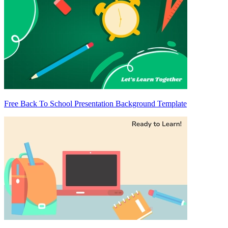
Free Back To School Presentation Background Template