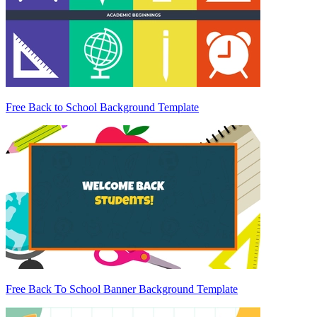
Free Back to School Background Template
Free Back To School Banner Background Template