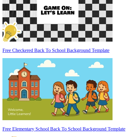
Free Checkered Back To School Background Template
Free Elementary School Back To School Background Template