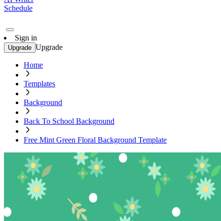
Schedule
Sign in
Upgrade
Upgrade
Home
Templates
Background
Back To School Background
Free Mint Green Floral Background Template