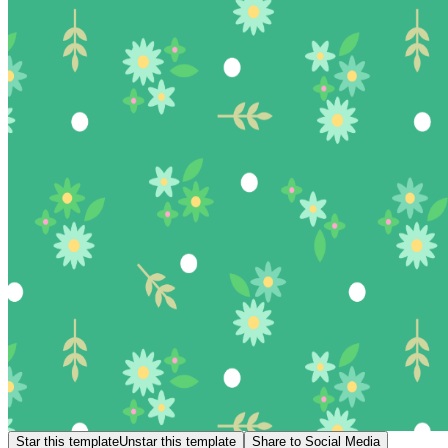
Star this template
Unstar this template
Share to Social Media