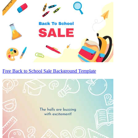
Free Back to School Sale Background Template