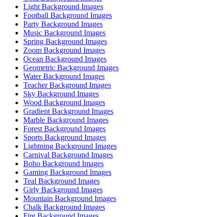
Light Background Images
Football Background Images
Party Background Images
Music Background Images
Spring Background Images
Zoom Background Images
Ocean Background Images
Geometric Background Images
Water Background Images
Teacher Background Images
Sky Background Images
Wood Background Images
Gradient Background Images
Marble Background Images
Forest Background Images
Sports Background Images
Lightning Background Images
Carnival Background Images
Boho Background Images
Gaming Background Images
Teal Background Images
Girly Background Images
Mountain Background Images
Chalk Background Images
Fire Background Images