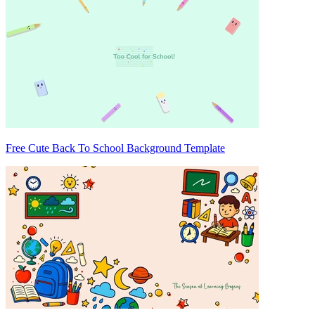
Free Cute Back To School Background Template