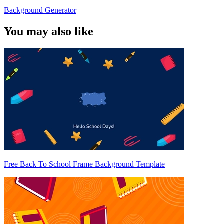
Background Generator
You may also like
Free Back To School Frame Background Template