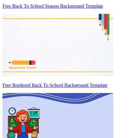
Free Back To School Season Background Template
Free Bordered Back To School Background Template