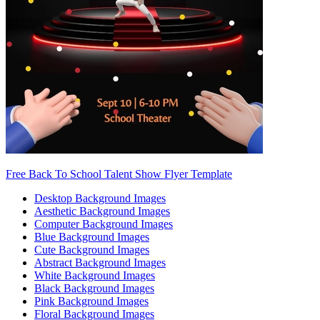
Free Back To School Talent Show Flyer Template
Desktop Background Images
Aesthetic Background Images
Computer Background Images
Blue Background Images
Cute Background Images
Abstract Background Images
White Background Images
Black Background Images
Pink Background Images
Floral Background Images