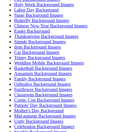
Holy Week Background Images
Labor Day Background
Stage Background Images
Butterfly Background Images
Chinese New Year Background Images
Easter Background
Thanksgiving Background Images
Simple Background Images
dom Background Images
Car Background Images
Trippy Background Images
Wedding Mobile Background Images
Basketball Background Images
Aquarium Background Images
Family Background Images
Orthodox Background Images
Sunflower Background Images
Classroom Background Images
Comic Con Background Images
Patriots' Day Background Images
Mother's Day Background
Mid-autumn Background Images
Unity Background Images
Celebration Background Images
Sparkle Background Images