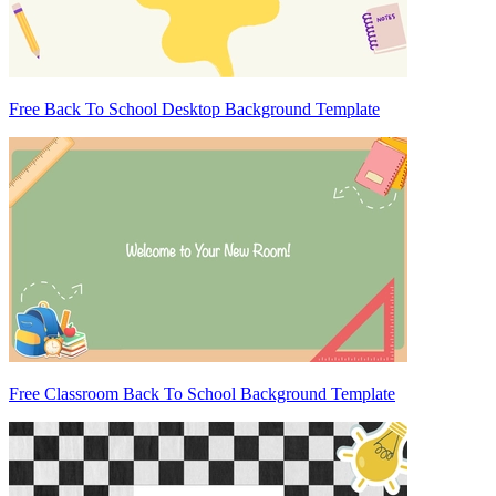
Free Back To School Desktop Background Template
Free Classroom Back To School Background Template