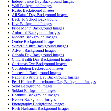
Independence Day Background Images
Wall Background Images
Rustic Background Images
All Saints' Day Background Images
Back To School Background
Live Background Images
Pride Month Background Images
Animated Background Images
Modern Background Images
Ombre Background Images
Winter Solstice Background Images
Advent Background Images
Canada Day Background Images
Child Health Day Background Images
Christmas Eve Background Images
Constitution Background Images
Juneteenth Background Images
National Patriots' Day Background Images
Pearl Harbor Remembrance Day Background Images
Solid Background Images
Sukkot Background Images
Beautiful Background Images
Header Background Images
Photography Background Images
Rosh Hashanah Background Images