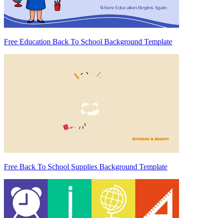
Free Education Back To School Background Template
Free Back To School Supplies Background Template