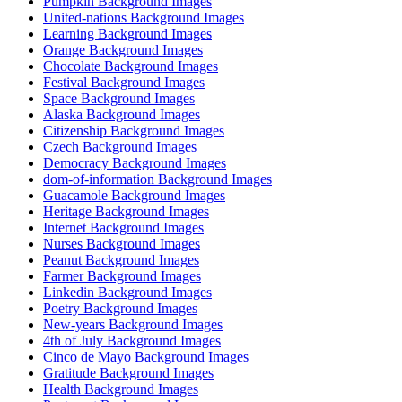
Pumpkin Background Images
United-nations Background Images
Learning Background Images
Orange Background Images
Chocolate Background Images
Festival Background Images
Space Background Images
Alaska Background Images
Citizenship Background Images
Czech Background Images
Democracy Background Images
dom-of-information Background Images
Guacamole Background Images
Heritage Background Images
Internet Background Images
Nurses Background Images
Peanut Background Images
Farmer Background Images
Linkedin Background Images
Poetry Background Images
New-years Background Images
4th of July Background Images
Cinco de Mayo Background Images
Gratitude Background Images
Health Background Images