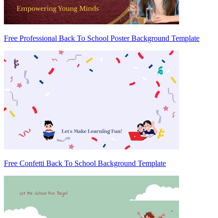
Free Professional Back To School Poster Background Template
Free Confetti Back To School Background Template