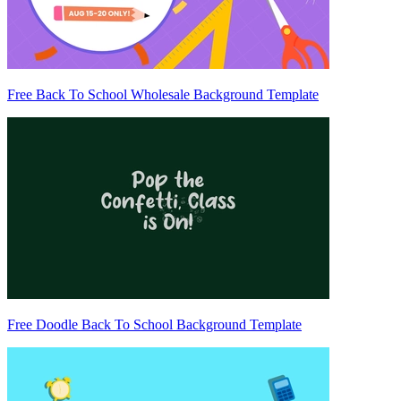
Free Back To School Wholesale Background Template
Free Doodle Back To School Background Template