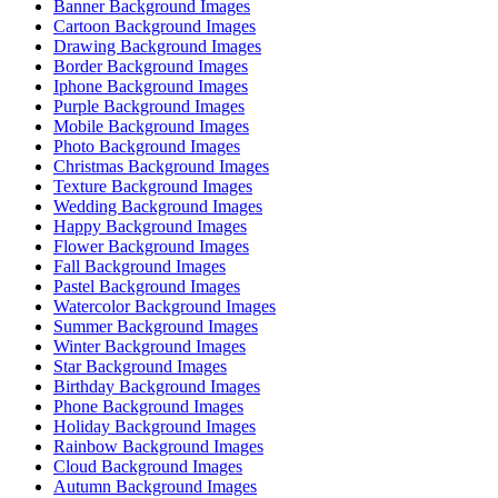
Banner Background Images
Cartoon Background Images
Drawing Background Images
Border Background Images
Iphone Background Images
Purple Background Images
Mobile Background Images
Photo Background Images
Christmas Background Images
Texture Background Images
Wedding Background Images
Happy Background Images
Flower Background Images
Fall Background Images
Pastel Background Images
Watercolor Background Images
Summer Background Images
Winter Background Images
Star Background Images
Birthday Background Images
Phone Background Images
Holiday Background Images
Rainbow Background Images
Cloud Background Images
Autumn Background Images