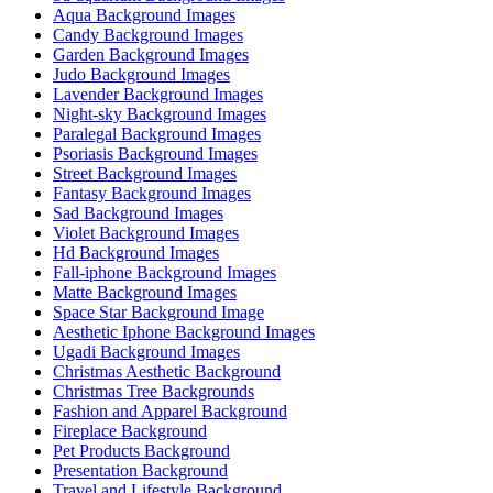
Aqua Background Images
Candy Background Images
Garden Background Images
Judo Background Images
Lavender Background Images
Night-sky Background Images
Paralegal Background Images
Psoriasis Background Images
Street Background Images
Fantasy Background Images
Sad Background Images
Violet Background Images
Hd Background Images
Fall-iphone Background Images
Matte Background Images
Space Star Background Image
Aesthetic Iphone Background Images
Ugadi Background Images
Christmas Aesthetic Background
Christmas Tree Backgrounds
Fashion and Apparel Background
Fireplace Background
Pet Products Background
Presentation Background
Travel and Lifestyle Background