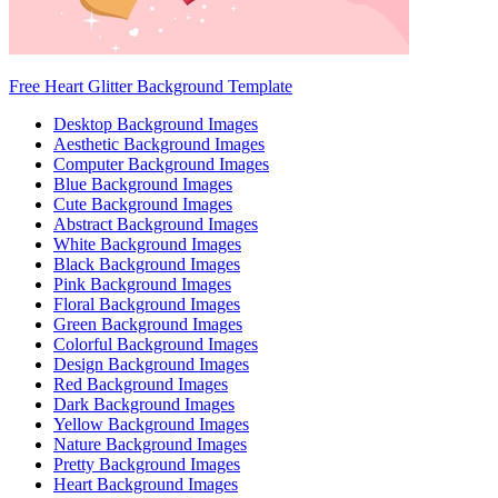
Free Heart Glitter Background Template
Desktop Background Images
Aesthetic Background Images
Computer Background Images
Blue Background Images
Cute Background Images
Abstract Background Images
White Background Images
Black Background Images
Pink Background Images
Floral Background Images
Green Background Images
Colorful Background Images
Design Background Images
Red Background Images
Dark Background Images
Yellow Background Images
Nature Background Images
Pretty Background Images
Heart Background Images