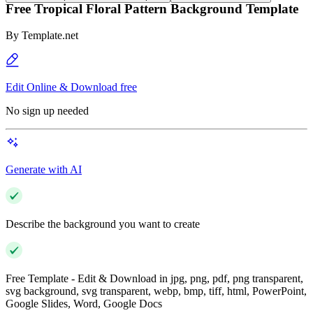
Free Tropical Floral Pattern Background Template
By
Template.net
Edit Online & Download free
No sign up needed
Generate with AI
Describe the background you want to create
Free Template - Edit & Download in jpg, png, pdf, png transparent,
svg background, svg transparent, webp, bmp, tiff, html, PowerPoint,
Google Slides, Word, Google Docs