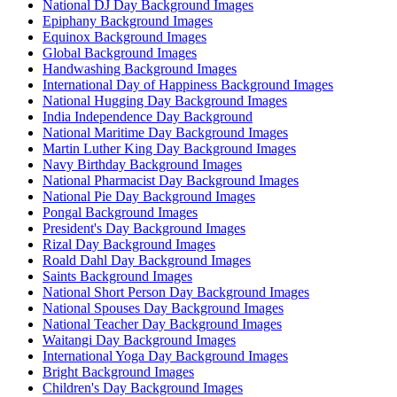
National DJ Day Background Images
Epiphany Background Images
Equinox Background Images
Global Background Images
Handwashing Background Images
International Day of Happiness Background Images
National Hugging Day Background Images
India Independence Day Background
National Maritime Day Background Images
Martin Luther King Day Background Images
Navy Birthday Background Images
National Pharmacist Day Background Images
National Pie Day Background Images
Pongal Background Images
President's Day Background Images
Rizal Day Background Images
Roald Dahl Day Background Images
Saints Background Images
National Short Person Day Background Images
National Spouses Day Background Images
National Teacher Day Background Images
Waitangi Day Background Images
International Yoga Day Background Images
Bright Background Images
Children's Day Background Images