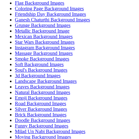
Flag Background Images
Coloring Page Background Images
Friendship Day Background Images
Ganesh Chaturthi Background Images
Grunge Background Images
Metallic Background Image
Mexican Background Images
Star Wars Background Images
Instagram Background Images
Massage Background Images
Smoke Background Images
Soft Background Images
Soul's Background Images
3d Background Images
Landscape Background Images
Leaves Background Images
Natural Background Images
Emoji Background Images
Road Background Images
Silver Background Images
Brick Background Images
Doodle Background Images
Funny Background Images
Milad Un Nabi Background Images
Moving Background Images