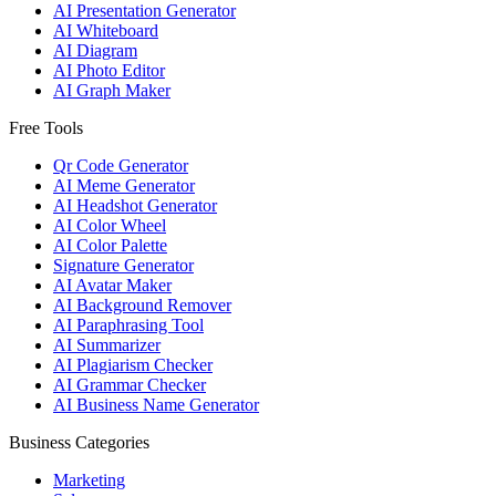
AI Presentation Generator
AI Whiteboard
AI Diagram
AI Photo Editor
AI Graph Maker
Free Tools
Qr Code Generator
AI Meme Generator
AI Headshot Generator
AI Color Wheel
AI Color Palette
Signature Generator
AI Avatar Maker
AI Background Remover
AI Paraphrasing Tool
AI Summarizer
AI Plagiarism Checker
AI Grammar Checker
AI Business Name Generator
Business Categories
Marketing