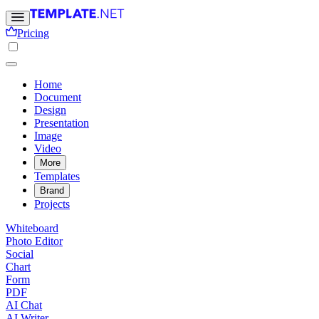
Pricing
Home
Document
Design
Presentation
Image
Video
More
Templates
Brand
Projects
Whiteboard
Photo Editor
Social
Chart
Form
PDF
AI Chat
AI Writer