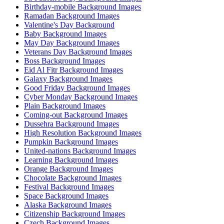
Birthday-mobile Background Images
Ramadan Background Images
Valentine's Day Background
Baby Background Images
May Day Background Images
Veterans Day Background Images
Boss Background Images
Eid Al Fitr Background Images
Galaxy Background Images
Good Friday Background Images
Cyber Monday Background Images
Plain Background Images
Coming-out Background Images
Dussehra Background Images
High Resolution Background Images
Pumpkin Background Images
United-nations Background Images
Learning Background Images
Orange Background Images
Chocolate Background Images
Festival Background Images
Space Background Images
Alaska Background Images
Citizenship Background Images
Czech Background Images