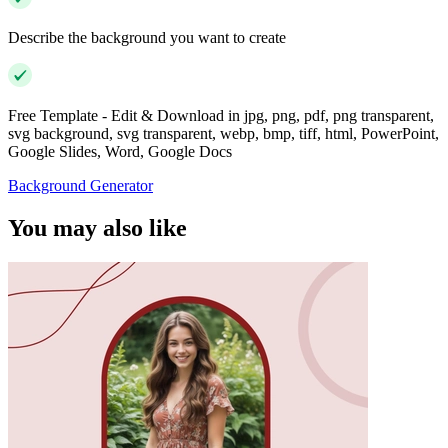
Describe the background you want to create
Free Template - Edit & Download in jpg, png, pdf, png transparent,
svg background, svg transparent, webp, bmp, tiff, html, PowerPoint,
Google Slides, Word, Google Docs
Background Generator
You may also like