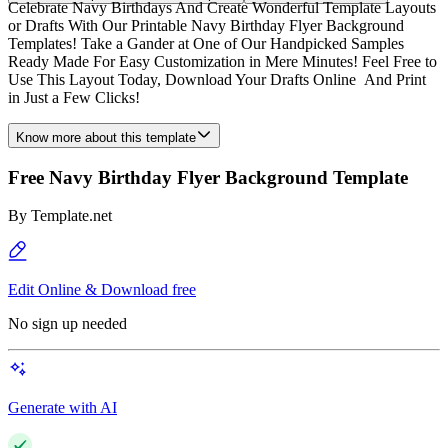
Celebrate Navy Birthdays And Create Wonderful Template Layouts
or Drafts With Our Printable Navy Birthday Flyer Background
Templates! Take a Gander at One of Our Handpicked Samples
Ready Made For Easy Customization in Mere Minutes! Feel Free to
Use This Layout Today, Download Your Drafts Online And Print
in Just a Few Clicks!
Know more about this template
Free Navy Birthday Flyer Background Template
By
Template.net
Edit Online & Download free
No sign up needed
Generate with AI