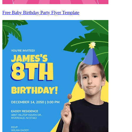
Free Baby Birthday Party Flyer Template