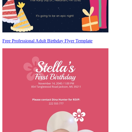
Free Professional Adult Birthday Flyer Template