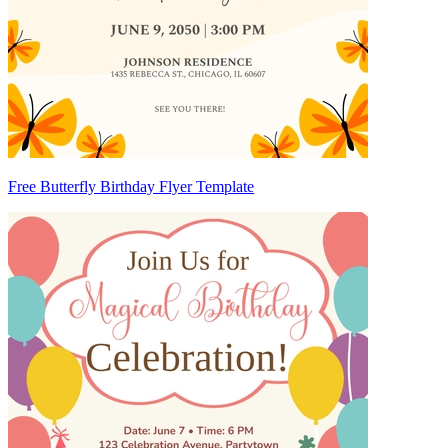
Free Butterfly Birthday Flyer Template