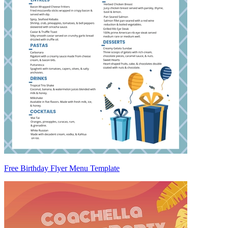
Free Birthday Flyer Menu Template