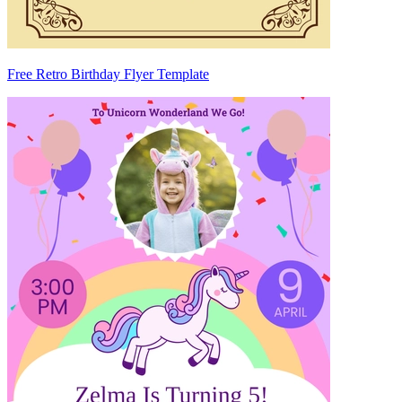
Free Retro Birthday Flyer Template