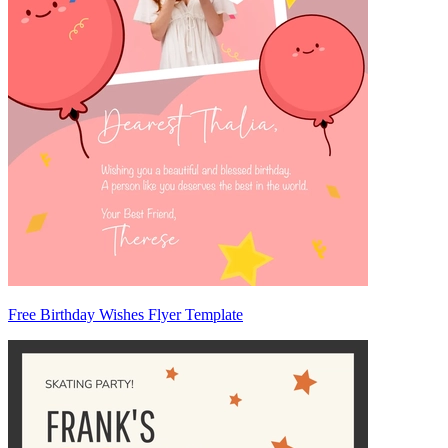
Free Birthday Wishes Flyer Template