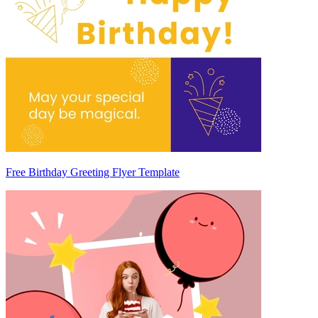
Free Birthday Greeting Flyer Template