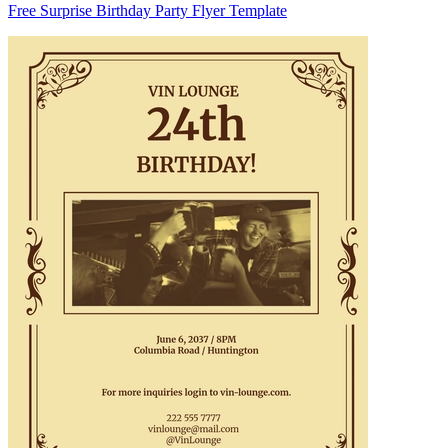
Free Surprise Birthday Party Flyer Template