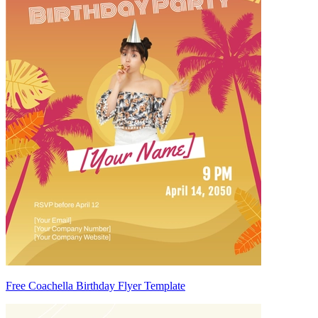
Free Coachella Birthday Flyer Template