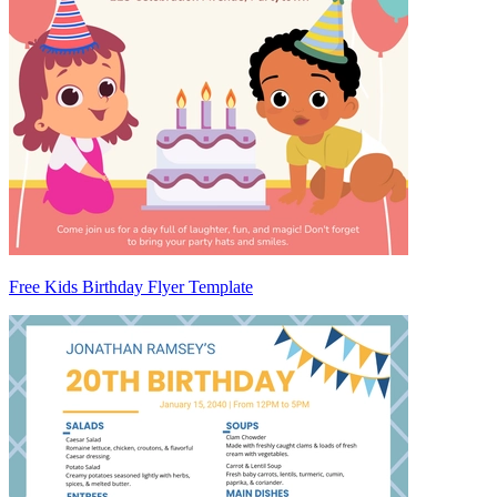
Free Kids Birthday Flyer Template