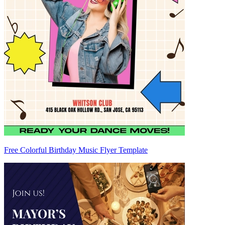
Free Colorful Birthday Music Flyer Template