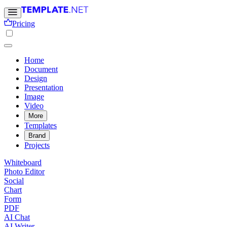
Pricing
Home
Document
Design
Presentation
Image
Video
More
Templates
Brand
Projects
Whiteboard
Photo Editor
Social
Chart
Form
PDF
AI Chat
AI Writer