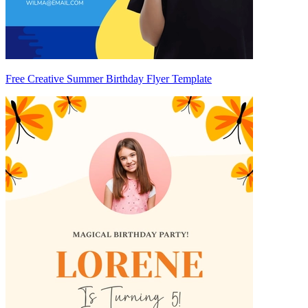
Free Creative Summer Birthday Flyer Template