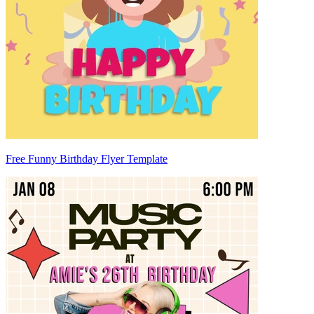
Free Funny Birthday Flyer Template