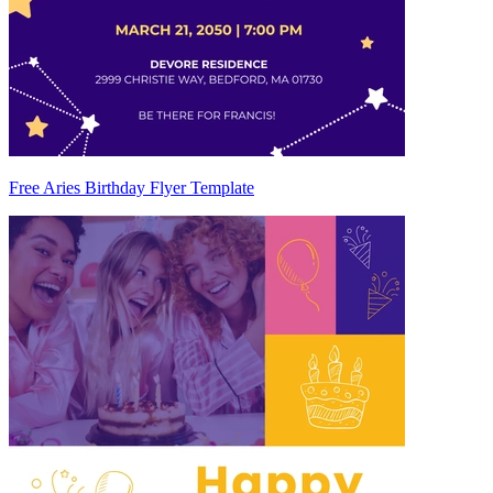
Free Aries Birthday Flyer Template