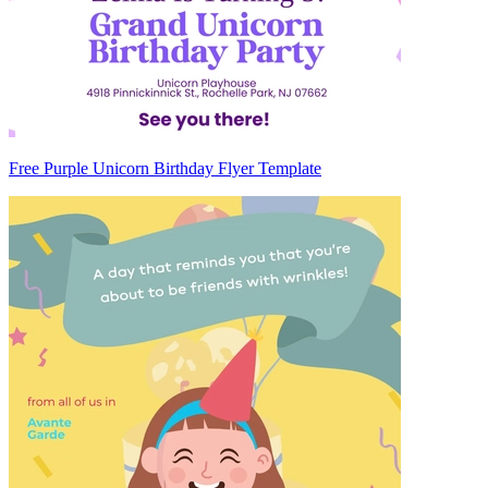
Free Purple Unicorn Birthday Flyer Template