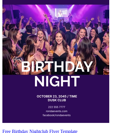
Free Birthday Nightclub Flyer Template