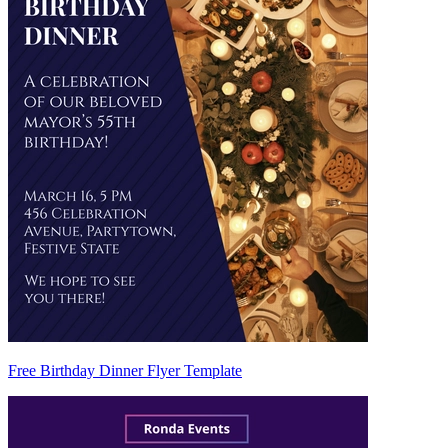
Free Birthday Dinner Flyer Template