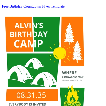
Free Birthday Countdown Flyer Template