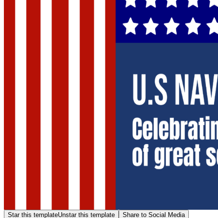
Star this template
Unstar this template
Share to Social Media