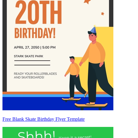
Free Blank Skate Birthday Flyer Template