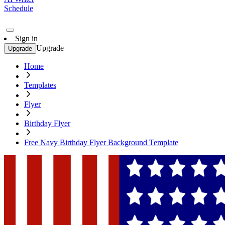
Schedule
Sign in
Upgrade
Upgrade
Home
Templates
Flyer
Birthday Flyer
Free Navy Birthday Flyer Background Template