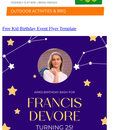
Free Kid Birthday Event Flyer Template