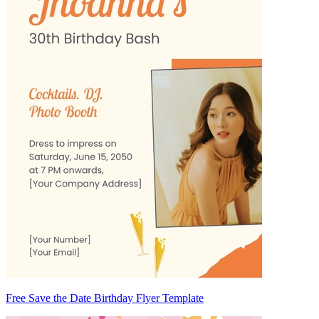
Free Save the Date Birthday Flyer Template