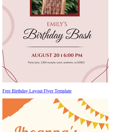
Free Birthday Layout Flyer Template