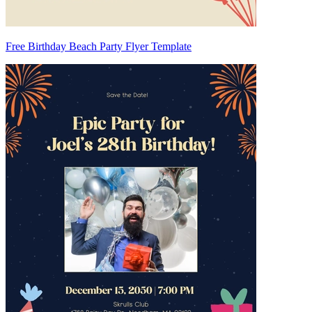
Free Birthday Beach Party Flyer Template