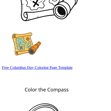
Free Columbus Day Coloring Page Template