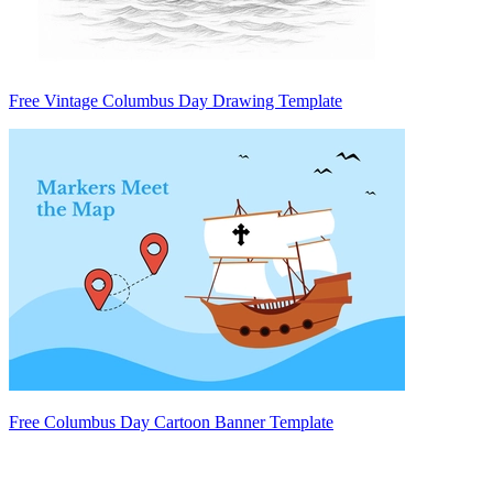
Free Vintage Columbus Day Drawing Template
Free Columbus Day Cartoon Banner Template