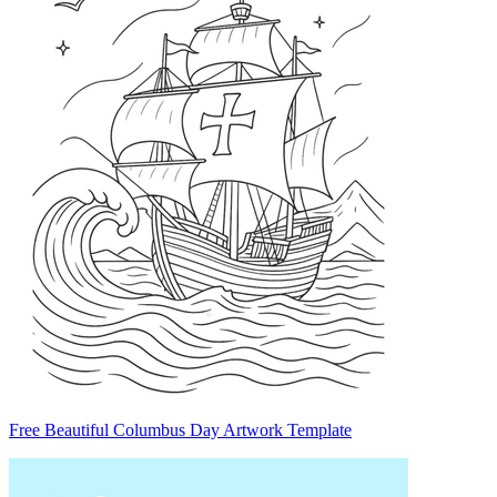
Free Beautiful Columbus Day Artwork Template