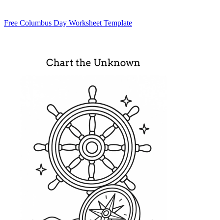
Free Columbus Day Worksheet Template