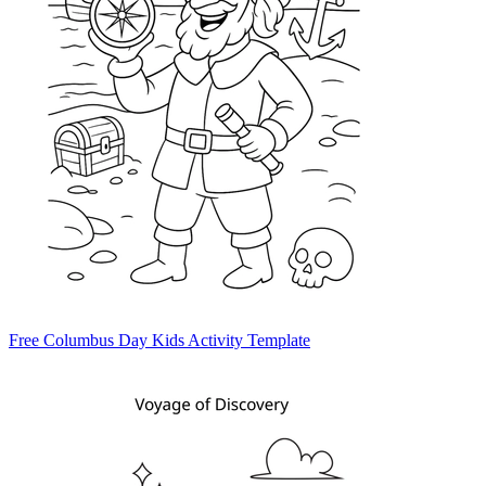
Free Columbus Day Kids Activity Template