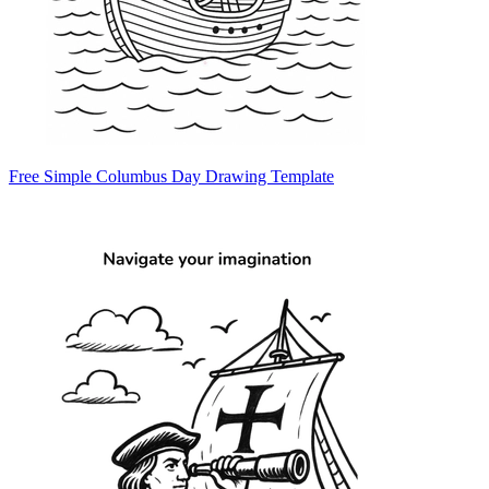
Free Simple Columbus Day Drawing Template