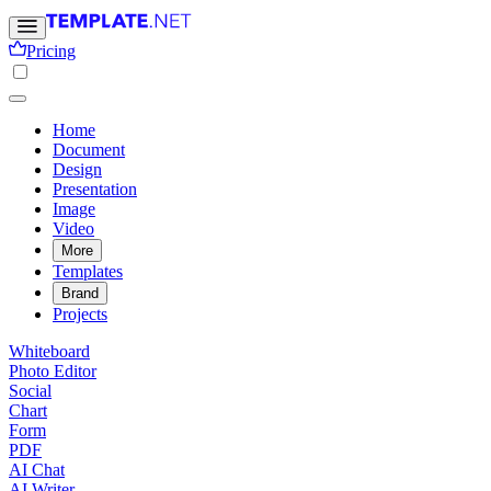
Pricing
Home
Document
Design
Presentation
Image
Video
More
Templates
Brand
Projects
Whiteboard
Photo Editor
Social
Chart
Form
PDF
AI Chat
AI Writer