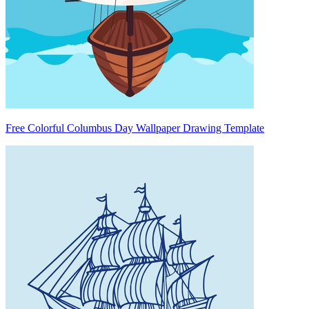
Free Colorful Columbus Day Wallpaper Drawing Template