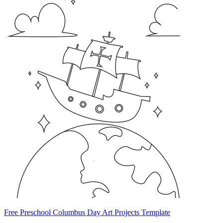
Free Preschool Columbus Day Art Projects Template