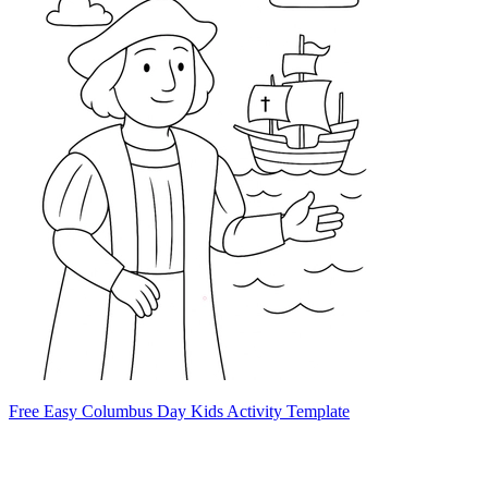
Free Easy Columbus Day Kids Activity Template