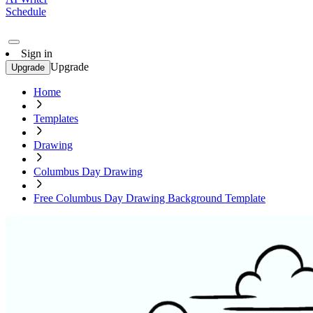
Schedule
Sign in
Upgrade
Upgrade
Home
Templates
Drawing
Columbus Day Drawing
Free Columbus Day Drawing Background Template