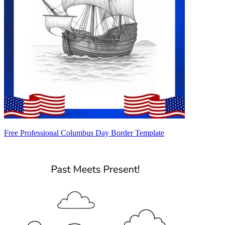
Free Professional Columbus Day Border Template