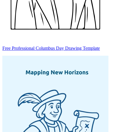
Free Professional Columbus Day Drawing Template