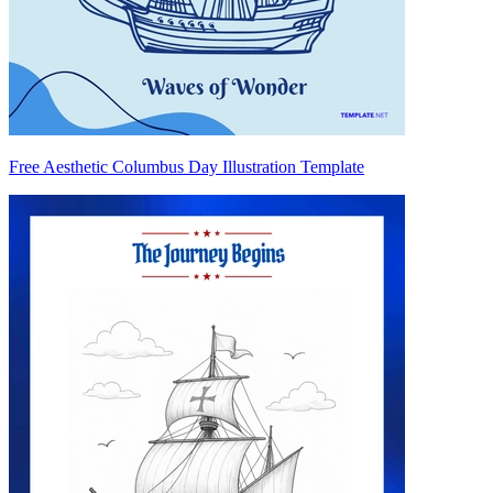
Free Aesthetic Columbus Day Illustration Template