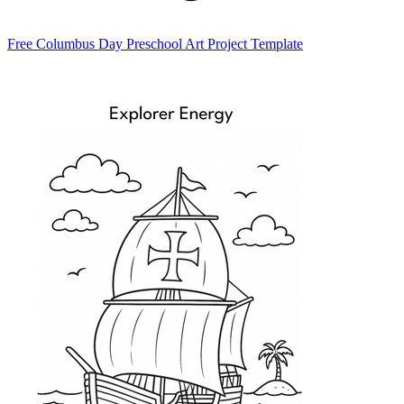
Free Columbus Day Preschool Art Project Template