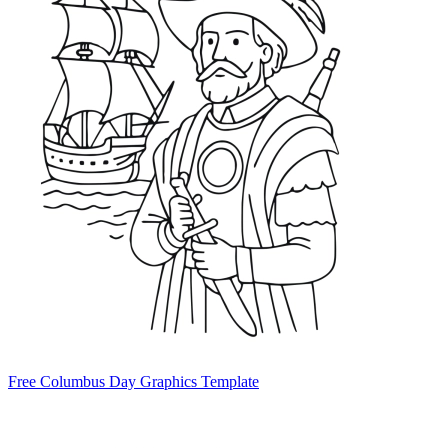
Free Columbus Day Graphics Template