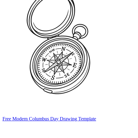
Free Modern Columbus Day Drawing Template