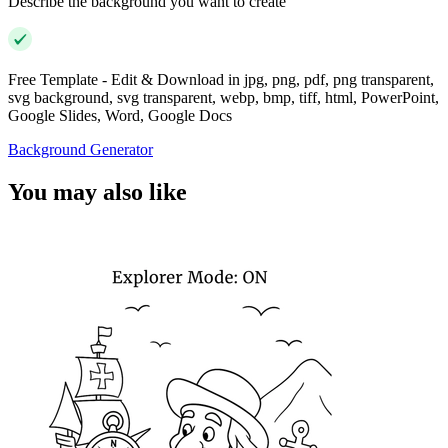
Describe the background you want to create
Free Template - Edit & Download in jpg, png, pdf, png transparent,
svg background, svg transparent, webp, bmp, tiff, html, PowerPoint,
Google Slides, Word, Google Docs
Background Generator
You may also like