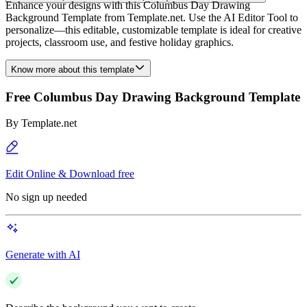
Enhance your designs with this Columbus Day Drawing
Background Template from Template.net. Use the AI Editor Tool to
personalize—this editable, customizable template is ideal for creative
projects, classroom use, and festive holiday graphics.
Know more about this template
Free Columbus Day Drawing Background Template
By
Template.net
Edit Online & Download free
No sign up needed
Generate with AI