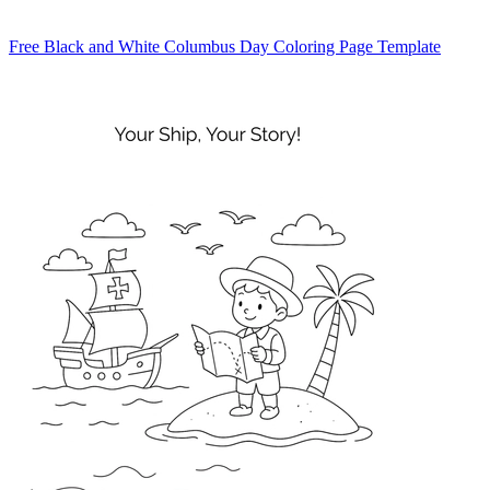
Free Black and White Columbus Day Coloring Page Template