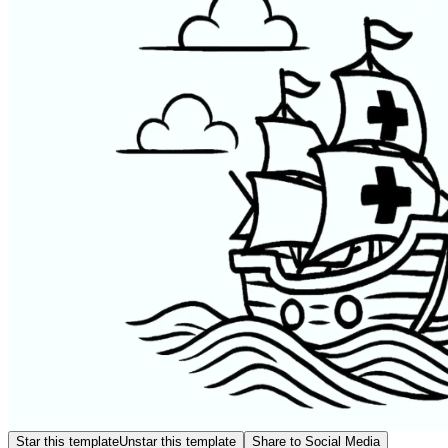
Star this template
Unstar this template
Share to Social Media