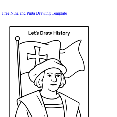
Free Niña and Pinta Drawing Template