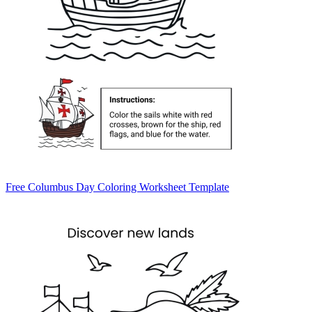
Free Columbus Day Coloring Worksheet Template