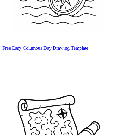
Free Easy Columbus Day Drawing Template