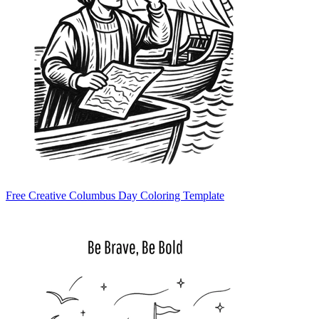
Free Creative Columbus Day Coloring Template