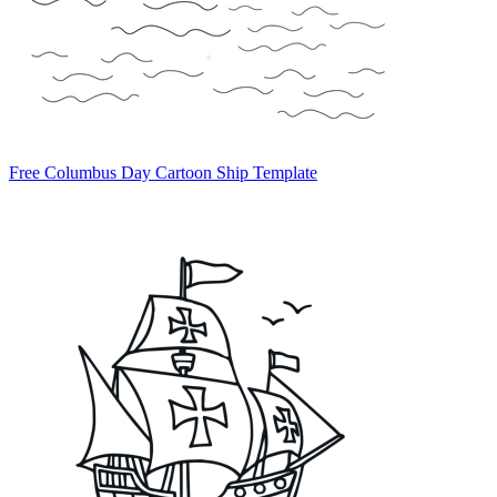
Free Columbus Day Cartoon Ship Template