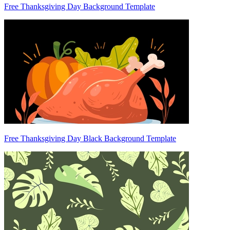
Free Thanksgiving Day Background Template
Free Thanksgiving Day Black Background Template