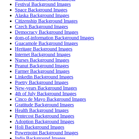
Festival Background Images
Space Background Images
Alaska Background Images
Citizenship Background Images
Czech Background Images
Democracy Background Images
dom-of-information Background Images
Guacamole Background Images
Heritage Background Images
Internet Background Images
Nurses Background Images
Peanut Background Images
Farmer Background Images
Linkedin Background Images
Poetry Background Images
New-years Background Images
4th of July Background Images
Cinco de Mayo Background Images
Gratitude Background Images
Health Background Images
Pentecost Background Images
Adoption Background Images
Holi Background Images
Powerpoint Background Images
India Background Images