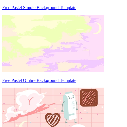
Free Pastel Simple Background Template
Free Pastel Ombre Background Template