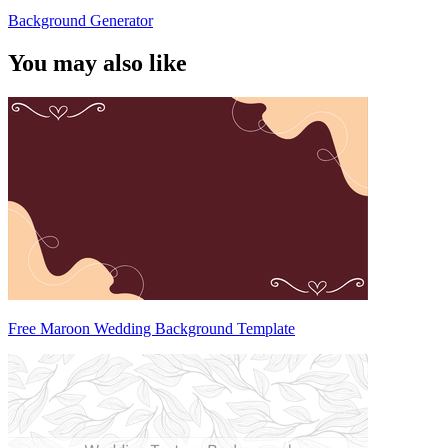
Background Generator
You may also like
Free Maroon Wedding Background Template