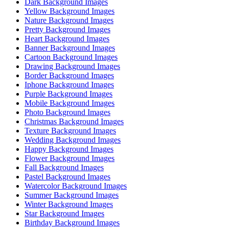
Dark Background Images
Yellow Background Images
Nature Background Images
Pretty Background Images
Heart Background Images
Banner Background Images
Cartoon Background Images
Drawing Background Images
Border Background Images
Iphone Background Images
Purple Background Images
Mobile Background Images
Photo Background Images
Christmas Background Images
Texture Background Images
Wedding Background Images
Happy Background Images
Flower Background Images
Fall Background Images
Pastel Background Images
Watercolor Background Images
Summer Background Images
Winter Background Images
Star Background Images
Birthday Background Images