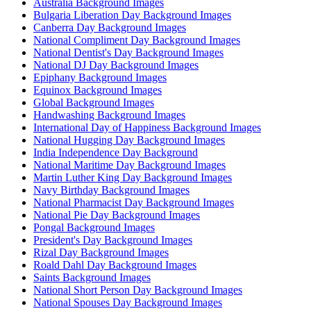
Australia Background Images
Bulgaria Liberation Day Background Images
Canberra Day Background Images
National Compliment Day Background Images
National Dentist's Day Background Images
National DJ Day Background Images
Epiphany Background Images
Equinox Background Images
Global Background Images
Handwashing Background Images
International Day of Happiness Background Images
National Hugging Day Background Images
India Independence Day Background
National Maritime Day Background Images
Martin Luther King Day Background Images
Navy Birthday Background Images
National Pharmacist Day Background Images
National Pie Day Background Images
Pongal Background Images
President's Day Background Images
Rizal Day Background Images
Roald Dahl Day Background Images
Saints Background Images
National Short Person Day Background Images
National Spouses Day Background Images