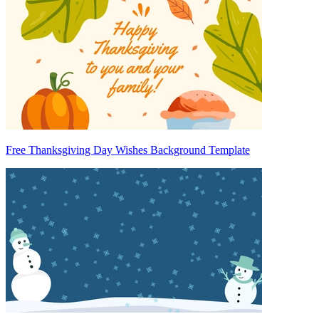
Free Thanksgiving Day Wishes Background Template