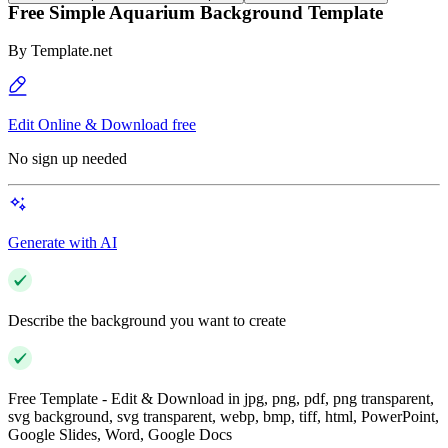
Free Simple Aquarium Background Template
By
Template.net
Edit Online & Download free
No sign up needed
Generate with AI
Describe the background you want to create
Free Template - Edit & Download in jpg, png, pdf, png transparent,
svg background, svg transparent, webp, bmp, tiff, html, PowerPoint,
Google Slides, Word, Google Docs