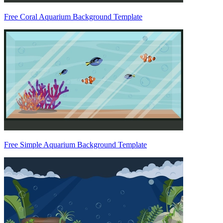
Free Coral Aquarium Background Template
Free Simple Aquarium Background Template