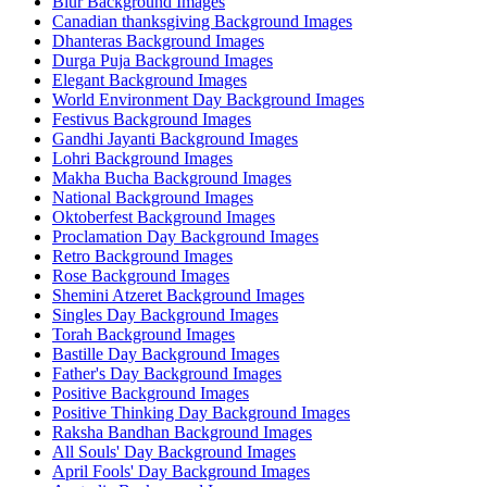
Blur Background Images
Canadian thanksgiving Background Images
Dhanteras Background Images
Durga Puja Background Images
Elegant Background Images
World Environment Day Background Images
Festivus Background Images
Gandhi Jayanti Background Images
Lohri Background Images
Makha Bucha Background Images
National Background Images
Oktoberfest Background Images
Proclamation Day Background Images
Retro Background Images
Rose Background Images
Shemini Atzeret Background Images
Singles Day Background Images
Torah Background Images
Bastille Day Background Images
Father's Day Background Images
Positive Background Images
Positive Thinking Day Background Images
Raksha Bandhan Background Images
All Souls' Day Background Images
April Fools' Day Background Images