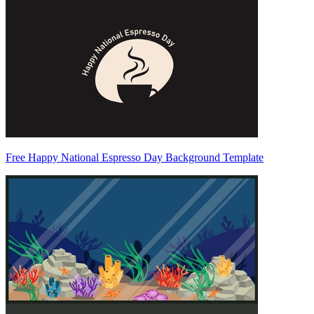
Free Happy National Espresso Day Background Template