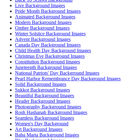
Live Background Images
Pride Month Background Images
Animated Background Images
Modern Background Images
Ombre Background Images
Winter Solstice Background Images
Advent Background Images
Canada Day Background Images
Child Health Day Background Images
Christmas Eve Background Images
Constitution Background Images
Juneteenth Background Images
National Patriots' Day Background Images
Pearl Harbor Remembrance Day Background Images
Solid Background Images
Sukkot Background Images
Beautiful Background Images
Header Background Images
Photography Background Images
Rosh Hashanah Background Images
Seamless Background Images
Women's Day Background
Art Background Images
Baba Marta Background Images