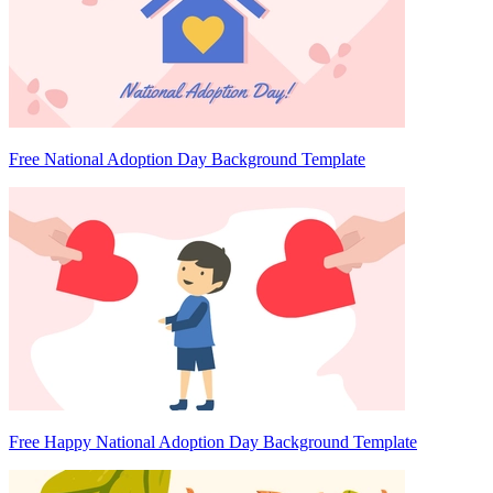
Free National Adoption Day Background Template
Free Happy National Adoption Day Background Template