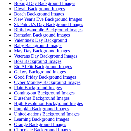
Boxing Day Background Images
Diwali Background Images
Beach Background Images
New Year's Eve Background Images
St. Patrick's Day Background Images
Birthday-mobile Background Images
Ramadan Background Images
Valentine's Day Background
Baby Background Images
May Day Background Images
Veterans Day Background Images
Boss Background Images
Eid Al Fitr Background Images
Galaxy Background Images
Good Friday Background Images
Cyber Monday Background Images
Plain Background Images
Coming-out Background Images
Dussehra Background Images
High Resolution Background Images
Pumpkin Background Images
United-nations Background Images
Learning Background Images
Orange Background Images
Chocolate Background Images