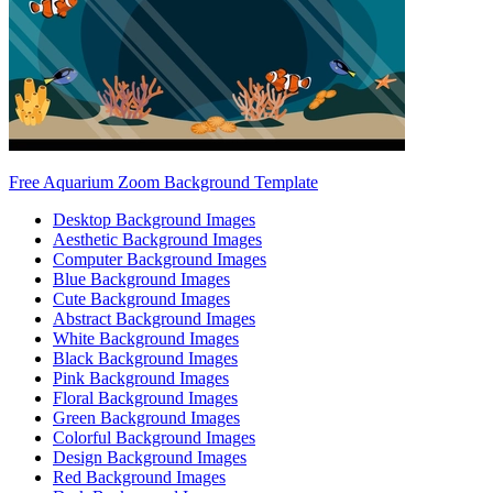
Free Aquarium Zoom Background Template
Desktop Background Images
Aesthetic Background Images
Computer Background Images
Blue Background Images
Cute Background Images
Abstract Background Images
White Background Images
Black Background Images
Pink Background Images
Floral Background Images
Green Background Images
Colorful Background Images
Design Background Images
Red Background Images