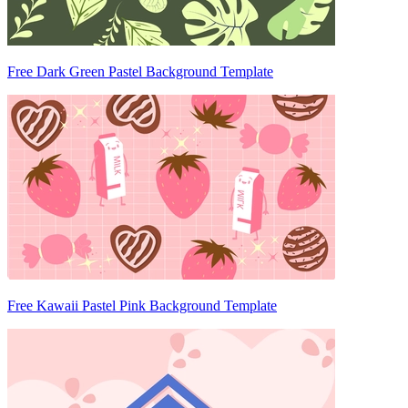
Free Dark Green Pastel Background Template
Free Kawaii Pastel Pink Background Template