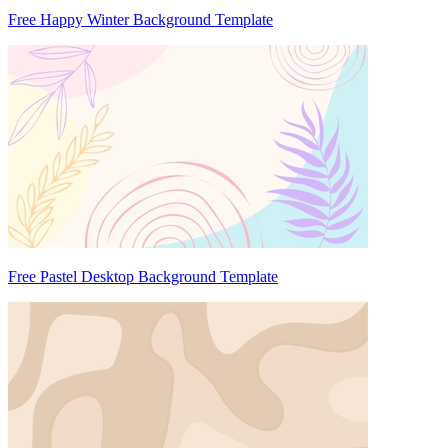
Free Happy Winter Background Template
Free Pastel Desktop Background Template