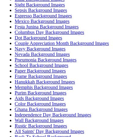
Sight Background Images
Sepsis Background Images
Espresso Background Images
Mexico Background Images
Festa Junina Background Images
Columbus Day Background Images
Dot Background Images
Couple Appreciation Month Background Images
Navy Background Images
Nevada Background Images
Pneumonia Background Images
School Background Images
Paper Background Images
Frame Background Images
Hanukkah Background Images
Memphis Background Images
Purim Background Images
Aids Background Images
Color Background Images
Ghana Background Images
Independence Day Background Images
Wall Background Images
Rustic Background Images
All Saints' Day Background Images
Back To School Background