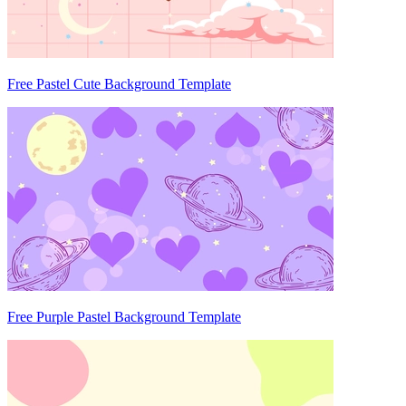
Free Pastel Cute Background Template
Free Purple Pastel Background Template