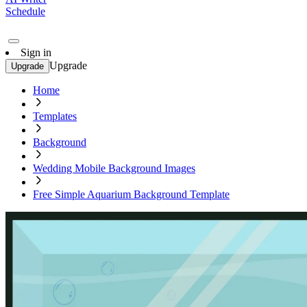
Schedule
Sign in
Upgrade
Upgrade
Home
Templates
Background
Wedding Mobile Background Images
Free Simple Aquarium Background Template