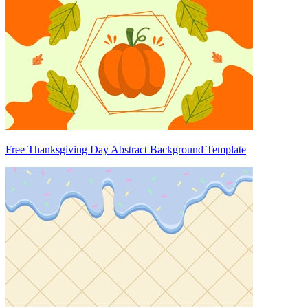
Free Thanksgiving Day Abstract Background Template