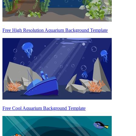
Free High Resolution Aquarium Background Template
Free Cool Aquarium Background Template