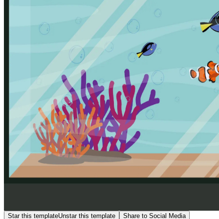
Star this template
Unstar this template
Share to Social Media