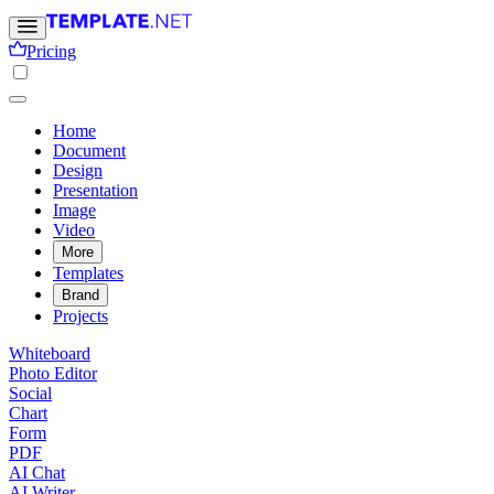
Pricing
Home
Document
Design
Presentation
Image
Video
More
Templates
Brand
Projects
Whiteboard
Photo Editor
Social
Chart
Form
PDF
AI Chat
AI Writer