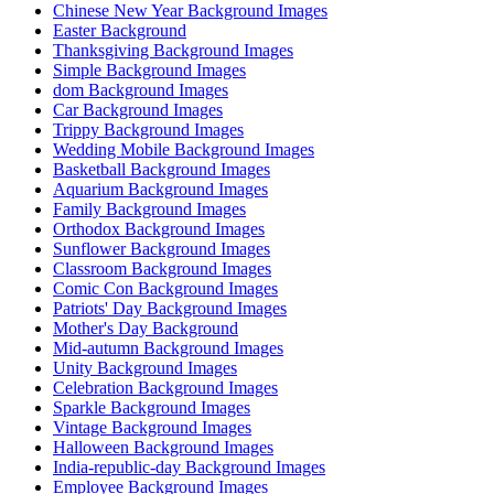
Chinese New Year Background Images
Easter Background
Thanksgiving Background Images
Simple Background Images
dom Background Images
Car Background Images
Trippy Background Images
Wedding Mobile Background Images
Basketball Background Images
Aquarium Background Images
Family Background Images
Orthodox Background Images
Sunflower Background Images
Classroom Background Images
Comic Con Background Images
Patriots' Day Background Images
Mother's Day Background
Mid-autumn Background Images
Unity Background Images
Celebration Background Images
Sparkle Background Images
Vintage Background Images
Halloween Background Images
India-republic-day Background Images
Employee Background Images