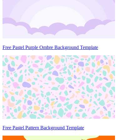
Free Pastel Purple Ombre Background Template
Free Pastel Pattern Background Template