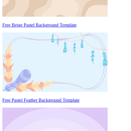
Free Beige Pastel Background Template
Free Pastel Feather Background Template