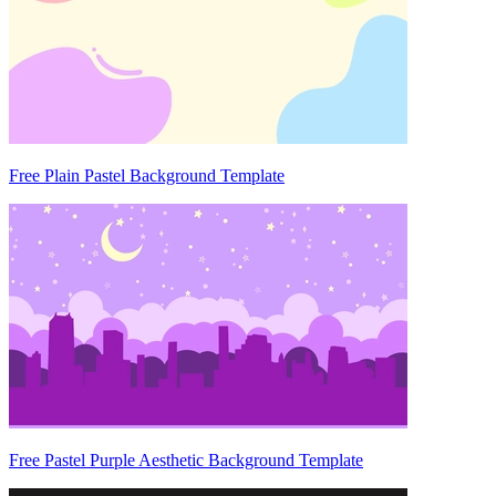
Free Plain Pastel Background Template
Free Pastel Purple Aesthetic Background Template