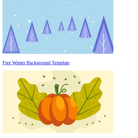
Free Winter Background Template