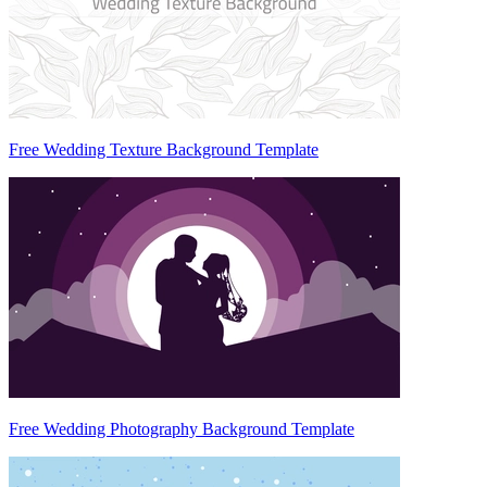
Free Wedding Texture Background Template
Free Wedding Photography Background Template