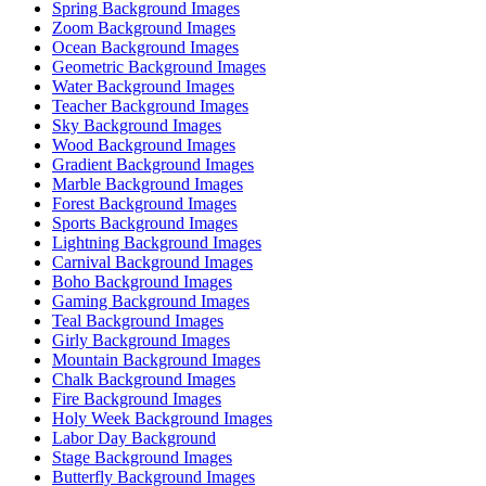
Spring Background Images
Zoom Background Images
Ocean Background Images
Geometric Background Images
Water Background Images
Teacher Background Images
Sky Background Images
Wood Background Images
Gradient Background Images
Marble Background Images
Forest Background Images
Sports Background Images
Lightning Background Images
Carnival Background Images
Boho Background Images
Gaming Background Images
Teal Background Images
Girly Background Images
Mountain Background Images
Chalk Background Images
Fire Background Images
Holy Week Background Images
Labor Day Background
Stage Background Images
Butterfly Background Images