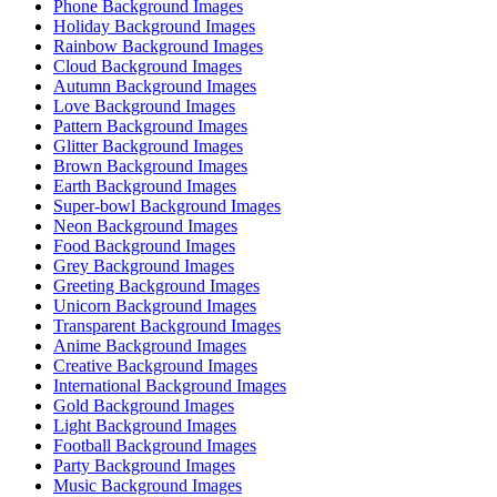
Phone Background Images
Holiday Background Images
Rainbow Background Images
Cloud Background Images
Autumn Background Images
Love Background Images
Pattern Background Images
Glitter Background Images
Brown Background Images
Earth Background Images
Super-bowl Background Images
Neon Background Images
Food Background Images
Grey Background Images
Greeting Background Images
Unicorn Background Images
Transparent Background Images
Anime Background Images
Creative Background Images
International Background Images
Gold Background Images
Light Background Images
Football Background Images
Party Background Images
Music Background Images