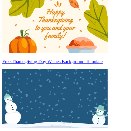
Free Thanksgiving Day Wishes Background Template