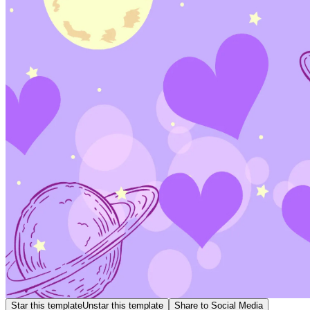
Star this template
Unstar this template
Share to Social Media