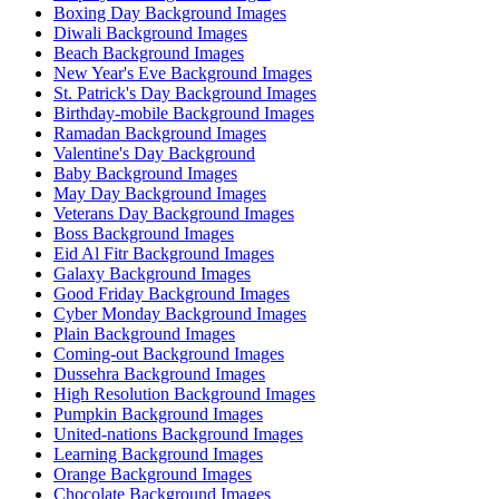
Boxing Day Background Images
Diwali Background Images
Beach Background Images
New Year's Eve Background Images
St. Patrick's Day Background Images
Birthday-mobile Background Images
Ramadan Background Images
Valentine's Day Background
Baby Background Images
May Day Background Images
Veterans Day Background Images
Boss Background Images
Eid Al Fitr Background Images
Galaxy Background Images
Good Friday Background Images
Cyber Monday Background Images
Plain Background Images
Coming-out Background Images
Dussehra Background Images
High Resolution Background Images
Pumpkin Background Images
United-nations Background Images
Learning Background Images
Orange Background Images
Chocolate Background Images