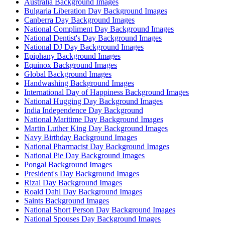
Australia Background Images
Bulgaria Liberation Day Background Images
Canberra Day Background Images
National Compliment Day Background Images
National Dentist's Day Background Images
National DJ Day Background Images
Epiphany Background Images
Equinox Background Images
Global Background Images
Handwashing Background Images
International Day of Happiness Background Images
National Hugging Day Background Images
India Independence Day Background
National Maritime Day Background Images
Martin Luther King Day Background Images
Navy Birthday Background Images
National Pharmacist Day Background Images
National Pie Day Background Images
Pongal Background Images
President's Day Background Images
Rizal Day Background Images
Roald Dahl Day Background Images
Saints Background Images
National Short Person Day Background Images
National Spouses Day Background Images