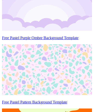
Free Pastel Purple Ombre Background Template
Free Pastel Pattern Background Template