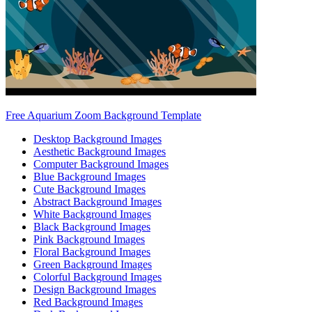
Free Aquarium Zoom Background Template
Desktop Background Images
Aesthetic Background Images
Computer Background Images
Blue Background Images
Cute Background Images
Abstract Background Images
White Background Images
Black Background Images
Pink Background Images
Floral Background Images
Green Background Images
Colorful Background Images
Design Background Images
Red Background Images