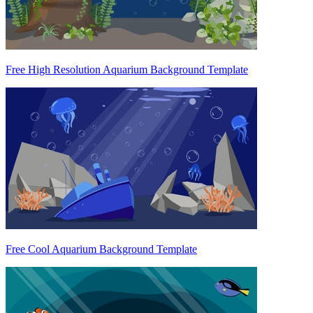
Free High Resolution Aquarium Background Template
Free Cool Aquarium Background Template