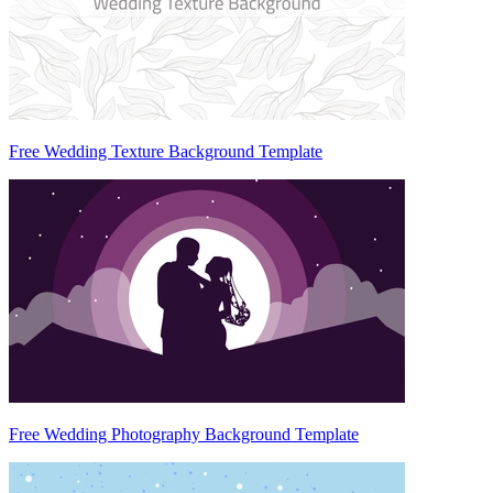
Free Wedding Texture Background Template
Free Wedding Photography Background Template