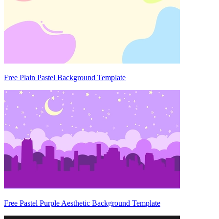
Free Plain Pastel Background Template
Free Pastel Purple Aesthetic Background Template