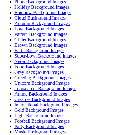
Phone Background Images
Holiday Background Images
Rainbow Background Images
Cloud Background Images
Autumn Background Images
Love Background Images
Pattern Background Images
Glitter Background Images
Brown Background Images
Earth Background Images
Super-bowl Background Images
Neon Background Images
Food Background Images
Grey Background Images
Greeting Background Images
Unicorn Background Images
Transparent Background Images
Anime Background Images
Creative Background Images
International Background Images
Gold Background Images
Light Background Images
Football Background Images
Party Background Images
Music Background Images