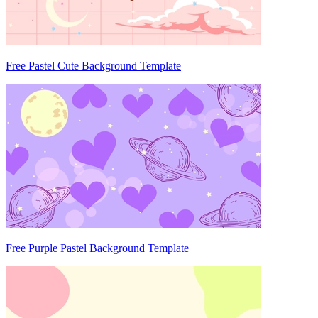
Free Pastel Cute Background Template
Free Purple Pastel Background Template