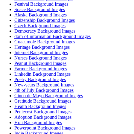
Festival Background Images
Space Background Images
Alaska Background Images
Citizenship Background Images
Czech Background Images
Democracy Background Images
dom-of-information Background Images
Guacamole Background Images
Heritage Background Images
Internet Background Images
Nurses Background Images
Peanut Background Images
Farmer Background Images
Linkedin Background Images
Poetry Background Images
New-years Background Images
4th of July Background Images
Cinco de Mayo Background Images
Gratitude Background Images
Health Background Images
Pentecost Background Images
Adoption Background Images
Holi Background Images
Powerpoint Background Images
India Background Images