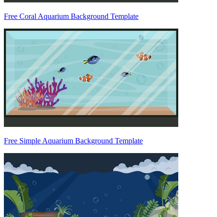
Free Coral Aquarium Background Template
Free Simple Aquarium Background Template