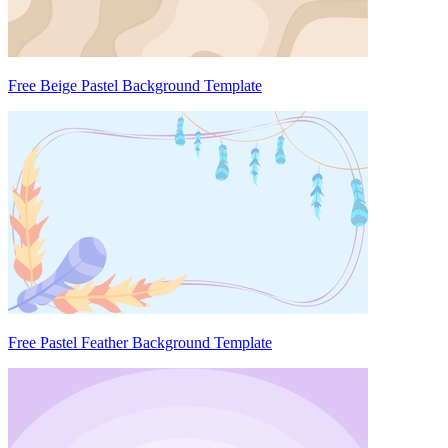
Free Beige Pastel Background Template
Free Pastel Feather Background Template