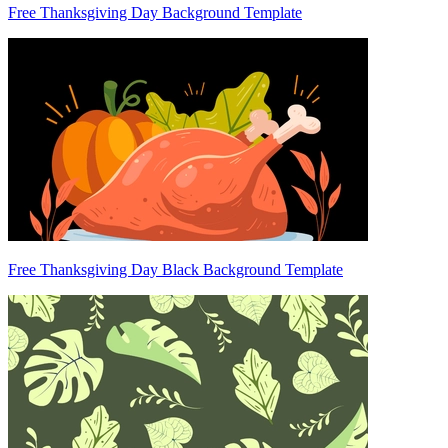
Free Thanksgiving Day Background Template
Free Thanksgiving Day Black Background Template