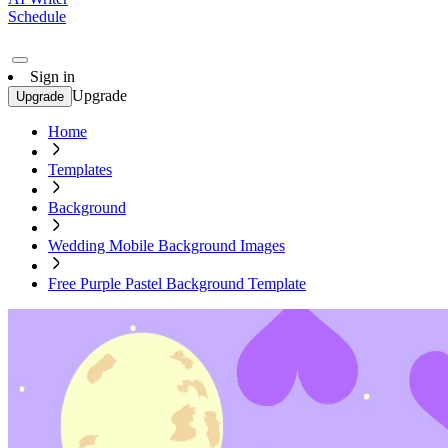
Schedule
Sign in
Upgrade
Upgrade
Home
Templates
Background
Wedding Mobile Background Images
Free Purple Pastel Background Template