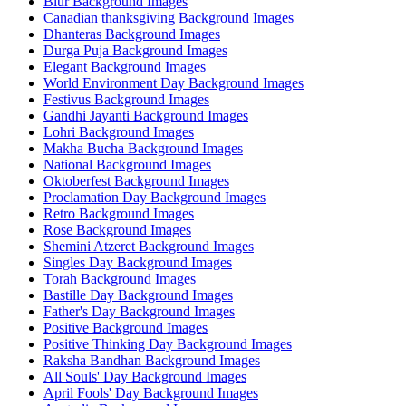
Blur Background Images
Canadian thanksgiving Background Images
Dhanteras Background Images
Durga Puja Background Images
Elegant Background Images
World Environment Day Background Images
Festivus Background Images
Gandhi Jayanti Background Images
Lohri Background Images
Makha Bucha Background Images
National Background Images
Oktoberfest Background Images
Proclamation Day Background Images
Retro Background Images
Rose Background Images
Shemini Atzeret Background Images
Singles Day Background Images
Torah Background Images
Bastille Day Background Images
Father's Day Background Images
Positive Background Images
Positive Thinking Day Background Images
Raksha Bandhan Background Images
All Souls' Day Background Images
April Fools' Day Background Images