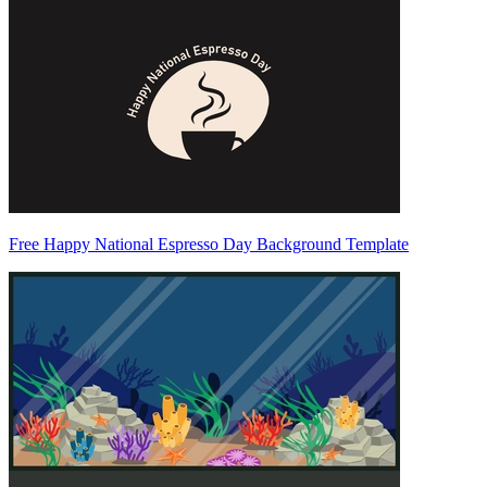
Free Happy National Espresso Day Background Template