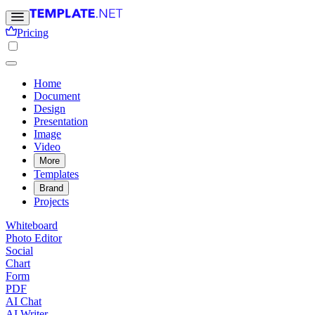
Pricing
Home
Document
Design
Presentation
Image
Video
More
Templates
Brand
Projects
Whiteboard
Photo Editor
Social
Chart
Form
PDF
AI Chat
AI Writer