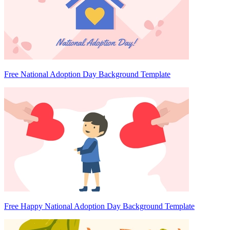
Free National Adoption Day Background Template
Free Happy National Adoption Day Background Template