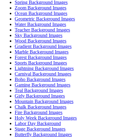
Spring Background Images
Zoom Background Images
Ocean Background Images
Geometric Background Images
Water Background Images
Teacher Background Images
Sky Background Images
Wood Background Images
Gradient Background Images
Marble Background Images
Forest Background Images
Sports Background Images
Lightning Background Images
Carnival Background Images
Boho Background Images
Gaming Background Images
Teal Background Images
Girly Background Images
Mountain Background Images
Chalk Background Images
Fire Background Images
Holy Week Background Images
Labor Day Background
Stage Background Images
Butterfly Background Images