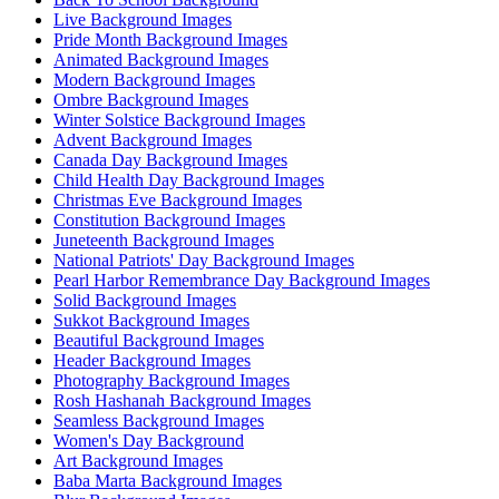
Live Background Images
Pride Month Background Images
Animated Background Images
Modern Background Images
Ombre Background Images
Winter Solstice Background Images
Advent Background Images
Canada Day Background Images
Child Health Day Background Images
Christmas Eve Background Images
Constitution Background Images
Juneteenth Background Images
National Patriots' Day Background Images
Pearl Harbor Remembrance Day Background Images
Solid Background Images
Sukkot Background Images
Beautiful Background Images
Header Background Images
Photography Background Images
Rosh Hashanah Background Images
Seamless Background Images
Women's Day Background
Art Background Images
Baba Marta Background Images