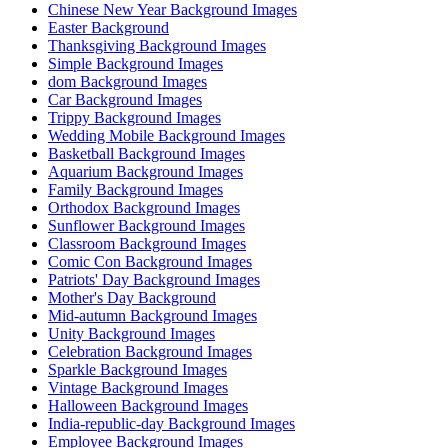
Chinese New Year Background Images
Easter Background
Thanksgiving Background Images
Simple Background Images
dom Background Images
Car Background Images
Trippy Background Images
Wedding Mobile Background Images
Basketball Background Images
Aquarium Background Images
Family Background Images
Orthodox Background Images
Sunflower Background Images
Classroom Background Images
Comic Con Background Images
Patriots' Day Background Images
Mother's Day Background
Mid-autumn Background Images
Unity Background Images
Celebration Background Images
Sparkle Background Images
Vintage Background Images
Halloween Background Images
India-republic-day Background Images
Employee Background Images