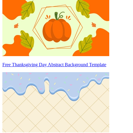
Free Thanksgiving Day Abstract Background Template