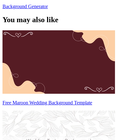
Background Generator
You may also like
Free Maroon Wedding Background Template