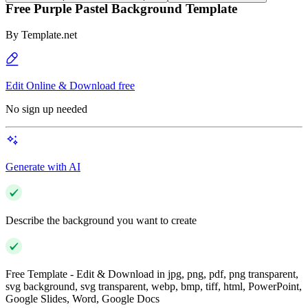
Free Purple Pastel Background Template
By
Template.net
Edit Online & Download free
No sign up needed
Generate with AI
Describe the background you want to create
Free Template - Edit & Download in jpg, png, pdf, png transparent,
svg background, svg transparent, webp, bmp, tiff, html, PowerPoint,
Google Slides, Word, Google Docs