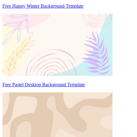
Free Happy Winter Background Template
Free Pastel Desktop Background Template