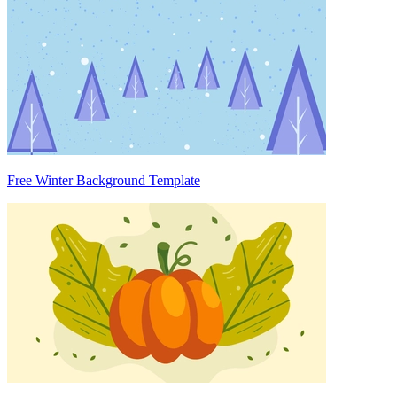
Free Winter Background Template