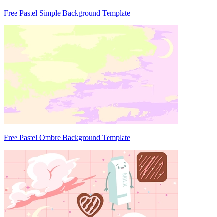
Free Pastel Simple Background Template
Free Pastel Ombre Background Template