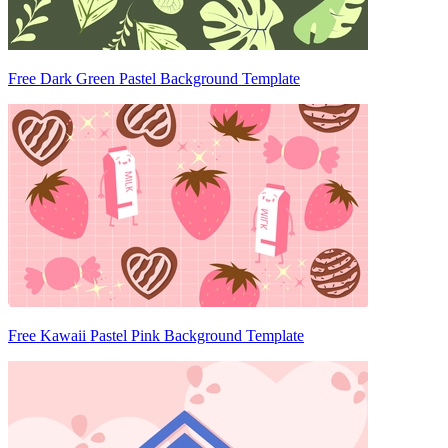
Free Dark Green Pastel Background Template
Free Kawaii Pastel Pink Background Template