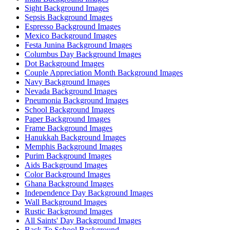
Sight Background Images
Sepsis Background Images
Espresso Background Images
Mexico Background Images
Festa Junina Background Images
Columbus Day Background Images
Dot Background Images
Couple Appreciation Month Background Images
Navy Background Images
Nevada Background Images
Pneumonia Background Images
School Background Images
Paper Background Images
Frame Background Images
Hanukkah Background Images
Memphis Background Images
Purim Background Images
Aids Background Images
Color Background Images
Ghana Background Images
Independence Day Background Images
Wall Background Images
Rustic Background Images
All Saints' Day Background Images
Back To School Background