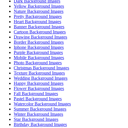
Dark Background Images
Yellow Background Images
Nature Background Images
Pretty Background Images
Heart Background Images
Banner Background Images
Cartoon Background Images
Drawing Background Images
Border Background Images
Iphone Background Images
Purple Background Images
Mobile Background Images
Photo Background Images
Christmas Background Images
Texture Background Images
Wedding Background Images
Happy Background Images
Flower Background Images
Fall Background Images
Pastel Background Images
Watercolor Background Images
Summer Background Images
Winter Background Images
Star Background Images
Birthday Background Images