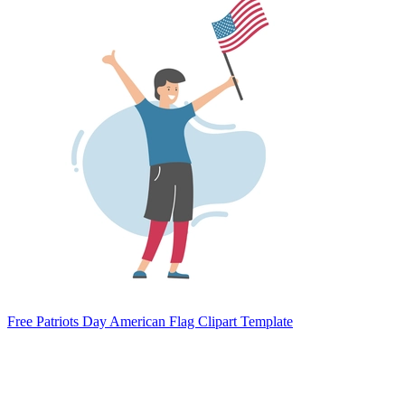
Free Patriots Day American Flag Clipart Template