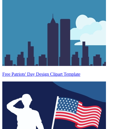
Free Patriots' Day Design Clipart Template