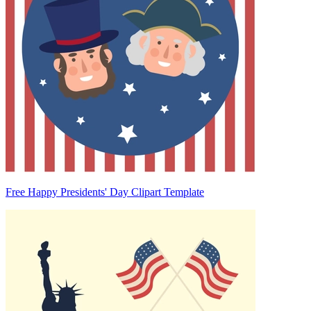
Free Happy Presidents' Day Clipart Template