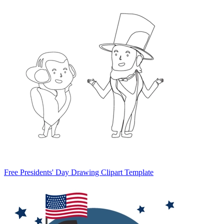
Free Presidents' Day Drawing Clipart Template