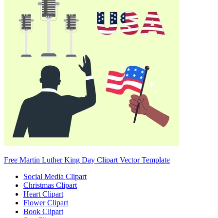
Free Martin Luther King Day Clipart Vector Template
Social Media Clipart
Christmas Clipart
Heart Clipart
Flower Clipart
Book Clipart