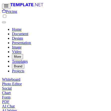
Pricing
Home
Document
Design
Presentation
Image
Video
More
Templates
Brand
Projects
Whiteboard
Photo Editor
Social
Chart
Form
PDF
AI Chat
AI Writer