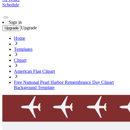
Schedule
Sign in
Upgrade
Upgrade
Home
Templates
Clipart
American Flag Clipart
Free National Pearl Harbor Remembrance Day Clipart
Background Template