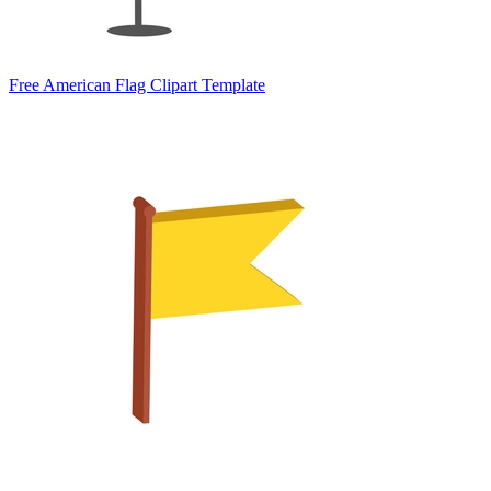
Free American Flag Clipart Template