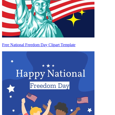
Free National Freedom Day Clipart Template