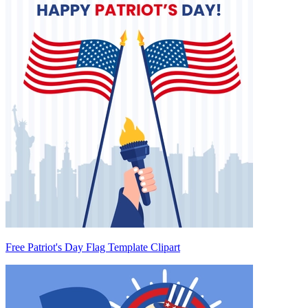
Free Patriot's Day Flag Template Clipart