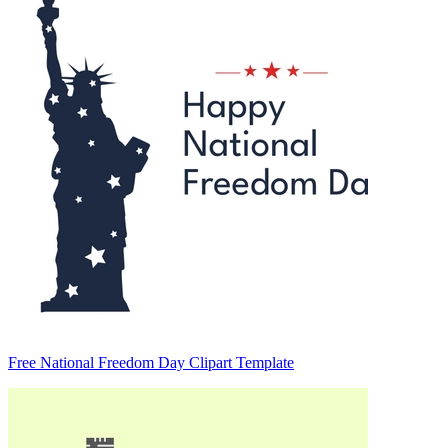
Free National Freedom Day Clipart Template