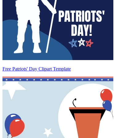
Free Patriots' Day Clipart Template