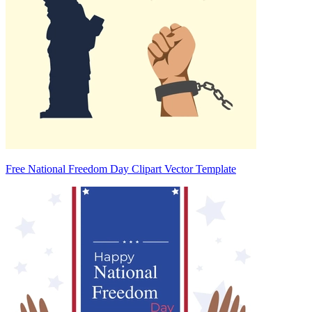
Free National Freedom Day Clipart Vector Template