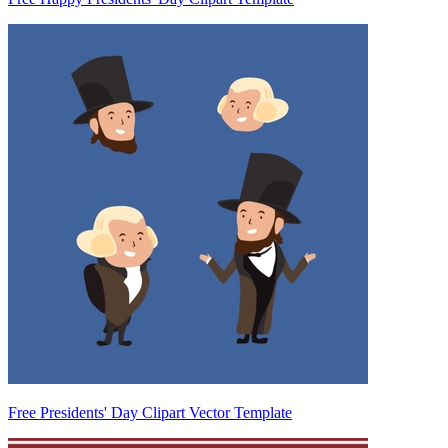
Free Presidents' Day Clipart Vector Template