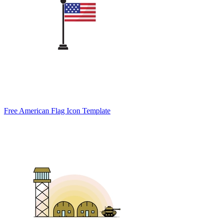
Free American Flag Icon Template