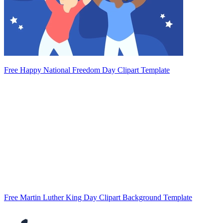
Free Happy National Freedom Day Clipart Template
Free Martin Luther King Day Clipart Background Template