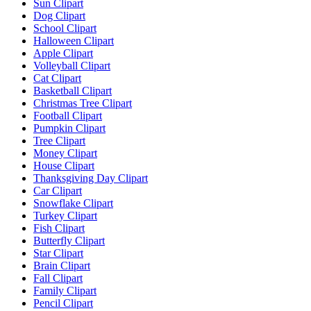
Sun Clipart
Dog Clipart
School Clipart
Halloween Clipart
Apple Clipart
Volleyball Clipart
Cat Clipart
Basketball Clipart
Christmas Tree Clipart
Football Clipart
Pumpkin Clipart
Tree Clipart
Money Clipart
House Clipart
Thanksgiving Day Clipart
Car Clipart
Snowflake Clipart
Turkey Clipart
Fish Clipart
Butterfly Clipart
Star Clipart
Brain Clipart
Fall Clipart
Family Clipart
Pencil Clipart