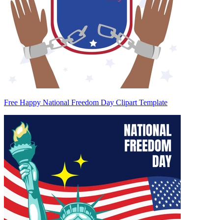
Free Happy National Freedom Day Clipart Template