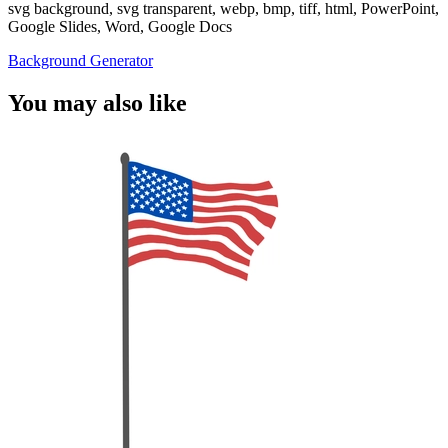
svg background, svg transparent, webp, bmp, tiff, html, PowerPoint,
Google Slides, Word, Google Docs
Background Generator
You may also like