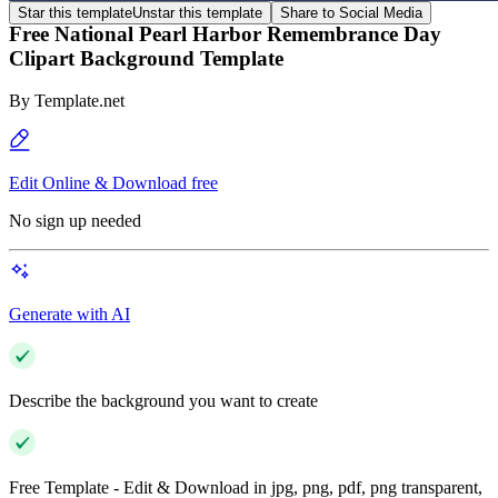
Star this template
Unstar this template
Share to Social Media
Free National Pearl Harbor Remembrance Day
Clipart Background Template
By
Template.net
Edit Online & Download free
No sign up needed
Generate with AI
Describe the background you want to create
Free Template - Edit & Download in jpg, png, pdf, png transparent,