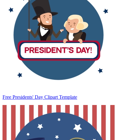
Free Presidents' Day Clipart Template