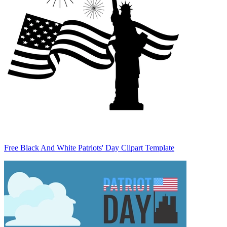
Free Black And White Patriots' Day Clipart Template