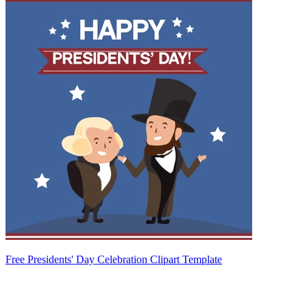
Free Presidents' Day Celebration Clipart Template