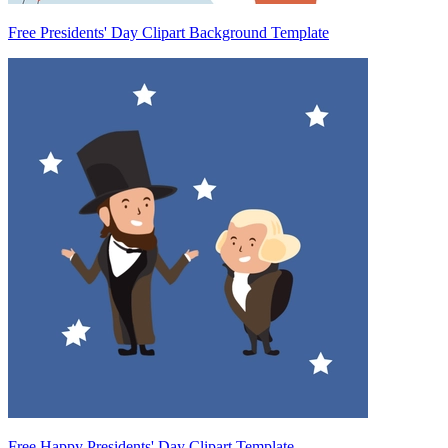
Free Presidents' Day Clipart Background Template
Free Happy Presidents' Day Clipart Template