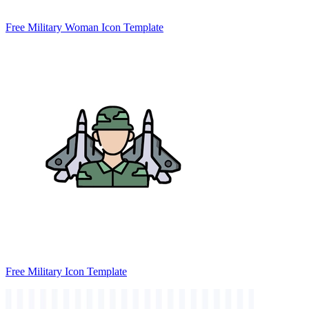
Free Military Woman Icon Template
Free Military Icon Template