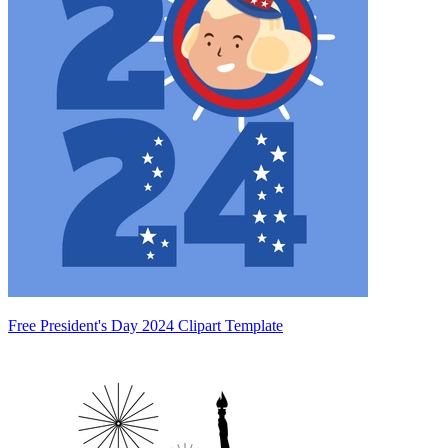
Free President's Day 2024 Clipart Template