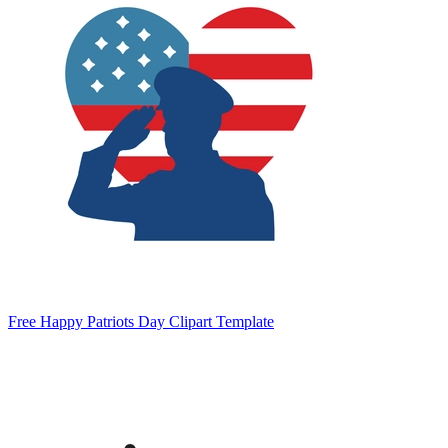
Free Happy Patriots Day Clipart Template