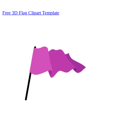
Free 3D Flag Clipart Template