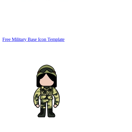
Free Military Base Icon Template