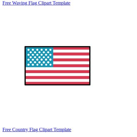
Free Waving Flag Clipart Template
Free Country Flag Clipart Template