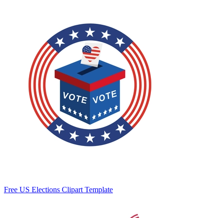
Free US Elections Clipart Template