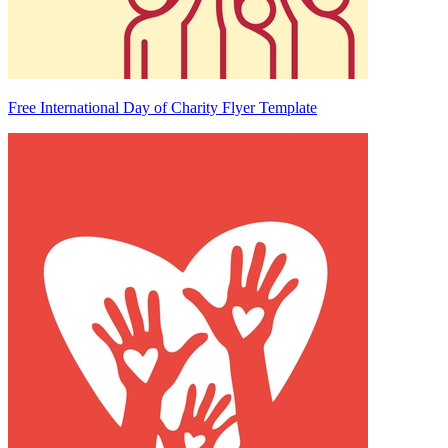
Free International Day of Charity Flyer Template