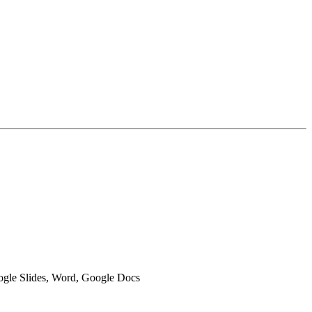
oogle Slides, Word, Google Docs