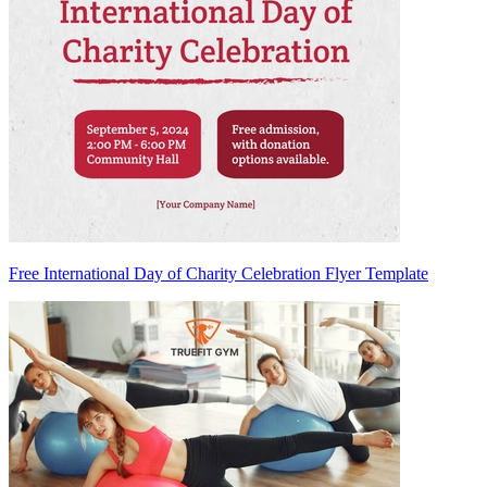
Free International Day of Charity Celebration Flyer Template