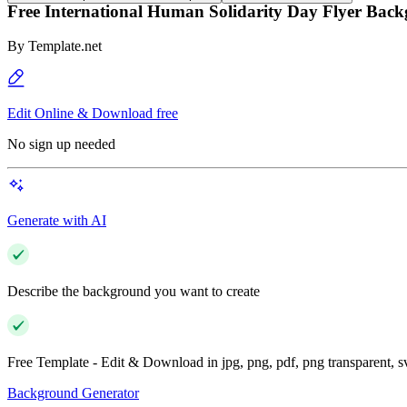
Free International Human Solidarity Day Flyer Bac
By
Template.net
Edit Online & Download free
No sign up needed
Generate with AI
Describe the background you want to create
Free Template - Edit & Download in jpg, png, pdf, png transparent, 
Background Generator