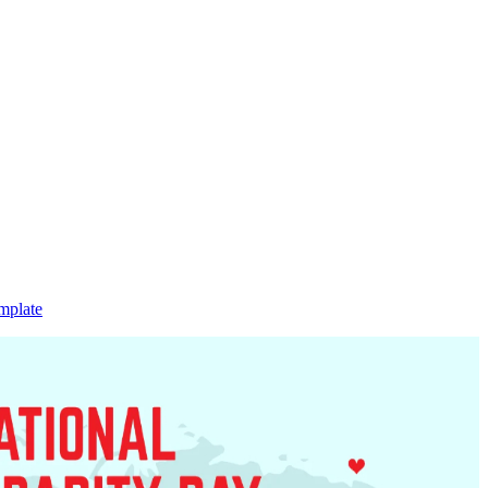
mplate