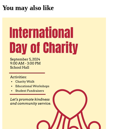
You may also like