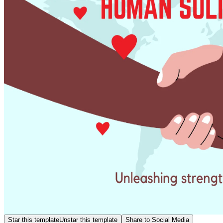
Star this template
Unstar this template
Share to Social Media