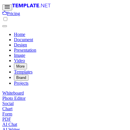
Pricing
Home
Document
Design
Presentation
Image
Video
More
Templates
Brand
Projects
Whiteboard
Photo Editor
Social
Chart
Form
PDF
AI Chat
AI Writer