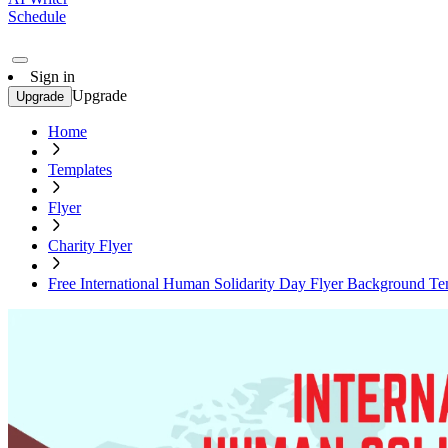
Schedule
Sign in
Upgrade
Upgrade
Home
Templates
Flyer
Charity Flyer
Free International Human Solidarity Day Flyer Background Te