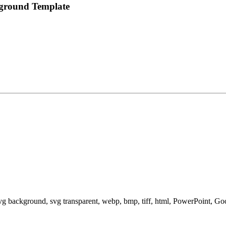
kground Template
svg background, svg transparent, webp, bmp, tiff, html, PowerPoint, G