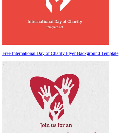
Free International Day of Charity Flyer Background Template