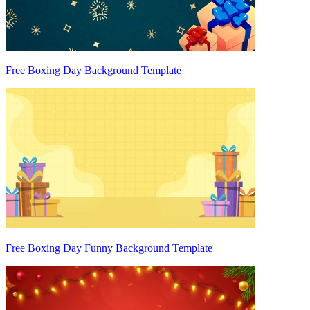
Free Boxing Day Background Template
Free Boxing Day Funny Background Template