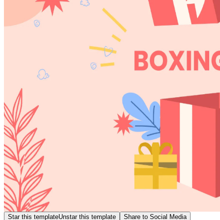
Star this template
Unstar this template
Share to Social Media