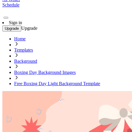
Schedule
Sign in
Upgrade
Upgrade
Home
Templates
Background
Boxing Day Background Images
Free Boxing Day Light Background Template