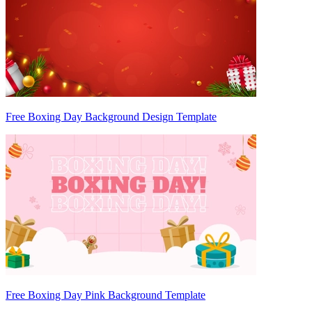
Free Boxing Day Background Design Template
Free Boxing Day Pink Background Template