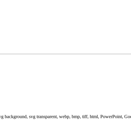
svg background, svg transparent, webp, bmp, tiff, html, PowerPoint, G