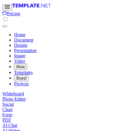
Pricing
Home
Document
Design
Presentation
Image
Video
More
Templates
Brand
Projects
Whiteboard
Photo Editor
Social
Chart
Form
PDF
AI Chat
AI Writer