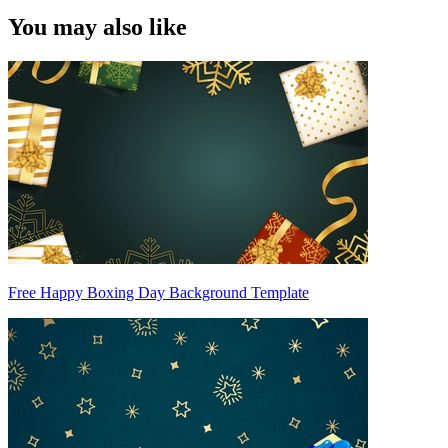
You may also like
Free Happy Boxing Day Background Template