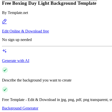
Free Boxing Day Light Background Template
By
Template.net
Edit Online & Download free
No sign up needed
Generate with AI
Describe the background you want to create
Free Template - Edit & Download in jpg, png, pdf, png transparent, 
Background Generator