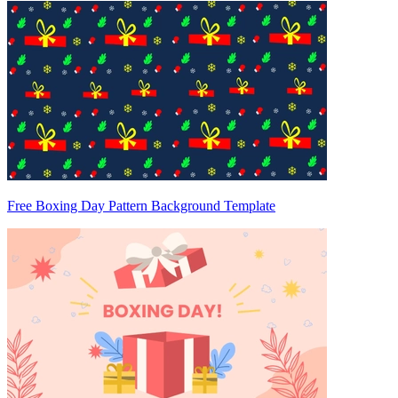
Free Boxing Day Pattern Background Template