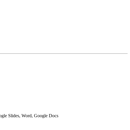
oogle Slides, Word, Google Docs