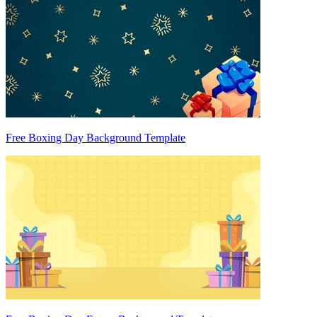
Free Boxing Day Background Template