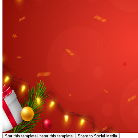
Star this template
Unstar this template
Share to Social Media