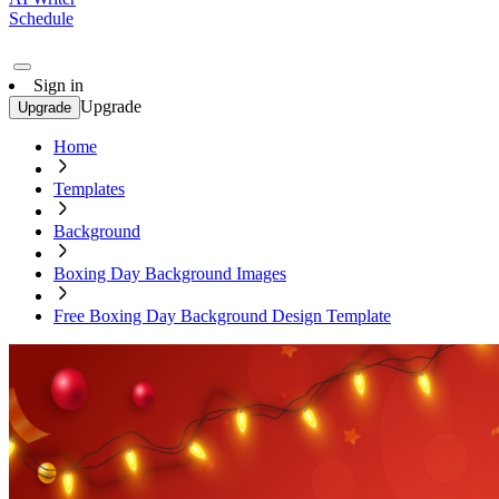
Schedule
Sign in
Upgrade
Upgrade
Home
Templates
Background
Boxing Day Background Images
Free Boxing Day Background Design Template