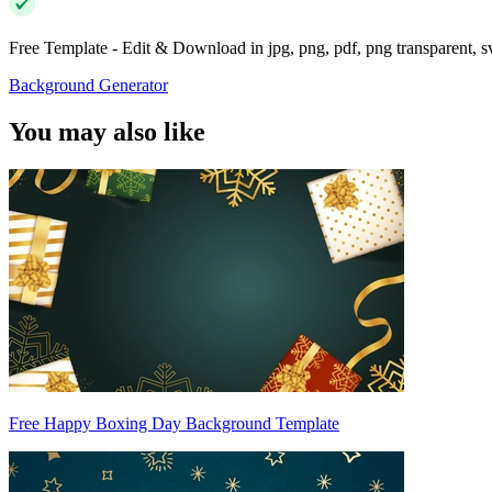
Free Template - Edit & Download in jpg, png, pdf, png transparent, 
Background Generator
You may also like
Free Happy Boxing Day Background Template