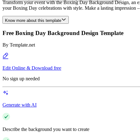
Transform your event with the Boxing Day Background Design, an exclus
your Boxing Day celebrations with style. Make a lasting impression
Know more about this template
Free Boxing Day Background Design Template
By
Template.net
Edit Online & Download free
No sign up needed
Generate with AI
Describe the background you want to create