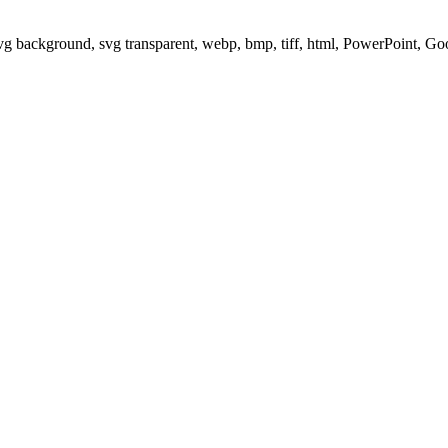
svg background, svg transparent, webp, bmp, tiff, html, PowerPoint, G