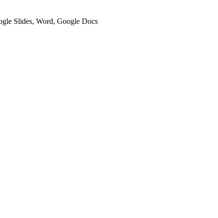
oogle Slides, Word, Google Docs