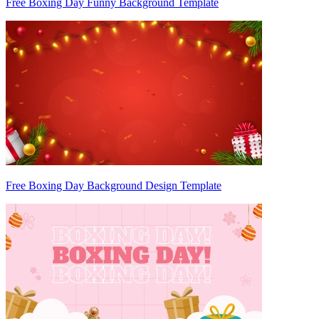
Free Boxing Day Funny Background Template
Free Boxing Day Background Design Template