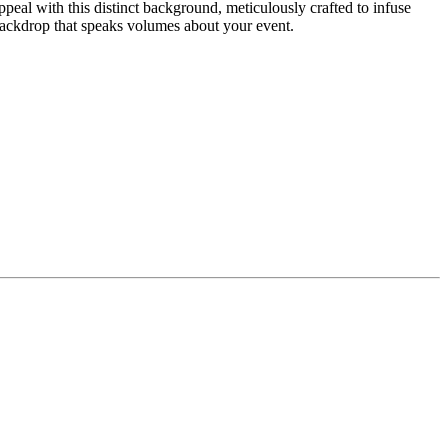
eal with this distinct background, meticulously crafted to infuse
ackdrop that speaks volumes about your event.