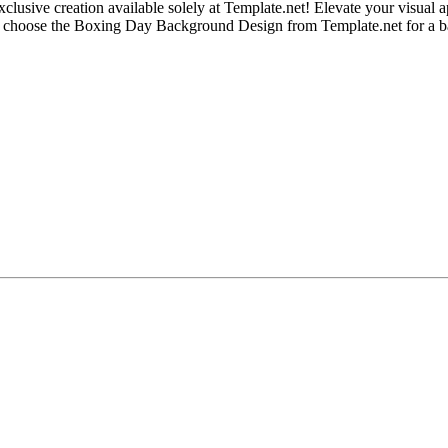
ive creation available solely at Template.net! Elevate your visual app
 – choose the Boxing Day Background Design from Template.net for a b