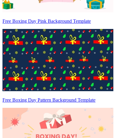
Free Boxing Day Pink Background Template
Free Boxing Day Pattern Background Template