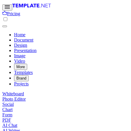
Pricing
Home
Document
Design
Presentation
Image
Video
More
Templates
Brand
Projects
Whiteboard
Photo Editor
Social
Chart
Form
PDF
AI Chat
AI Writer