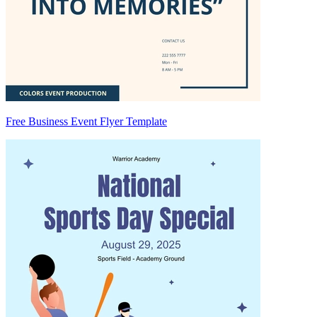
Free Business Event Flyer Template