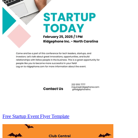
Free Startup Event Flyer Template