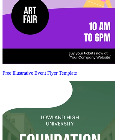
Free Illustrative Event Flyer Template