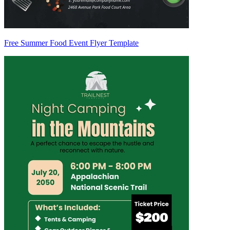
Free Summer Food Event Flyer Template