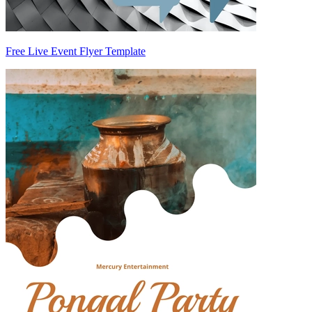
Free Live Event Flyer Template