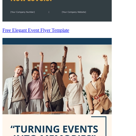
Free Elegant Event Flyer Template