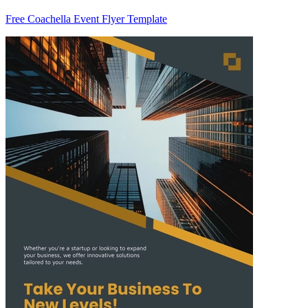
Free Coachella Event Flyer Template