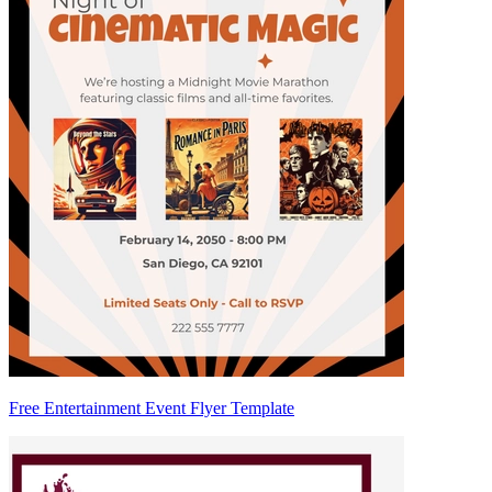
Free Entertainment Event Flyer Template