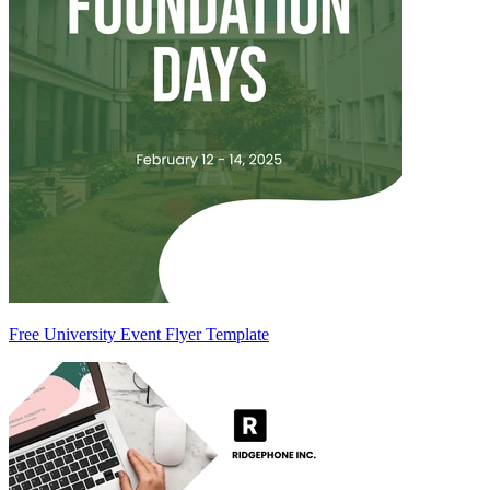
Free University Event Flyer Template