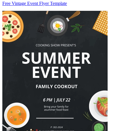
Free Vintage Event Flyer Template