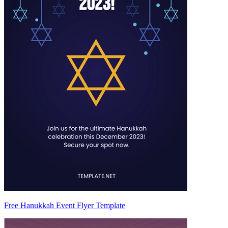
Free Hanukkah Event Flyer Template