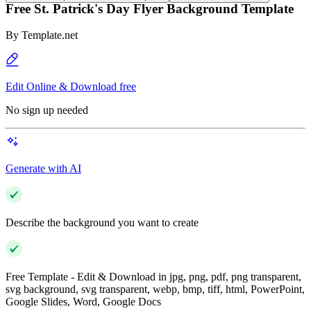
Free St. Patrick's Day Flyer Background Template
By
Template.net
Edit Online & Download free
No sign up needed
Generate with AI
Describe the background you want to create
Free Template - Edit & Download in jpg, png, pdf, png transparent,
svg background, svg transparent, webp, bmp, tiff, html, PowerPoint,
Google Slides, Word, Google Docs