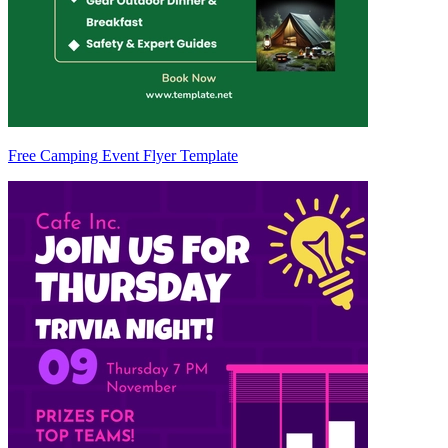
Free Camping Event Flyer Template