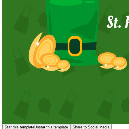
Star this template
Unstar this template
Share to Social Media