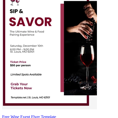
Free Wine Event Flyer Template