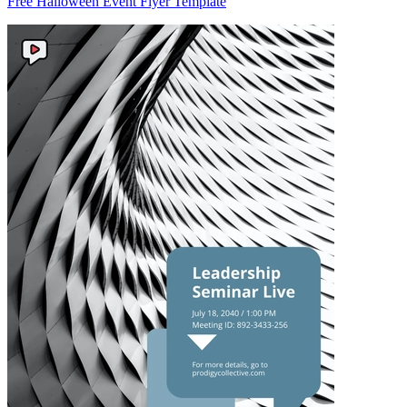
Free Halloween Event Flyer Template