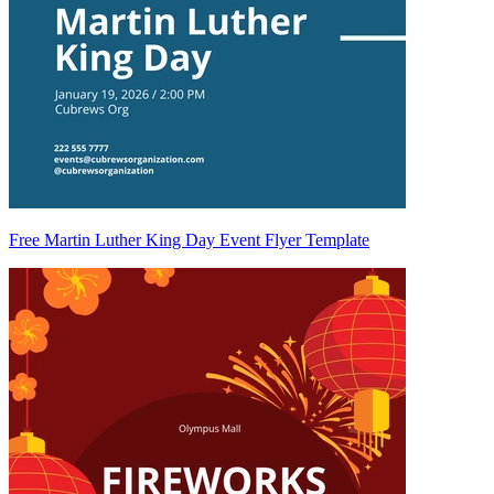
Free Martin Luther King Day Event Flyer Template