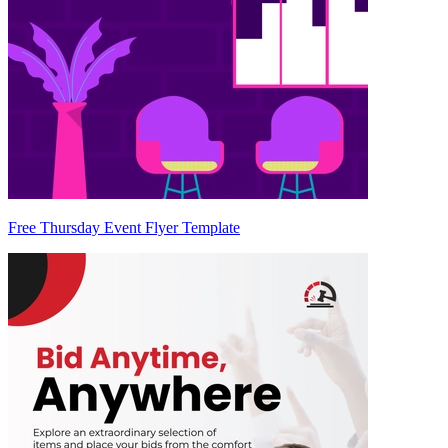
Free Thursday Event Flyer Template