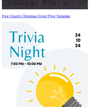
Free Church Christmas Event Flyer Template