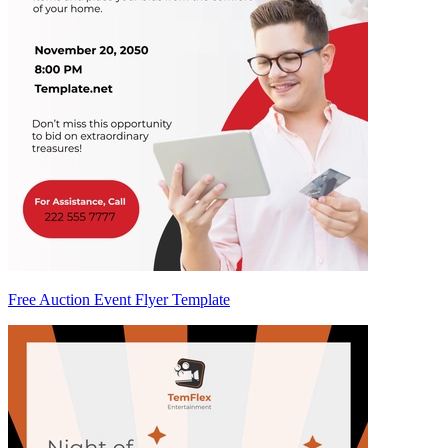
Free Auction Event Flyer Template