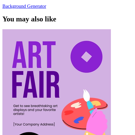
Background Generator
You may also like