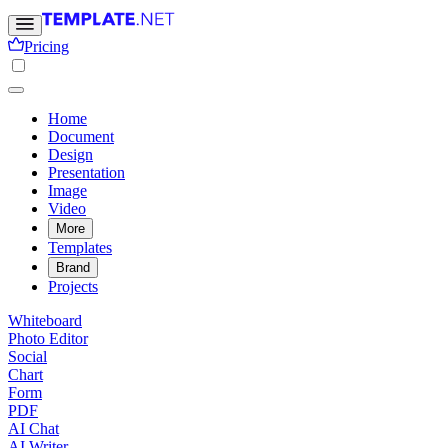
Pricing
Home
Document
Design
Presentation
Image
Video
More
Templates
Brand
Projects
Whiteboard
Photo Editor
Social
Chart
Form
PDF
AI Chat
AI Writer