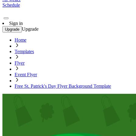
Schedule
Sign in
Upgrade
Upgrade
Home
Templates
Flyer
Event Flyer
Free St. Patrick's Day Flyer Background Template