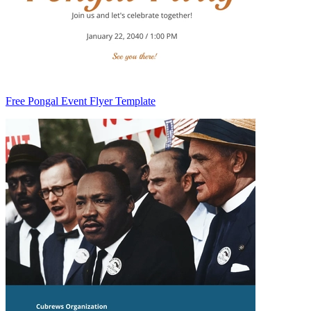
Free Pongal Event Flyer Template