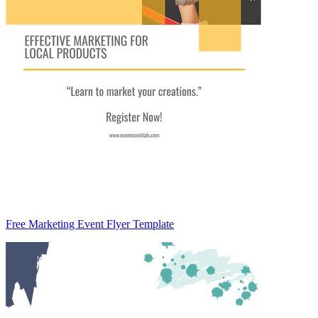
Free Marketing Event Flyer Template