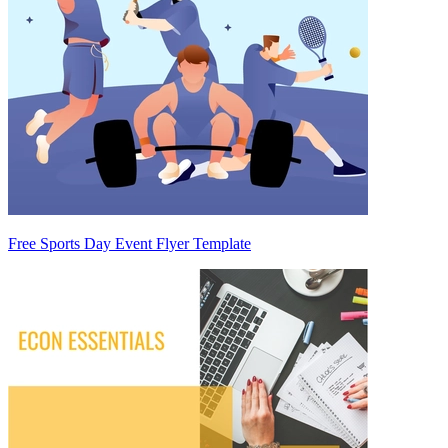
Free Sports Day Event Flyer Template