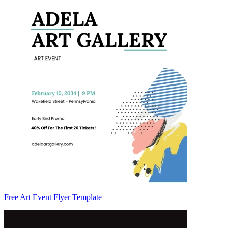
Free Art Event Flyer Template