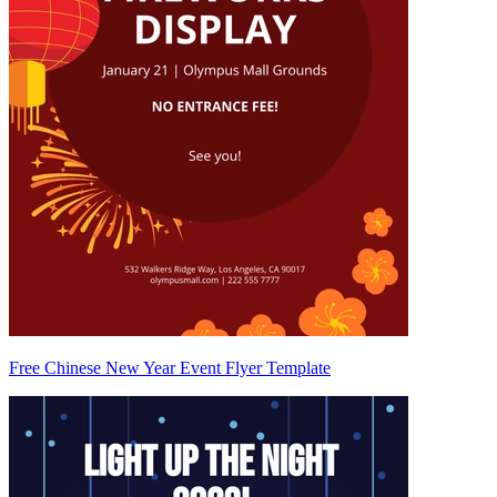
Free Chinese New Year Event Flyer Template