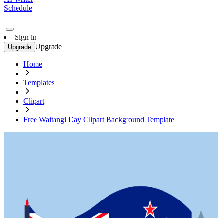
Schedule
Sign in
Upgrade
Upgrade
Home
Templates
Clipart
Free Waitangi Day Clipart Background Template