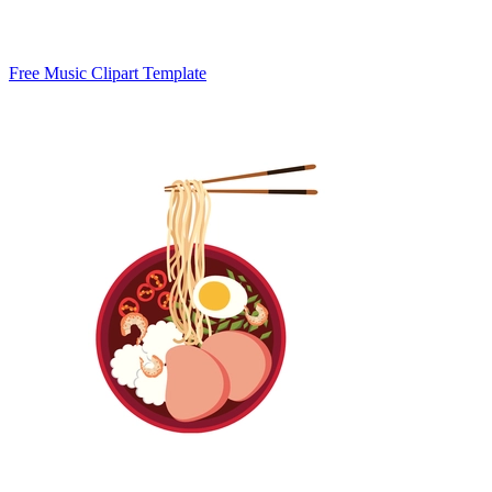
Free Music Clipart Template