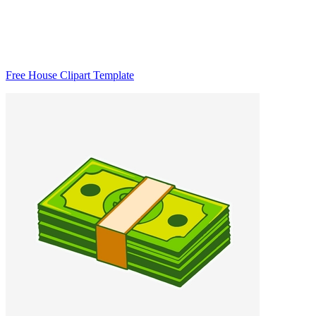
Free House Clipart Template