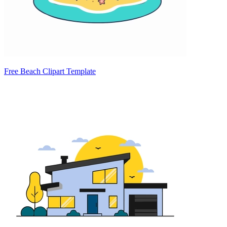
Free Beach Clipart Template