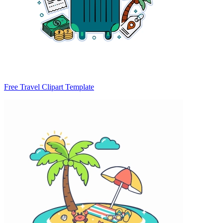
Free Travel Clipart Template