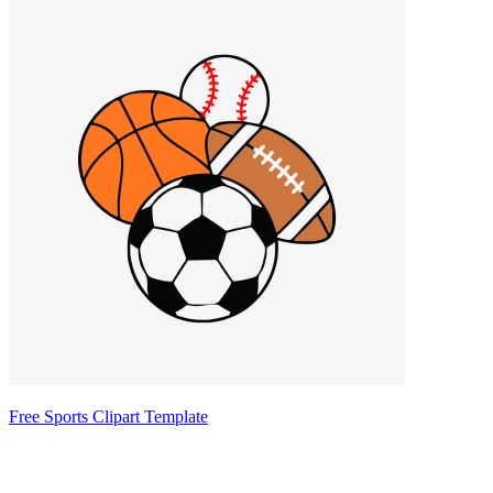
Free Sports Clipart Template