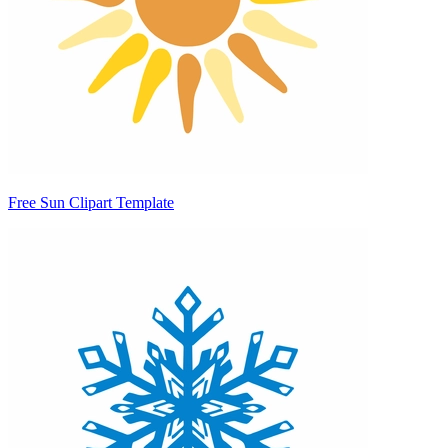
Free Sun Clipart Template