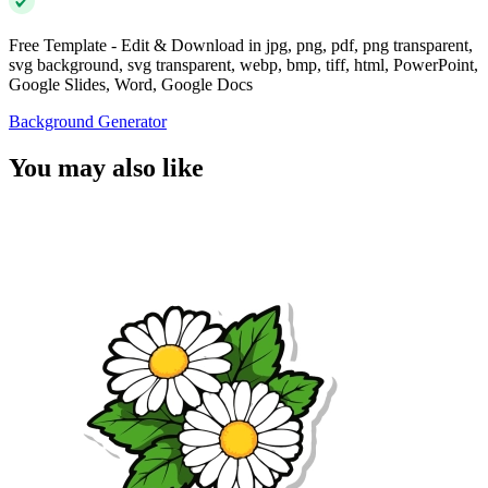
Free Template - Edit & Download in jpg, png, pdf, png transparent,
svg background, svg transparent, webp, bmp, tiff, html, PowerPoint,
Google Slides, Word, Google Docs
Background Generator
You may also like