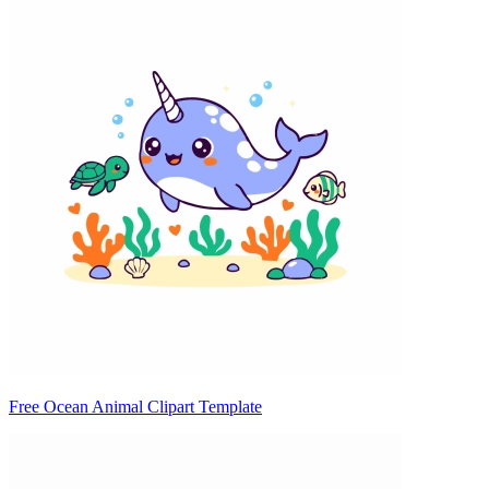
Free Ocean Animal Clipart Template