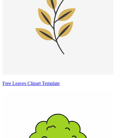
Free Leaves Clipart Template