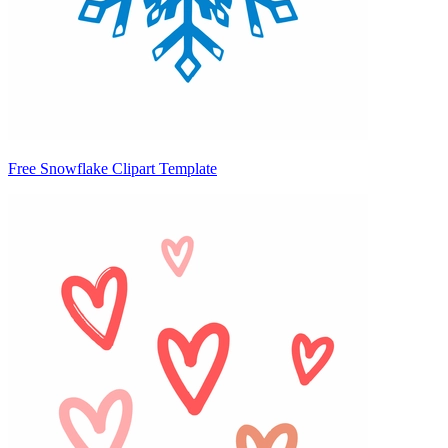
Free Snowflake Clipart Template