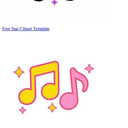
Free Star Clipart Template