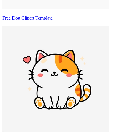
Free Dog Clipart Template