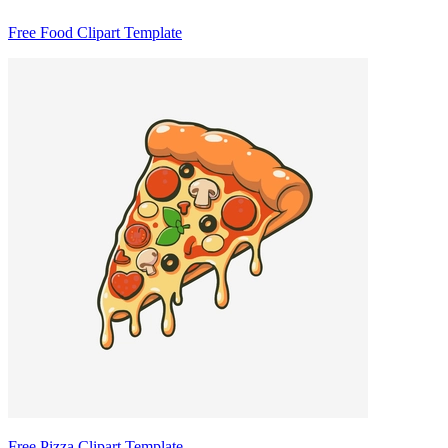
Free Food Clipart Template
Free Pizza Clipart Template