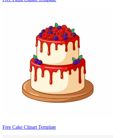
Free Cake Clipart Template