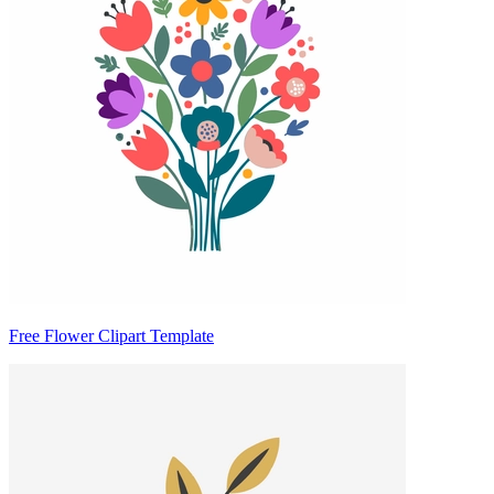
Free Flower Clipart Template