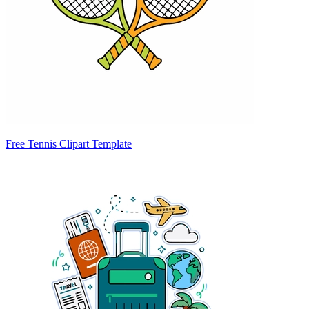
Free Tennis Clipart Template