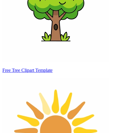
Free Tree Clipart Template