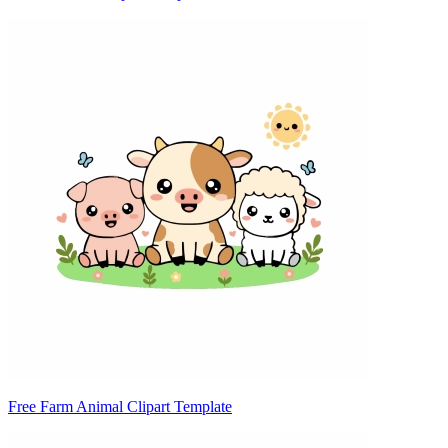
Free Farm Animal Clipart Template