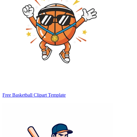
Free Basketball Clipart Template