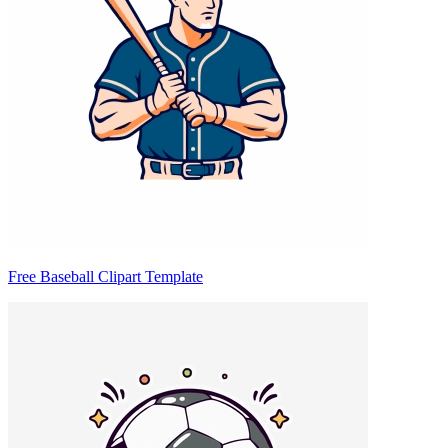
Free Baseball Clipart Template