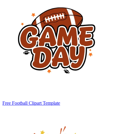
Free Football Clipart Template