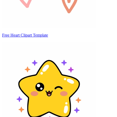
Free Heart Clipart Template