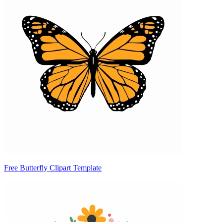
Free Butterfly Clipart Template