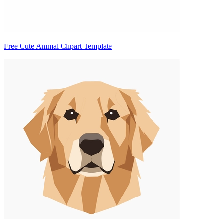
Free Cute Animal Clipart Template