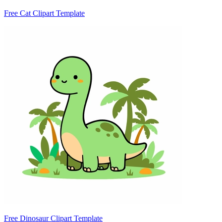
Free Cat Clipart Template
Free Dinosaur Clipart Template