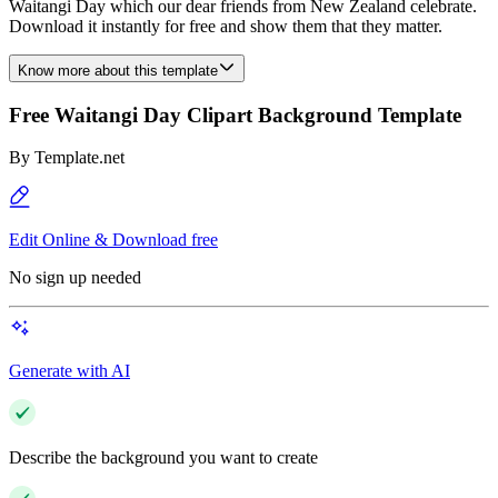
Waitangi Day which our dear friends from New Zealand celebrate.
Download it instantly for free and show them that they matter.
Know more about this template
Free Waitangi Day Clipart Background Template
By
Template.net
Edit Online & Download free
No sign up needed
Generate with AI
Describe the background you want to create