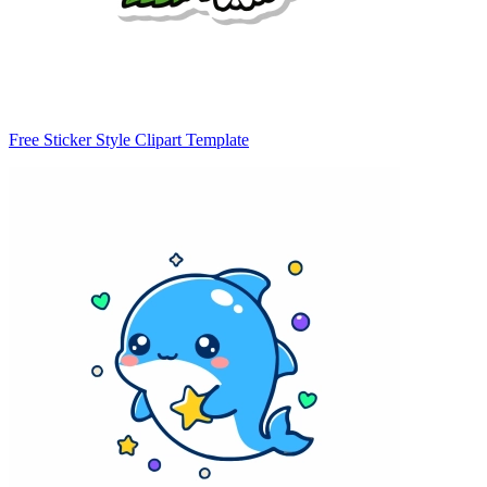
Free Sticker Style Clipart Template