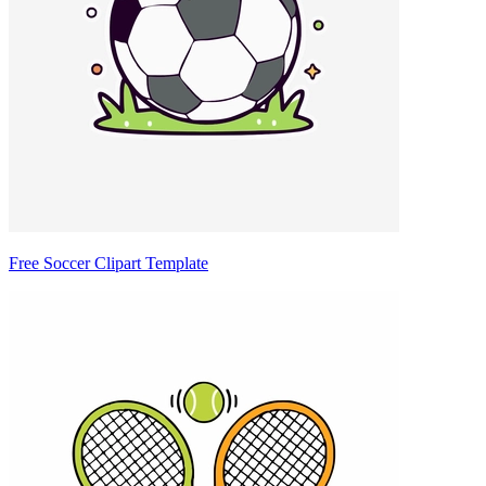
Free Soccer Clipart Template