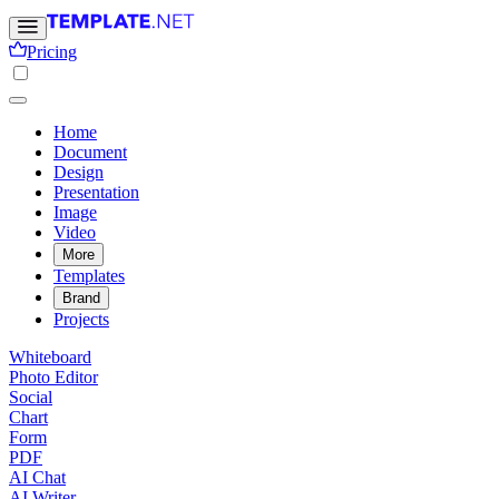
Pricing
Home
Document
Design
Presentation
Image
Video
More
Templates
Brand
Projects
Whiteboard
Photo Editor
Social
Chart
Form
PDF
AI Chat
AI Writer