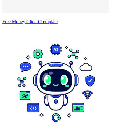
Free Money Clipart Template