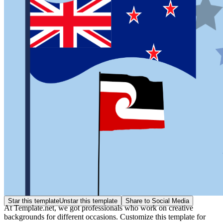
Star this template
Unstar this template
Share to Social Media
At Template.net, we got professionals who work on creative
backgrounds for different occasions. Customize this template for