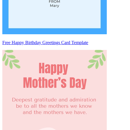
Free Happy Birthday Greetings Card Template