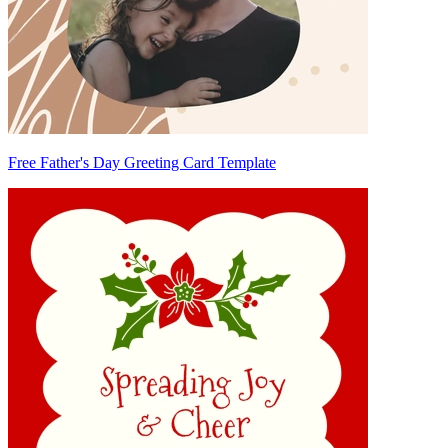
Free Father's Day Greeting Card Template