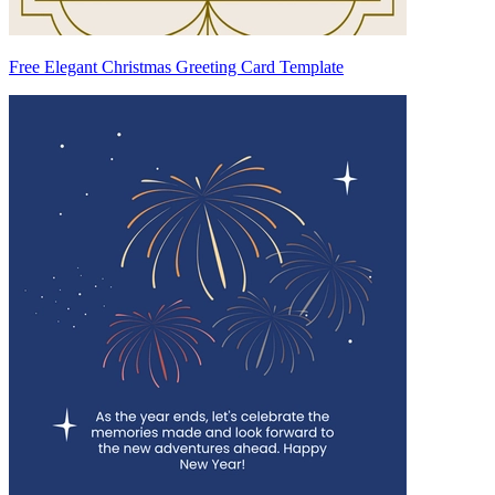
Free Elegant Christmas Greeting Card Template