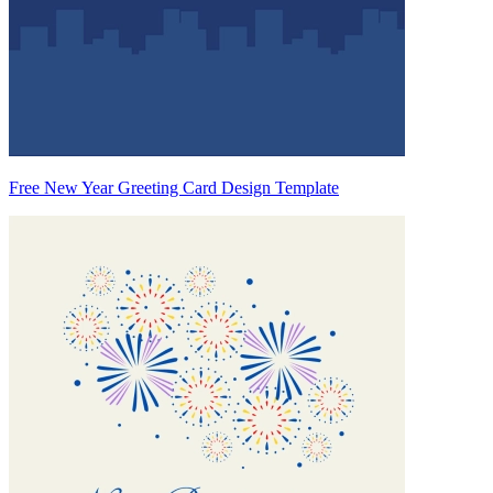
Free New Year Greeting Card Design Template