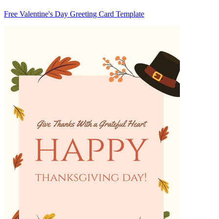
Free Valentine's Day Greeting Card Template