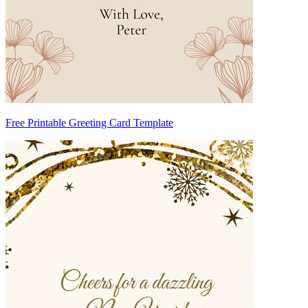
Free Printable Greeting Card Template