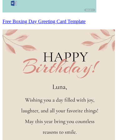
Free Boxing Day Greeting Card Template