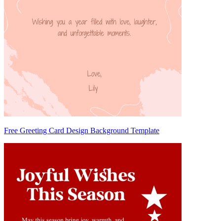
Free Greeting Card Design Background Template