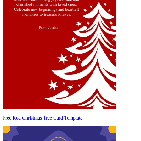
Free Red Christmas Tree Card Template