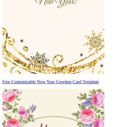
Free Customizable New Year Greeting Card Template