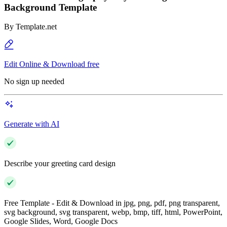
Background Template
By
Template.net
Edit Online & Download free
No sign up needed
Generate with AI
Describe your greeting card design
Free Template - Edit & Download in jpg, png, pdf, png transparent,
svg background, svg transparent, webp, bmp, tiff, html, PowerPoint,
Google Slides, Word, Google Docs