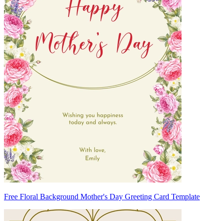
Free Floral Background Mother's Day Greeting Card Template