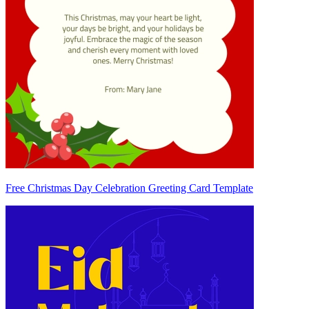
Free Christmas Day Celebration Greeting Card Template