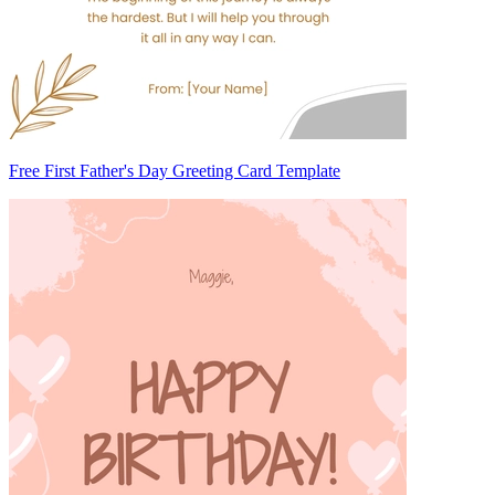
Free First Father's Day Greeting Card Template