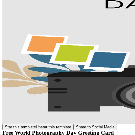
Star this template
Unstar this template
Share to Social Media
Free World Photography Day Greeting Card