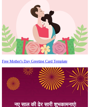
Free Mother's Day Greeting Card Template