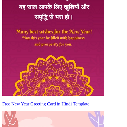
Free New Year Greeting Card in Hindi Template