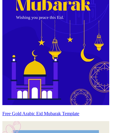
Free Gold Arabic Eid Mubarak Template