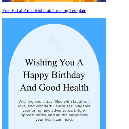
Free Eid al-Adha Mubarak Greeting Template