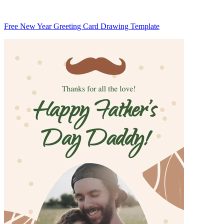
Free New Year Greeting Card Drawing Template