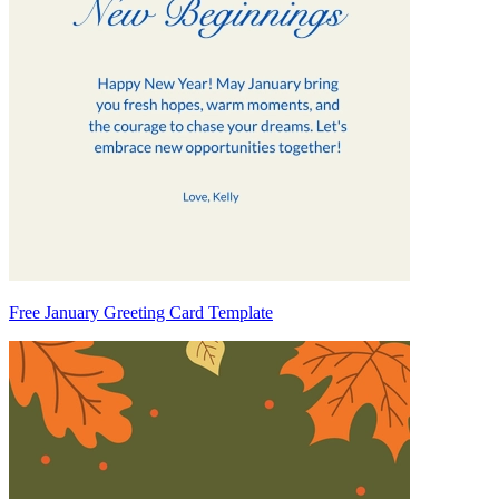
Free January Greeting Card Template