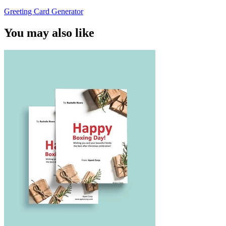
Greeting Card Generator
You may also like