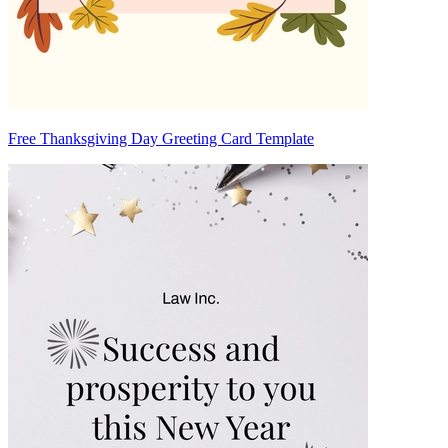
Free Thanksgiving Day Greeting Card Template