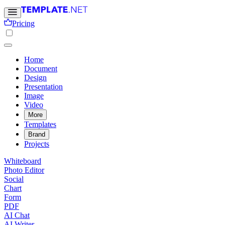
Pricing
Home
Document
Design
Presentation
Image
Video
More
Templates
Brand
Projects
Whiteboard
Photo Editor
Social
Chart
Form
PDF
AI Chat
AI Writer