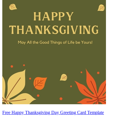
Free Happy Thanksgiving Day Greeting Card Template