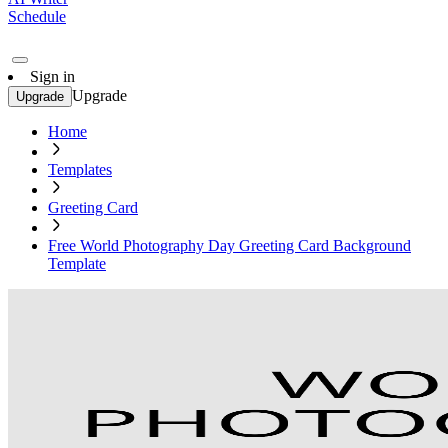
Schedule
Sign in
Upgrade
Upgrade
Home
Templates
Greeting Card
Free World Photography Day Greeting Card Background
Template