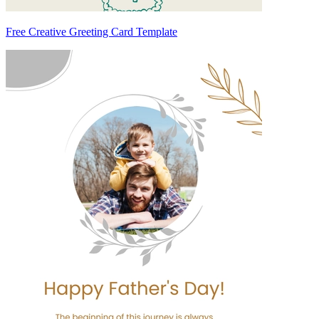
Free Creative Greeting Card Template