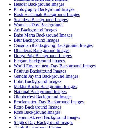
Header Background Images
Photography Background Images
Rosh Hashanah Background Images
Seamless Background Images
Women's Day Background
Art Background Images
Baba Marta Background Images
Blur Background Images
Canadian thanksgiving Background Images
Dhanteras Background Images
Durga Puja Background Images
Elegant Background Images
World Environment Day Background Images
Festivus Background Images
Gandhi Jayanti Background Images
Lohri Background Images
Makha Bucha Background Images
National Background Images
Oktoberfest Background Images
Proclamation Day Background Images
Retro Background Images
Rose Background Images
Shemini Atzeret Background Images
Singles Day Background Images
Torah Background Images