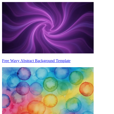
Free Wavy Abstract Background Template