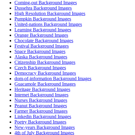
Coming-out Background Images
Dussehra Background Images
High Resolution Background Images
Pumpkin Background Images
United-nations Background Images
Learning Background Images
Orange Background Images
Chocolate Background Images
Festival Background Images
Space Background Images
Alaska Background Images
Citizenship Background Images
Czech Background Images
Democracy Background Images
dom-of-information Background Images
Guacamole Background Images
Heritage Background Images
Internet Background Images
Nurses Background Images
Peanut Background Images
Farmer Background Images
Linkedin Background Images
Poetry Background Images
New-years Background Images
4th of July Background Images