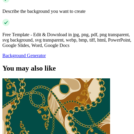
Describe the background you want to create
Free Template - Edit & Download in jpg, png, pdf, png transparent,
svg background, svg transparent, webp, bmp, tiff, html, PowerPoint,
Google Slides, Word, Google Docs
Background Generator
You may also like