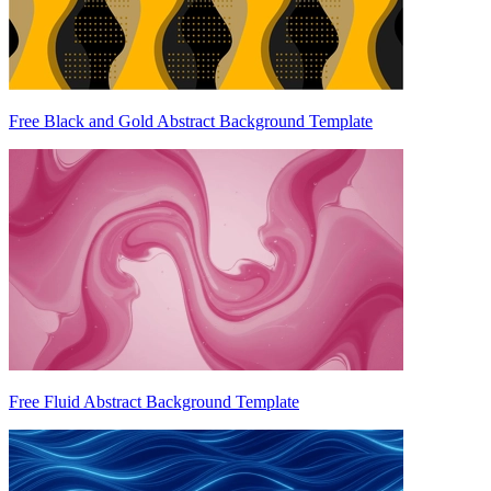
Free Black and Gold Abstract Background Template
Free Fluid Abstract Background Template