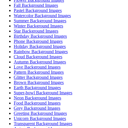
Flower Background Images
Fall Background Images
Pastel Background Images
Watercolor Background Images
Summer Background Images
Winter Background Images
Star Background Images
Birthday Background Images
Phone Background Images
Holiday Background Images
Rainbow Background Images
Cloud Background Images
Autumn Background Images
Love Background Images
Pattern Background Images
Glitter Background Images
Brown Background Images
Earth Background Images
Super-bowl Background Images
Neon Background Images
Food Background Images
Grey Background Images
Greeting Background Images
Unicorn Background Images
Transparent Background Images