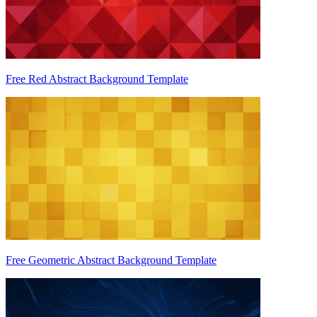
Free Red Abstract Background Template
Free Geometric Abstract Background Template