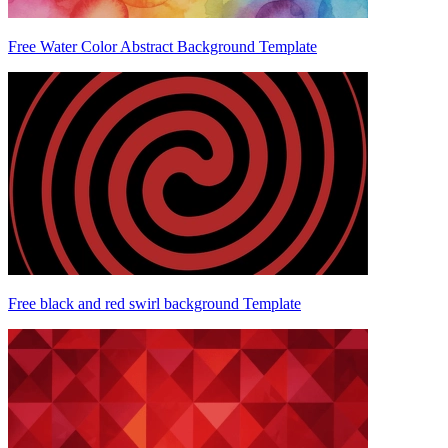
Free Water Color Abstract Background Template
Free black and red swirl background Template