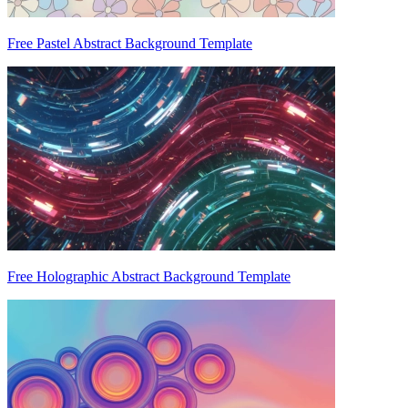
Free Pastel Abstract Background Template
Free Holographic Abstract Background Template