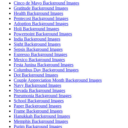
Cinco de Mayo Background Images
Gratitude Background Images
Health Background Images
Pentecost Background Images
Adoption Background Images
Holi Background Images
Powerpoint Background Images
India Background Images
Sight Background Images
Sepsis Background Images
Espresso Background Images
Mexico Background Images
Festa Junina Background Images
Columbus Day Background Images
Dot Background Images
Couple Appreciation Month Background Images
Navy Background Images
Nevada Background Images
Pneumonia Background Images
School Background Images
Paper Background Images
Frame Background Images
Hanukkah Background Images
Memphis Background Images
Purim Background Images