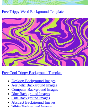
Free Trippy Weed Background Template
Free Cool Trippy Background Template
Desktop Background Images
Aesthetic Background Images
Computer Background Images
Blue Background Images
Cute Background Images
Abstract Background Images
White Background Images