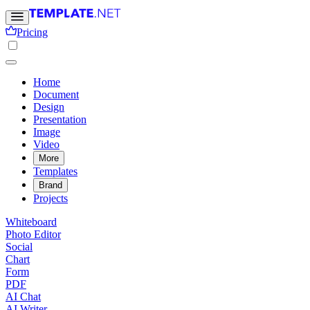
Pricing
Home
Document
Design
Presentation
Image
Video
More
Templates
Brand
Projects
Whiteboard
Photo Editor
Social
Chart
Form
PDF
AI Chat
AI Writer