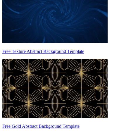
Free Texture Abstract Background Template
Free Gold Abstract Background Template