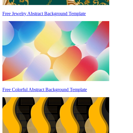
Free Jewelry Abstract Background Template
Free Colorful Abstract Background Template