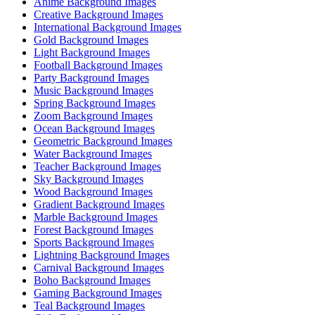
Anime Background Images
Creative Background Images
International Background Images
Gold Background Images
Light Background Images
Football Background Images
Party Background Images
Music Background Images
Spring Background Images
Zoom Background Images
Ocean Background Images
Geometric Background Images
Water Background Images
Teacher Background Images
Sky Background Images
Wood Background Images
Gradient Background Images
Marble Background Images
Forest Background Images
Sports Background Images
Lightning Background Images
Carnival Background Images
Boho Background Images
Gaming Background Images
Teal Background Images