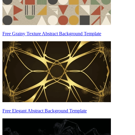
Free Grainy Texture Abstract Background Template
Free Elegant Abstract Background Template