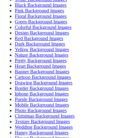
Black Background Images
Pink Background Images
Floral Background Images
Green Background Images
Colorful Background Images
Design Background Images
Red Background Images
Dark Background Images
Yellow Background Images
Nature Background Images
Pretty Background Images
Heart Background Images
Banner Background Images
Cartoon Background Images
Drawing Background Images
Border Background Images
Iphone Background Images
Purple Background Images
Mobile Background Images
Photo Background Images
Christmas Background Images
Texture Background Images
Wedding Background Images
Happy Background Images