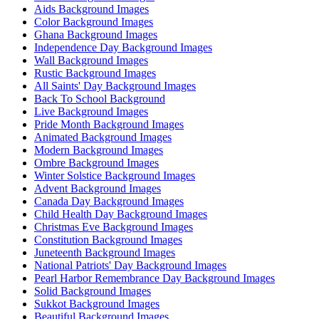
Aids Background Images
Color Background Images
Ghana Background Images
Independence Day Background Images
Wall Background Images
Rustic Background Images
All Saints' Day Background Images
Back To School Background
Live Background Images
Pride Month Background Images
Animated Background Images
Modern Background Images
Ombre Background Images
Winter Solstice Background Images
Advent Background Images
Canada Day Background Images
Child Health Day Background Images
Christmas Eve Background Images
Constitution Background Images
Juneteenth Background Images
National Patriots' Day Background Images
Pearl Harbor Remembrance Day Background Images
Solid Background Images
Sukkot Background Images
Beautiful Background Images