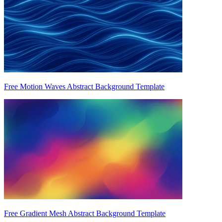
Free Motion Waves Abstract Background Template
Free Gradient Mesh Abstract Background Template