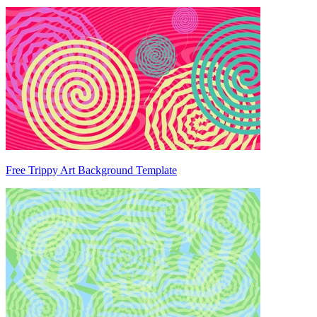
Free Trippy Art Background Template