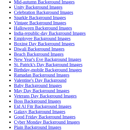
Mid-autumn Background Images
Unity Background Images
Celebration Background Images
Sparkle Background Images
Vintage Background Images
Halloween Background Images
India-republic-day Background Images
Employee Background Images
Boxing Day Background Images
Diwali Background Images
Beach Background Images
New Year's Eve Background Images
St. Patrick's Day Background Images
Birthday-mobile Background Images
Ramadan Background Images
Valentine's Day Background
Baby Background Images
May Day Background Images
Veterans Day Background Images
Boss Background Images
Eid Al Fitr Background Images
Galaxy Background Images
Good Friday Background Images
Cyber Monday Background Images
Plain Background Images