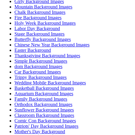
Girly Background Images
Mountain Background Images
Chalk Background Images
Fire Background Images
Holy Week Background Images
Labor Day Background
Stage Background Images
Butterfly Background Images
Chinese New Year Background Images
Easter Background
Thanksgiving Background Images
Simple Background Images
dom Background Images
Car Background Images
Trippy Background Images
Wedding Mobile Background Images
Basketball Background Images
Aquarium Background Images
Family Background Images
Orthodox Background Images
Sunflower Background Images
Classroom Background Images
Comic Con Background Images
Patriots' Day Background Images
Mother's Day Background