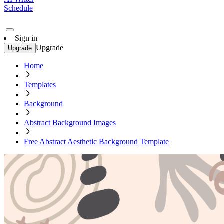
Schedule
Sign in
Upgrade
Upgrade
Home
Templates
Background
Abstract Background Images
Free Abstract Aesthetic Background Template