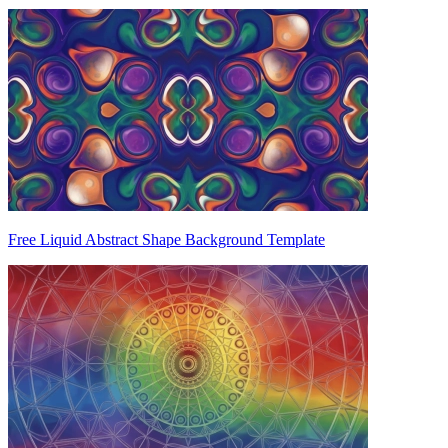
Free Liquid Abstract Shape Background Template