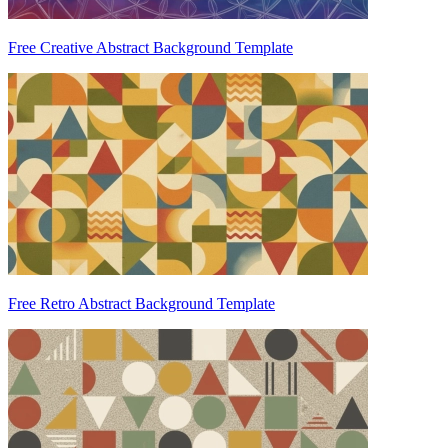
Free Creative Abstract Background Template
Free Retro Abstract Background Template