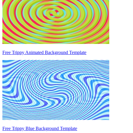
Free Trippy Animated Background Template
Free Trippy Blue Background Template