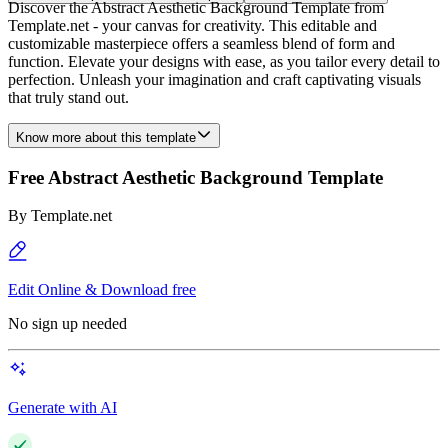
Discover the Abstract Aesthetic Background Template from
Template.net - your canvas for creativity. This editable and
customizable masterpiece offers a seamless blend of form and
function. Elevate your designs with ease, as you tailor every detail to
perfection. Unleash your imagination and craft captivating visuals
that truly stand out.
Know more about this template
Free Abstract Aesthetic Background Template
By
Template.net
Edit Online & Download free
No sign up needed
Generate with AI