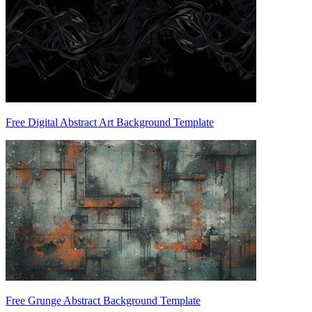
Free Digital Abstract Art Background Template
Free Grunge Abstract Background Template