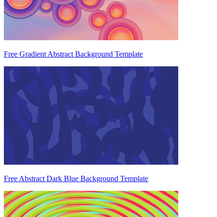
Free Gradient Abstract Background Template
Free Abstract Dark Blue Background Template