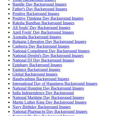
Bastille Day Background Images
Father's Day Background Images
Positive Background Images
Positive Thinking Day Background Images
Raksha Bandhan Background Images
All Souls' Day Background Images
April Fools' Day Background Images
Australia Background Images
Bulgaria Liberation Day Background Images
Canberra Day Background Images
National Compliment Day Background Images
National Dentist's Day Background Images
National DJ Day Background Images
Epiphany Background Images
Equinox Background Images
Global Background Images
Handwashing Background Images
International Day of Happiness Background Images
National Hugging Day Background Images
India Independence Day Background
National Maritime Day Background Images
Martin Luther King Day Background Images
Navy Birthday Background Images
National Pharmacist Day Background Images