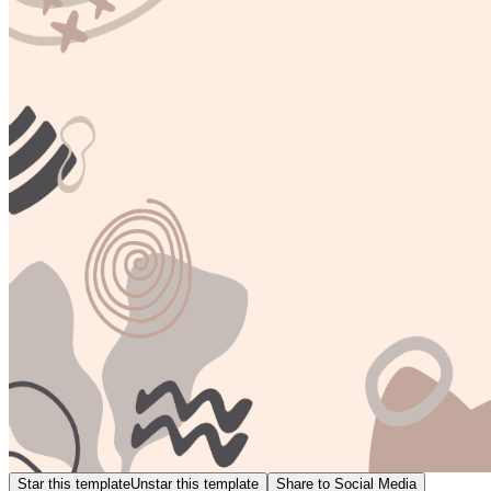
Star this template
Unstar this template
Share to Social Media