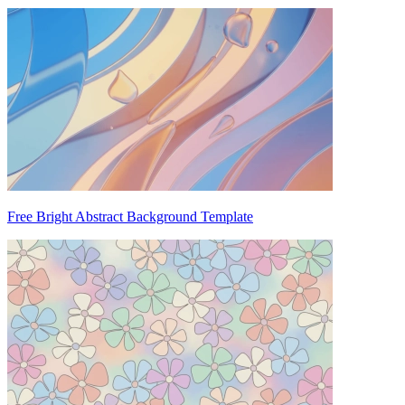
Free Bright Abstract Background Template