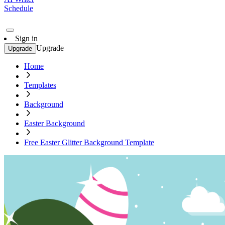
Schedule
Sign in
Upgrade
Upgrade
Home
Templates
Background
Easter Background
Free Easter Glitter Background Template