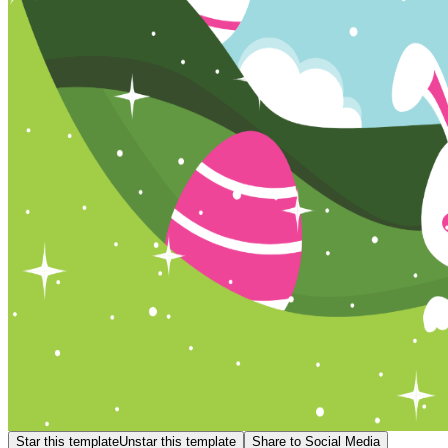
Star this template
Unstar this template
Share to Social Media