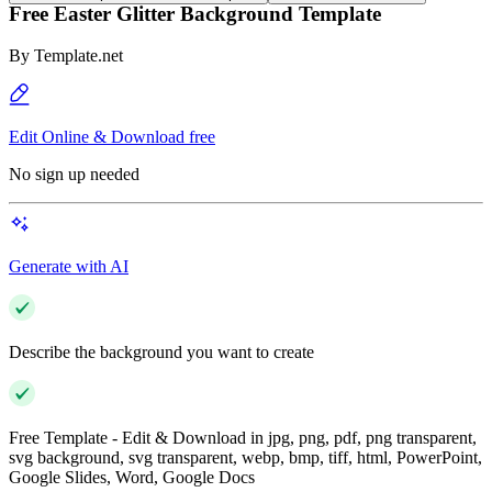
Free Easter Glitter Background Template
By
Template.net
Edit Online & Download free
No sign up needed
Generate with AI
Describe the background you want to create
Free Template - Edit & Download in jpg, png, pdf, png transparent,
svg background, svg transparent, webp, bmp, tiff, html, PowerPoint,
Google Slides, Word, Google Docs