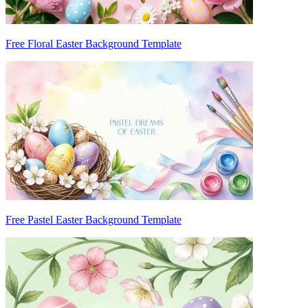
Free Floral Easter Background Template
Free Pastel Easter Background Template