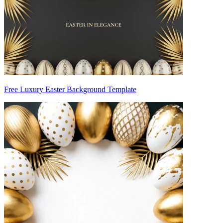
Free Luxury Easter Background Template