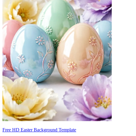
Free HD Easter Background Template