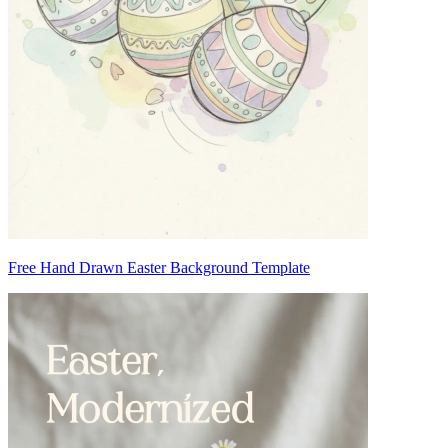
Free Hand Drawn Easter Background Template