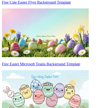
Free Cute Easter Flyer Background Template
Free Easter Microsoft Teams Background Template