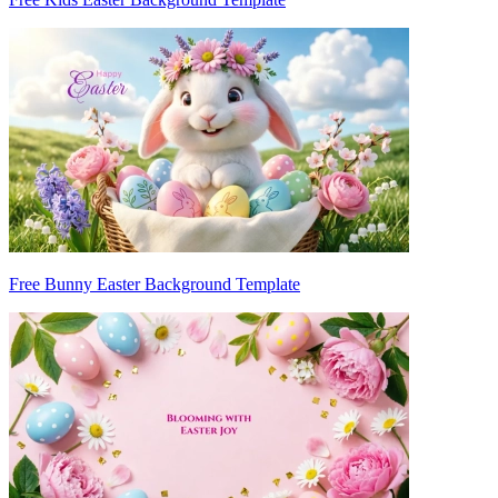
Free Bunny Easter Background Template