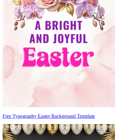
Free Typography Easter Background Template