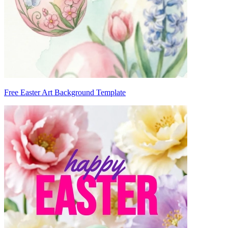
Free Easter Art Background Template