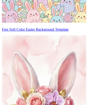
Free Soft Color Easter Background Template