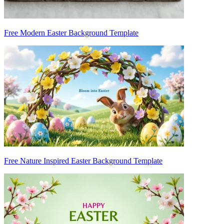
Free Modern Easter Background Template
Free Nature Inspired Easter Background Template