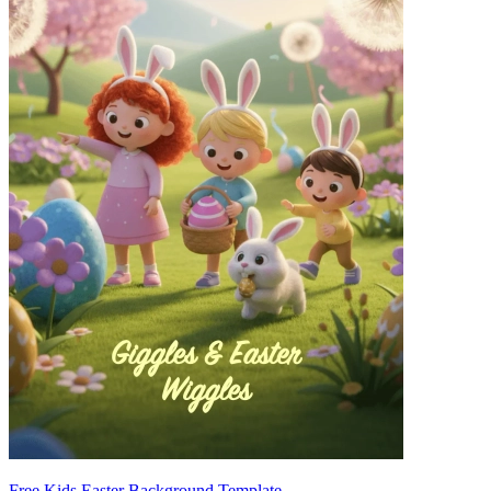
Free Kids Easter Background Template