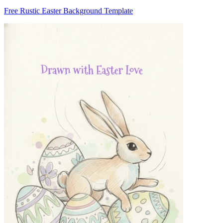
Free Rustic Easter Background Template