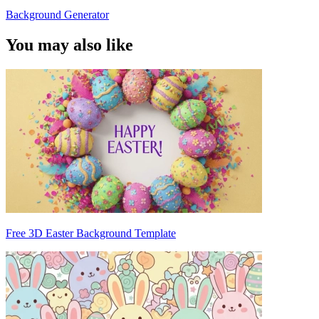
Background Generator
You may also like
Free 3D Easter Background Template