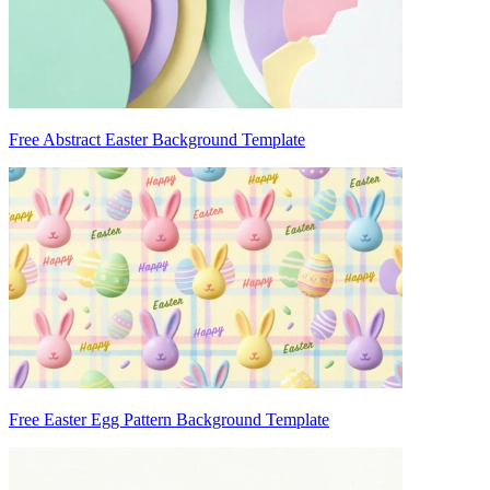
Free Abstract Easter Background Template
Free Easter Egg Pattern Background Template