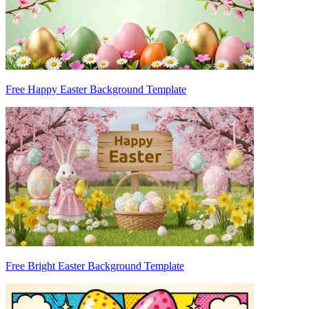
Free Happy Easter Background Template
Free Bright Easter Background Template