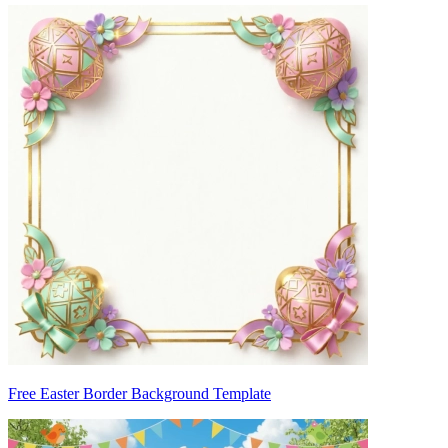
Free Easter Border Background Template