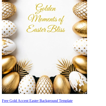
Free Gold Accent Easter Background Template