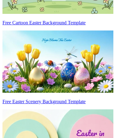
Free Cartoon Easter Background Template
Free Easter Scenery Background Template