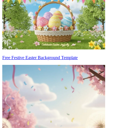
Free Festive Easter Background Template