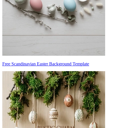
Free Scandinavian Easter Background Template