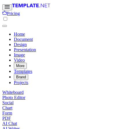
Pricing
Home
Document
Design
Presentation
Image
Video
More
Templates
Brand
Projects
Whiteboard
Photo Editor
Social
Chart
Form
PDF
AI Chat
AI Writer