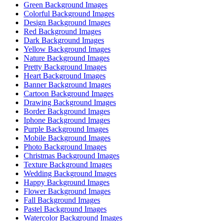
Green Background Images
Colorful Background Images
Design Background Images
Red Background Images
Dark Background Images
Yellow Background Images
Nature Background Images
Pretty Background Images
Heart Background Images
Banner Background Images
Cartoon Background Images
Drawing Background Images
Border Background Images
Iphone Background Images
Purple Background Images
Mobile Background Images
Photo Background Images
Christmas Background Images
Texture Background Images
Wedding Background Images
Happy Background Images
Flower Background Images
Fall Background Images
Pastel Background Images
Watercolor Background Images