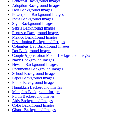
Pentecost Background Images
Adoption Background Images
Holi Background Images
Powerpoint Background Images
India Background Images
Sight Background Images
Sepsis Background Images
Espresso Background Images
Mexico Background Images
Festa Junina Background Images
Columbus Day Background Images
Dot Background Images
Couple Appreciation Month Background Images
Navy Background Images
Nevada Background Images
Pneumonia Background Images
School Background Images
Paper Background Images
Frame Background Images
Hanukkah Background Images
Memphis Background Images
Purim Background Images
Aids Background Images
Color Background Images
Ghana Background Images