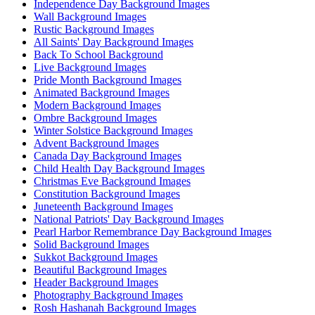
Independence Day Background Images
Wall Background Images
Rustic Background Images
All Saints' Day Background Images
Back To School Background
Live Background Images
Pride Month Background Images
Animated Background Images
Modern Background Images
Ombre Background Images
Winter Solstice Background Images
Advent Background Images
Canada Day Background Images
Child Health Day Background Images
Christmas Eve Background Images
Constitution Background Images
Juneteenth Background Images
National Patriots' Day Background Images
Pearl Harbor Remembrance Day Background Images
Solid Background Images
Sukkot Background Images
Beautiful Background Images
Header Background Images
Photography Background Images
Rosh Hashanah Background Images