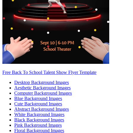
Free Back To School Talent Show Flyer Template
Desktop Background Images
Aesthetic Background Images
Computer Background Images
Blue Background Images
Cute Background Images
Abstract Background Images
White Background Images
Black Background Images
Pink Background Images
Floral Background Images