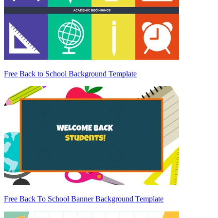
Free Back to School Background Template
Free Back To School Banner Background Template