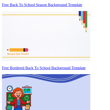
Free Back To School Season Background Template
Free Bordered Back To School Background Template