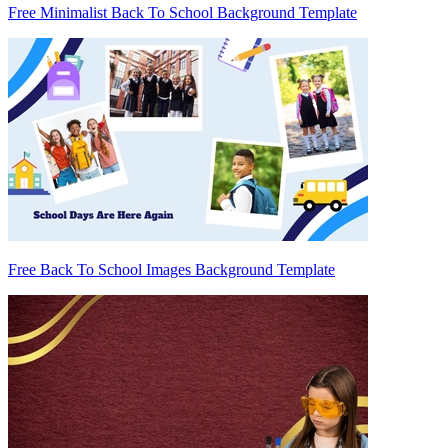
Free Minimalist Back To School Background Template
Free Back To School Images Background Template