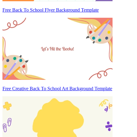
Free Back To School Flyer Background Template
Free Creative Back To School Art Background Template