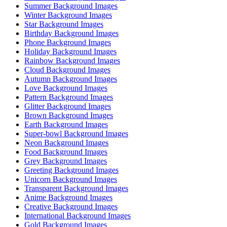
Summer Background Images
Winter Background Images
Star Background Images
Birthday Background Images
Phone Background Images
Holiday Background Images
Rainbow Background Images
Cloud Background Images
Autumn Background Images
Love Background Images
Pattern Background Images
Glitter Background Images
Brown Background Images
Earth Background Images
Super-bowl Background Images
Neon Background Images
Food Background Images
Grey Background Images
Greeting Background Images
Unicorn Background Images
Transparent Background Images
Anime Background Images
Creative Background Images
International Background Images
Gold Background Images