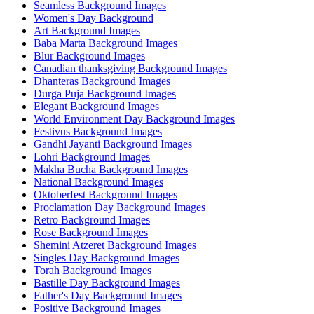
Seamless Background Images
Women's Day Background
Art Background Images
Baba Marta Background Images
Blur Background Images
Canadian thanksgiving Background Images
Dhanteras Background Images
Durga Puja Background Images
Elegant Background Images
World Environment Day Background Images
Festivus Background Images
Gandhi Jayanti Background Images
Lohri Background Images
Makha Bucha Background Images
National Background Images
Oktoberfest Background Images
Proclamation Day Background Images
Retro Background Images
Rose Background Images
Shemini Atzeret Background Images
Singles Day Background Images
Torah Background Images
Bastille Day Background Images
Father's Day Background Images
Positive Background Images