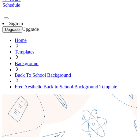
Schedule
Sign in
Upgrade
Upgrade
Home
Templates
Background
Back To School Background
Free Aesthetic Back to School Background Template