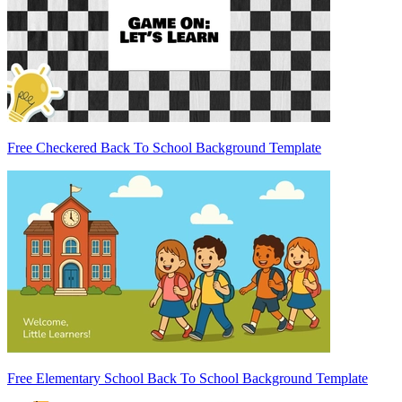
Free Checkered Back To School Background Template
Free Elementary School Back To School Background Template