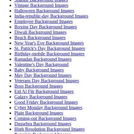
Vintage Background Images
Halloween Background Images
India-republic-day Background Images
Employee Background Images
Boxing Day Background Images
Diwali Background Images
Beach Background Images
New Year's Eve Background Images
St. Patrick's Day Background Images
Birthday-mobile Background Images
Ramadan Background Images
Valentine's Day Background
Baby Background Images
May Day Background Images
Veterans Day Background Images
Boss Background Images
Eid Al Fitr Background Images
Galaxy Background Images
Good Friday Background Images
Cyber Monday Background Images
Plain Background Images
Coming-out Background Images
Dussehra Background Images
High Resolution Background Images