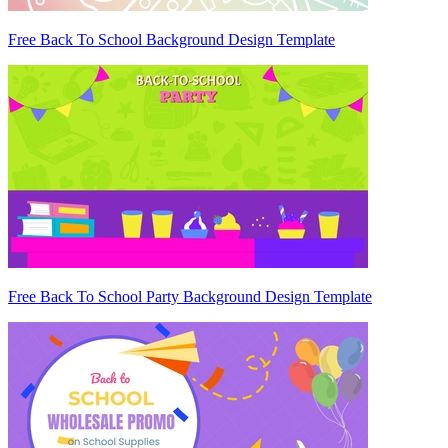
Free Back To School Background Design Template
Free Back To School Party Background Design Template