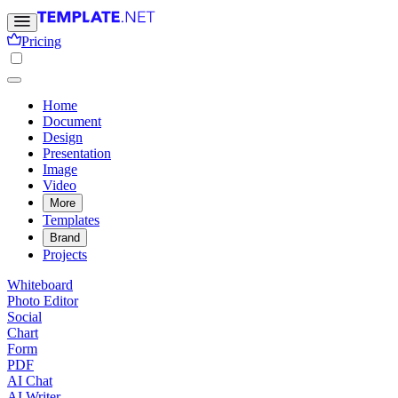
Pricing
Home
Document
Design
Presentation
Image
Video
More
Templates
Brand
Projects
Whiteboard
Photo Editor
Social
Chart
Form
PDF
AI Chat
AI Writer