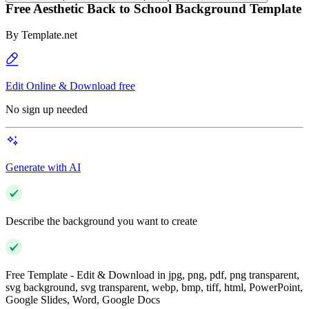
Free Aesthetic Back to School Background Template
By
Template.net
Edit Online & Download free
No sign up needed
Generate with AI
Describe the background you want to create
Free Template - Edit & Download in jpg, png, pdf, png transparent,
svg background, svg transparent, webp, bmp, tiff, html, PowerPoint,
Google Slides, Word, Google Docs