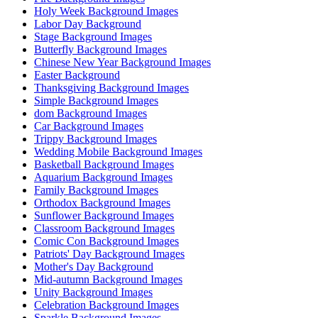
Holy Week Background Images
Labor Day Background
Stage Background Images
Butterfly Background Images
Chinese New Year Background Images
Easter Background
Thanksgiving Background Images
Simple Background Images
dom Background Images
Car Background Images
Trippy Background Images
Wedding Mobile Background Images
Basketball Background Images
Aquarium Background Images
Family Background Images
Orthodox Background Images
Sunflower Background Images
Classroom Background Images
Comic Con Background Images
Patriots' Day Background Images
Mother's Day Background
Mid-autumn Background Images
Unity Background Images
Celebration Background Images
Sparkle Background Images