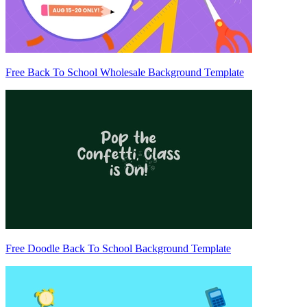
Free Back To School Wholesale Background Template
Free Doodle Back To School Background Template