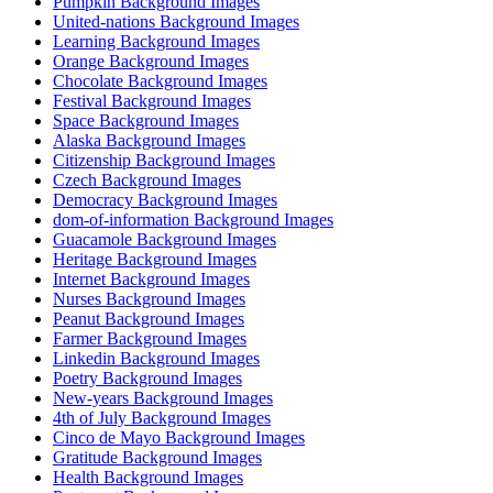
Pumpkin Background Images
United-nations Background Images
Learning Background Images
Orange Background Images
Chocolate Background Images
Festival Background Images
Space Background Images
Alaska Background Images
Citizenship Background Images
Czech Background Images
Democracy Background Images
dom-of-information Background Images
Guacamole Background Images
Heritage Background Images
Internet Background Images
Nurses Background Images
Peanut Background Images
Farmer Background Images
Linkedin Background Images
Poetry Background Images
New-years Background Images
4th of July Background Images
Cinco de Mayo Background Images
Gratitude Background Images
Health Background Images