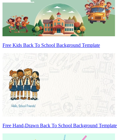
Free Kids Back To School Background Template
Free Hand-Drawn Back To School Background Template