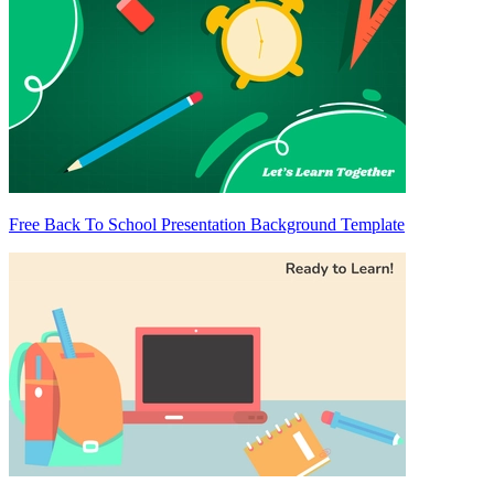
Free Back To School Presentation Background Template