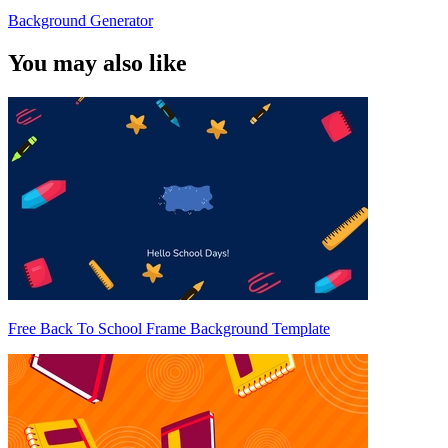
Background Generator
You may also like
Free Back To School Frame Background Template