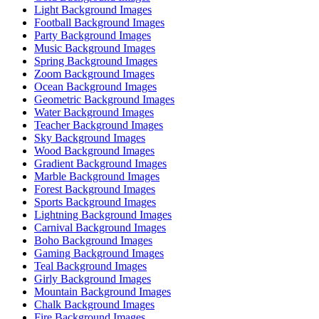
Light Background Images
Football Background Images
Party Background Images
Music Background Images
Spring Background Images
Zoom Background Images
Ocean Background Images
Geometric Background Images
Water Background Images
Teacher Background Images
Sky Background Images
Wood Background Images
Gradient Background Images
Marble Background Images
Forest Background Images
Sports Background Images
Lightning Background Images
Carnival Background Images
Boho Background Images
Gaming Background Images
Teal Background Images
Girly Background Images
Mountain Background Images
Chalk Background Images
Fire Background Images