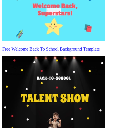
Free Welcome Back To School Background Template