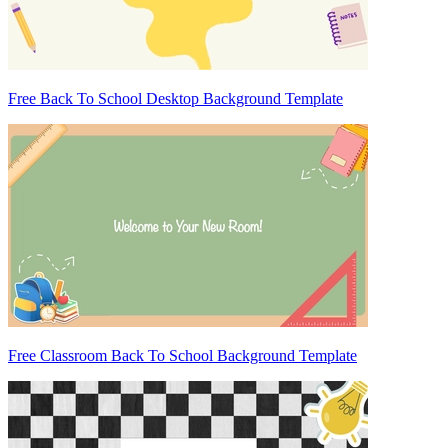
Free Back To School Desktop Background Template
Free Classroom Back To School Background Template