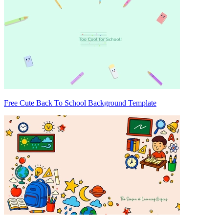
Free Cute Back To School Background Template