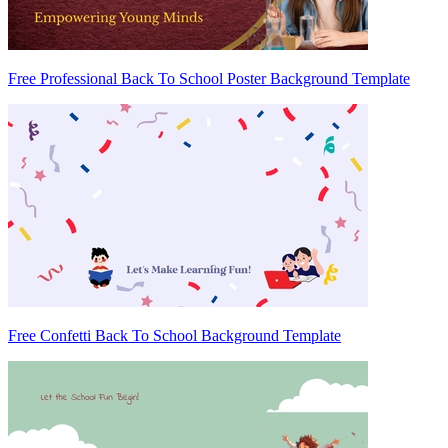
Free Professional Back To School Poster Background Template
Free Confetti Back To School Background Template