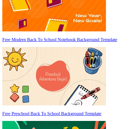
Free Modern Back To School Notebook Background Template
Free Preschool Back To School Background Template