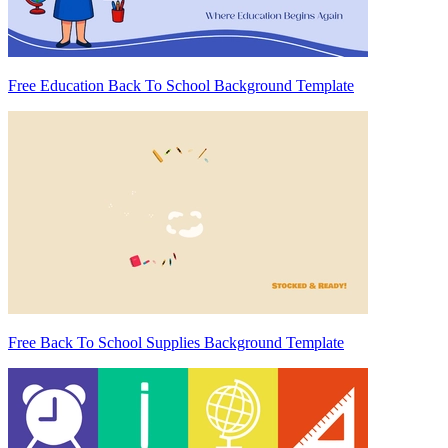
Free Education Back To School Background Template
Free Back To School Supplies Background Template