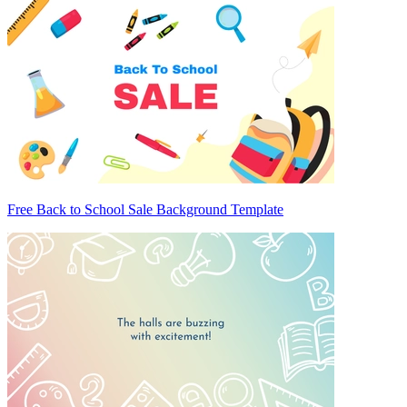
Free Back to School Sale Background Template