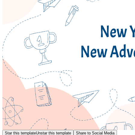
Star this template
Unstar this template
Share to Social Media