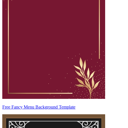
Free Fancy Menu Background Template