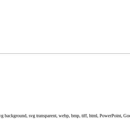
svg background, svg transparent, webp, bmp, tiff, html, PowerPoint, G