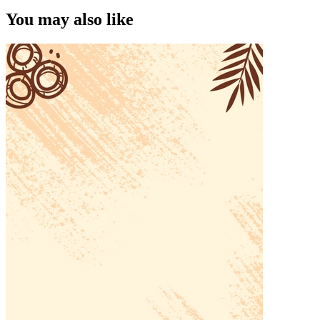
You may also like