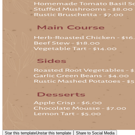
Star this template
Unstar this template
Share to Social Media