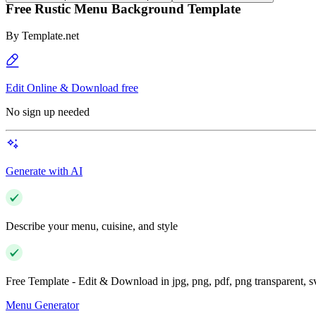
Free Rustic Menu Background Template
By
Template.net
Edit Online & Download free
No sign up needed
Generate with AI
Describe your menu, cuisine, and style
Free Template - Edit & Download in jpg, png, pdf, png transparent, 
Menu Generator