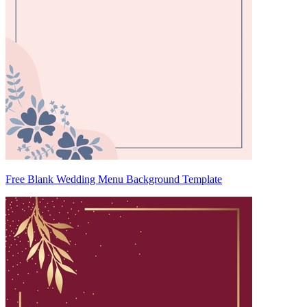
Free Blank Wedding Menu Background Template