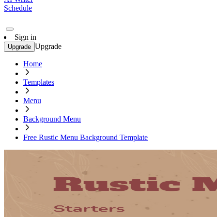
Schedule
Sign in
Upgrade
Upgrade
Home
Templates
Menu
Background Menu
Free Rustic Menu Background Template