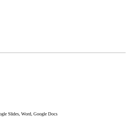
oogle Slides, Word, Google Docs