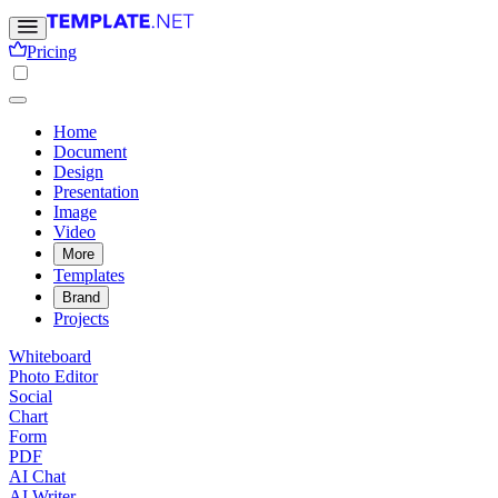
Pricing
Home
Document
Design
Presentation
Image
Video
More
Templates
Brand
Projects
Whiteboard
Photo Editor
Social
Chart
Form
PDF
AI Chat
AI Writer