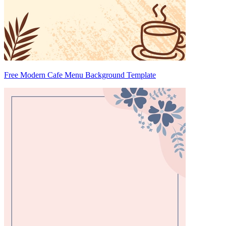
Free Modern Cafe Menu Background Template