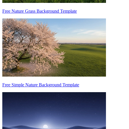
Free Nature Grass Background Template
Free Simple Nature Background Template