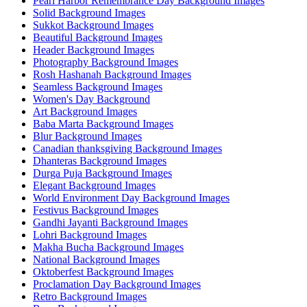
Pearl Harbor Remembrance Day Background Images
Solid Background Images
Sukkot Background Images
Beautiful Background Images
Header Background Images
Photography Background Images
Rosh Hashanah Background Images
Seamless Background Images
Women's Day Background
Art Background Images
Baba Marta Background Images
Blur Background Images
Canadian thanksgiving Background Images
Dhanteras Background Images
Durga Puja Background Images
Elegant Background Images
World Environment Day Background Images
Festivus Background Images
Gandhi Jayanti Background Images
Lohri Background Images
Makha Bucha Background Images
National Background Images
Oktoberfest Background Images
Proclamation Day Background Images
Retro Background Images