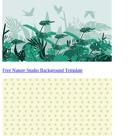
Free Nature Studio Background Template