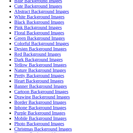
Blue Background Images
Cute Background Images
Abstract Background Images
White Background Images
Black Background Images
Pink Background Images
Floral Background Images
Green Background Images
Colorful Background Images
Design Background Images
Red Background Images
Dark Background Images
Yellow Background Images
Nature Background Images
Pretty Background Images
Heart Background Images
Banner Background Images
Cartoon Background Images
Drawing Background Images
Border Background Images
Iphone Background Images
Purple Background Images
Mobile Background Images
Photo Background Images
Christmas Background Images