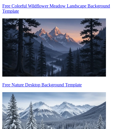
Free Colorful Wildflower Meadow Landscape Background
Template
Free Nature Desktop Background Template