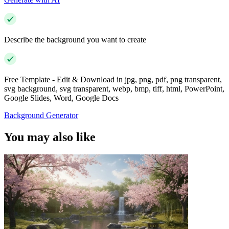
Describe the background you want to create
Free Template - Edit & Download in jpg, png, pdf, png transparent,
svg background, svg transparent, webp, bmp, tiff, html, PowerPoint,
Google Slides, Word, Google Docs
Background Generator
You may also like