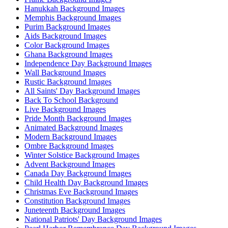
Hanukkah Background Images
Memphis Background Images
Purim Background Images
Aids Background Images
Color Background Images
Ghana Background Images
Independence Day Background Images
Wall Background Images
Rustic Background Images
All Saints' Day Background Images
Back To School Background
Live Background Images
Pride Month Background Images
Animated Background Images
Modern Background Images
Ombre Background Images
Winter Solstice Background Images
Advent Background Images
Canada Day Background Images
Child Health Day Background Images
Christmas Eve Background Images
Constitution Background Images
Juneteenth Background Images
National Patriots' Day Background Images