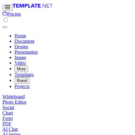
Pricing
Home
Document
Design
Presentation
Image
Video
More
Templates
Brand
Projects
Whiteboard
Photo Editor
Social
Chart
Form
PDF
AI Chat
AI Writer