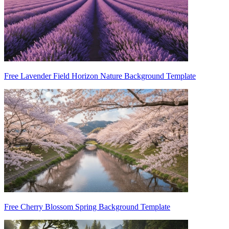
Free Lavender Field Horizon Nature Background Template
Free Cherry Blossom Spring Background Template