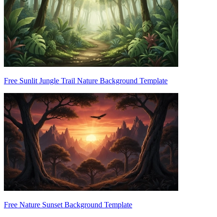
Free Sunlit Jungle Trail Nature Background Template
Free Nature Sunset Background Template