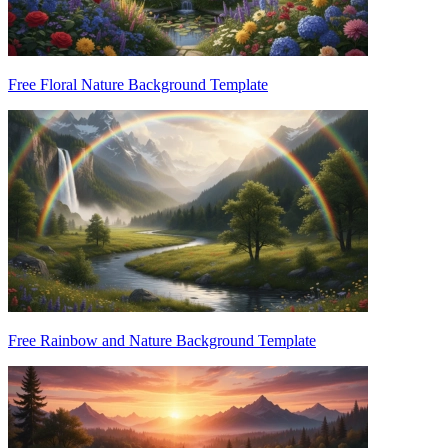
Free Floral Nature Background Template
Free Rainbow and Nature Background Template