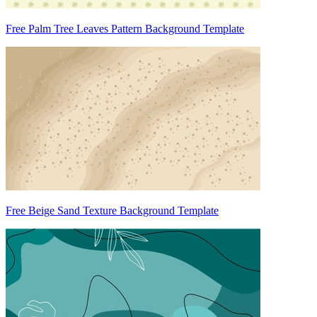
Free Palm Tree Leaves Pattern Background Template
Free Beige Sand Texture Background Template