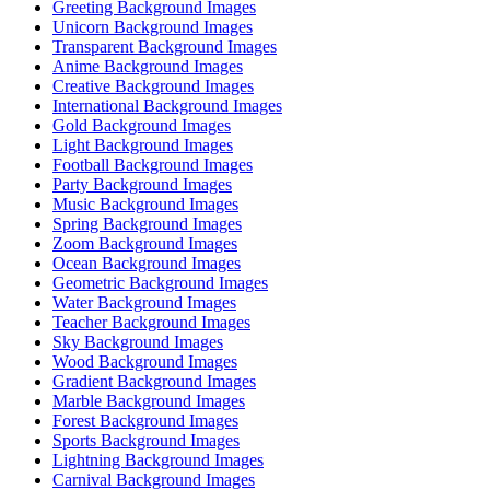
Greeting Background Images
Unicorn Background Images
Transparent Background Images
Anime Background Images
Creative Background Images
International Background Images
Gold Background Images
Light Background Images
Football Background Images
Party Background Images
Music Background Images
Spring Background Images
Zoom Background Images
Ocean Background Images
Geometric Background Images
Water Background Images
Teacher Background Images
Sky Background Images
Wood Background Images
Gradient Background Images
Marble Background Images
Forest Background Images
Sports Background Images
Lightning Background Images
Carnival Background Images