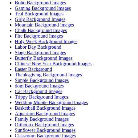
Boho Background Images
Gaming Background Images
Teal Background Images
Girly Background Images
Mountain Background Images
Chalk Background Images
Fire Background Images
Holy Week Background Images
Labor Day Background
Stage Background Images
Butterfly Background Images
Chinese New Year Background Images
Easter Background
Thanksgiving Background Images
Simple Background Images
dom Background Images
Car Background Images
Trippy Background Images
Wedding Mobile Background Images
Basketball Background Images
Aquarium Background Images
Family Background Images
Orthodox Background Images
Sunflower Background Images
Classroom Background Images