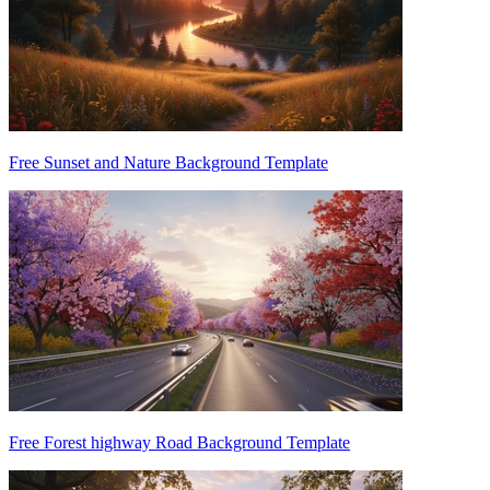
Free Sunset and Nature Background Template
Free Forest highway Road Background Template