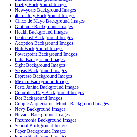
Poetry Background Images
New-years Background Images
4th of July Background Images
Cinco de Mayo Background Images
Gratitude Background Images
Health Background Images
Pentecost Background Images
Adoption Background Images
Holi Background Images
Powerpoint Background Images
India Background Images
Sight Background Images
Sepsis Background Images
Espresso Background Images
Mexico Background Images
Festa Junina Background Images
Columbus Day Background Images
Dot Background Images
Couple Appreciation Month Background Images
Navy Background Images
Nevada Background Images
Pneumonia Background Images
School Background Images
Paper Background Images
Frame Background Images