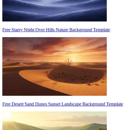
Free Starry Night Over Hills Nature Background Template
Free Desert Sand Dunes Sunset Landscape Background Template