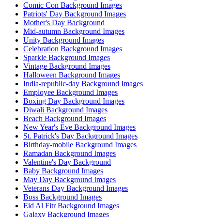
Comic Con Background Images
Patriots' Day Background Images
Mother's Day Background
Mid-autumn Background Images
Unity Background Images
Celebration Background Images
Sparkle Background Images
Vintage Background Images
Halloween Background Images
India-republic-day Background Images
Employee Background Images
Boxing Day Background Images
Diwali Background Images
Beach Background Images
New Year's Eve Background Images
St. Patrick's Day Background Images
Birthday-mobile Background Images
Ramadan Background Images
Valentine's Day Background
Baby Background Images
May Day Background Images
Veterans Day Background Images
Boss Background Images
Eid Al Fitr Background Images
Galaxy Background Images