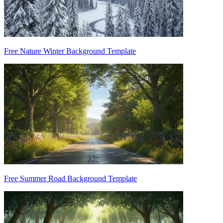
Free Nature Winter Background Template
Free Summer Road Background Template