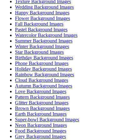
Texture Background Images
Wedding Background Images
Happy Background Images
Flower Background Images
Fall Background Images
Pastel Background Images
Watercolor Background Images
Summer Background Images
Winter Background Images
Star Background Images
Birthday Background Images
Phone Background Images
Holiday Background Images
Rainbow Background Images
Cloud Background Images
Autumn Background Images
Love Background Images
Pattern Background Images
Glitter Background Images
Brown Background Images
Earth Background Images
Super-bowl Background Images
Neon Background Images
Food Background Images
Grey Background Images