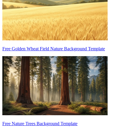
Free Golden Wheat Field Nature Background Template
Free Nature Trees Background Template