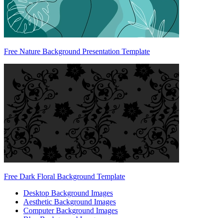
Free Nature Background Presentation Template
Free Dark Floral Background Template
Desktop Background Images
Aesthetic Background Images
Computer Background Images