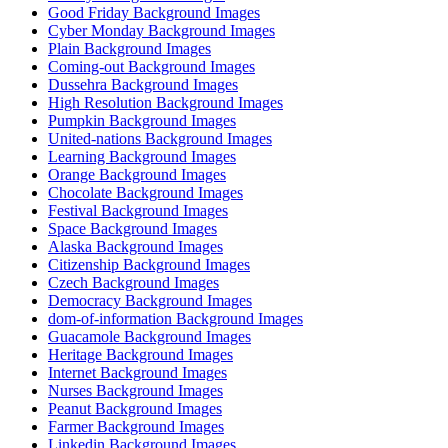
Good Friday Background Images
Cyber Monday Background Images
Plain Background Images
Coming-out Background Images
Dussehra Background Images
High Resolution Background Images
Pumpkin Background Images
United-nations Background Images
Learning Background Images
Orange Background Images
Chocolate Background Images
Festival Background Images
Space Background Images
Alaska Background Images
Citizenship Background Images
Czech Background Images
Democracy Background Images
dom-of-information Background Images
Guacamole Background Images
Heritage Background Images
Internet Background Images
Nurses Background Images
Peanut Background Images
Farmer Background Images
Linkedin Background Images