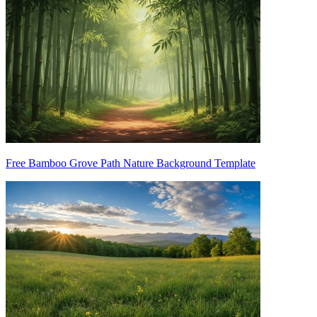
Free Bamboo Grove Path Nature Background Template