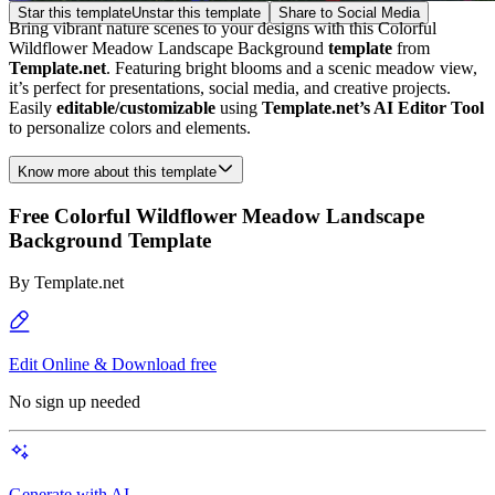
Star this template
Unstar this template
Share to Social Media
Bring vibrant nature scenes to your designs with this Colorful
Wildflower Meadow Landscape Background
template
from
Template.net
. Featuring bright blooms and a scenic meadow view,
it’s perfect for presentations, social media, and creative projects.
Easily
editable/customizable
using
Template.net’s AI Editor Tool
to personalize colors and elements.
Know more about this template
Free Colorful Wildflower Meadow Landscape
Background Template
By
Template.net
Edit Online & Download free
No sign up needed
Generate with AI