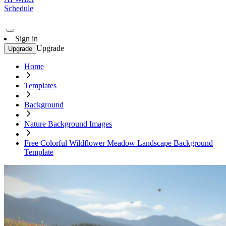
Schedule
Sign in
Upgrade
Upgrade
Home
Templates
Background
Nature Background Images
Free Colorful Wildflower Meadow Landscape Background
Template