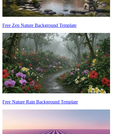
Free Zen Nature Background Template
Free Nature Rain Background Template