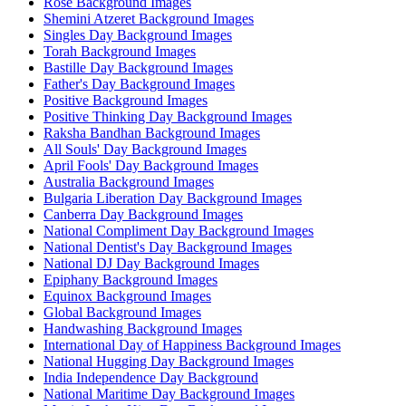
Rose Background Images
Shemini Atzeret Background Images
Singles Day Background Images
Torah Background Images
Bastille Day Background Images
Father's Day Background Images
Positive Background Images
Positive Thinking Day Background Images
Raksha Bandhan Background Images
All Souls' Day Background Images
April Fools' Day Background Images
Australia Background Images
Bulgaria Liberation Day Background Images
Canberra Day Background Images
National Compliment Day Background Images
National Dentist's Day Background Images
National DJ Day Background Images
Epiphany Background Images
Equinox Background Images
Global Background Images
Handwashing Background Images
International Day of Happiness Background Images
National Hugging Day Background Images
India Independence Day Background
National Maritime Day Background Images