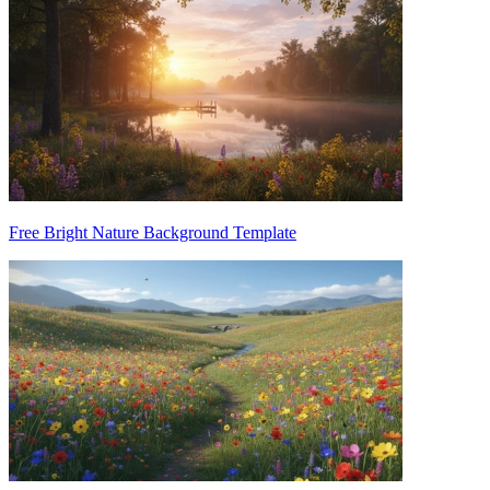
Free Bright Nature Background Template