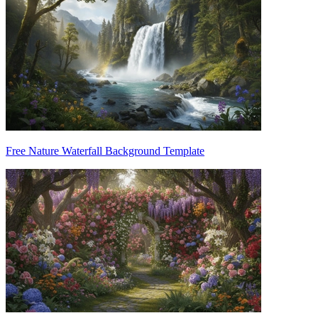
Free Nature Waterfall Background Template