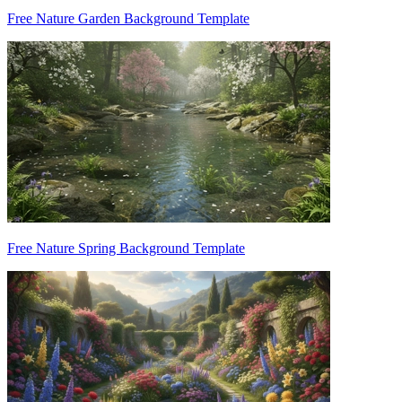
Free Nature Garden Background Template
Free Nature Spring Background Template