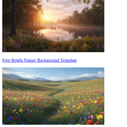
Free Bright Nature Background Template