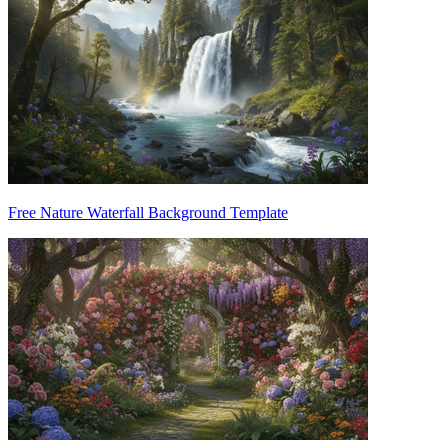
Free Nature Waterfall Background Template