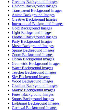
Greeting Background Images
Unicorn Background Images
Transparent Background Images
Anime Background Images
Creative Background Images
International Background Images
Gold Background Images
Light Background Images
Football Background Images
Party Background Images
Music Background Images
Spring Background Images
Zoom Background Images
Ocean Background Images
Geometric Background Images
Water Background Images
Teacher Background Images
Sky Background Images
Wood Background Images
Gradient Background Images
Marble Background Images
Forest Background Images
Sports Background Images
Lightning Background Images
Carnival Background Images