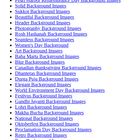
Pearl Harbor Remembrance Day Background Images
Solid Background Images
Sukkot Background Images
Beautiful Background Images
Header Background Images
Photography Background Images
Rosh Hashanah Background Images
Seamless Background Images
Women's Day Background
Art Background Images
Baba Marta Background Images
Blur Background Images
Canadian thanksgiving Background Images
Dhanteras Background Images
Durga Puja Background Images
Elegant Background Images
World Environment Day Background Images
Festivus Background Images
Gandhi Jayanti Background Images
Lohri Background Images
Makha Bucha Background Images
National Background Images
Oktoberfest Background Images
Proclamation Day Background Images
Retro Background Images