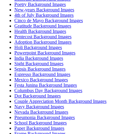
Poetry Background Images
New-years Background Images
4th of July Background Images
Cinco de Mayo Background Images
Gratitude Background Images
Health Background Images
Pentecost Background Images
Adoption Background Images
Holi Background Images
Powerpoint Background Images
India Background Images
Sight Background Images
Sepsis Background Images
Espresso Background Images
Mexico Background Images
Festa Junina Background Images
Columbus Day Background Images
Dot Background Images
Couple Appreciation Month Background Images
Navy Background Images
Nevada Background Images
Pneumonia Background Images
School Background Images
Paper Background Images
Frame Background Images