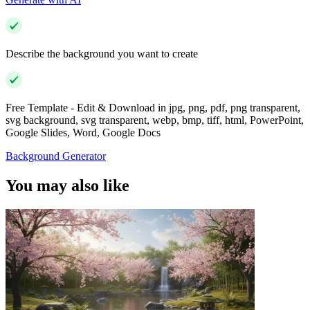
Describe the background you want to create
Free Template - Edit & Download in jpg, png, pdf, png transparent,
svg background, svg transparent, webp, bmp, tiff, html, PowerPoint,
Google Slides, Word, Google Docs
Background Generator
You may also like