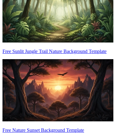
Free Sunlit Jungle Trail Nature Background Template
Free Nature Sunset Background Template