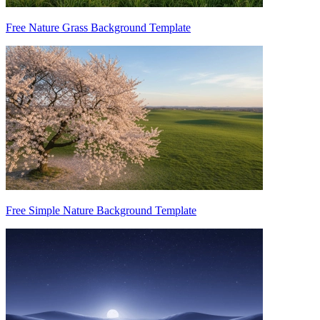
Free Nature Grass Background Template
Free Simple Nature Background Template