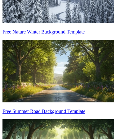
Free Nature Winter Background Template
Free Summer Road Background Template