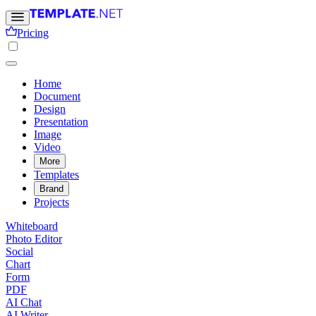
Pricing
Home
Document
Design
Presentation
Image
Video
More
Templates
Brand
Projects
Whiteboard
Photo Editor
Social
Chart
Form
PDF
AI Chat
AI Writer