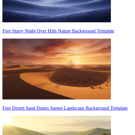
Free Starry Night Over Hills Nature Background Template
Free Desert Sand Dunes Sunset Landscape Background Template