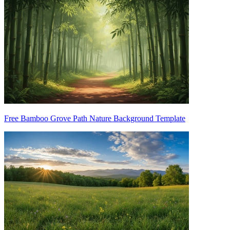
Free Bamboo Grove Path Nature Background Template