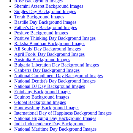
Rose Background Images
Shemini Atzeret Background Images
Singles Day Background Images
Torah Background Images
Bastille Day Background Images
Father's Day Background Images
Positive Background Images
Positive Thinking Day Background Images
Raksha Bandhan Background Images
All Souls' Day Background Images
April Fools' Day Background Images
Australia Background Images
Bulgaria Liberation Day Background Images
Canberra Day Background Images
National Compliment Day Background Images
National Dentist's Day Background Images
National DJ Day Background Images
Epiphany Background Images
Equinox Background Images
Global Background Images
Handwashing Background Images
International Day of Happiness Background Images
National Hugging Day Background Images
India Independence Day Background
National Maritime Day Background Images