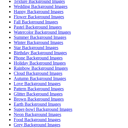
Texture Background Images
Wedding Background Images
Happy Background Images
Flower Background Images
Fall Background Images
Pastel Background Images
Watercolor Background Images
Summer Background Images
Winter Background Images
Star Background Images
Birthday Background Images
Phone Background Images
Holiday Background Images
Rainbow Background Images
Cloud Background Images
Autumn Background Images
Love Background Images
Pattern Background Images
Glitter Background Images
Brown Background Images
Earth Background Images
Super-bowl Background Images
Neon Background Images
Food Background Images
Grey Background Images