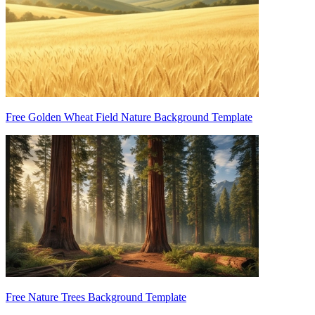
Free Golden Wheat Field Nature Background Template
Free Nature Trees Background Template