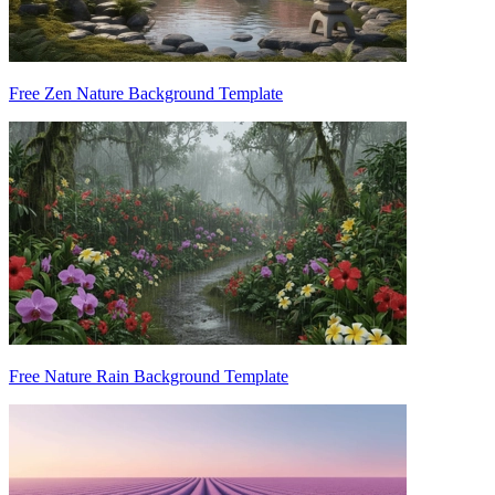
Free Zen Nature Background Template
Free Nature Rain Background Template