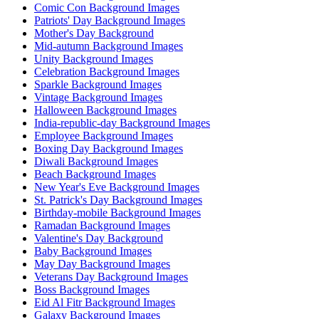
Comic Con Background Images
Patriots' Day Background Images
Mother's Day Background
Mid-autumn Background Images
Unity Background Images
Celebration Background Images
Sparkle Background Images
Vintage Background Images
Halloween Background Images
India-republic-day Background Images
Employee Background Images
Boxing Day Background Images
Diwali Background Images
Beach Background Images
New Year's Eve Background Images
St. Patrick's Day Background Images
Birthday-mobile Background Images
Ramadan Background Images
Valentine's Day Background
Baby Background Images
May Day Background Images
Veterans Day Background Images
Boss Background Images
Eid Al Fitr Background Images
Galaxy Background Images