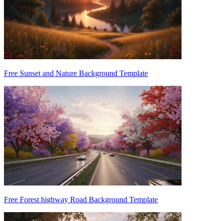
Free Sunset and Nature Background Template
Free Forest highway Road Background Template