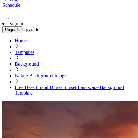
Schedule
Sign in
Upgrade
Upgrade
Home
Templates
Background
Nature Background Images
Free Desert Sand Dunes Sunset Landscape Background
Template