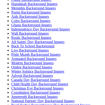
Hanukkah Background Images
Memphis Background Images
Purim Background Images
Aids Background Images
Color Background Images
Ghana Background Images
Independence Day Background Images
Wall Background Images
Rustic Background Images
All Saints' Day Background Images
Back To School Background
Live Background Images
Pride Month Background Images
Animated Background Images
Modern Background Images
Ombre Background Images
Winter Solstice Background Images
Advent Background Images
Canada Day Background Images
Child Health Day Background Images
Christmas Eve Background Images
Constitution Background Images
Juneteenth Background Images
National Patriots' Day Background Images