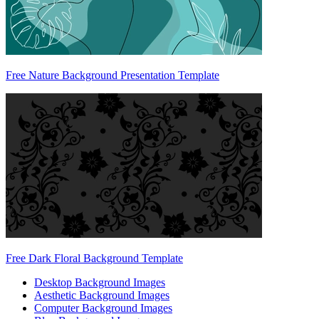
Free Nature Background Presentation Template
Free Dark Floral Background Template
Desktop Background Images
Aesthetic Background Images
Computer Background Images