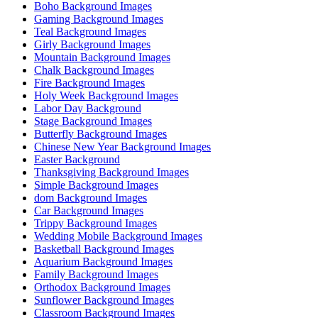
Boho Background Images
Gaming Background Images
Teal Background Images
Girly Background Images
Mountain Background Images
Chalk Background Images
Fire Background Images
Holy Week Background Images
Labor Day Background
Stage Background Images
Butterfly Background Images
Chinese New Year Background Images
Easter Background
Thanksgiving Background Images
Simple Background Images
dom Background Images
Car Background Images
Trippy Background Images
Wedding Mobile Background Images
Basketball Background Images
Aquarium Background Images
Family Background Images
Orthodox Background Images
Sunflower Background Images
Classroom Background Images