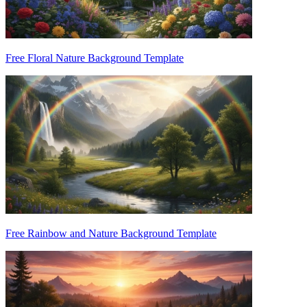
Free Floral Nature Background Template
Free Rainbow and Nature Background Template