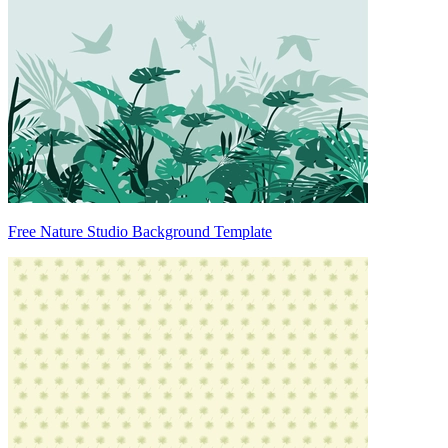
Free Nature Studio Background Template