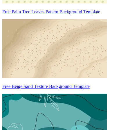
Free Palm Tree Leaves Pattern Background Template
Free Beige Sand Texture Background Template