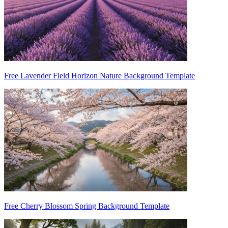
Free Lavender Field Horizon Nature Background Template
Free Cherry Blossom Spring Background Template