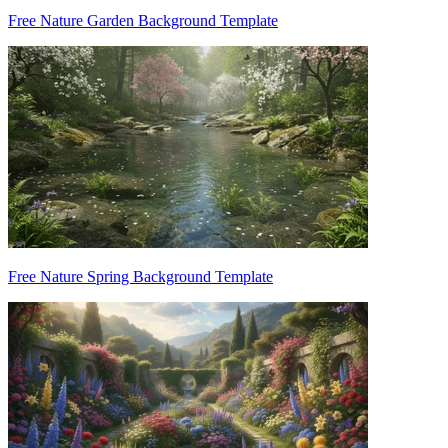
Free Nature Garden Background Template
Free Nature Spring Background Template