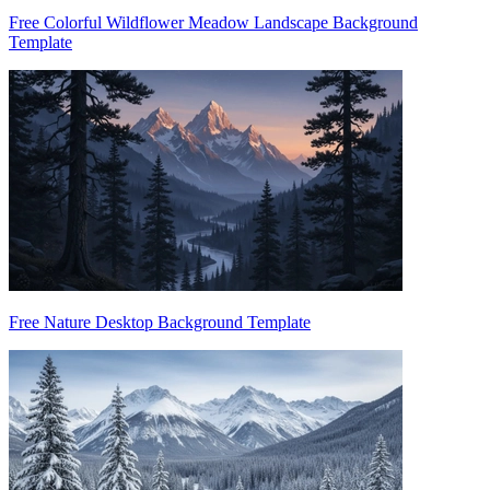
Free Colorful Wildflower Meadow Landscape Background
Template
Free Nature Desktop Background Template