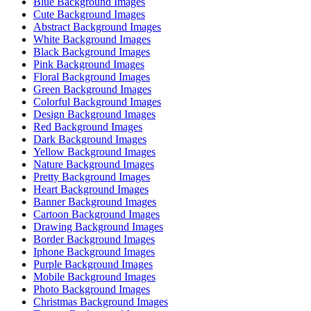
Blue Background Images
Cute Background Images
Abstract Background Images
White Background Images
Black Background Images
Pink Background Images
Floral Background Images
Green Background Images
Colorful Background Images
Design Background Images
Red Background Images
Dark Background Images
Yellow Background Images
Nature Background Images
Pretty Background Images
Heart Background Images
Banner Background Images
Cartoon Background Images
Drawing Background Images
Border Background Images
Iphone Background Images
Purple Background Images
Mobile Background Images
Photo Background Images
Christmas Background Images