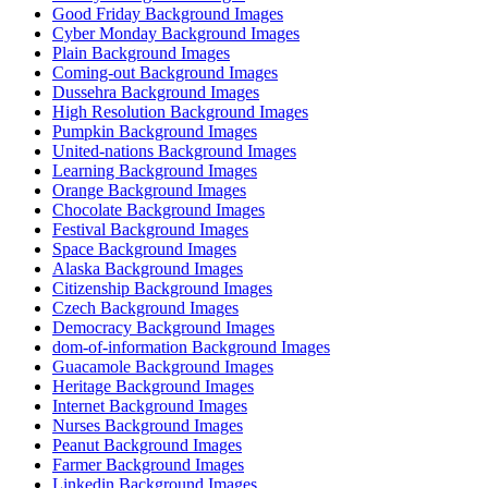
Good Friday Background Images
Cyber Monday Background Images
Plain Background Images
Coming-out Background Images
Dussehra Background Images
High Resolution Background Images
Pumpkin Background Images
United-nations Background Images
Learning Background Images
Orange Background Images
Chocolate Background Images
Festival Background Images
Space Background Images
Alaska Background Images
Citizenship Background Images
Czech Background Images
Democracy Background Images
dom-of-information Background Images
Guacamole Background Images
Heritage Background Images
Internet Background Images
Nurses Background Images
Peanut Background Images
Farmer Background Images
Linkedin Background Images