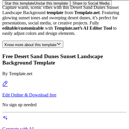
Star this template
Unstar this template
Share to Social Media
Capture warm, scenic vibes with this Desert Sand Dunes Sunset
Landscape Background
template
from
Template.net
. Featuring
glowing sunset tones and sweeping desert dunes, it’s perfect for
presentations, social media, or creative projects. Fully
editable/customizable
with
Template.net’s AI Editor Tool
to
easily adjust colors and design elements.
Know more about this template
Free Desert Sand Dunes Sunset Landscape
Background Template
By
Template.net
Edit Online & Download free
No sign up needed
Generate with AI