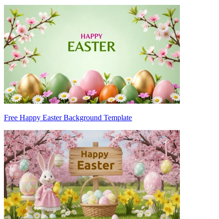
Free Happy Easter Background Template