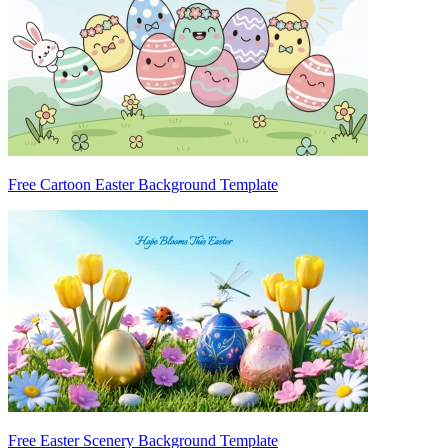
Free Cartoon Easter Background Template
Free Easter Scenery Background Template