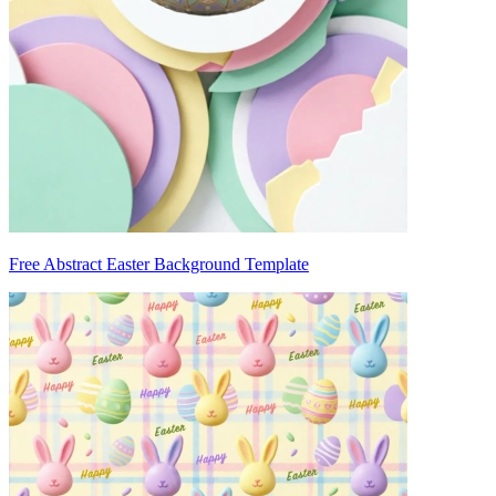
Free Abstract Easter Background Template