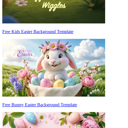
Free Kids Easter Background Template
Free Bunny Easter Background Template