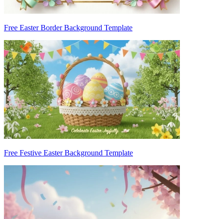
Free Easter Border Background Template
Free Festive Easter Background Template