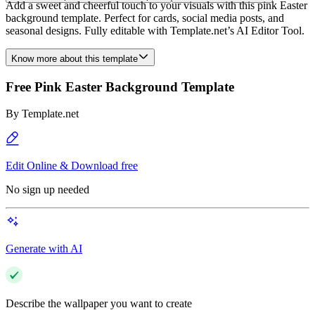
Add a sweet and cheerful touch to your visuals with this pink Easter
background template. Perfect for cards, social media posts, and
seasonal designs. Fully editable with Template.net’s AI Editor Tool.
Know more about this template
Free Pink Easter Background Template
By
Template.net
Edit Online & Download free
No sign up needed
Generate with AI
Describe the wallpaper you want to create