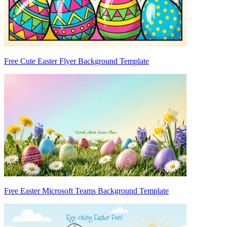
Free Cute Easter Flyer Background Template
Free Easter Microsoft Teams Background Template