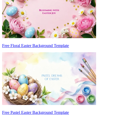
Free Floral Easter Background Template
Free Pastel Easter Background Template