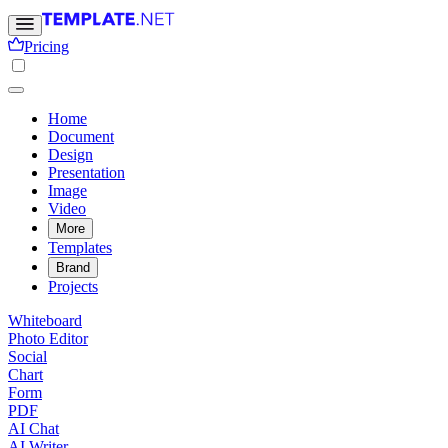
Pricing
Home
Document
Design
Presentation
Image
Video
More
Templates
Brand
Projects
Whiteboard
Photo Editor
Social
Chart
Form
PDF
AI Chat
AI Writer