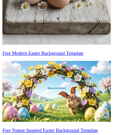
Free Modern Easter Background Template
Free Nature Inspired Easter Background Template