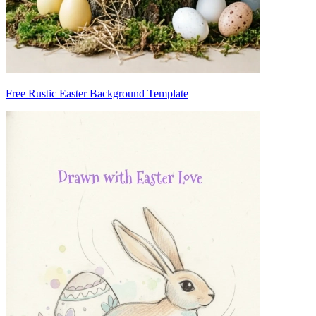
Free Rustic Easter Background Template