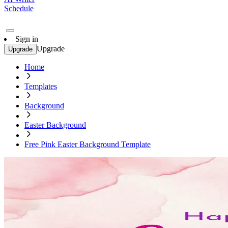
Schedule
Sign in
Upgrade
Upgrade
Home
Templates
Background
Easter Background
Free Pink Easter Background Template