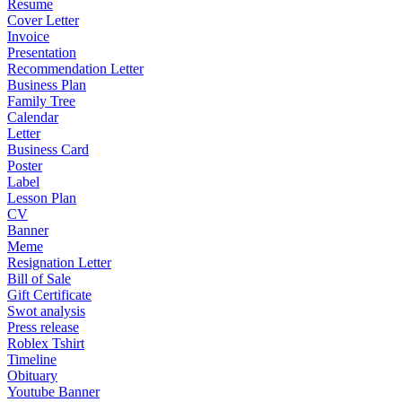
Resume
Cover Letter
Invoice
Presentation
Recommendation Letter
Business Plan
Family Tree
Calendar
Letter
Business Card
Poster
Label
Lesson Plan
CV
Banner
Meme
Resignation Letter
Bill of Sale
Gift Certificate
Swot analysis
Press release
Roblex Tshirt
Timeline
Obituary
Youtube Banner