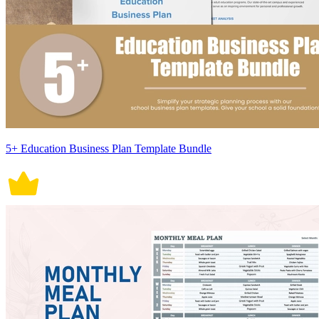
5+ Education Business Plan Template Bundle