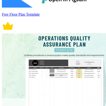
Free Floor Plan Template