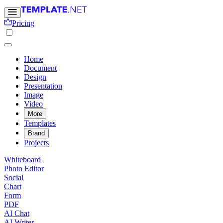
Pricing
Home
Document
Design
Presentation
Image
Video
More
Templates
Brand
Projects
Whiteboard
Photo Editor
Social
Chart
Form
PDF
AI Chat
AI Writer