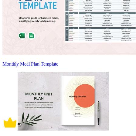
Monthly Meal Plan Template