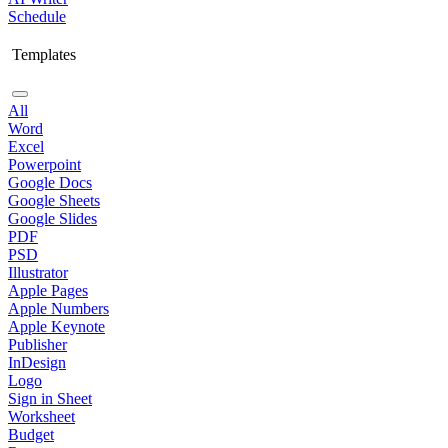
Schedule
Templates
All
Word
Excel
Powerpoint
Google Docs
Google Sheets
Google Slides
PDF
PSD
Illustrator
Apple Pages
Apple Numbers
Apple Keynote
Publisher
InDesign
Logo
Sign in Sheet
Worksheet
Budget