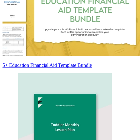
5+ Education Financial Aid Template Bundle