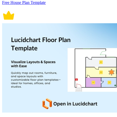
Free House Plan Template