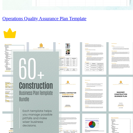
Operations Quality Assurance Plan Template