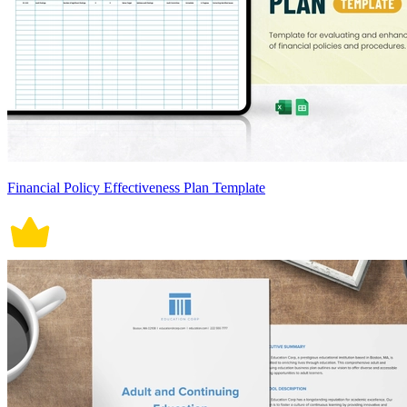
Financial Policy Effectiveness Plan Template