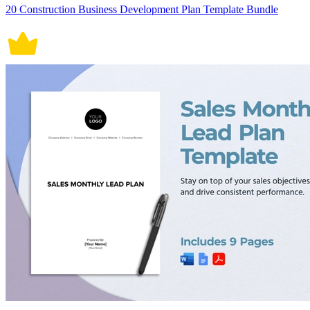
20 Construction Business Development Plan Template Bundle