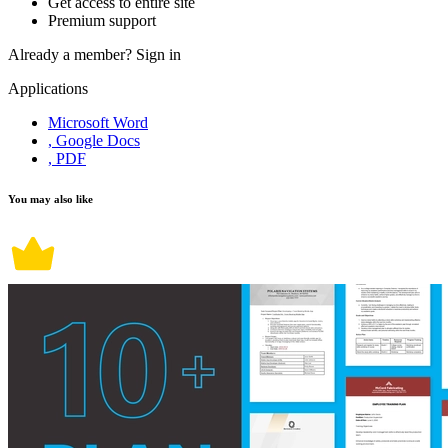
Get access to entire site
Premium support
Already a member?
Sign in
Applications
Microsoft Word
, Google Docs
, PDF
You may also like