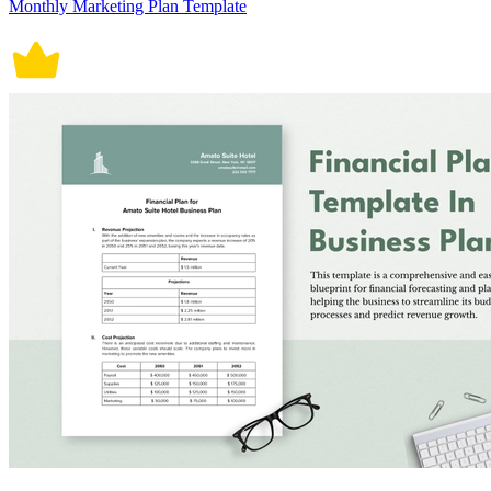
Monthly Marketing Plan Template