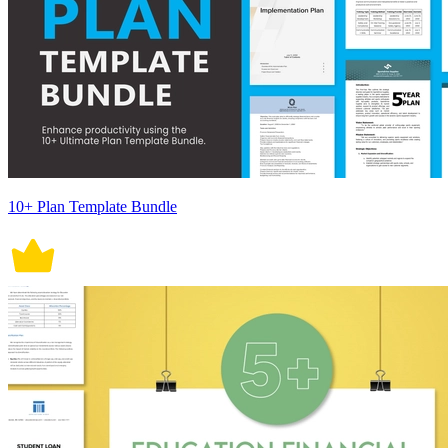
10+ Plan Template Bundle