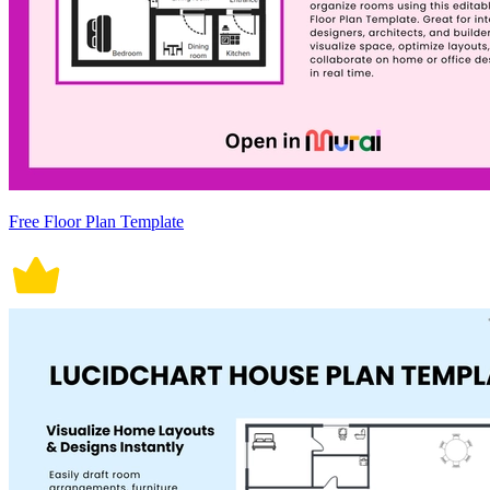
Free Floor Plan Template