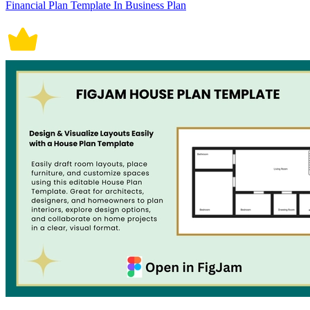
Financial Plan Template In Business Plan