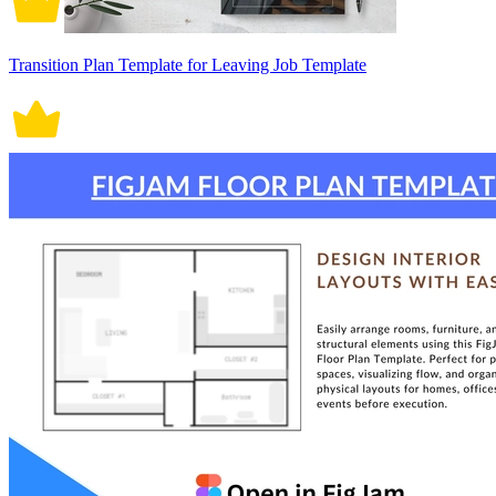
Transition Plan Template for Leaving Job Template