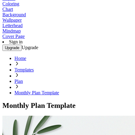
Coloring
Chart
Background
Wallpaper
Letterhead
Mindmap
Cover Page
Sign in
Upgrade
Upgrade
Home
Templates
Plan
Monthly Plan Template
Monthly Plan Template