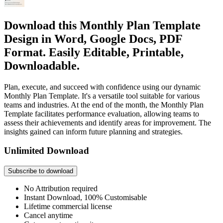
Download this Monthly Plan Template
Design in Word, Google Docs, PDF
Format. Easily Editable, Printable,
Downloadable.
Plan, execute, and succeed with confidence using our dynamic
Monthly Plan Template. It's a versatile tool suitable for various
teams and industries. At the end of the month, the Monthly Plan
Template facilitates performance evaluation, allowing teams to
assess their achievements and identify areas for improvement. The
insights gained can inform future planning and strategies.
Unlimited Download
Subscribe to download
No Attribution required
Instant Download, 100% Customisable
Lifetime commercial license
Cancel anytime