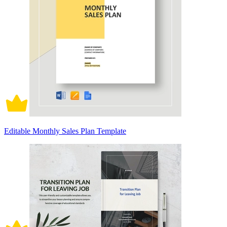
Editable Monthly Sales Plan Template