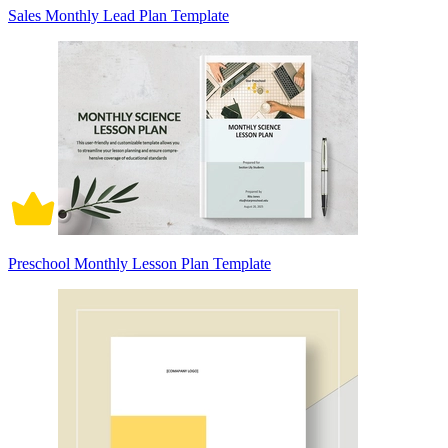
Sales Monthly Lead Plan Template
Preschool Monthly Lesson Plan Template