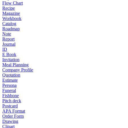
Flow Chart
Recipe
Magazine
Workbook
Catalog
Roadmap
Note
Report
Journal
ID
E Book
Invitation
Meal Planning
Company Profile
Quotation
Estimate
Persona
Funeral
Fishbone
Pitch deck
Postcard
APA Format
Order Form
Drawing
Clipart