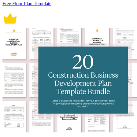
Free Floor Plan Template