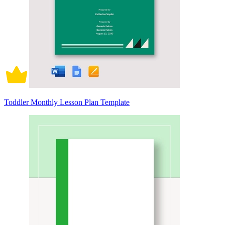
Toddler Monthly Lesson Plan Template