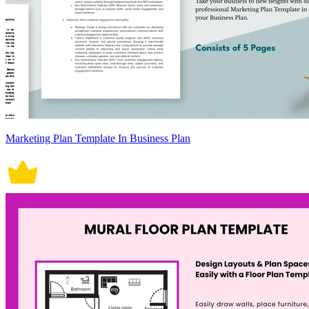
Marketing Plan Template In Business Plan