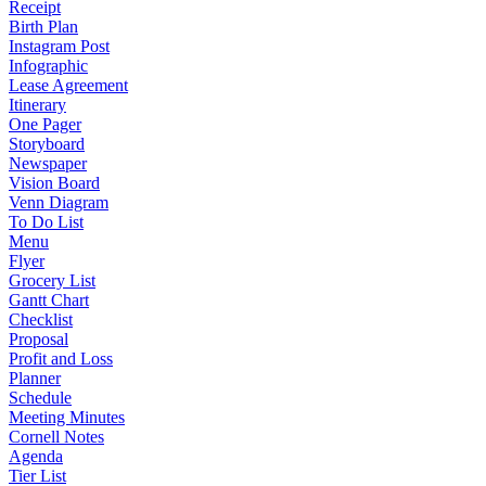
Receipt
Birth Plan
Instagram Post
Infographic
Lease Agreement
Itinerary
One Pager
Storyboard
Newspaper
Vision Board
Venn Diagram
To Do List
Menu
Flyer
Grocery List
Gantt Chart
Checklist
Proposal
Profit and Loss
Planner
Schedule
Meeting Minutes
Cornell Notes
Agenda
Tier List