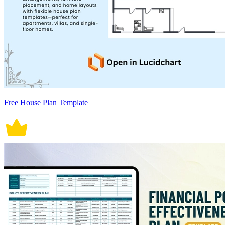
Free House Plan Template