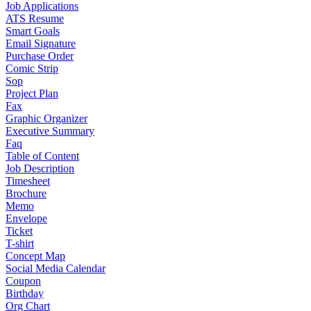
Job Applications
ATS Resume
Smart Goals
Email Signature
Purchase Order
Comic Strip
Sop
Project Plan
Fax
Graphic Organizer
Executive Summary
Faq
Table of Content
Job Description
Timesheet
Brochure
Memo
Envelope
Ticket
T-shirt
Concept Map
Social Media Calendar
Coupon
Birthday
Org Chart