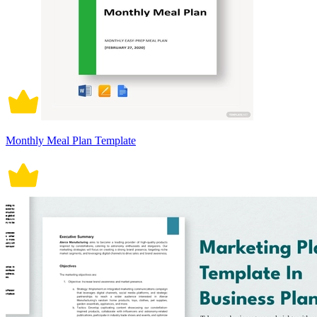
Monthly Meal Plan Template