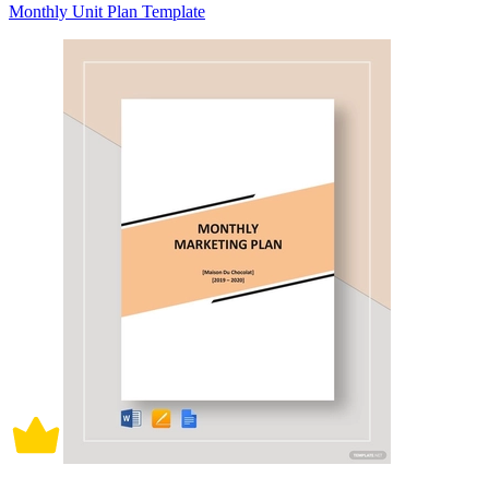
Monthly Unit Plan Template