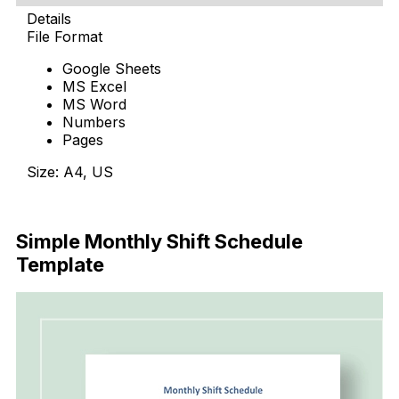
Details
File Format
Google Sheets
MS Excel
MS Word
Numbers
Pages
Size: A4, US
Download Now
Simple Monthly Shift Schedule
Template