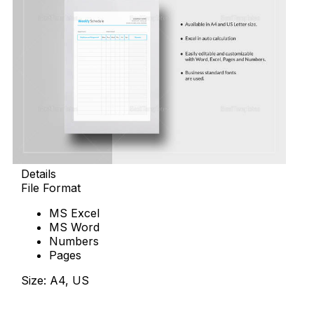
Details
File Format
MS Excel
MS Word
Numbers
Pages
Size: A4, US
Download Now