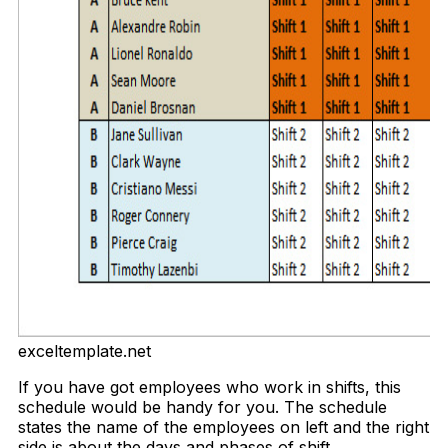
exceltemplate.net
If you have got employees who work in shifts, this
schedule would be handy for you. The schedule
states the name of the employees on left and the right
side is about the days and phases of shift.