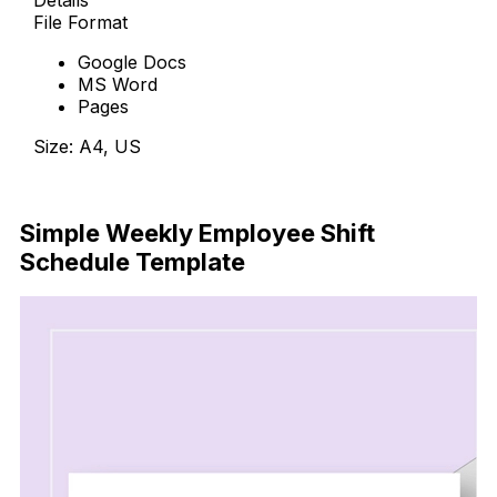
Details
File Format
Google Docs
MS Word
Pages
Size: A4, US
Download Now
Simple Weekly Employee Shift
Schedule Template