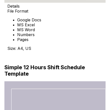
Details
File Format
Google Docs
MS Excel
MS Word
Numbers
Pages
Size: A4, US
Download Now
Simple 12 Hours Shift Schedule
Template