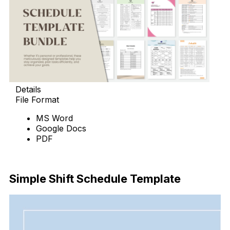
Details
File Format
MS Word
Google Docs
PDF
Download Now
Simple Shift Schedule Template