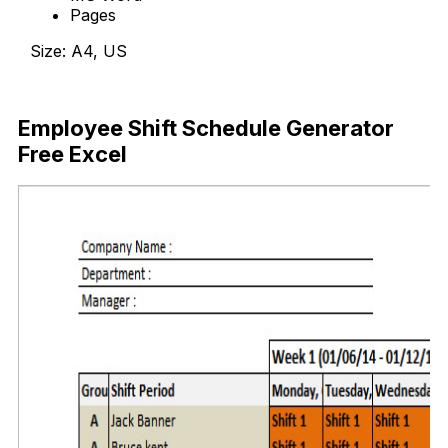
Pages
Size: A4, US
Download Now
Employee Shift Schedule Generator
Free Excel