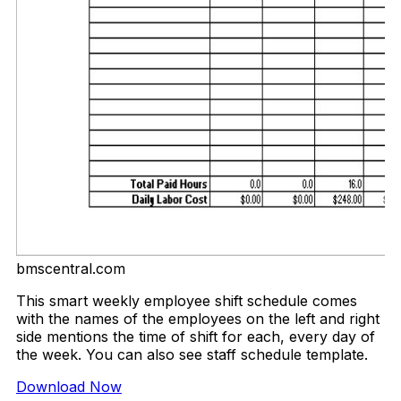
bmscentral.com
This smart weekly employee shift schedule comes
with the names of the employees on the left and right
side mentions the time of shift for each, every day of
the week. You can also see staff schedule template.
Download Now