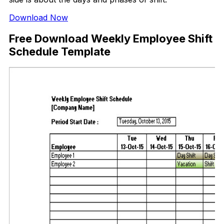
Download Now
Free Download Weekly Employee Shift
Schedule Template