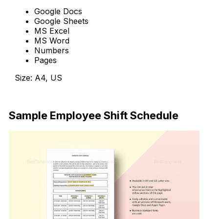
Google Docs
Google Sheets
MS Excel
MS Word
Numbers
Pages
Size: A4, US
Download Now
Sample Employee Shift Schedule