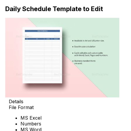
Daily Schedule Template to Edit
Details
File Format
MS Excel
Numbers
MS Word