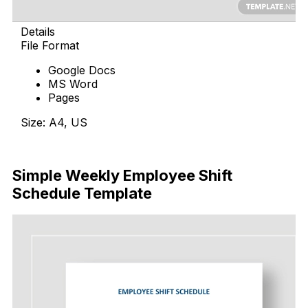
Details
File Format
Google Docs
MS Word
Pages
Size: A4, US
Download Now
Simple Weekly Employee Shift
Schedule Template