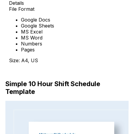
Details
File Format
Google Docs
Google Sheets
MS Excel
MS Word
Numbers
Pages
Size: A4, US
Download Now
Simple 10 Hour Shift Schedule
Template