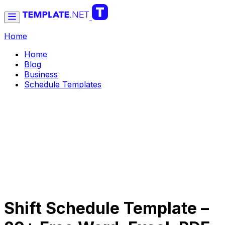
Home
Home
Blog
Business
Schedule Templates
Shift Schedule Template –