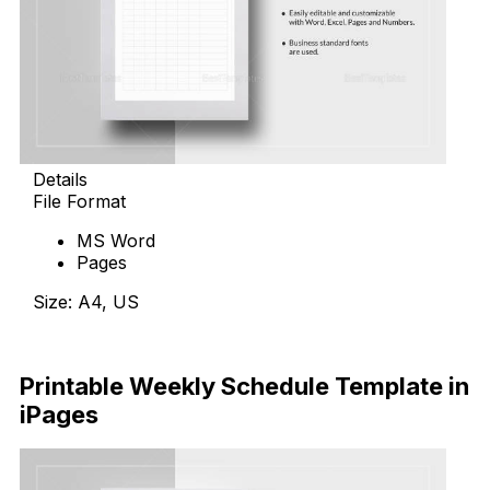
Details
File Format
MS Word
Pages
Size: A4, US
Download Now
Printable Weekly Schedule Template in
iPages