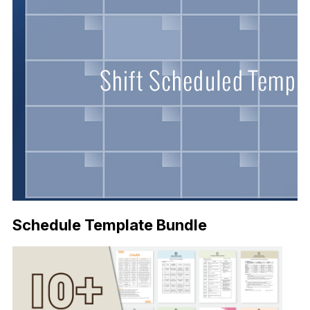
Schedule Template Bundle