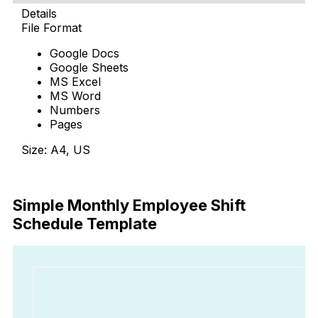
Details
File Format
Google Docs
Google Sheets
MS Excel
MS Word
Numbers
Pages
Size: A4, US
Download Now
Simple Monthly Employee Shift
Schedule Template