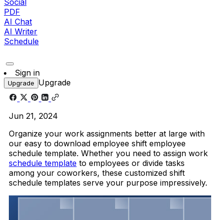
Social
PDF
AI Chat
AI Writer
Schedule
Sign in
Upgrade
Upgrade
Jun 21, 2024
Organize your work assignments better at large with
our easy to download employee shift employee
schedule template. Whether you need to assign work
schedule template
to employees or divide tasks
among your coworkers, these customized shift
schedule templates serve your purpose impressively.