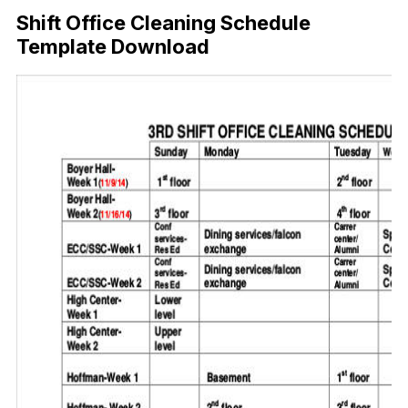
Shift Office Cleaning Schedule
Template Download