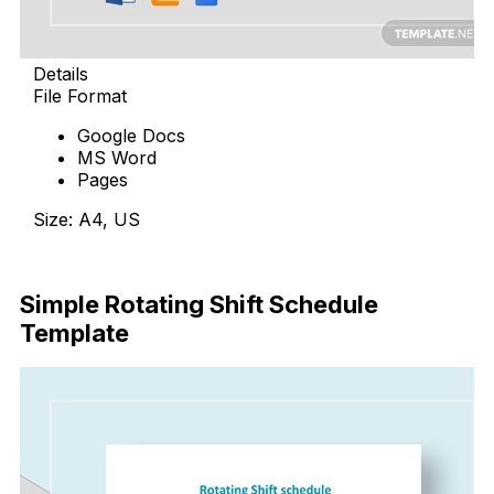
Details
File Format
Google Docs
MS Word
Pages
Size: A4, US
Download Now
Simple Rotating Shift Schedule
Template