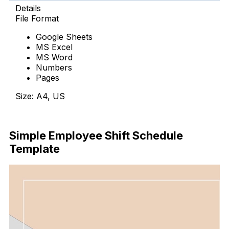
Details
File Format
Google Sheets
MS Excel
MS Word
Numbers
Pages
Size: A4, US
Download Now
Simple Employee Shift Schedule
Template