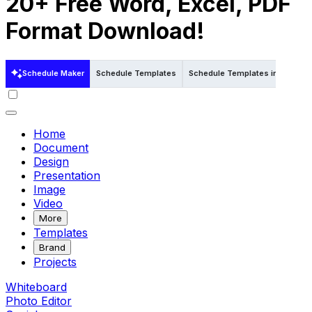
20+ Free Word, Excel, PDF
Format Download!
Schedule Maker
Schedule Templates
Schedule Templates in Word
Home
Document
Design
Presentation
Image
Video
More
Templates
Brand
Projects
Whiteboard
Photo Editor