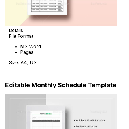
Details
File Format
MS Word
Pages
Size: A4, US
Download Now
Editable Monthly Schedule Template