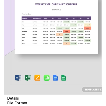
Details
File Format