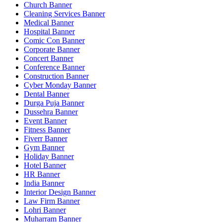
Church Banner
Cleaning Services Banner
Medical Banner
Hospital Banner
Comic Con Banner
Corporate Banner
Concert Banner
Conference Banner
Construction Banner
Cyber Monday Banner
Dental Banner
Durga Puja Banner
Dussehra Banner
Event Banner
Fitness Banner
Fiverr Banner
Gym Banner
Holiday Banner
Hotel Banner
HR Banner
India Banner
Interior Design Banner
Law Firm Banner
Lohri Banner
Muharram Banner