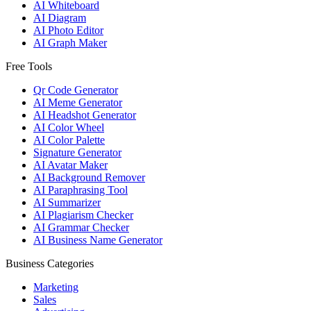
AI Whiteboard
AI Diagram
AI Photo Editor
AI Graph Maker
Free Tools
Qr Code Generator
AI Meme Generator
AI Headshot Generator
AI Color Wheel
AI Color Palette
Signature Generator
AI Avatar Maker
AI Background Remover
AI Paraphrasing Tool
AI Summarizer
AI Plagiarism Checker
AI Grammar Checker
AI Business Name Generator
Business Categories
Marketing
Sales