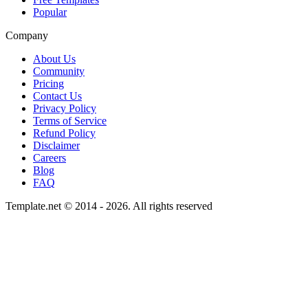
Popular
Company
About Us
Community
Pricing
Contact Us
Privacy Policy
Terms of Service
Refund Policy
Disclaimer
Careers
Blog
FAQ
Template.net © 2014 - 2026. All rights reserved