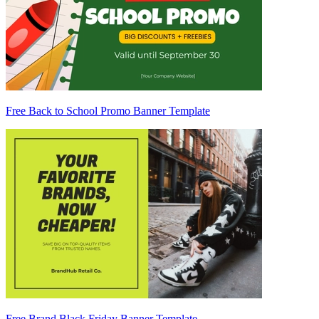
Free Back to School Promo Banner Template
Free Brand Black Friday Banner Template