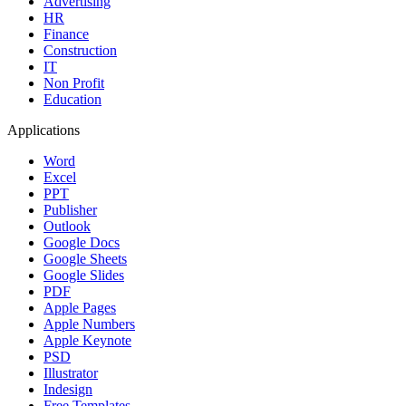
Advertising
HR
Finance
Construction
IT
Non Profit
Education
Applications
Word
Excel
PPT
Publisher
Outlook
Google Docs
Google Sheets
Google Slides
PDF
Apple Pages
Apple Numbers
Apple Keynote
PSD
Illustrator
Indesign
Free Templates