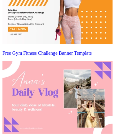
Free Gym Fitness Challenge Banner Template