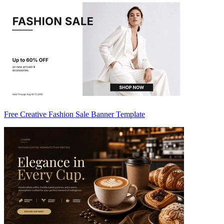
Free Creative Fashion Sale Banner Template