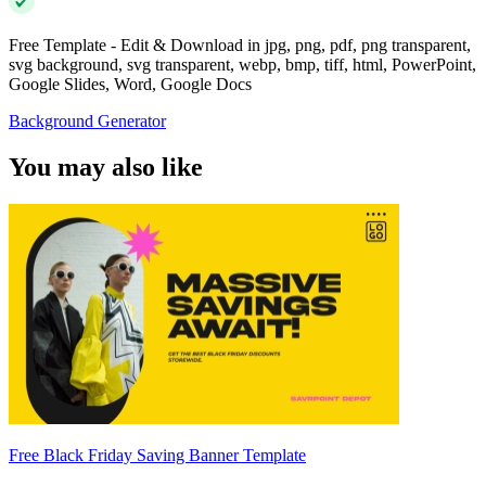
Free Template - Edit & Download in jpg, png, pdf, png transparent,
svg background, svg transparent, webp, bmp, tiff, html, PowerPoint,
Google Slides, Word, Google Docs
Background Generator
You may also like
Free Black Friday Saving Banner Template