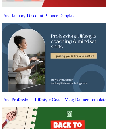
Free January Discount Banner Template
Free Professional Lifestyle Coach Vlog Banner Template