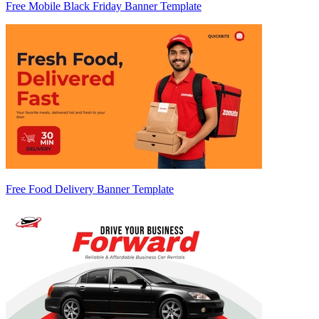
Free Mobile Black Friday Banner Template
Free Food Delivery Banner Template