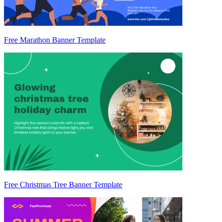
Free Marathon Banner Template
Free Christmas Tree Banner Template