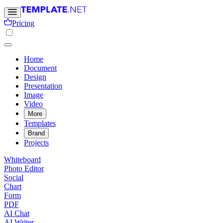
Pricing
Home
Document
Design
Presentation
Image
Video
More
Templates
Brand
Projects
Whiteboard
Photo Editor
Social
Chart
Form
PDF
AI Chat
AI Writer