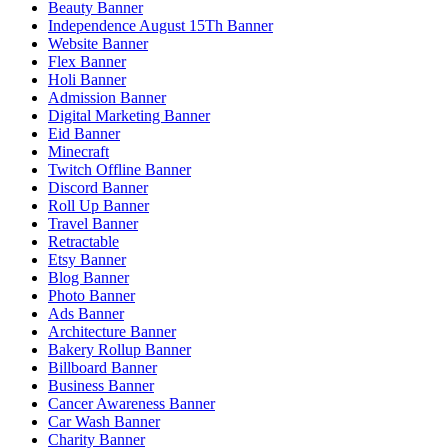
Beauty Banner
Independence August 15Th Banner
Website Banner
Flex Banner
Holi Banner
Admission Banner
Digital Marketing Banner
Eid Banner
Minecraft
Twitch Offline Banner
Discord Banner
Roll Up Banner
Travel Banner
Retractable
Etsy Banner
Blog Banner
Photo Banner
Ads Banner
Architecture Banner
Bakery Rollup Banner
Billboard Banner
Business Banner
Cancer Awareness Banner
Car Wash Banner
Charity Banner