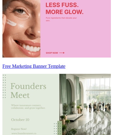
Free Marketing Banner Template