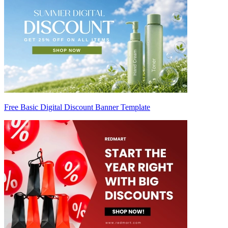
Free Basic Digital Discount Banner Template