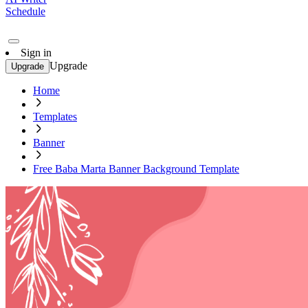
Schedule
Sign in
Upgrade
Upgrade
Home
Templates
Banner
Free Baba Marta Banner Background Template