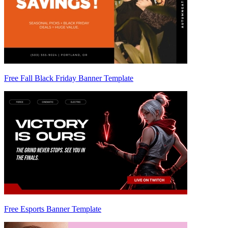
Free Fall Black Friday Banner Template
Free Esports Banner Template