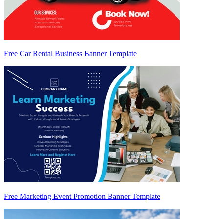
Free Car Rental Business Banner Template
Free Marketing Event Promotion Banner Template