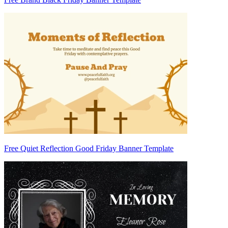
Free Quiet Reflection Good Friday Banner Template