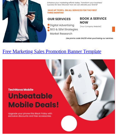
Free Marketing Sales Promotion Banner Template