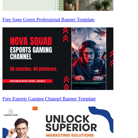
Free Sage Green Professional Banner Template
Free Esports Gaming Channel Banner Template