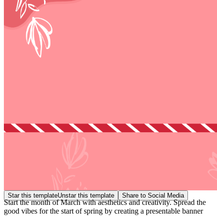
Star this template
Unstar this template
Share to Social Media
Start the month of March with aesthetics and creativity. Spread the
good vibes for the start of spring by creating a presentable banner