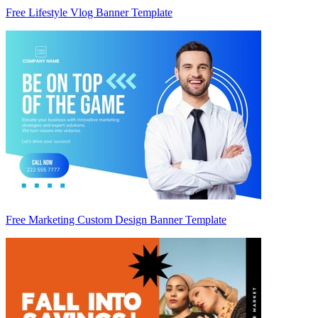
Free Lifestyle Vlog Banner Template
Free Marketing Custom Design Banner Template