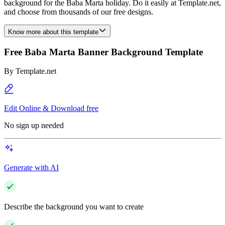
background for the Baba Marta holiday. Do it easily at Template.net,
and choose from thousands of our free designs.
Know more about this template
Free Baba Marta Banner Background Template
By
Template.net
Edit Online & Download free
No sign up needed
Generate with AI
Describe the background you want to create