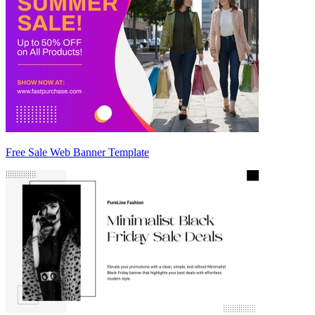
Free Sale Web Banner Template