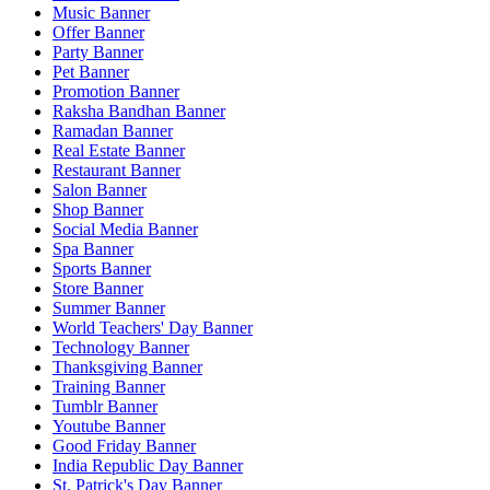
Music Banner
Offer Banner
Party Banner
Pet Banner
Promotion Banner
Raksha Bandhan Banner
Ramadan Banner
Real Estate Banner
Restaurant Banner
Salon Banner
Shop Banner
Social Media Banner
Spa Banner
Sports Banner
Store Banner
Summer Banner
World Teachers' Day Banner
Technology Banner
Thanksgiving Banner
Training Banner
Tumblr Banner
Youtube Banner
Good Friday Banner
India Republic Day Banner
St. Patrick's Day Banner