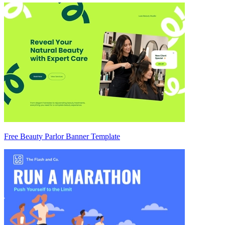
Free Beauty Parlor Banner Template