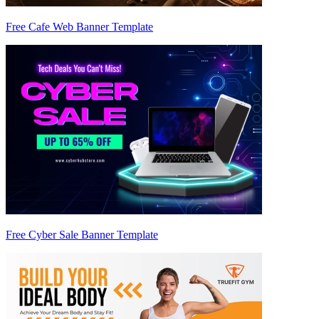
Free Cafe Web Banner Template
Free Cyber Sale Banner Template