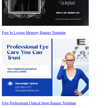
Free In Loving Memory Banner Template
Free Professional Optical Store Banner Template