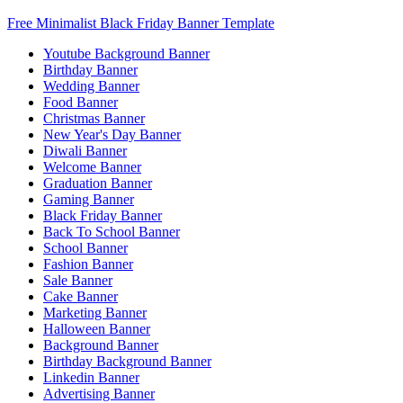
Free Minimalist Black Friday Banner Template
Youtube Background Banner
Birthday Banner
Wedding Banner
Food Banner
Christmas Banner
New Year's Day Banner
Diwali Banner
Welcome Banner
Graduation Banner
Gaming Banner
Black Friday Banner
Back To School Banner
School Banner
Fashion Banner
Sale Banner
Cake Banner
Marketing Banner
Halloween Banner
Background Banner
Birthday Background Banner
Linkedin Banner
Advertising Banner