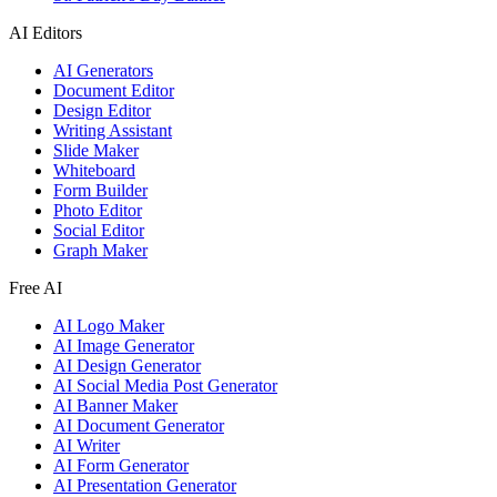
AI Editors
AI Generators
Document Editor
Design Editor
Writing Assistant
Slide Maker
Whiteboard
Form Builder
Photo Editor
Social Editor
Graph Maker
Free AI
AI Logo Maker
AI Image Generator
AI Design Generator
AI Social Media Post Generator
AI Banner Maker
AI Document Generator
AI Writer
AI Form Generator
AI Presentation Generator